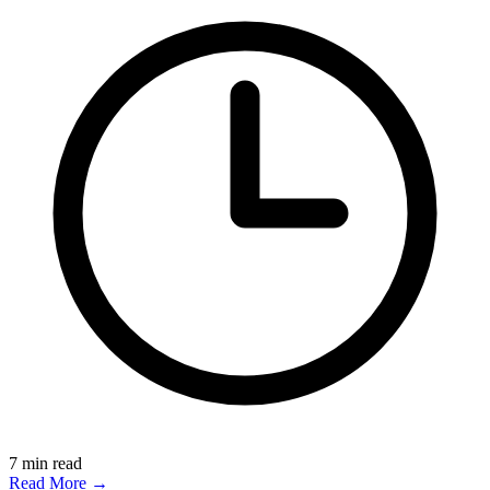
7
min read
Read More →