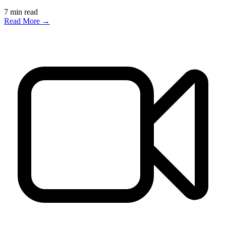
7
min read
Read More →