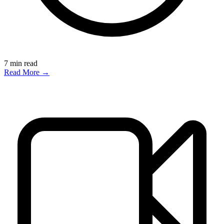
7
min read
Read More →