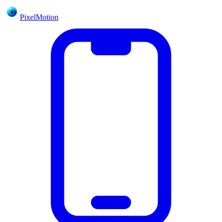
PixelMotion