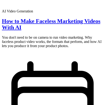
AI Video Generation
How to Make Faceless Marketing Videos
With AI
You don't need to be on camera to run video marketing. Why
faceless product video works, the formats that perform, and how AI
lets you produce it from your product photos.