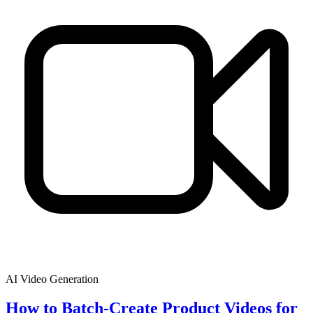
AI Video Generation
How to Batch-Create Product Videos for