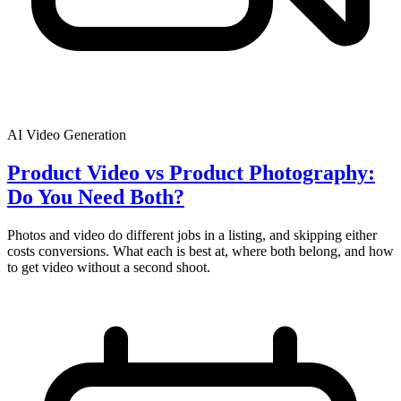
AI Video Generation
Product Video vs Product Photography:
Do You Need Both?
Photos and video do different jobs in a listing, and skipping either
costs conversions. What each is best at, where both belong, and how
to get video without a second shoot.