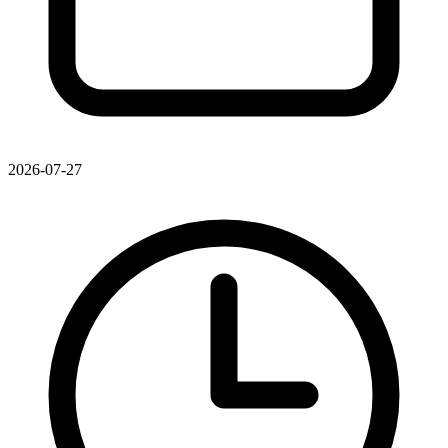
2026-07-27