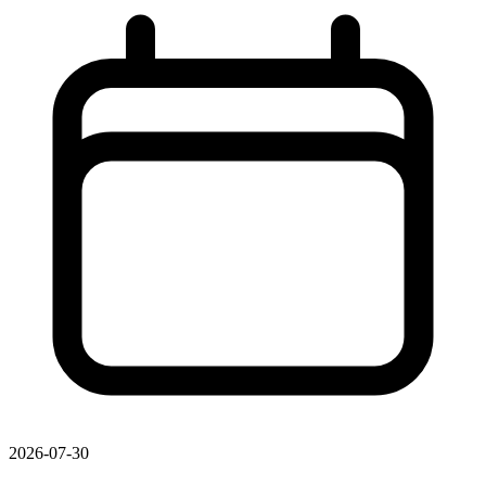
2026-07-30