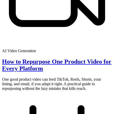
AI Video Generation
How to Repurpose One Product Video for
Every Platform
One good product video can feed TikTok, Reels, Shorts, your
listing, and email, if you adapt it right. A practical guide to
repurposing without the lazy mistake that kills reach.