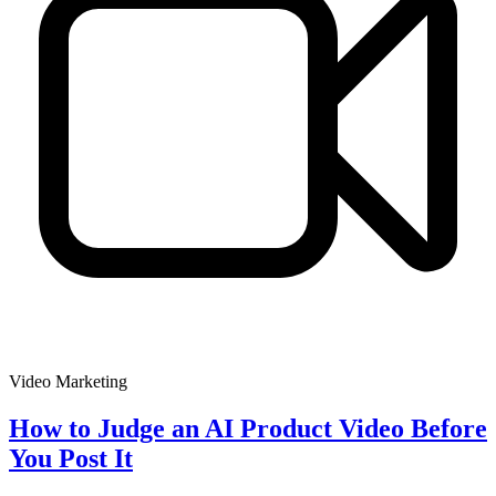
Video Marketing
How to Judge an AI Product Video Before
You Post It