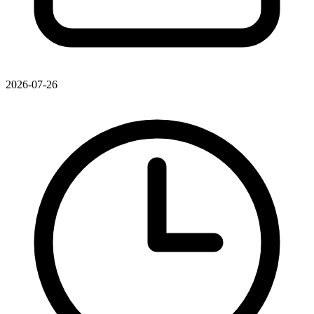
2026-07-26