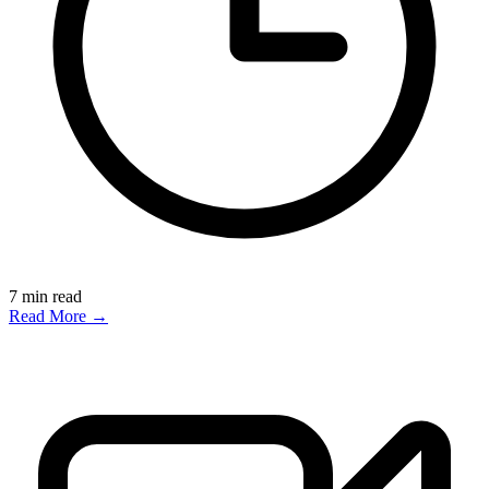
7
min read
Read More →