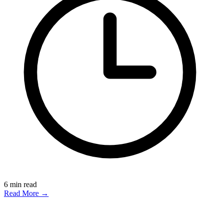
6
min read
Read More →