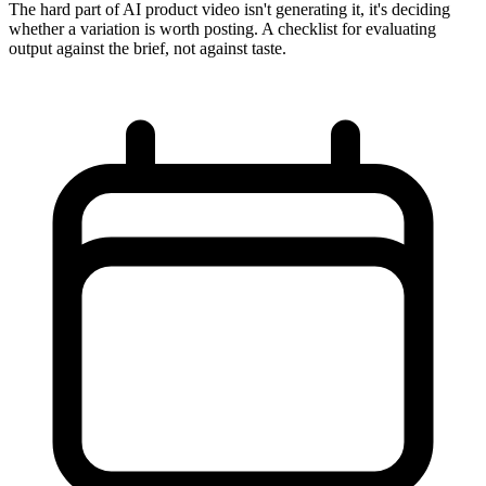
The hard part of AI product video isn't generating it, it's deciding
whether a variation is worth posting. A checklist for evaluating
output against the brief, not against taste.