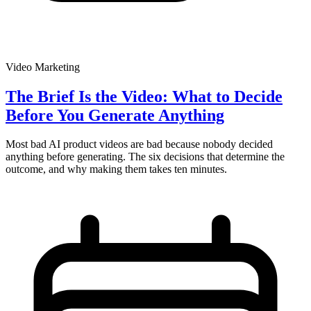
Video Marketing
The Brief Is the Video: What to Decide
Before You Generate Anything
Most bad AI product videos are bad because nobody decided
anything before generating. The six decisions that determine the
outcome, and why making them takes ten minutes.