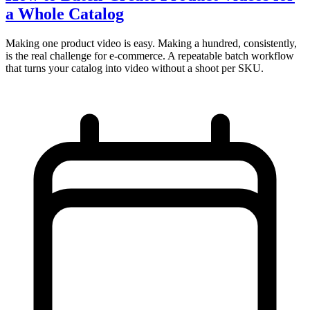
a Whole Catalog
Making one product video is easy. Making a hundred, consistently,
is the real challenge for e-commerce. A repeatable batch workflow
that turns your catalog into video without a shoot per SKU.