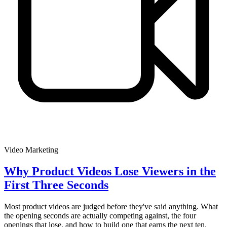
Video Marketing
Why Product Videos Lose Viewers in the
First Three Seconds
Most product videos are judged before they've said anything. What
the opening seconds are actually competing against, the four
openings that lose, and how to build one that earns the next ten.