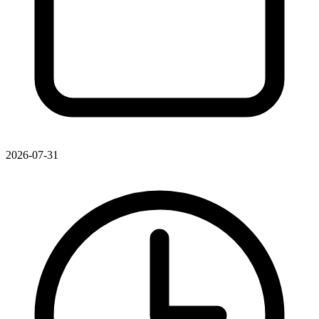
2026-07-31