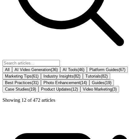
All
AI Video Generation
(
36
)
AI Tools
(
46
)
Platform Guides
(
67
)
Marketing Tips
(
61
)
Industry Insights
(
82
)
Tutorials
(
82
)
Best Practices
(
31
)
Photo Enhancement
(
14
)
Guides
(
19
)
Case Studies
(
19
)
Product Updates
(
12
)
Video Marketing
(
3
)
Showing
12
of
472
articles