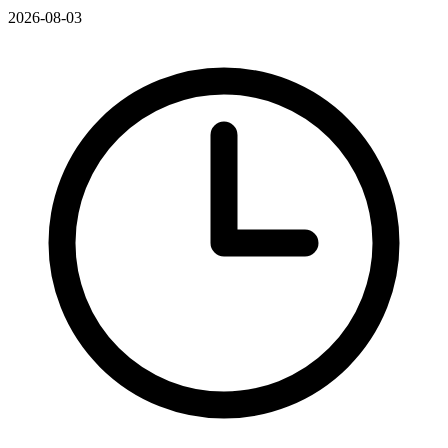
2026-08-03