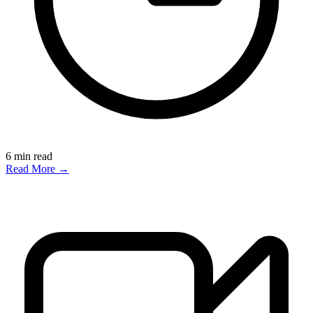
6
min read
Read More →