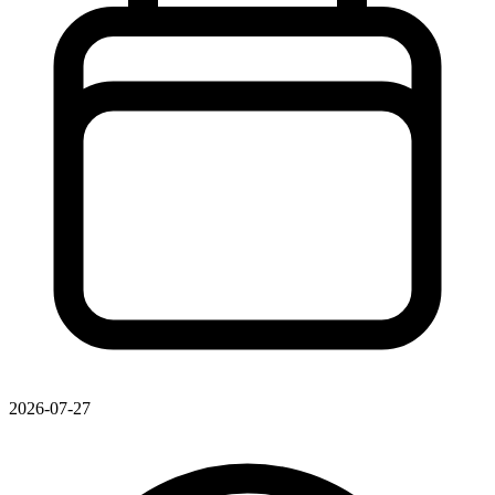
2026-07-27