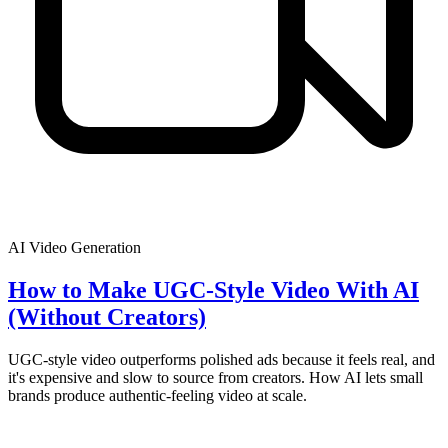
AI Video Generation
How to Make UGC-Style Video With AI
(Without Creators)
UGC-style video outperforms polished ads because it feels real, and
it's expensive and slow to source from creators. How AI lets small
brands produce authentic-feeling video at scale.