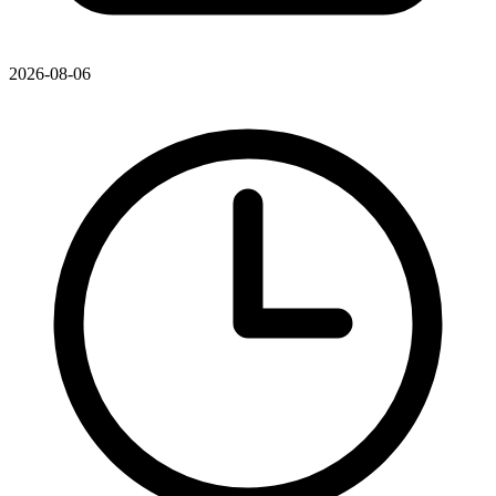
2026-08-06