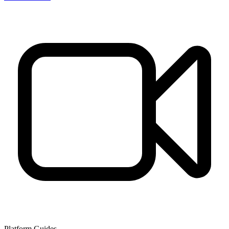
Platform Guides