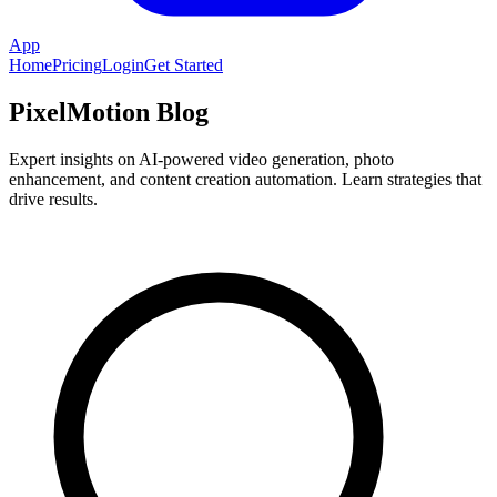
App
Home
Pricing
Login
Get Started
PixelMotion Blog
Expert insights on AI-powered video generation, photo
enhancement, and content creation automation. Learn strategies that
drive results.