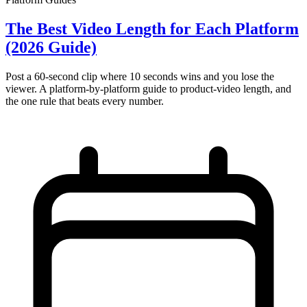
The Best Video Length for Each Platform
(2026 Guide)
Post a 60-second clip where 10 seconds wins and you lose the
viewer. A platform-by-platform guide to product-video length, and
the one rule that beats every number.