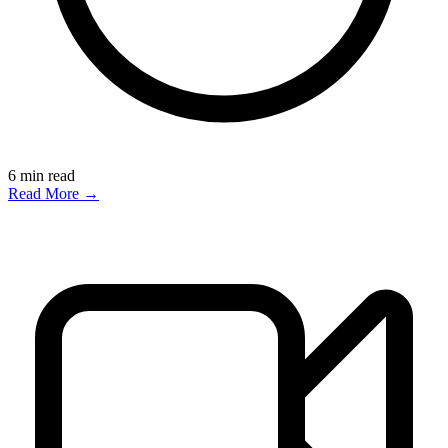
6
min read
Read More →