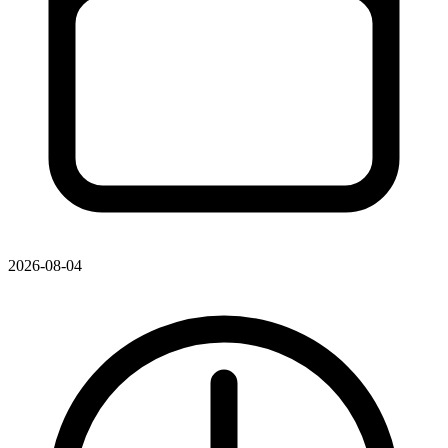
2026-08-04