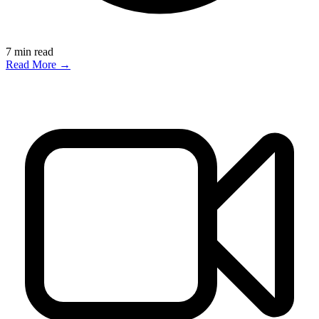
7
min read
Read More →