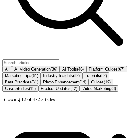
All
AI Video Generation
(
36
)
AI Tools
(
46
)
Platform Guides
(
67
)
Marketing Tips
(
61
)
Industry Insights
(
82
)
Tutorials
(
82
)
Best Practices
(
31
)
Photo Enhancement
(
14
)
Guides
(
19
)
Case Studies
(
19
)
Product Updates
(
12
)
Video Marketing
(
3
)
Showing
12
of
472
articles