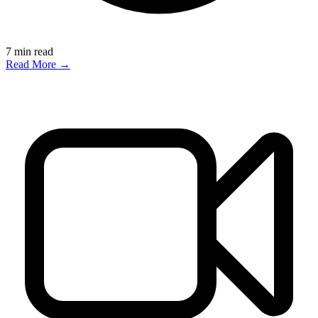
7
min read
Read More →