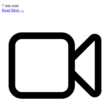
7
min read
Read More →