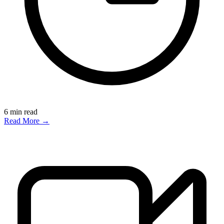
6
min read
Read More →