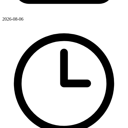
2026-08-06