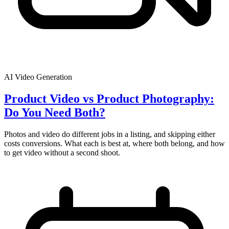
AI Video Generation
Product Video vs Product Photography:
Do You Need Both?
Photos and video do different jobs in a listing, and skipping either
costs conversions. What each is best at, where both belong, and how
to get video without a second shoot.