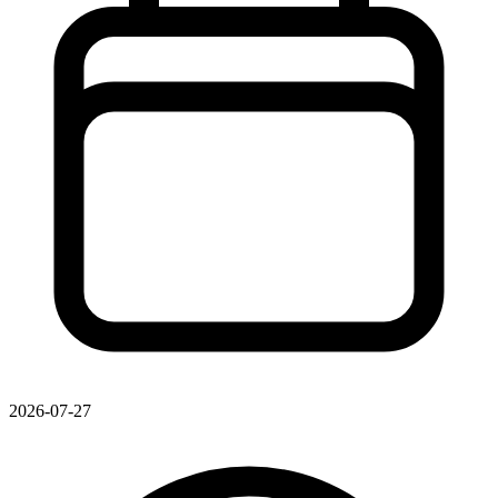
2026-07-27