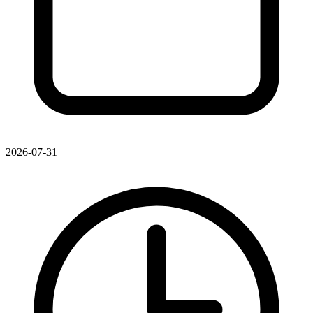
2026-07-31