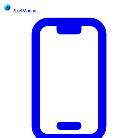
PixelMotion