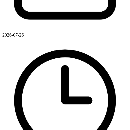
2026-07-26