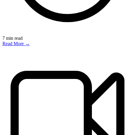
7
min read
Read More →