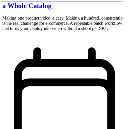
a Whole Catalog
Making one product video is easy. Making a hundred, consistently,
is the real challenge for e-commerce. A repeatable batch workflow
that turns your catalog into video without a shoot per SKU.