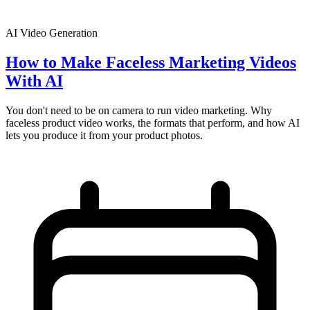
AI Video Generation
How to Make Faceless Marketing Videos
With AI
You don't need to be on camera to run video marketing. Why
faceless product video works, the formats that perform, and how AI
lets you produce it from your product photos.