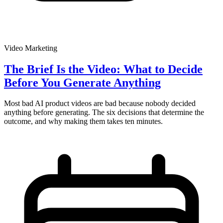
Video Marketing
The Brief Is the Video: What to Decide
Before You Generate Anything
Most bad AI product videos are bad because nobody decided
anything before generating. The six decisions that determine the
outcome, and why making them takes ten minutes.