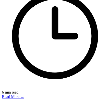
6
min read
Read More →