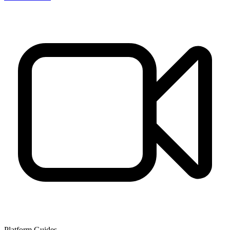
Platform Guides