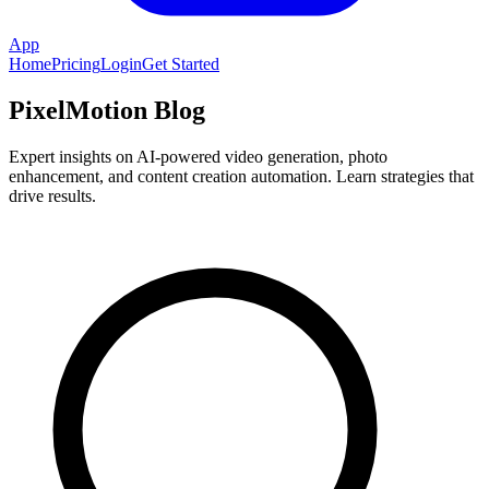
App
Home
Pricing
Login
Get Started
PixelMotion Blog
Expert insights on AI-powered video generation, photo
enhancement, and content creation automation. Learn strategies that
drive results.