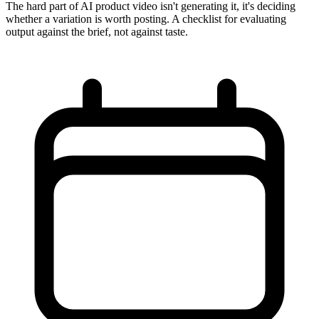
The hard part of AI product video isn't generating it, it's deciding
whether a variation is worth posting. A checklist for evaluating
output against the brief, not against taste.