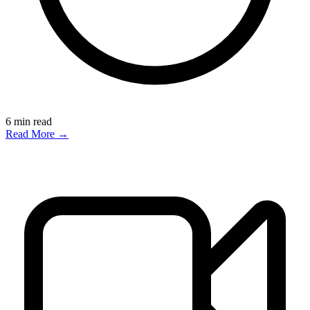
6
min read
Read More →