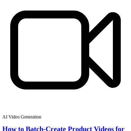
AI Video Generation
How to Batch-Create Product Videos for