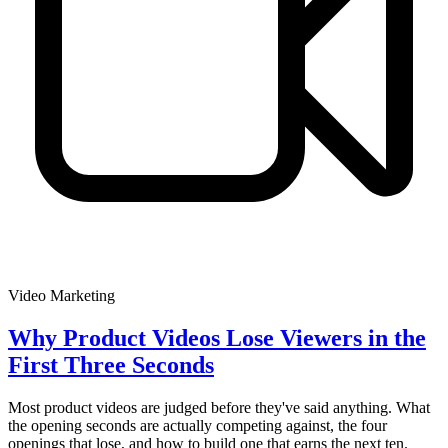
Video Marketing
Why Product Videos Lose Viewers in the
First Three Seconds
Most product videos are judged before they've said anything. What
the opening seconds are actually competing against, the four
openings that lose, and how to build one that earns the next ten.