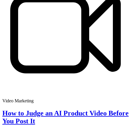
Video Marketing
How to Judge an AI Product Video Before
You Post It