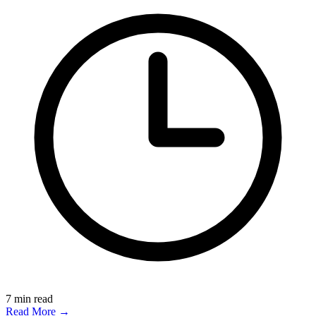
7
min read
Read More →