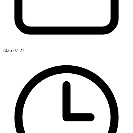
2026-07-27