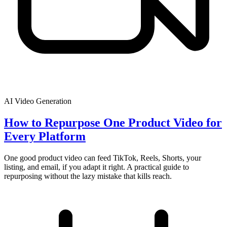
AI Video Generation
How to Repurpose One Product Video for
Every Platform
One good product video can feed TikTok, Reels, Shorts, your
listing, and email, if you adapt it right. A practical guide to
repurposing without the lazy mistake that kills reach.