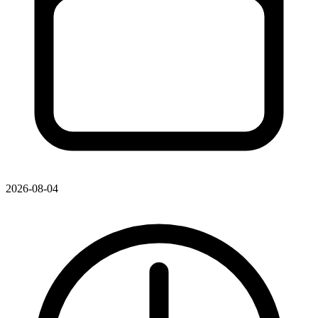
2026-08-04