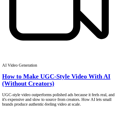
AI Video Generation
How to Make UGC-Style Video With AI
(Without Creators)
UGC-style video outperforms polished ads because it feels real, and
it's expensive and slow to source from creators. How AI lets small
brands produce authentic-feeling video at scale.