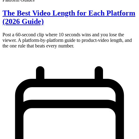
The Best Video Length for Each Platform
(2026 Guide)
Post a 60-second clip where 10 seconds wins and you lose the
viewer. A platform-by-platform guide to product-video length, and
the one rule that beats every number.