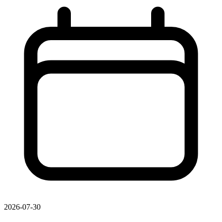
2026-07-30