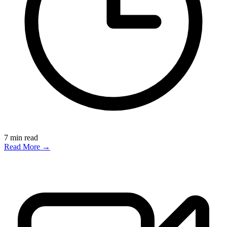
7
min read
Read More →