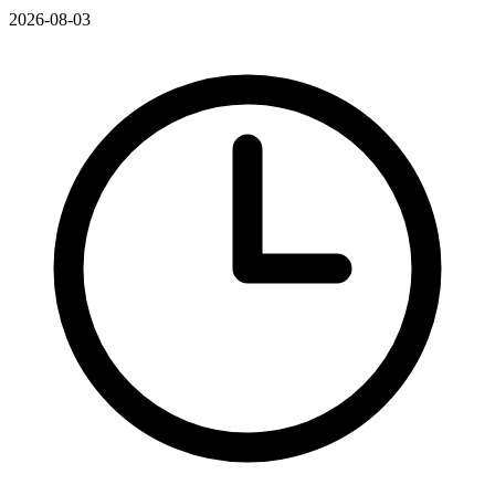
2026-08-03