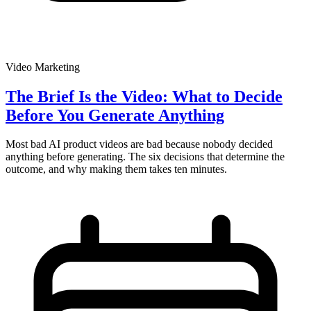
Video Marketing
The Brief Is the Video: What to Decide
Before You Generate Anything
Most bad AI product videos are bad because nobody decided
anything before generating. The six decisions that determine the
outcome, and why making them takes ten minutes.