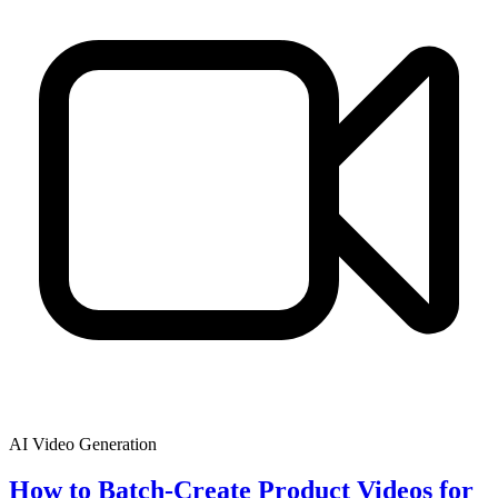
AI Video Generation
How to Batch-Create Product Videos for