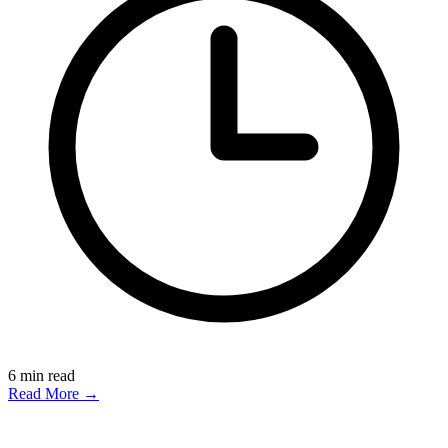
6
min read
Read More →