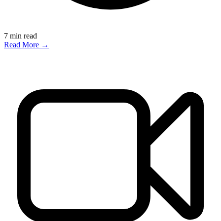
7
min read
Read More →