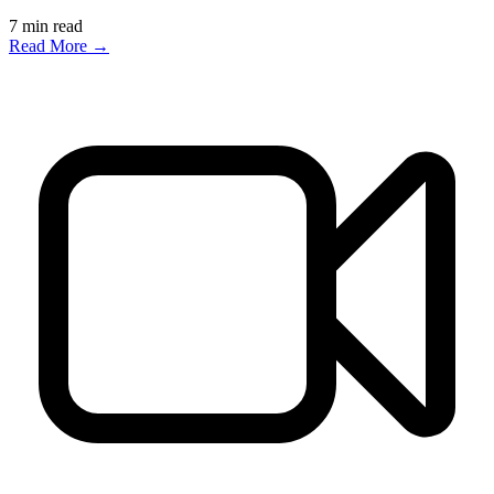
7
min read
Read More →