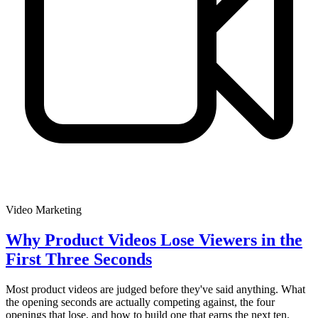
Video Marketing
Why Product Videos Lose Viewers in the
First Three Seconds
Most product videos are judged before they've said anything. What
the opening seconds are actually competing against, the four
openings that lose, and how to build one that earns the next ten.