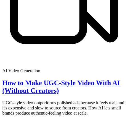
AI Video Generation
How to Make UGC-Style Video With AI
(Without Creators)
UGC-style video outperforms polished ads because it feels real, and
it's expensive and slow to source from creators. How AI lets small
brands produce authentic-feeling video at scale.