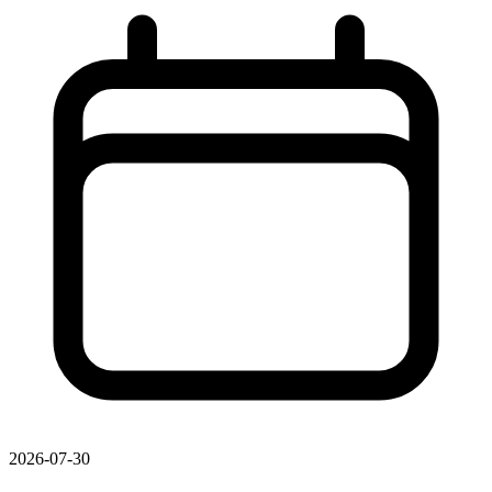
2026-07-30