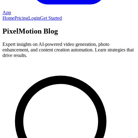
App
Home
Pricing
Login
Get Started
PixelMotion Blog
Expert insights on AI-powered video generation, photo
enhancement, and content creation automation. Learn strategies that
drive results.