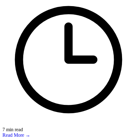
7
min read
Read More →