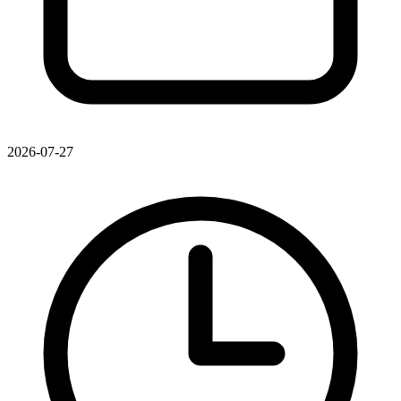
2026-07-27