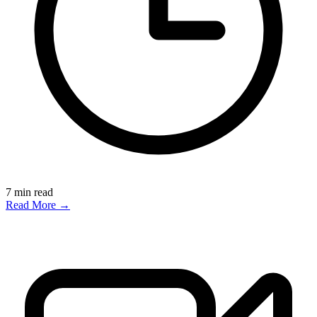
7
min read
Read More →