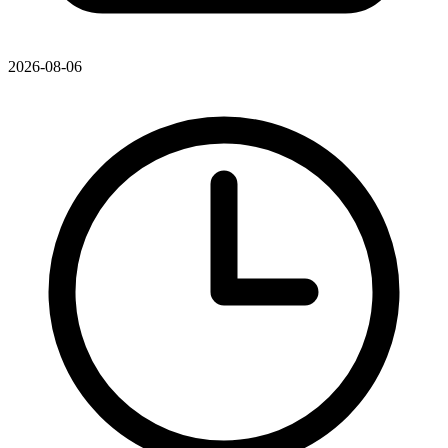
2026-08-06