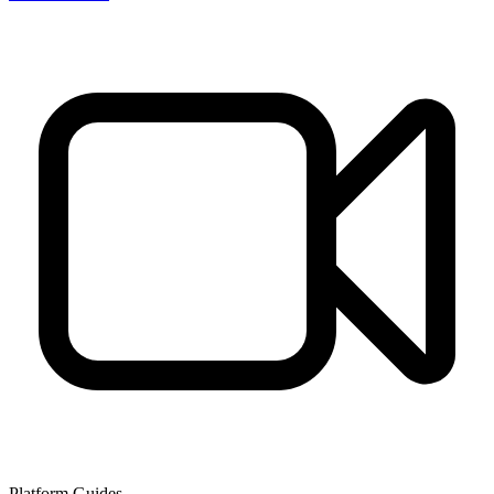
Platform Guides