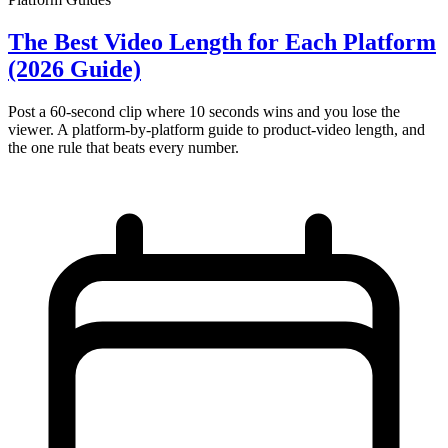
The Best Video Length for Each Platform
(2026 Guide)
Post a 60-second clip where 10 seconds wins and you lose the
viewer. A platform-by-platform guide to product-video length, and
the one rule that beats every number.