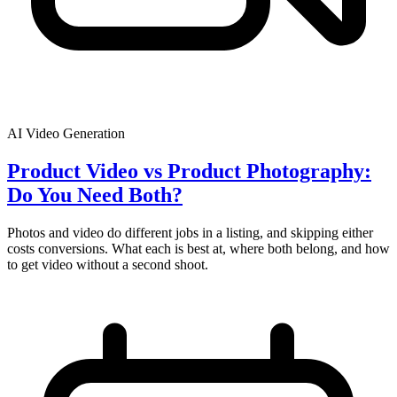
AI Video Generation
Product Video vs Product Photography:
Do You Need Both?
Photos and video do different jobs in a listing, and skipping either
costs conversions. What each is best at, where both belong, and how
to get video without a second shoot.