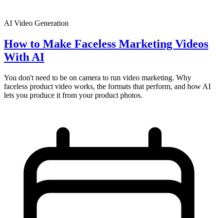
AI Video Generation
How to Make Faceless Marketing Videos
With AI
You don't need to be on camera to run video marketing. Why
faceless product video works, the formats that perform, and how AI
lets you produce it from your product photos.