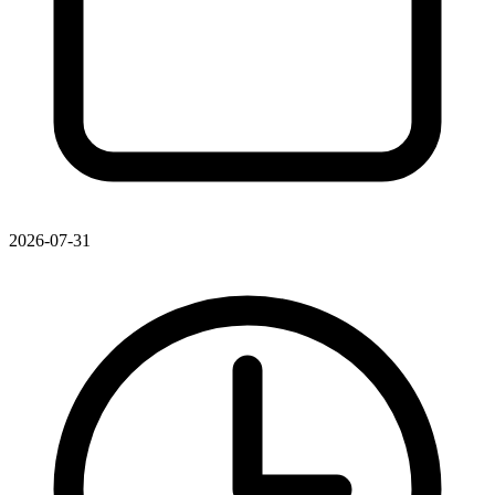
2026-07-31