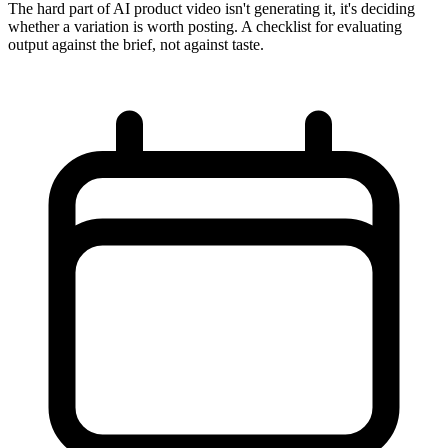
The hard part of AI product video isn't generating it, it's deciding
whether a variation is worth posting. A checklist for evaluating
output against the brief, not against taste.