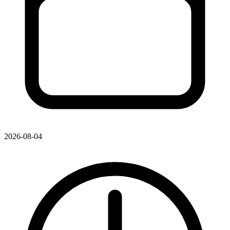
2026-08-04