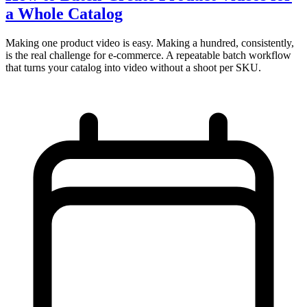
a Whole Catalog
Making one product video is easy. Making a hundred, consistently,
is the real challenge for e-commerce. A repeatable batch workflow
that turns your catalog into video without a shoot per SKU.