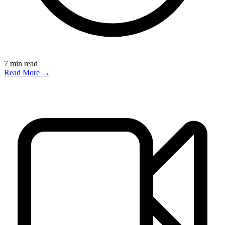
7
min read
Read More →