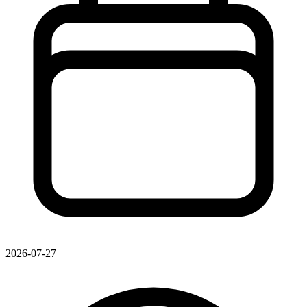
2026-07-27