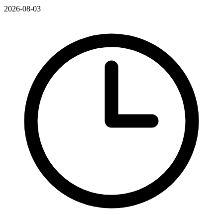
2026-08-03