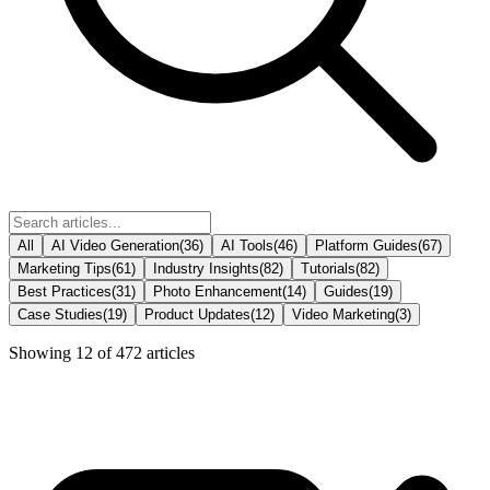
All
AI Video Generation
(
36
)
AI Tools
(
46
)
Platform Guides
(
67
)
Marketing Tips
(
61
)
Industry Insights
(
82
)
Tutorials
(
82
)
Best Practices
(
31
)
Photo Enhancement
(
14
)
Guides
(
19
)
Case Studies
(
19
)
Product Updates
(
12
)
Video Marketing
(
3
)
Showing
12
of
472
articles