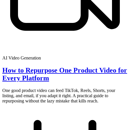
AI Video Generation
How to Repurpose One Product Video for
Every Platform
One good product video can feed TikTok, Reels, Shorts, your
listing, and email, if you adapt it right. A practical guide to
repurposing without the lazy mistake that kills reach.