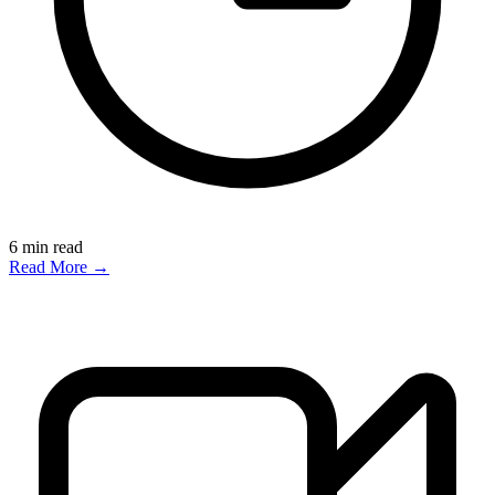
6
min read
Read More →