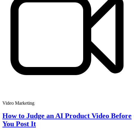
Video Marketing
How to Judge an AI Product Video Before
You Post It