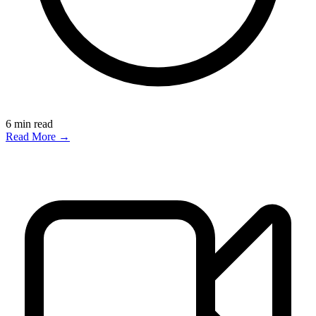
6
min read
Read More →