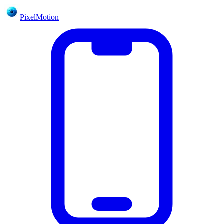
PixelMotion