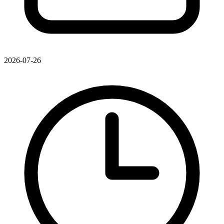
2026-07-26