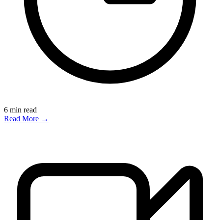
6
min read
Read More →