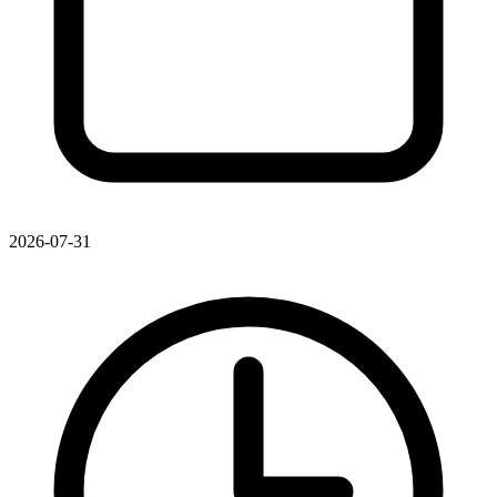
2026-07-31