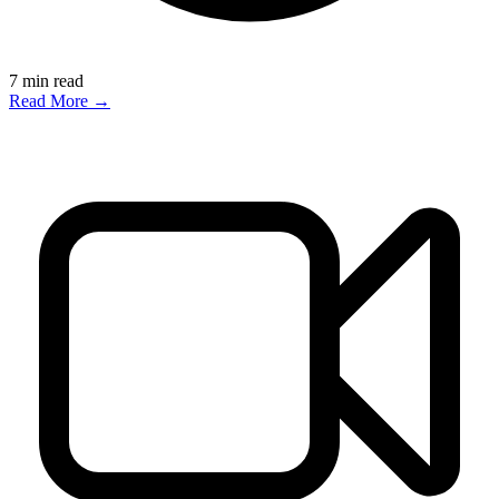
7
min read
Read More →