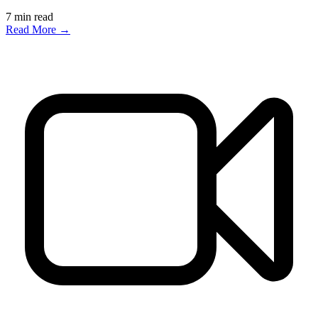
7
min read
Read More →