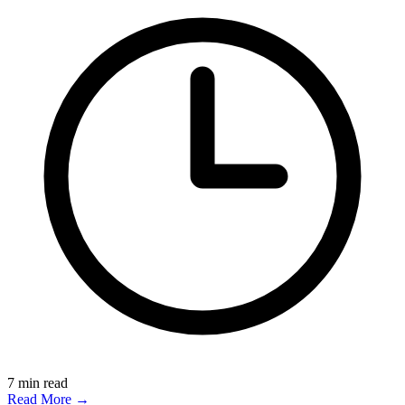
7
min read
Read More →