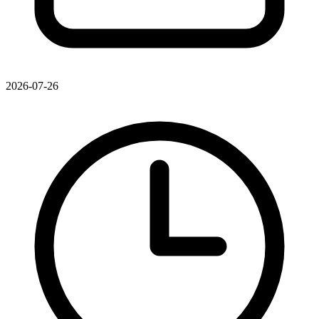
2026-07-26