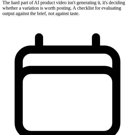
The hard part of AI product video isn't generating it, it's deciding
whether a variation is worth posting. A checklist for evaluating
output against the brief, not against taste.