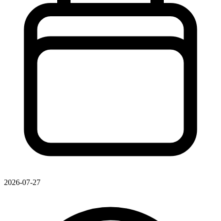
2026-07-27