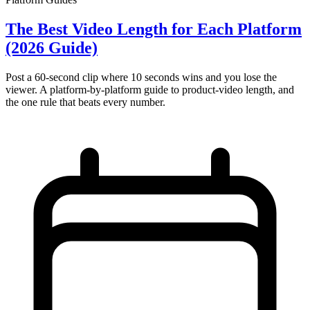
The Best Video Length for Each Platform
(2026 Guide)
Post a 60-second clip where 10 seconds wins and you lose the
viewer. A platform-by-platform guide to product-video length, and
the one rule that beats every number.