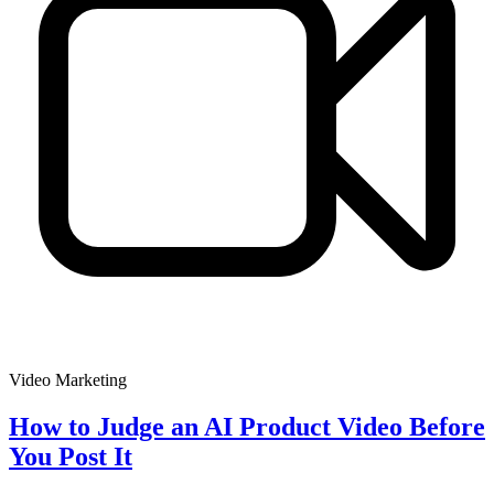
Video Marketing
How to Judge an AI Product Video Before
You Post It