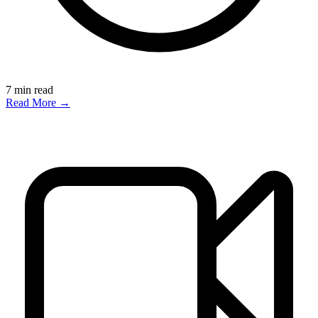
7
min read
Read More →