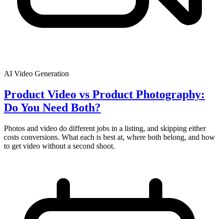
AI Video Generation
Product Video vs Product Photography:
Do You Need Both?
Photos and video do different jobs in a listing, and skipping either
costs conversions. What each is best at, where both belong, and how
to get video without a second shoot.