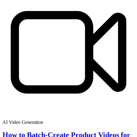
AI Video Generation
How to Batch-Create Product Videos for