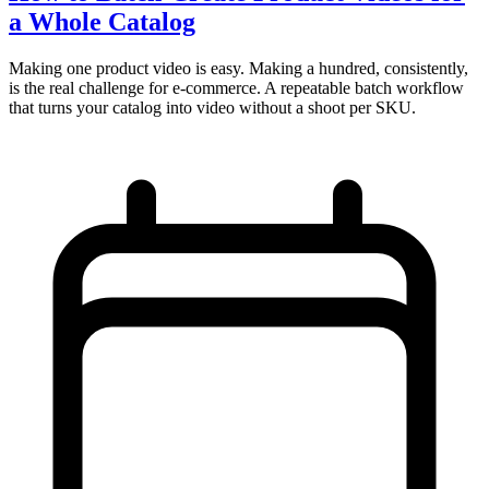
a Whole Catalog
Making one product video is easy. Making a hundred, consistently,
is the real challenge for e-commerce. A repeatable batch workflow
that turns your catalog into video without a shoot per SKU.