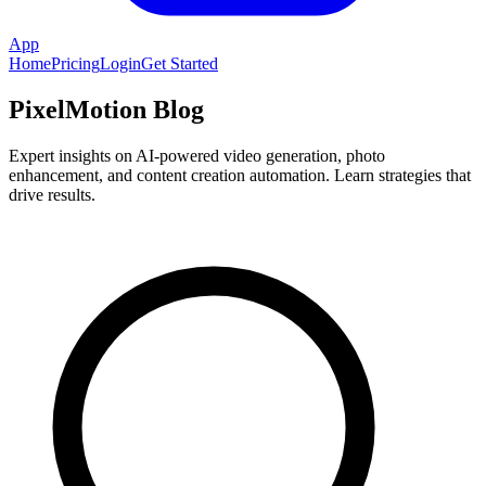
App
Home
Pricing
Login
Get Started
PixelMotion Blog
Expert insights on AI-powered video generation, photo
enhancement, and content creation automation. Learn strategies that
drive results.