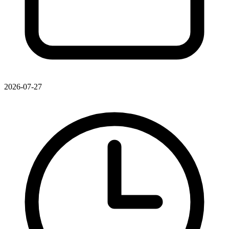
2026-07-27