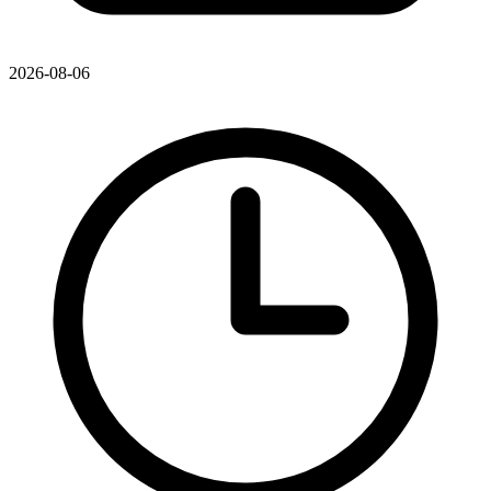
2026-08-06