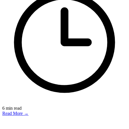
6
min read
Read More →