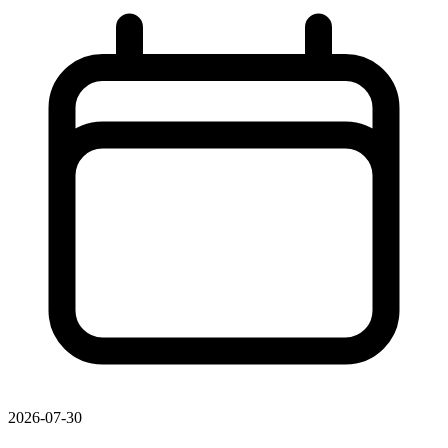
2026-07-30