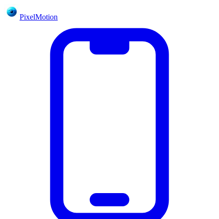
PixelMotion