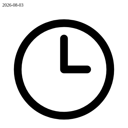
2026-08-03