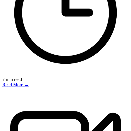
7
min read
Read More →