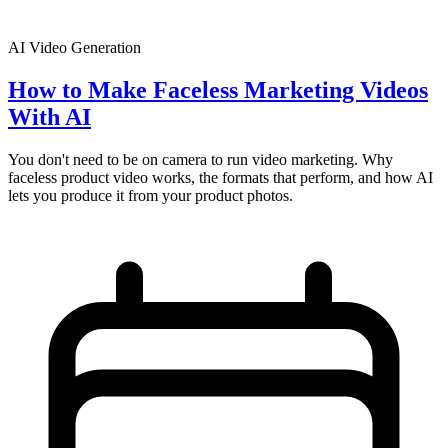
AI Video Generation
How to Make Faceless Marketing Videos
With AI
You don't need to be on camera to run video marketing. Why
faceless product video works, the formats that perform, and how AI
lets you produce it from your product photos.