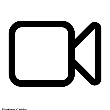
Platform Guides