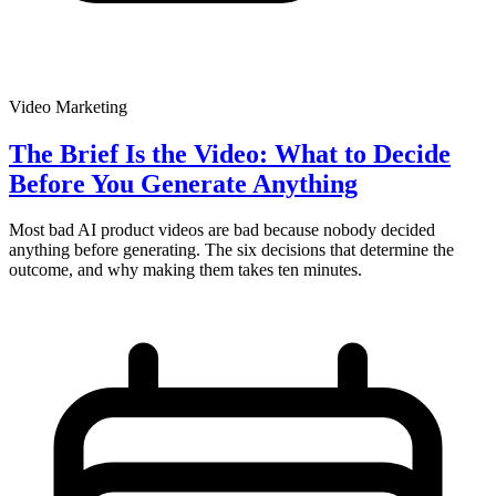
Video Marketing
The Brief Is the Video: What to Decide
Before You Generate Anything
Most bad AI product videos are bad because nobody decided
anything before generating. The six decisions that determine the
outcome, and why making them takes ten minutes.