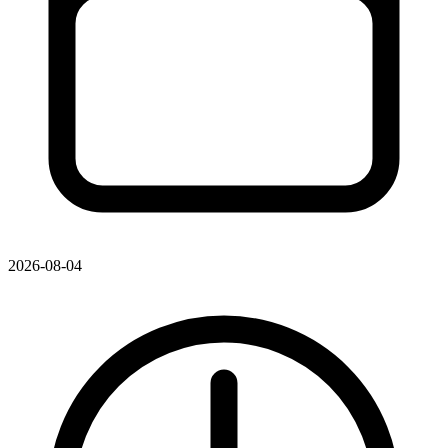
2026-08-04