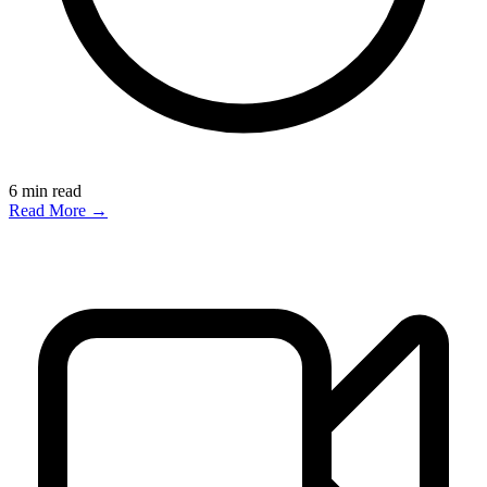
6
min read
Read More →