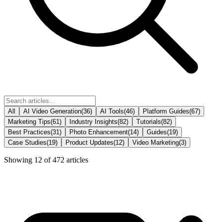
All
AI Video Generation
(
36
)
AI Tools
(
46
)
Platform Guides
(
67
)
Marketing Tips
(
61
)
Industry Insights
(
82
)
Tutorials
(
82
)
Best Practices
(
31
)
Photo Enhancement
(
14
)
Guides
(
19
)
Case Studies
(
19
)
Product Updates
(
12
)
Video Marketing
(
3
)
Showing
12
of
472
articles