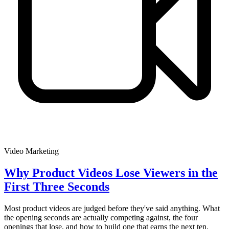
Video Marketing
Why Product Videos Lose Viewers in the
First Three Seconds
Most product videos are judged before they've said anything. What
the opening seconds are actually competing against, the four
openings that lose, and how to build one that earns the next ten.