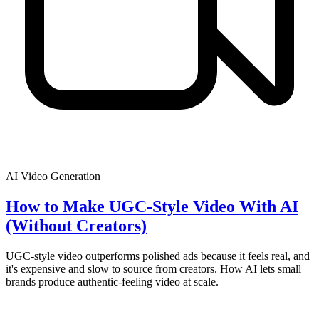
AI Video Generation
How to Make UGC-Style Video With AI
(Without Creators)
UGC-style video outperforms polished ads because it feels real, and
it's expensive and slow to source from creators. How AI lets small
brands produce authentic-feeling video at scale.