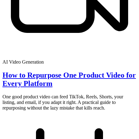
AI Video Generation
How to Repurpose One Product Video for
Every Platform
One good product video can feed TikTok, Reels, Shorts, your
listing, and email, if you adapt it right. A practical guide to
repurposing without the lazy mistake that kills reach.