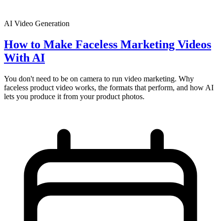
AI Video Generation
How to Make Faceless Marketing Videos
With AI
You don't need to be on camera to run video marketing. Why
faceless product video works, the formats that perform, and how AI
lets you produce it from your product photos.