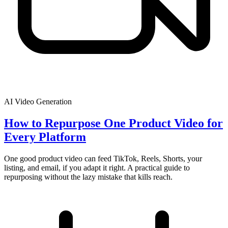
AI Video Generation
How to Repurpose One Product Video for
Every Platform
One good product video can feed TikTok, Reels, Shorts, your
listing, and email, if you adapt it right. A practical guide to
repurposing without the lazy mistake that kills reach.