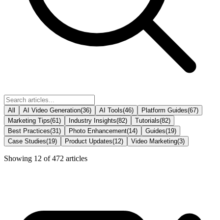
All
AI Video Generation
(
36
)
AI Tools
(
46
)
Platform Guides
(
67
)
Marketing Tips
(
61
)
Industry Insights
(
82
)
Tutorials
(
82
)
Best Practices
(
31
)
Photo Enhancement
(
14
)
Guides
(
19
)
Case Studies
(
19
)
Product Updates
(
12
)
Video Marketing
(
3
)
Showing
12
of
472
articles