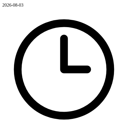
2026-08-03