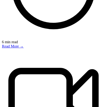
6
min read
Read More →