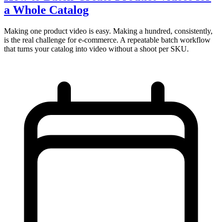
a Whole Catalog
Making one product video is easy. Making a hundred, consistently,
is the real challenge for e-commerce. A repeatable batch workflow
that turns your catalog into video without a shoot per SKU.