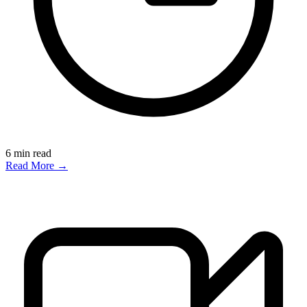
6
min read
Read More →