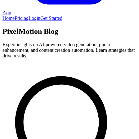
App
Home
Pricing
Login
Get Started
PixelMotion Blog
Expert insights on AI-powered video generation, photo
enhancement, and content creation automation. Learn strategies that
drive results.