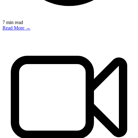
7
min read
Read More →