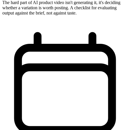
The hard part of AI product video isn't generating it, it's deciding
whether a variation is worth posting. A checklist for evaluating
output against the brief, not against taste.