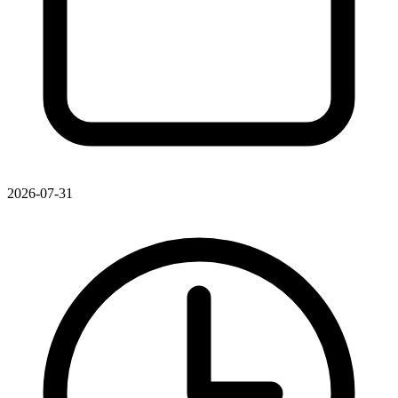
2026-07-31