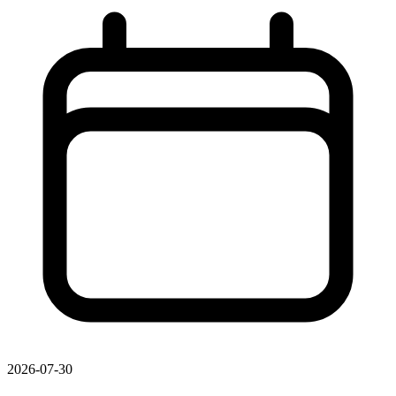
2026-07-30