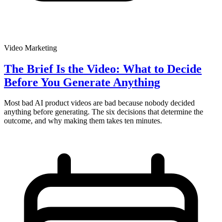
Video Marketing
The Brief Is the Video: What to Decide
Before You Generate Anything
Most bad AI product videos are bad because nobody decided
anything before generating. The six decisions that determine the
outcome, and why making them takes ten minutes.