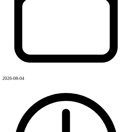
2026-08-04