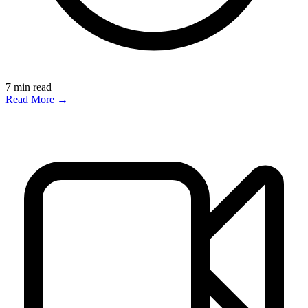
7
min read
Read More →