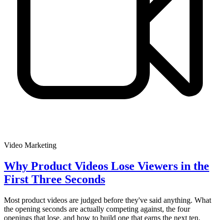
Video Marketing
Why Product Videos Lose Viewers in the
First Three Seconds
Most product videos are judged before they've said anything. What
the opening seconds are actually competing against, the four
openings that lose, and how to build one that earns the next ten.