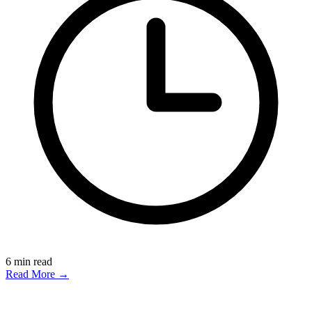
6
min read
Read More →