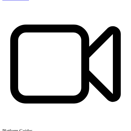
Platform Guides