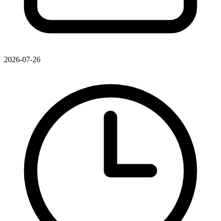
2026-07-26