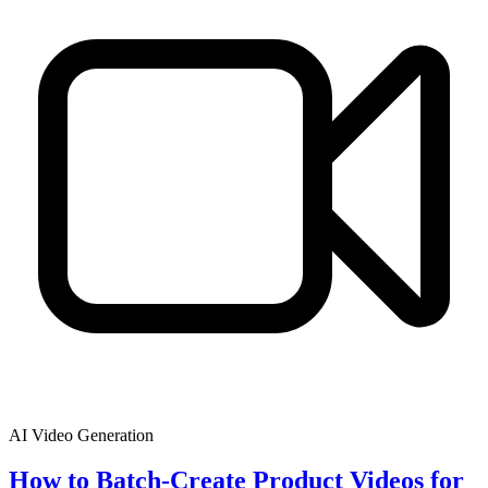
AI Video Generation
How to Batch-Create Product Videos for