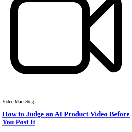
Video Marketing
How to Judge an AI Product Video Before
You Post It