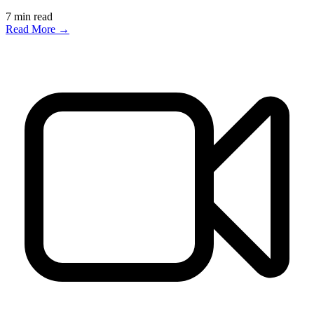
7
min read
Read More →