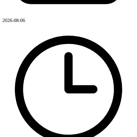
2026-08-06