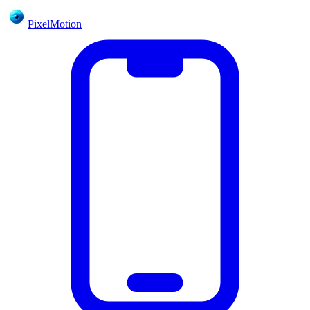
PixelMotion