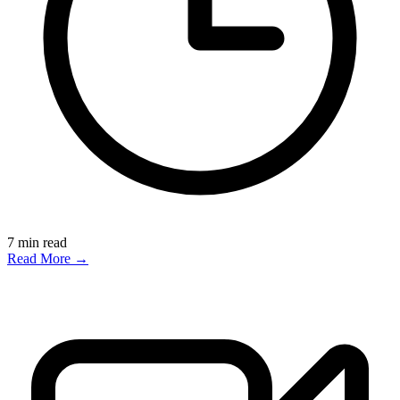
7
min read
Read More →