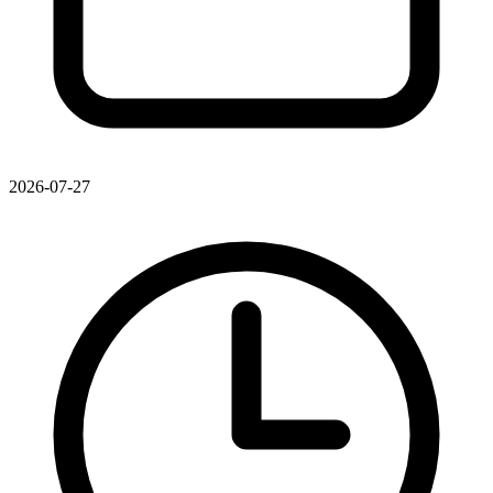
2026-07-27