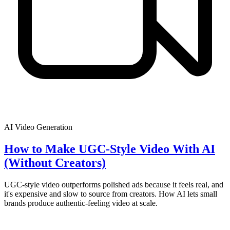
AI Video Generation
How to Make UGC-Style Video With AI
(Without Creators)
UGC-style video outperforms polished ads because it feels real, and
it's expensive and slow to source from creators. How AI lets small
brands produce authentic-feeling video at scale.