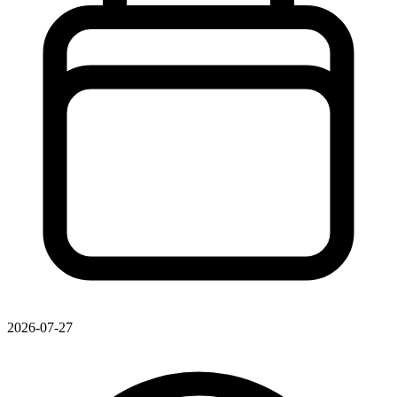
2026-07-27