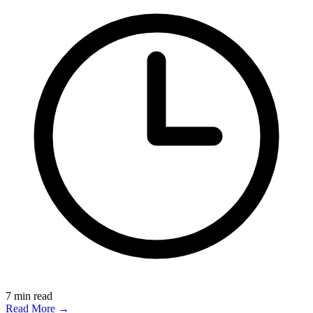
7
min read
Read More →