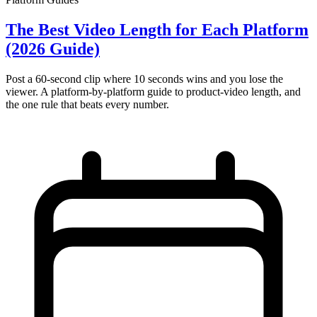
The Best Video Length for Each Platform
(2026 Guide)
Post a 60-second clip where 10 seconds wins and you lose the
viewer. A platform-by-platform guide to product-video length, and
the one rule that beats every number.