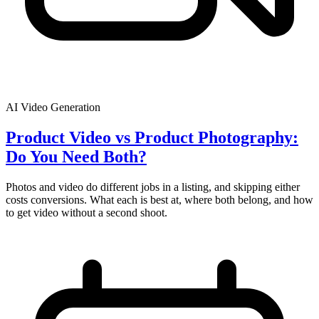
AI Video Generation
Product Video vs Product Photography:
Do You Need Both?
Photos and video do different jobs in a listing, and skipping either
costs conversions. What each is best at, where both belong, and how
to get video without a second shoot.