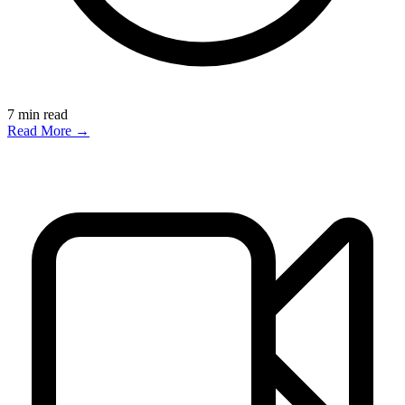
7
min read
Read More →