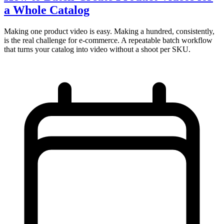
a Whole Catalog
Making one product video is easy. Making a hundred, consistently,
is the real challenge for e-commerce. A repeatable batch workflow
that turns your catalog into video without a shoot per SKU.