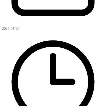
2026-07-26