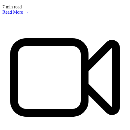
7
min read
Read More →