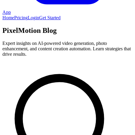
App
Home
Pricing
Login
Get Started
PixelMotion Blog
Expert insights on AI-powered video generation, photo
enhancement, and content creation automation. Learn strategies that
drive results.