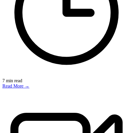
7
min read
Read More →