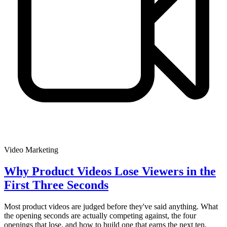
Video Marketing
Why Product Videos Lose Viewers in the
First Three Seconds
Most product videos are judged before they've said anything. What
the opening seconds are actually competing against, the four
openings that lose, and how to build one that earns the next ten.