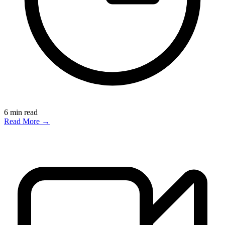
6
min read
Read More →