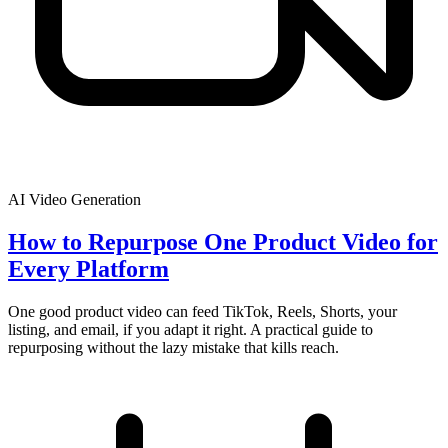
AI Video Generation
How to Repurpose One Product Video for
Every Platform
One good product video can feed TikTok, Reels, Shorts, your
listing, and email, if you adapt it right. A practical guide to
repurposing without the lazy mistake that kills reach.