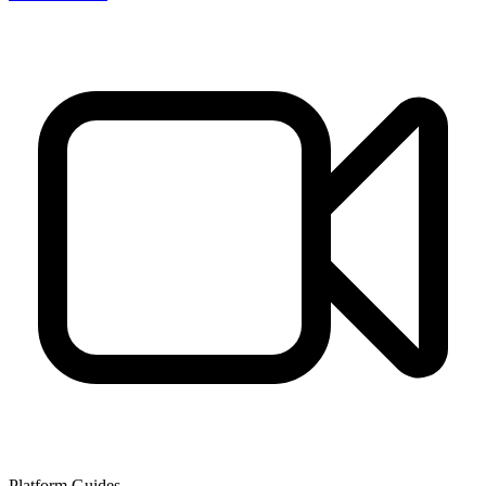
Platform Guides