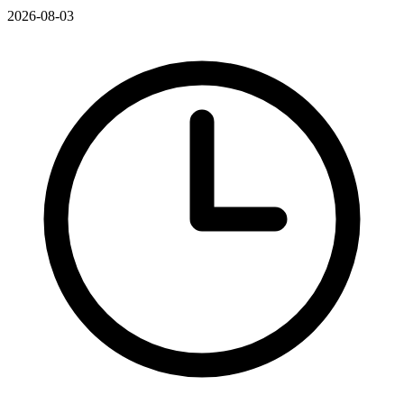
2026-08-03