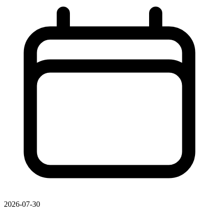
2026-07-30