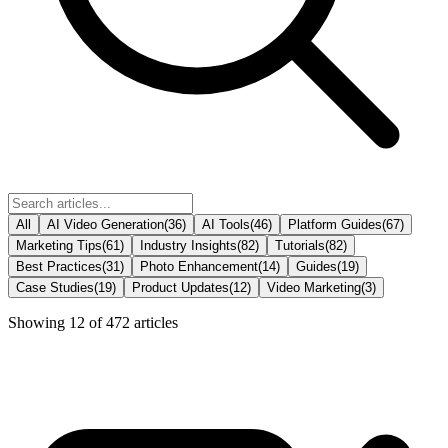
All
AI Video Generation
(
36
)
AI Tools
(
46
)
Platform Guides
(
67
)
Marketing Tips
(
61
)
Industry Insights
(
82
)
Tutorials
(
82
)
Best Practices
(
31
)
Photo Enhancement
(
14
)
Guides
(
19
)
Case Studies
(
19
)
Product Updates
(
12
)
Video Marketing
(
3
)
Showing
12
of
472
articles