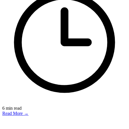
6
min read
Read More →