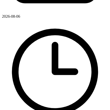
2026-08-06