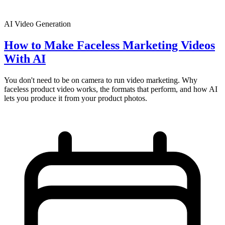
AI Video Generation
How to Make Faceless Marketing Videos
With AI
You don't need to be on camera to run video marketing. Why
faceless product video works, the formats that perform, and how AI
lets you produce it from your product photos.