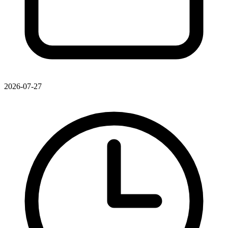
2026-07-27