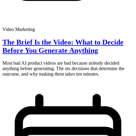
Video Marketing
The Brief Is the Video: What to Decide
Before You Generate Anything
Most bad AI product videos are bad because nobody decided
anything before generating. The six decisions that determine the
outcome, and why making them takes ten minutes.