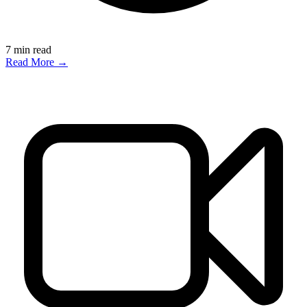
7
min read
Read More →