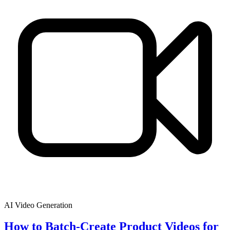
AI Video Generation
How to Batch-Create Product Videos for