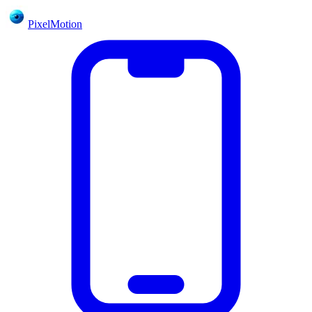
PixelMotion