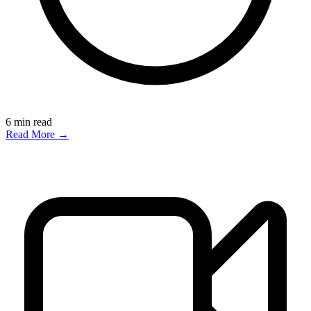
6
min read
Read More →