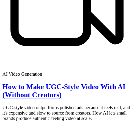
AI Video Generation
How to Make UGC-Style Video With AI
(Without Creators)
UGC-style video outperforms polished ads because it feels real, and
it's expensive and slow to source from creators. How AI lets small
brands produce authentic-feeling video at scale.