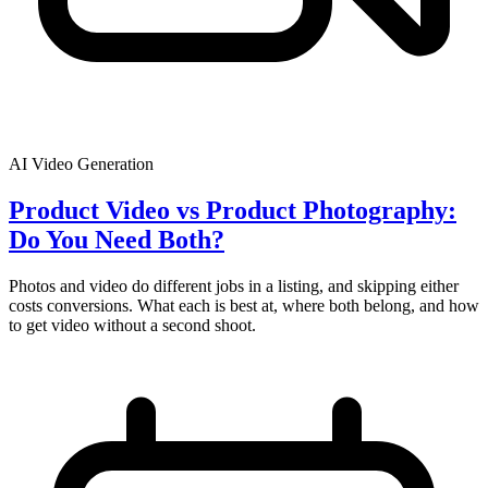
AI Video Generation
Product Video vs Product Photography:
Do You Need Both?
Photos and video do different jobs in a listing, and skipping either
costs conversions. What each is best at, where both belong, and how
to get video without a second shoot.