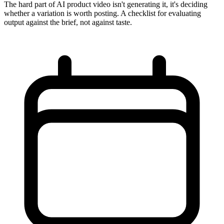
The hard part of AI product video isn't generating it, it's deciding
whether a variation is worth posting. A checklist for evaluating
output against the brief, not against taste.