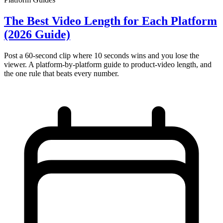
The Best Video Length for Each Platform
(2026 Guide)
Post a 60-second clip where 10 seconds wins and you lose the
viewer. A platform-by-platform guide to product-video length, and
the one rule that beats every number.