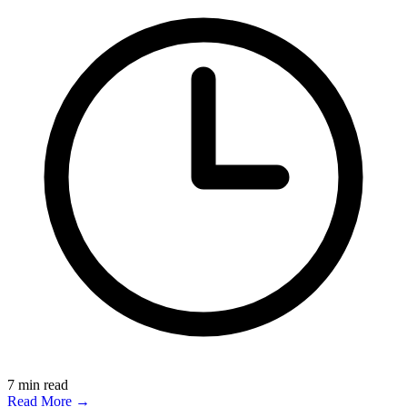
7
min read
Read More →