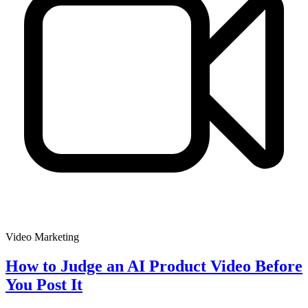
Video Marketing
How to Judge an AI Product Video Before
You Post It