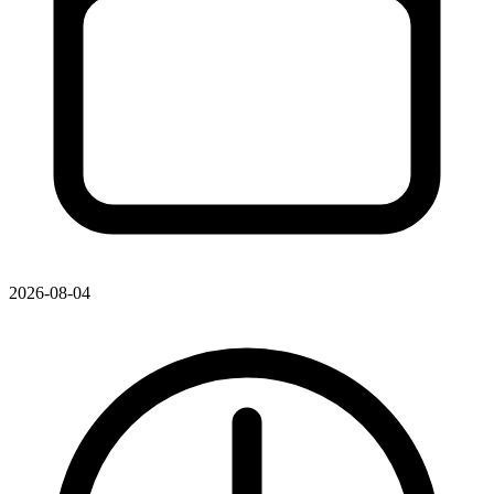
2026-08-04