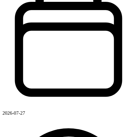
2026-07-27