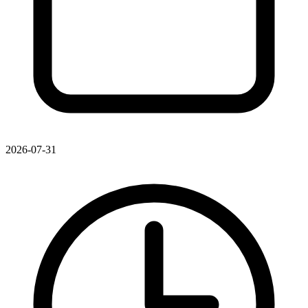
2026-07-31