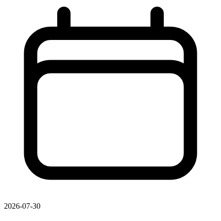
2026-07-30