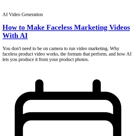
AI Video Generation
How to Make Faceless Marketing Videos
With AI
You don't need to be on camera to run video marketing. Why
faceless product video works, the formats that perform, and how AI
lets you produce it from your product photos.