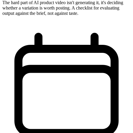
The hard part of AI product video isn't generating it, it's deciding
whether a variation is worth posting. A checklist for evaluating
output against the brief, not against taste.