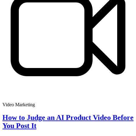
Video Marketing
How to Judge an AI Product Video Before
You Post It