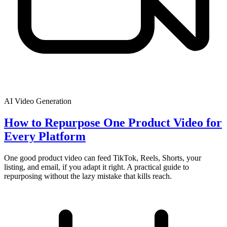
AI Video Generation
How to Repurpose One Product Video for
Every Platform
One good product video can feed TikTok, Reels, Shorts, your
listing, and email, if you adapt it right. A practical guide to
repurposing without the lazy mistake that kills reach.