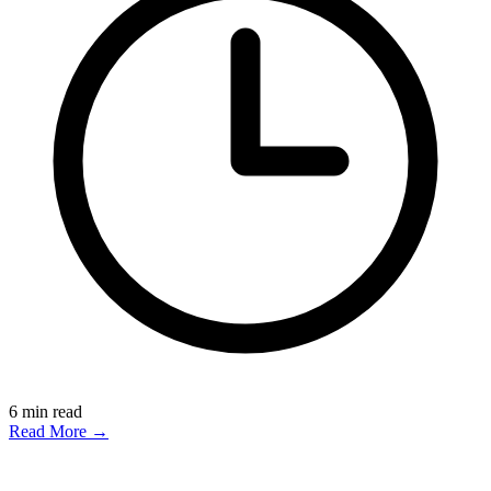
6
min read
Read More →