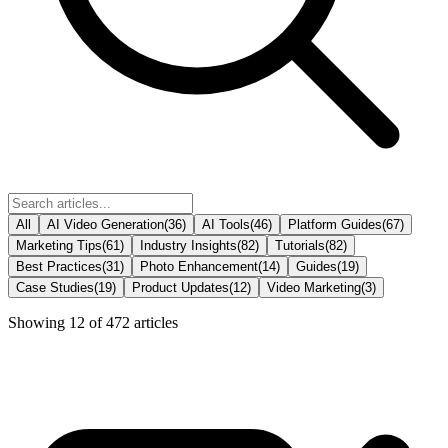
All
AI Video Generation
(
36
)
AI Tools
(
46
)
Platform Guides
(
67
)
Marketing Tips
(
61
)
Industry Insights
(
82
)
Tutorials
(
82
)
Best Practices
(
31
)
Photo Enhancement
(
14
)
Guides
(
19
)
Case Studies
(
19
)
Product Updates
(
12
)
Video Marketing
(
3
)
Showing
12
of
472
articles