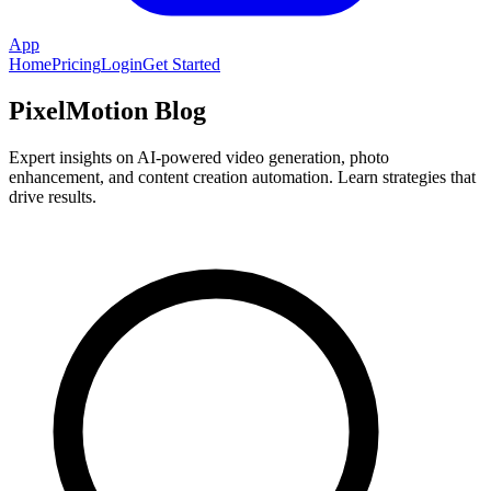
App
Home
Pricing
Login
Get Started
PixelMotion Blog
Expert insights on AI-powered video generation, photo
enhancement, and content creation automation. Learn strategies that
drive results.