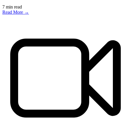
7
min read
Read More →