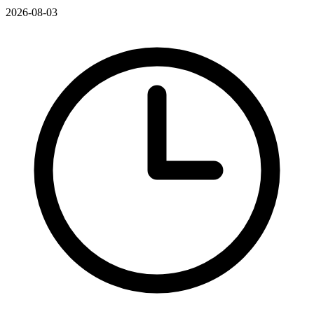
2026-08-03