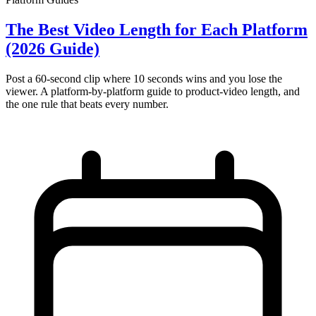
The Best Video Length for Each Platform
(2026 Guide)
Post a 60-second clip where 10 seconds wins and you lose the
viewer. A platform-by-platform guide to product-video length, and
the one rule that beats every number.