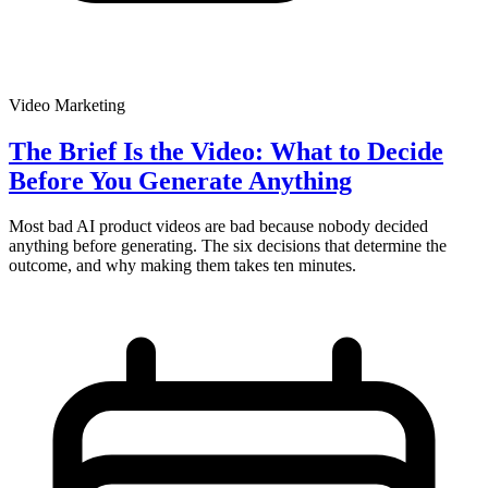
Video Marketing
The Brief Is the Video: What to Decide
Before You Generate Anything
Most bad AI product videos are bad because nobody decided
anything before generating. The six decisions that determine the
outcome, and why making them takes ten minutes.