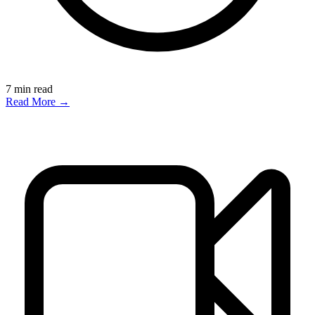
7
min read
Read More →