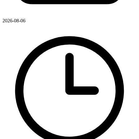
2026-08-06