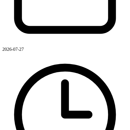
2026-07-27