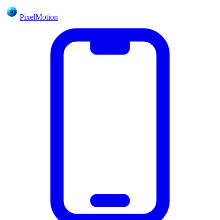
PixelMotion