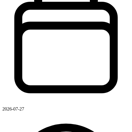
2026-07-27