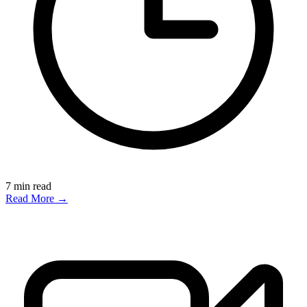
7
min read
Read More →