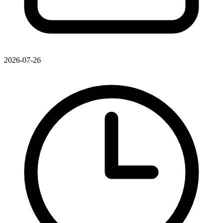
2026-07-26