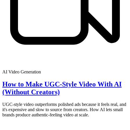
AI Video Generation
How to Make UGC-Style Video With AI
(Without Creators)
UGC-style video outperforms polished ads because it feels real, and
it's expensive and slow to source from creators. How AI lets small
brands produce authentic-feeling video at scale.