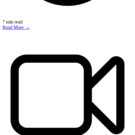
7
min read
Read More →