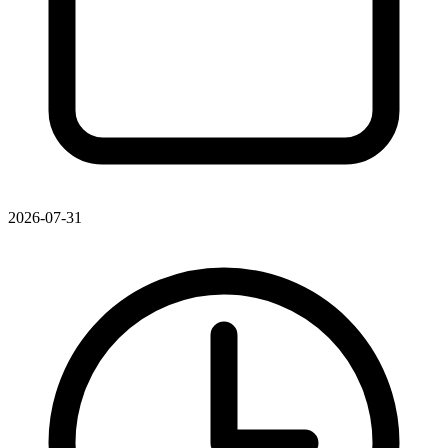
2026-07-31