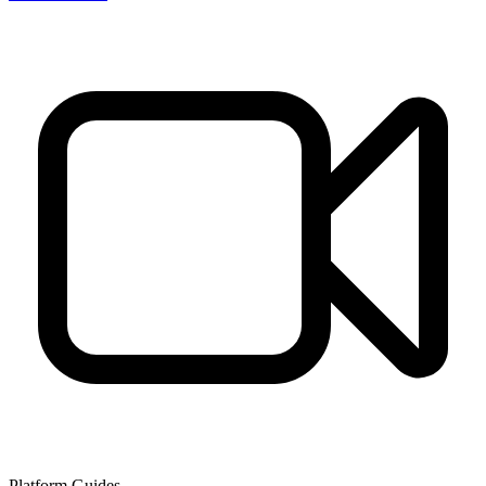
Platform Guides