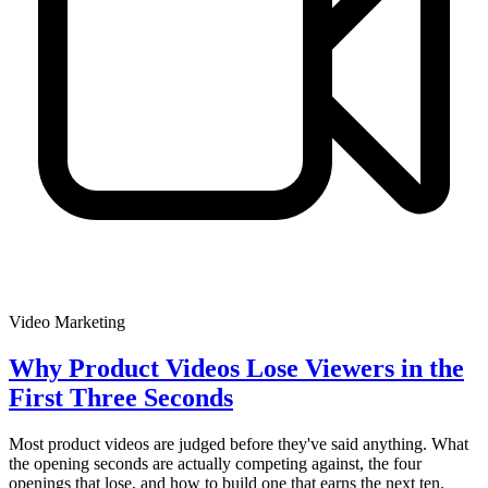
Video Marketing
Why Product Videos Lose Viewers in the
First Three Seconds
Most product videos are judged before they've said anything. What
the opening seconds are actually competing against, the four
openings that lose, and how to build one that earns the next ten.