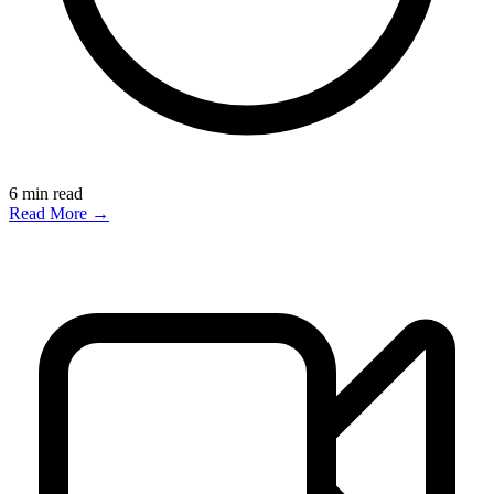
6
min read
Read More →