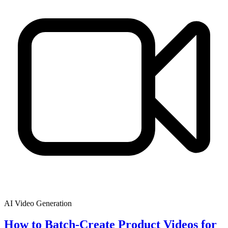
AI Video Generation
How to Batch-Create Product Videos for