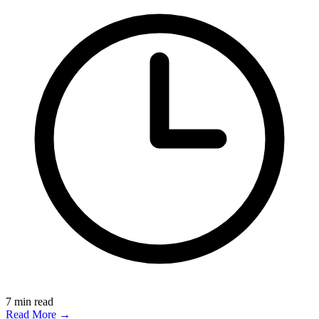
7
min read
Read More →