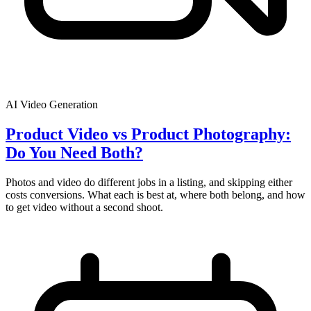
AI Video Generation
Product Video vs Product Photography:
Do You Need Both?
Photos and video do different jobs in a listing, and skipping either
costs conversions. What each is best at, where both belong, and how
to get video without a second shoot.