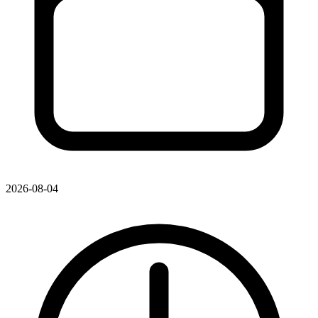
2026-08-04