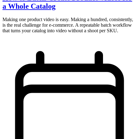
a Whole Catalog
Making one product video is easy. Making a hundred, consistently,
is the real challenge for e-commerce. A repeatable batch workflow
that turns your catalog into video without a shoot per SKU.