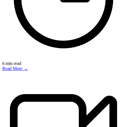
6
min read
Read More →