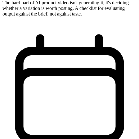
The hard part of AI product video isn't generating it, it's deciding
whether a variation is worth posting. A checklist for evaluating
output against the brief, not against taste.