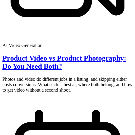
AI Video Generation
Product Video vs Product Photography:
Do You Need Both?
Photos and video do different jobs in a listing, and skipping either
costs conversions. What each is best at, where both belong, and how
to get video without a second shoot.