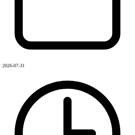
2026-07-31