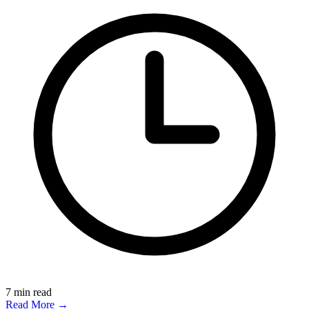
7
min read
Read More →