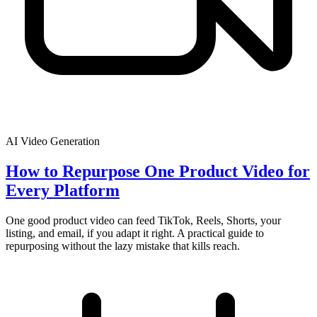
AI Video Generation
How to Repurpose One Product Video for
Every Platform
One good product video can feed TikTok, Reels, Shorts, your
listing, and email, if you adapt it right. A practical guide to
repurposing without the lazy mistake that kills reach.