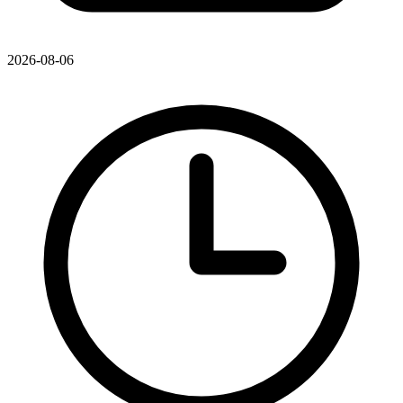
2026-08-06