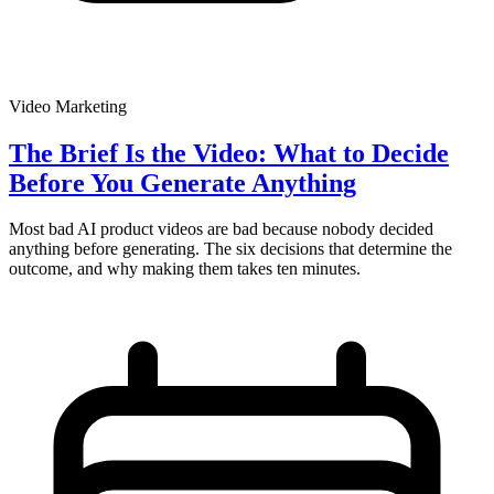
Video Marketing
The Brief Is the Video: What to Decide
Before You Generate Anything
Most bad AI product videos are bad because nobody decided
anything before generating. The six decisions that determine the
outcome, and why making them takes ten minutes.