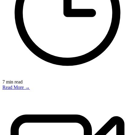
7
min read
Read More →