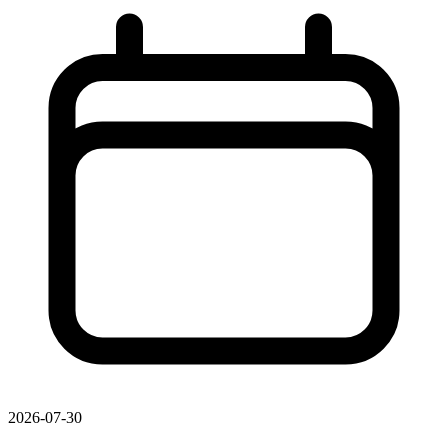
2026-07-30