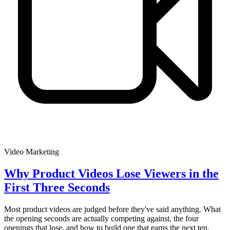
Video Marketing
Why Product Videos Lose Viewers in the
First Three Seconds
Most product videos are judged before they've said anything. What
the opening seconds are actually competing against, the four
openings that lose, and how to build one that earns the next ten.