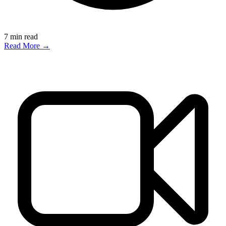
7
min read
Read More →