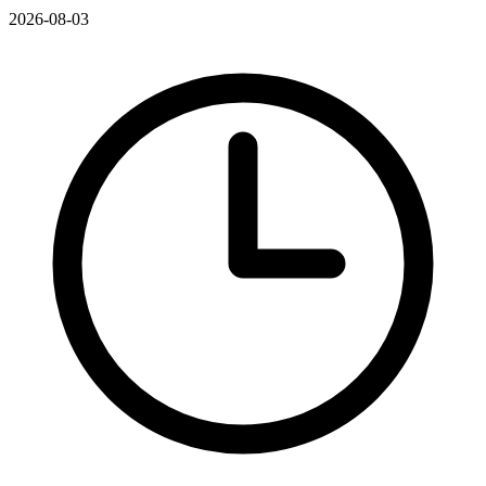
2026-08-03