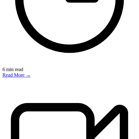
6
min read
Read More →