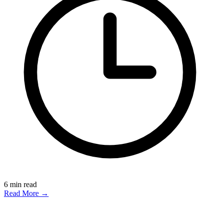
6
min read
Read More →