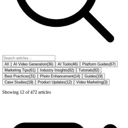
All
AI Video Generation
(
36
)
AI Tools
(
46
)
Platform Guides
(
67
)
Marketing Tips
(
61
)
Industry Insights
(
82
)
Tutorials
(
82
)
Best Practices
(
31
)
Photo Enhancement
(
14
)
Guides
(
19
)
Case Studies
(
19
)
Product Updates
(
12
)
Video Marketing
(
3
)
Showing
12
of
472
articles