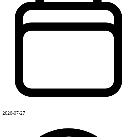
2026-07-27