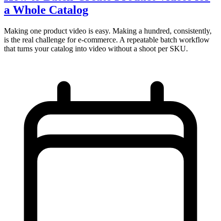
a Whole Catalog
Making one product video is easy. Making a hundred, consistently,
is the real challenge for e-commerce. A repeatable batch workflow
that turns your catalog into video without a shoot per SKU.