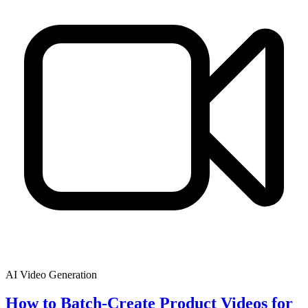
AI Video Generation
How to Batch-Create Product Videos for