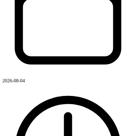
2026-08-04