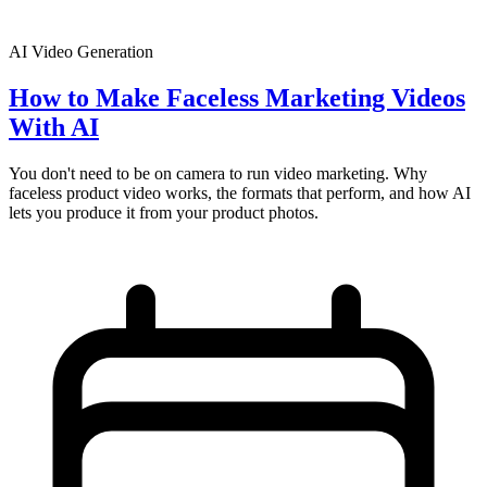
AI Video Generation
How to Make Faceless Marketing Videos
With AI
You don't need to be on camera to run video marketing. Why
faceless product video works, the formats that perform, and how AI
lets you produce it from your product photos.