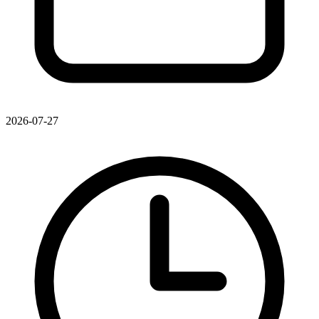
2026-07-27