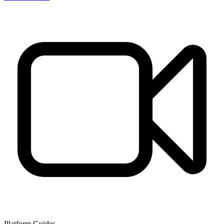
Platform Guides