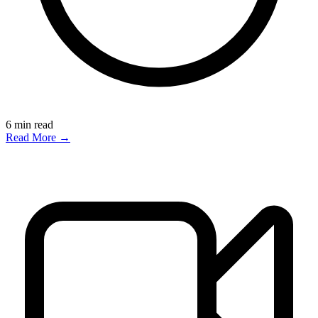
6
min read
Read More →