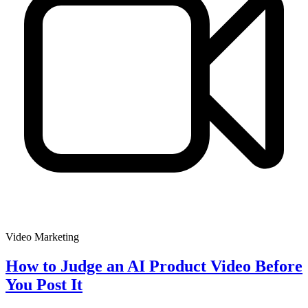
Video Marketing
How to Judge an AI Product Video Before
You Post It