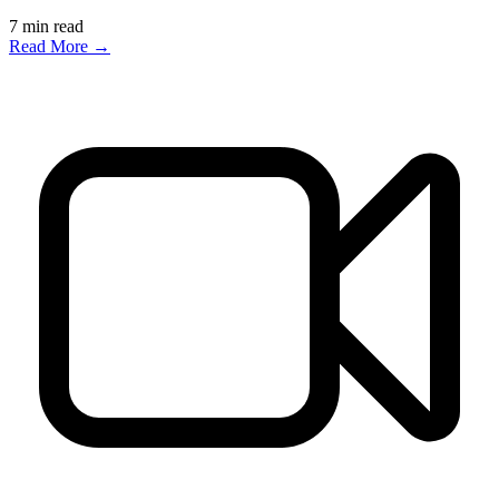
7
min read
Read More →