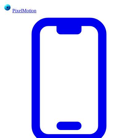
PixelMotion