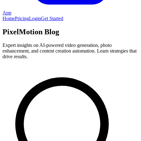
App
Home
Pricing
Login
Get Started
PixelMotion Blog
Expert insights on AI-powered video generation, photo
enhancement, and content creation automation. Learn strategies that
drive results.