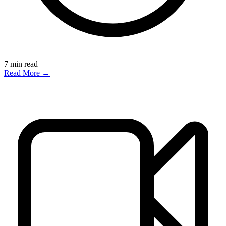
7
min read
Read More →