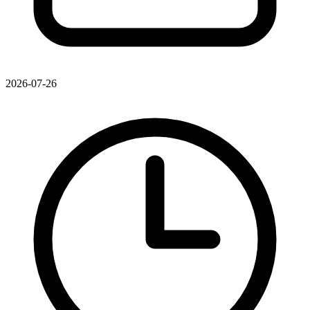
2026-07-26