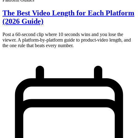
The Best Video Length for Each Platform
(2026 Guide)
Post a 60-second clip where 10 seconds wins and you lose the
viewer. A platform-by-platform guide to product-video length, and
the one rule that beats every number.