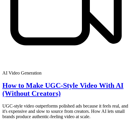
AI Video Generation
How to Make UGC-Style Video With AI
(Without Creators)
UGC-style video outperforms polished ads because it feels real, and
it's expensive and slow to source from creators. How AI lets small
brands produce authentic-feeling video at scale.