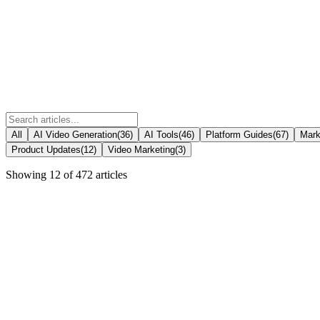
All
AI Video Generation
(
36
)
AI Tools
(
46
)
Platform Guides
(
67
)
Mark
Product Updates
(
12
)
Video Marketing
(
3
)
Showing
12
of
472
articles