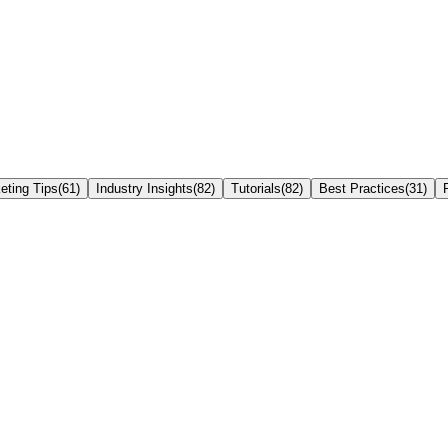
eting Tips
(
61
)
Industry Insights
(
82
)
Tutorials
(
82
)
Best Practices
(
31
)