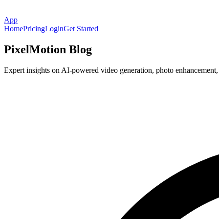
App
Home
Pricing
Login
Get Started
PixelMotion Blog
Expert insights on AI-powered video generation, photo enhancement, an