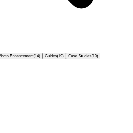
Photo Enhancement
(
14
)
Guides
(
19
)
Case Studies
(
19
)