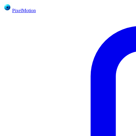
PixelMotion