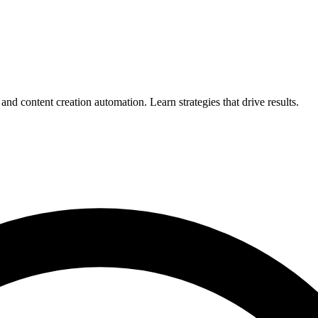
d content creation automation. Learn strategies that drive results.