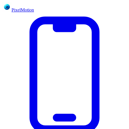
PixelMotion