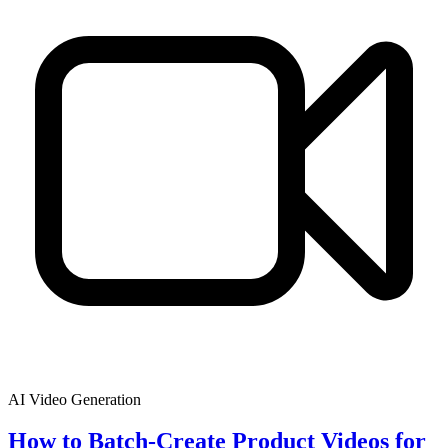
AI Video Generation
How to Batch-Create Product Videos for