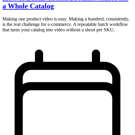
a Whole Catalog
Making one product video is easy. Making a hundred, consistently,
is the real challenge for e-commerce. A repeatable batch workflow
that turns your catalog into video without a shoot per SKU.