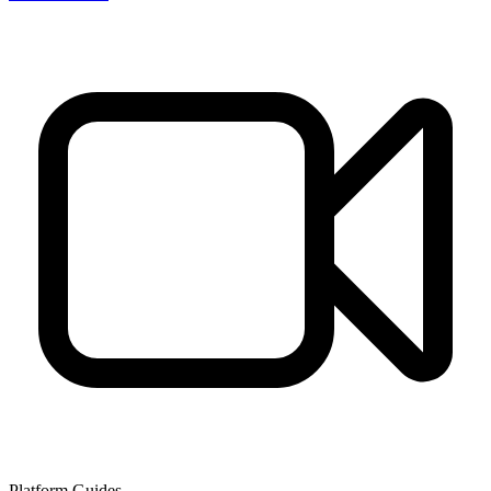
Platform Guides