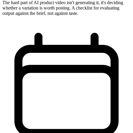
The hard part of AI product video isn't generating it, it's deciding
whether a variation is worth posting. A checklist for evaluating
output against the brief, not against taste.