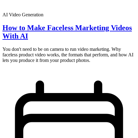
AI Video Generation
How to Make Faceless Marketing Videos
With AI
You don't need to be on camera to run video marketing. Why
faceless product video works, the formats that perform, and how AI
lets you produce it from your product photos.