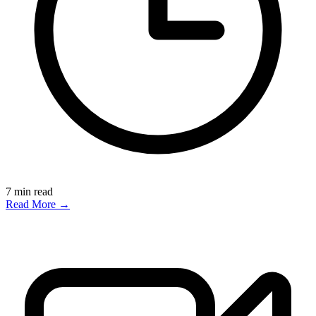
7
min read
Read More →