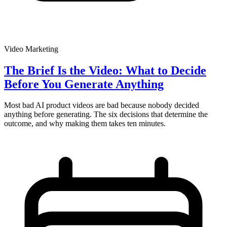
Video Marketing
The Brief Is the Video: What to Decide
Before You Generate Anything
Most bad AI product videos are bad because nobody decided
anything before generating. The six decisions that determine the
outcome, and why making them takes ten minutes.