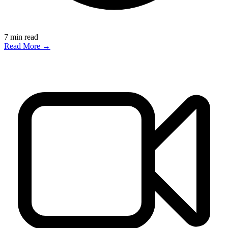
7
min read
Read More →