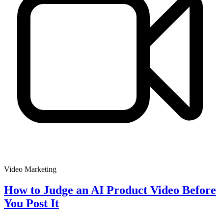
Video Marketing
How to Judge an AI Product Video Before
You Post It