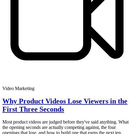
Video Marketing
Why Product Videos Lose Viewers in the
First Three Seconds
Most product videos are judged before they've said anything. What
the opening seconds are actually competing against, the four
openings that lose, and how to build one that earns the next ten.