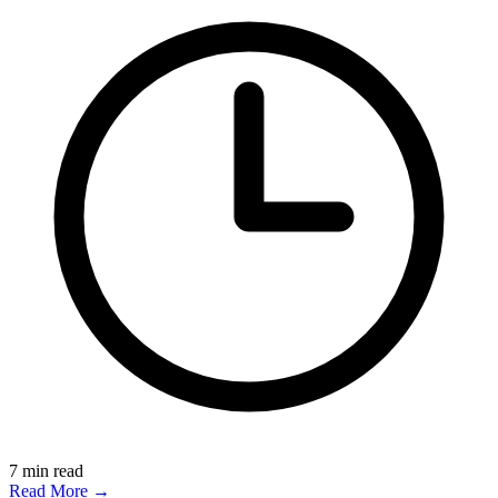
7
min read
Read More →