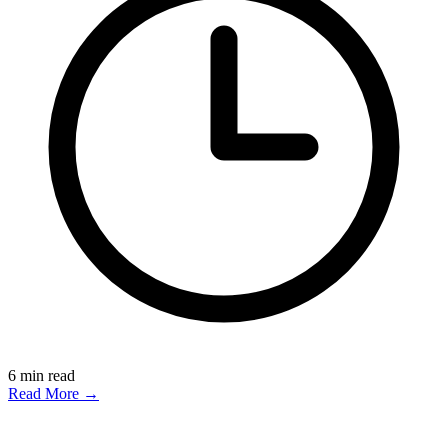
6
min read
Read More →