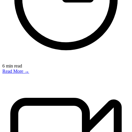
6
min read
Read More →