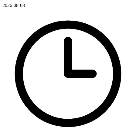
2026-08-03