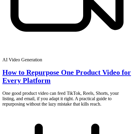
AI Video Generation
How to Repurpose One Product Video for
Every Platform
One good product video can feed TikTok, Reels, Shorts, your
listing, and email, if you adapt it right. A practical guide to
repurposing without the lazy mistake that kills reach.