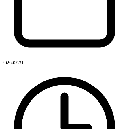
2026-07-31