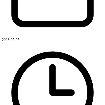
2026-07-27