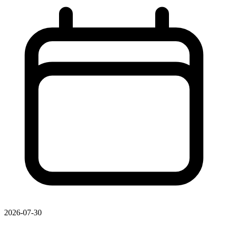
2026-07-30