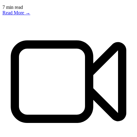
7
min read
Read More →