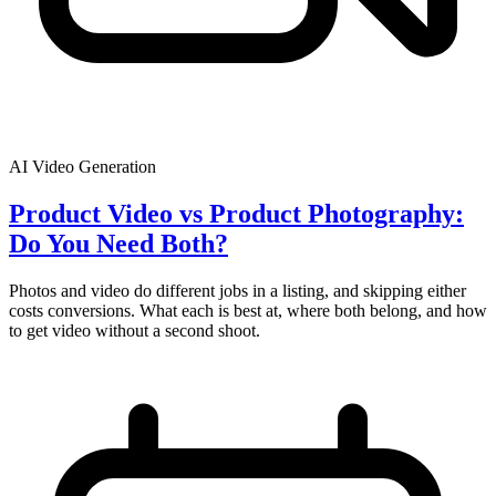
AI Video Generation
Product Video vs Product Photography:
Do You Need Both?
Photos and video do different jobs in a listing, and skipping either
costs conversions. What each is best at, where both belong, and how
to get video without a second shoot.