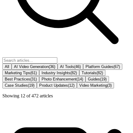
All
AI Video Generation
(
36
)
AI Tools
(
46
)
Platform Guides
(
67
)
Marketing Tips
(
61
)
Industry Insights
(
82
)
Tutorials
(
82
)
Best Practices
(
31
)
Photo Enhancement
(
14
)
Guides
(
19
)
Case Studies
(
19
)
Product Updates
(
12
)
Video Marketing
(
3
)
Showing
12
of
472
articles