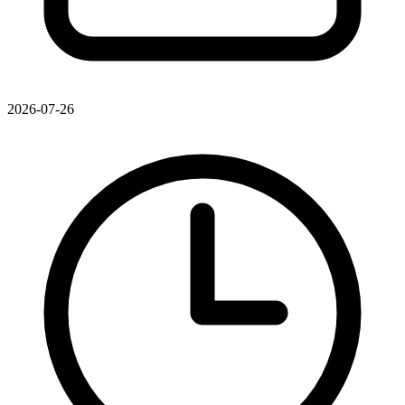
2026-07-26