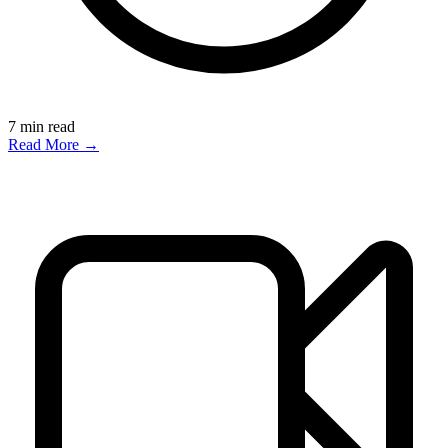
7
min read
Read More →