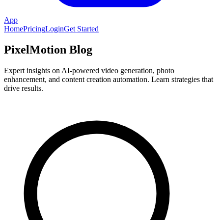
App
Home
Pricing
Login
Get Started
PixelMotion Blog
Expert insights on AI-powered video generation, photo
enhancement, and content creation automation. Learn strategies that
drive results.