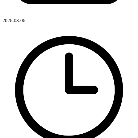
2026-08-06