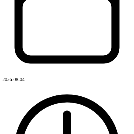
2026-08-04