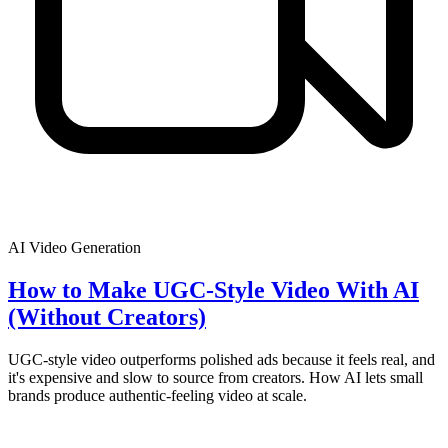
AI Video Generation
How to Make UGC-Style Video With AI
(Without Creators)
UGC-style video outperforms polished ads because it feels real, and
it's expensive and slow to source from creators. How AI lets small
brands produce authentic-feeling video at scale.