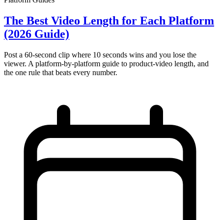
The Best Video Length for Each Platform
(2026 Guide)
Post a 60-second clip where 10 seconds wins and you lose the
viewer. A platform-by-platform guide to product-video length, and
the one rule that beats every number.