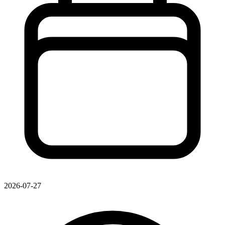
2026-07-27