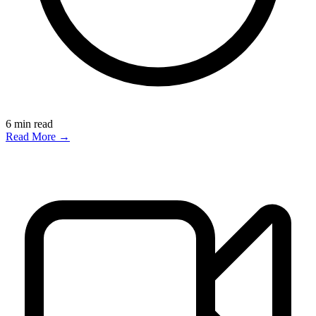
6
min read
Read More →