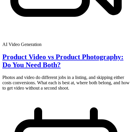
AI Video Generation
Product Video vs Product Photography:
Do You Need Both?
Photos and video do different jobs in a listing, and skipping either
costs conversions. What each is best at, where both belong, and how
to get video without a second shoot.