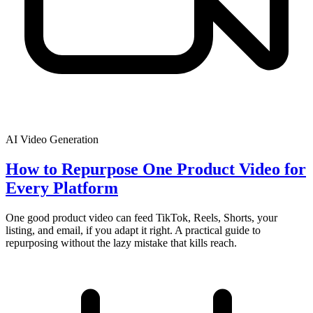
AI Video Generation
How to Repurpose One Product Video for
Every Platform
One good product video can feed TikTok, Reels, Shorts, your
listing, and email, if you adapt it right. A practical guide to
repurposing without the lazy mistake that kills reach.