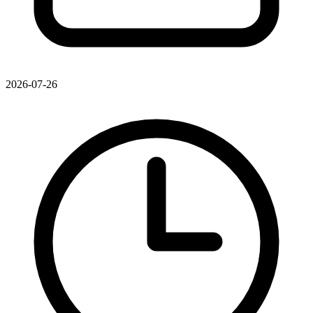
2026-07-26