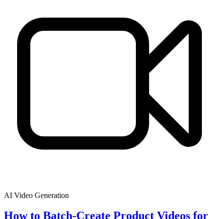
AI Video Generation
How to Batch-Create Product Videos for