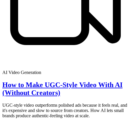
AI Video Generation
How to Make UGC-Style Video With AI
(Without Creators)
UGC-style video outperforms polished ads because it feels real, and
it's expensive and slow to source from creators. How AI lets small
brands produce authentic-feeling video at scale.