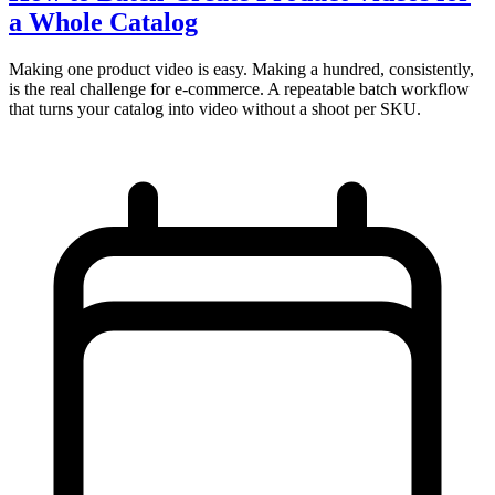
a Whole Catalog
Making one product video is easy. Making a hundred, consistently,
is the real challenge for e-commerce. A repeatable batch workflow
that turns your catalog into video without a shoot per SKU.