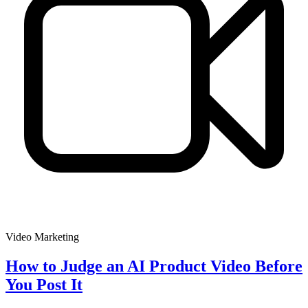
Video Marketing
How to Judge an AI Product Video Before
You Post It