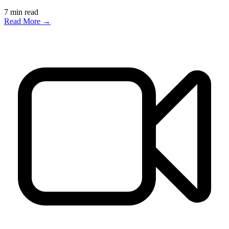
7
min read
Read More →