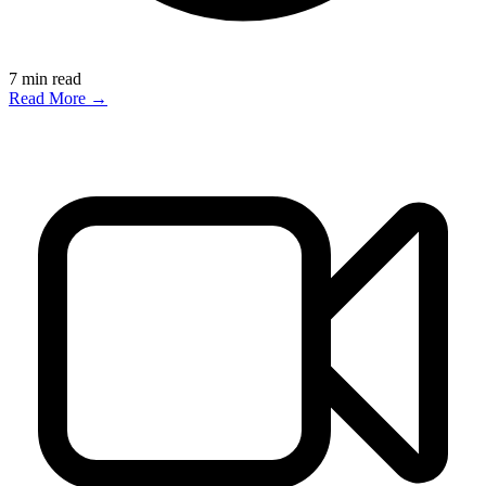
7
min read
Read More →