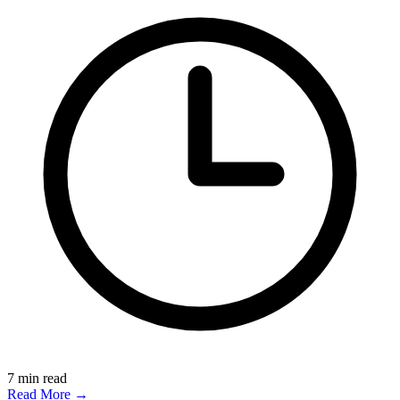
7
min read
Read More →