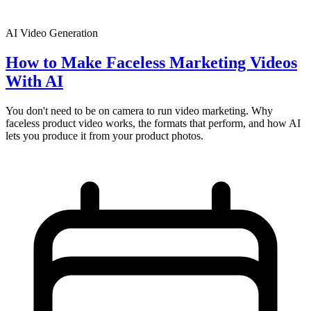
AI Video Generation
How to Make Faceless Marketing Videos
With AI
You don't need to be on camera to run video marketing. Why
faceless product video works, the formats that perform, and how AI
lets you produce it from your product photos.