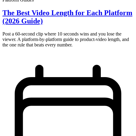
The Best Video Length for Each Platform
(2026 Guide)
Post a 60-second clip where 10 seconds wins and you lose the
viewer. A platform-by-platform guide to product-video length, and
the one rule that beats every number.