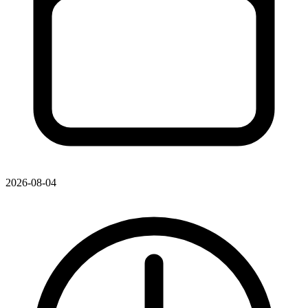
2026-08-04