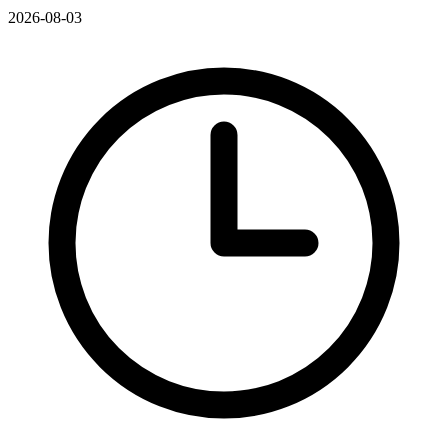
2026-08-03