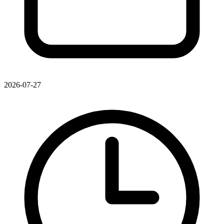
2026-07-27