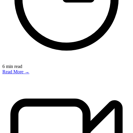
6
min read
Read More →