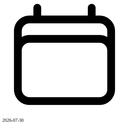
2026-07-30