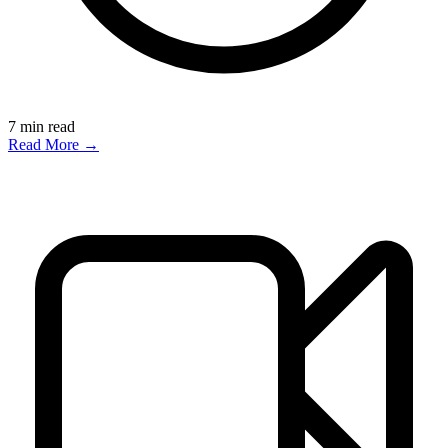
7
min read
Read More →