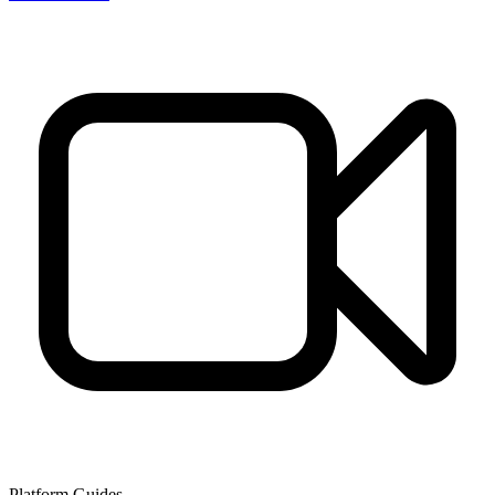
Platform Guides