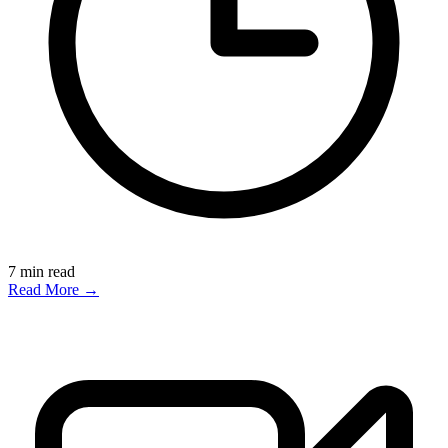
7
min read
Read More →