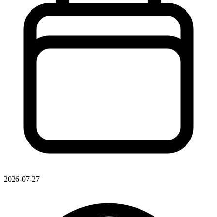
2026-07-27