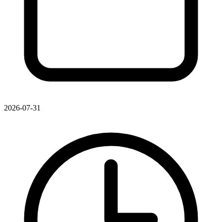
2026-07-31