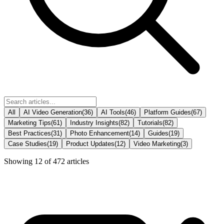
All
AI Video Generation
(
36
)
AI Tools
(
46
)
Platform Guides
(
67
)
Marketing Tips
(
61
)
Industry Insights
(
82
)
Tutorials
(
82
)
Best Practices
(
31
)
Photo Enhancement
(
14
)
Guides
(
19
)
Case Studies
(
19
)
Product Updates
(
12
)
Video Marketing
(
3
)
Showing
12
of
472
articles