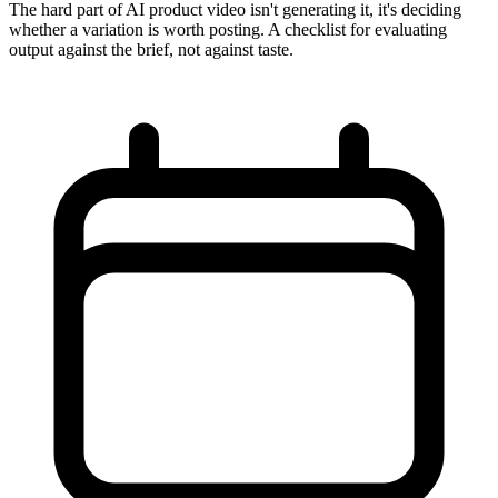
The hard part of AI product video isn't generating it, it's deciding
whether a variation is worth posting. A checklist for evaluating
output against the brief, not against taste.