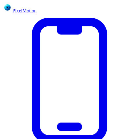
PixelMotion