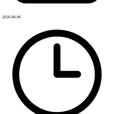
2026-08-06