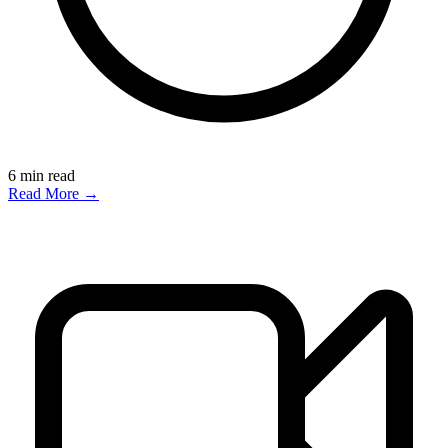
6
min read
Read More →