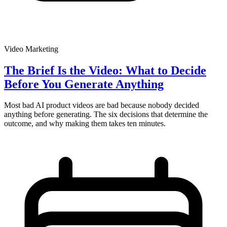
Video Marketing
The Brief Is the Video: What to Decide
Before You Generate Anything
Most bad AI product videos are bad because nobody decided
anything before generating. The six decisions that determine the
outcome, and why making them takes ten minutes.