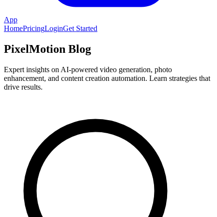
App
Home
Pricing
Login
Get Started
PixelMotion Blog
Expert insights on AI-powered video generation, photo
enhancement, and content creation automation. Learn strategies that
drive results.