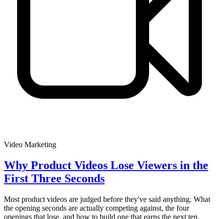
Video Marketing
Why Product Videos Lose Viewers in the
First Three Seconds
Most product videos are judged before they've said anything. What
the opening seconds are actually competing against, the four
openings that lose, and how to build one that earns the next ten.