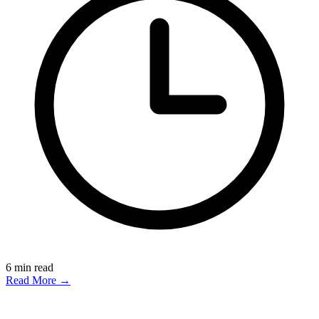
6
min read
Read More →