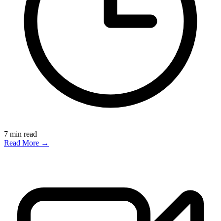
7
min read
Read More →