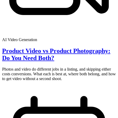
AI Video Generation
Product Video vs Product Photography:
Do You Need Both?
Photos and video do different jobs in a listing, and skipping either
costs conversions. What each is best at, where both belong, and how
to get video without a second shoot.