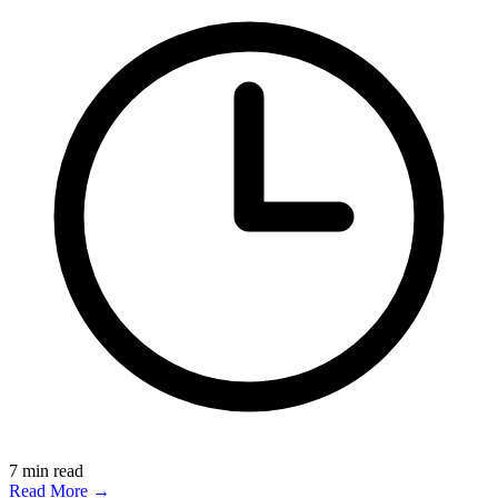
7
min read
Read More →