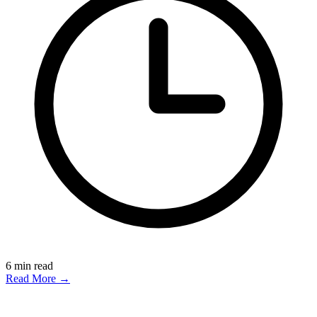
6
min read
Read More →