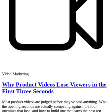
Video Marketing
Why Product Videos Lose Viewers in the
First Three Seconds
Most product videos are judged before they've said anything. What
the opening seconds are actually competing against, the four
openings that lose, and how to build one that earns the next ten.