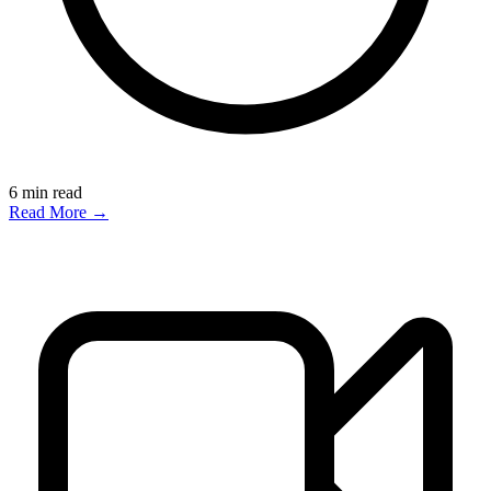
6
min read
Read More →