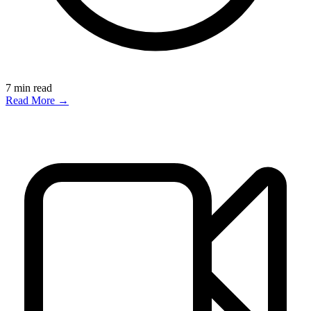
7
min read
Read More →