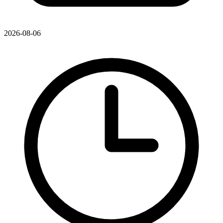
2026-08-06