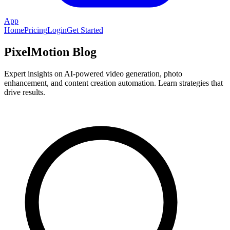
App
Home
Pricing
Login
Get Started
PixelMotion Blog
Expert insights on AI-powered video generation, photo
enhancement, and content creation automation. Learn strategies that
drive results.