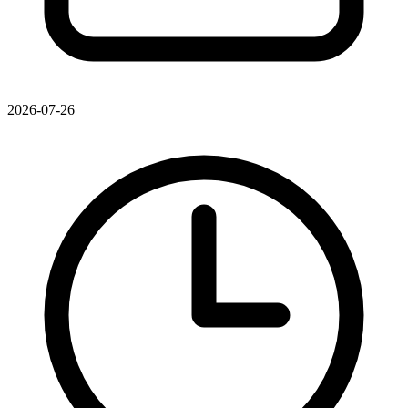
2026-07-26