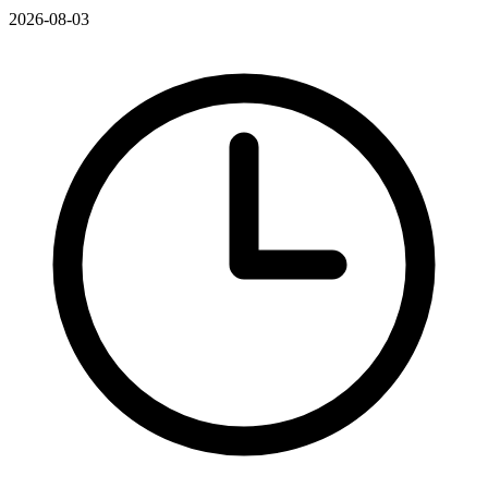
2026-08-03