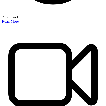
7
min read
Read More →