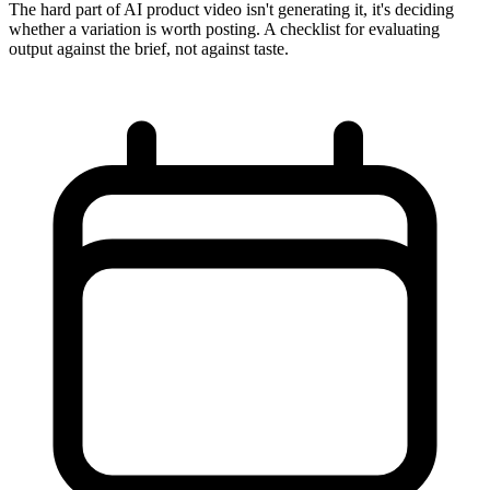
The hard part of AI product video isn't generating it, it's deciding
whether a variation is worth posting. A checklist for evaluating
output against the brief, not against taste.