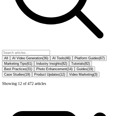
All
AI Video Generation
(
36
)
AI Tools
(
46
)
Platform Guides
(
67
)
Marketing Tips
(
61
)
Industry Insights
(
82
)
Tutorials
(
82
)
Best Practices
(
31
)
Photo Enhancement
(
14
)
Guides
(
19
)
Case Studies
(
19
)
Product Updates
(
12
)
Video Marketing
(
3
)
Showing
12
of
472
articles