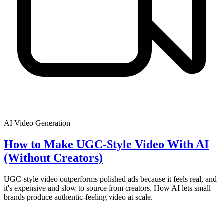
AI Video Generation
How to Make UGC-Style Video With AI
(Without Creators)
UGC-style video outperforms polished ads because it feels real, and
it's expensive and slow to source from creators. How AI lets small
brands produce authentic-feeling video at scale.