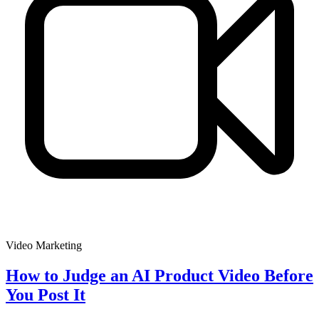
Video Marketing
How to Judge an AI Product Video Before
You Post It