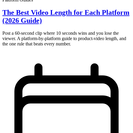
The Best Video Length for Each Platform
(2026 Guide)
Post a 60-second clip where 10 seconds wins and you lose the
viewer. A platform-by-platform guide to product-video length, and
the one rule that beats every number.