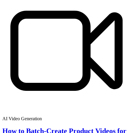
AI Video Generation
How to Batch-Create Product Videos for