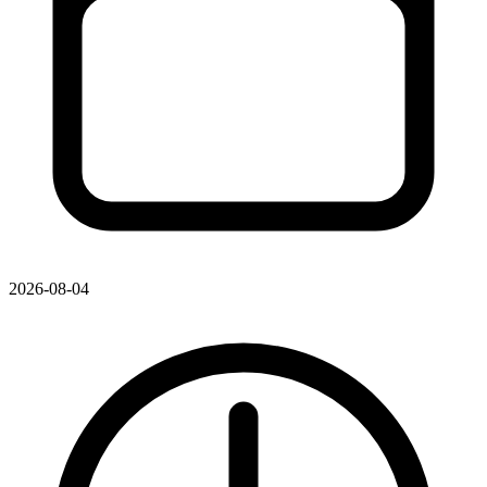
2026-08-04