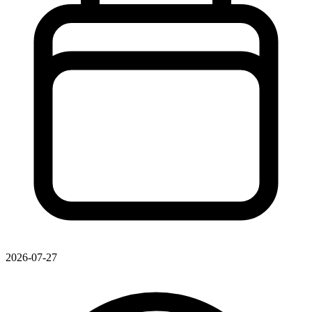
2026-07-27