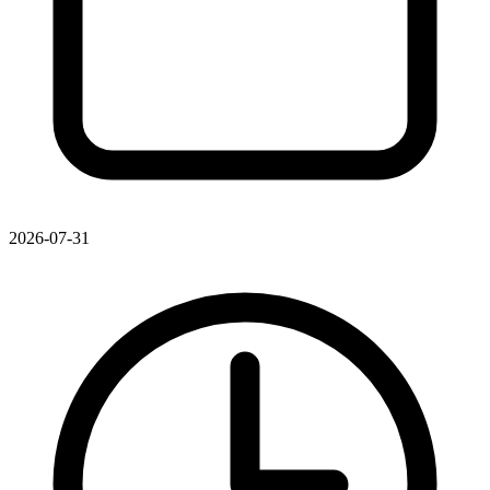
2026-07-31