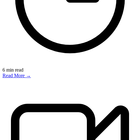
6
min read
Read More →