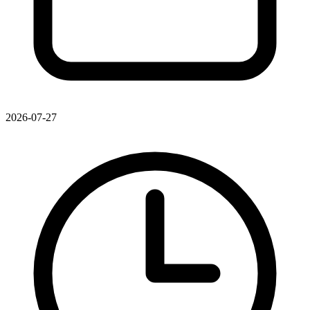
2026-07-27