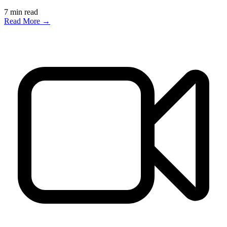
7
min read
Read More →