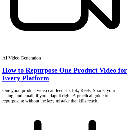
AI Video Generation
How to Repurpose One Product Video for
Every Platform
One good product video can feed TikTok, Reels, Shorts, your
listing, and email, if you adapt it right. A practical guide to
repurposing without the lazy mistake that kills reach.