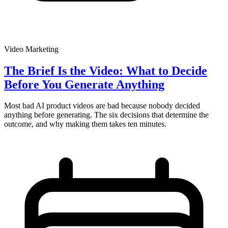
Video Marketing
The Brief Is the Video: What to Decide
Before You Generate Anything
Most bad AI product videos are bad because nobody decided
anything before generating. The six decisions that determine the
outcome, and why making them takes ten minutes.