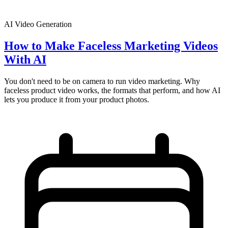
AI Video Generation
How to Make Faceless Marketing Videos
With AI
You don't need to be on camera to run video marketing. Why
faceless product video works, the formats that perform, and how AI
lets you produce it from your product photos.