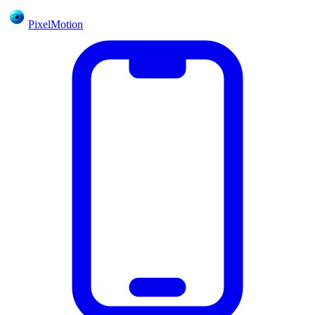
PixelMotion