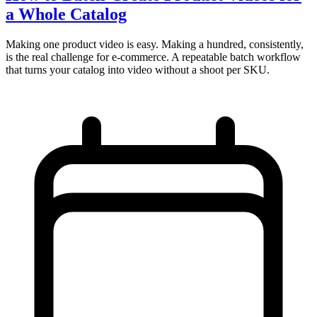
a Whole Catalog
Making one product video is easy. Making a hundred, consistently,
is the real challenge for e-commerce. A repeatable batch workflow
that turns your catalog into video without a shoot per SKU.