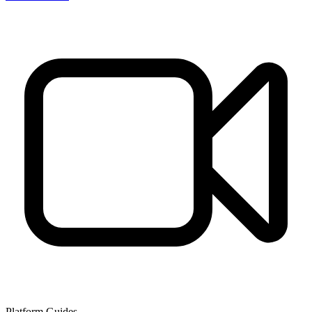
Platform Guides