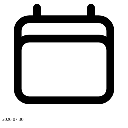
2026-07-30