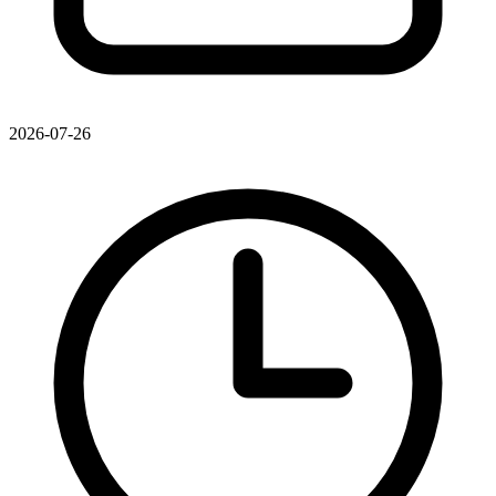
2026-07-26