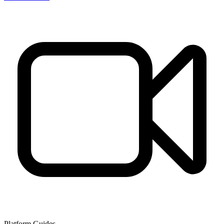
Platform Guides