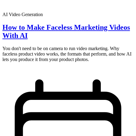
AI Video Generation
How to Make Faceless Marketing Videos
With AI
You don't need to be on camera to run video marketing. Why
faceless product video works, the formats that perform, and how AI
lets you produce it from your product photos.