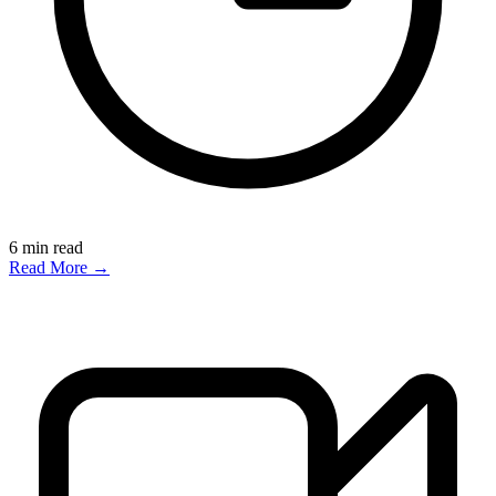
6
min read
Read More →