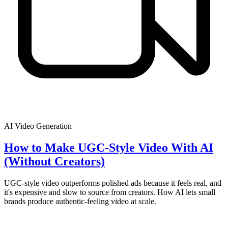
AI Video Generation
How to Make UGC-Style Video With AI
(Without Creators)
UGC-style video outperforms polished ads because it feels real, and
it's expensive and slow to source from creators. How AI lets small
brands produce authentic-feeling video at scale.