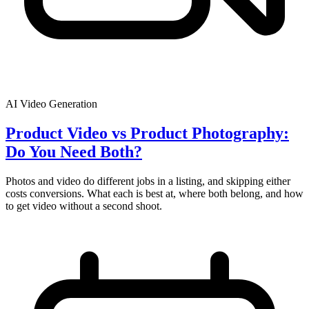
AI Video Generation
Product Video vs Product Photography:
Do You Need Both?
Photos and video do different jobs in a listing, and skipping either
costs conversions. What each is best at, where both belong, and how
to get video without a second shoot.