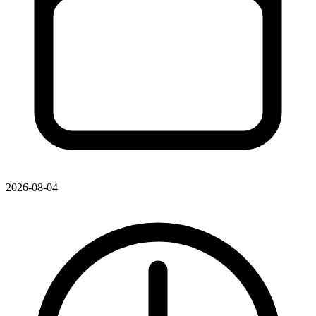
2026-08-04