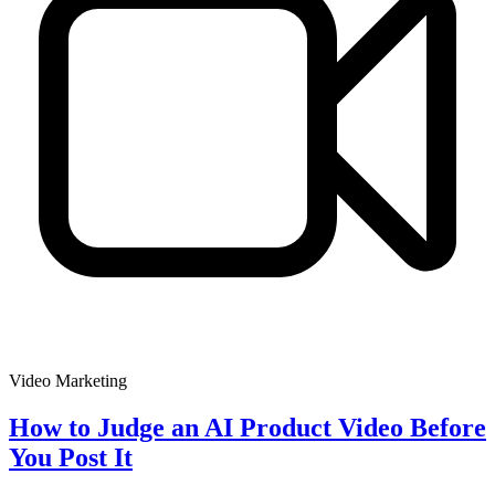
Video Marketing
How to Judge an AI Product Video Before
You Post It