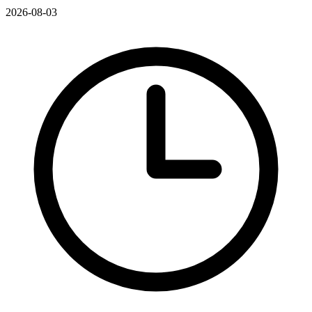
2026-08-03