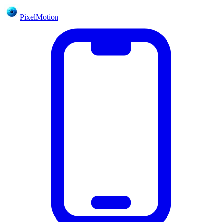
PixelMotion