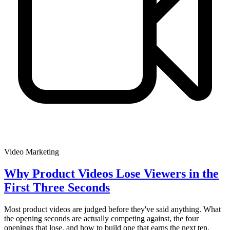
Video Marketing
Why Product Videos Lose Viewers in the
First Three Seconds
Most product videos are judged before they've said anything. What
the opening seconds are actually competing against, the four
openings that lose, and how to build one that earns the next ten.