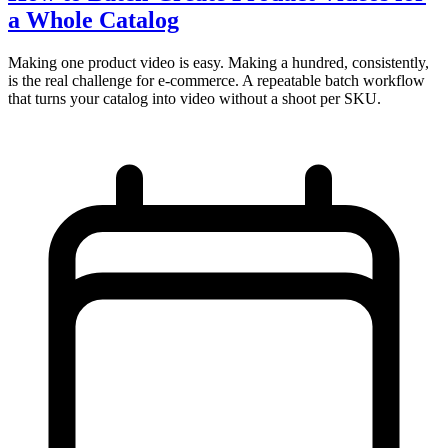
a Whole Catalog
Making one product video is easy. Making a hundred, consistently,
is the real challenge for e-commerce. A repeatable batch workflow
that turns your catalog into video without a shoot per SKU.