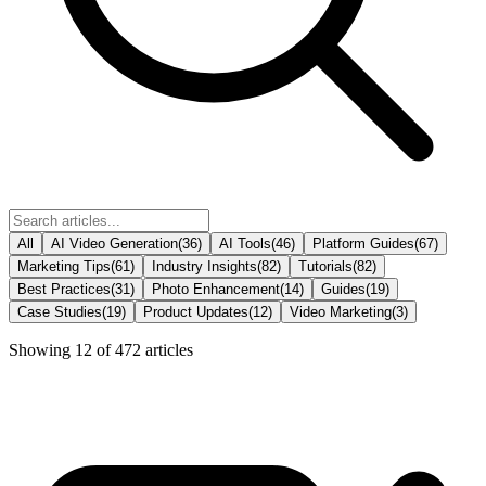
All
AI Video Generation
(
36
)
AI Tools
(
46
)
Platform Guides
(
67
)
Marketing Tips
(
61
)
Industry Insights
(
82
)
Tutorials
(
82
)
Best Practices
(
31
)
Photo Enhancement
(
14
)
Guides
(
19
)
Case Studies
(
19
)
Product Updates
(
12
)
Video Marketing
(
3
)
Showing
12
of
472
articles