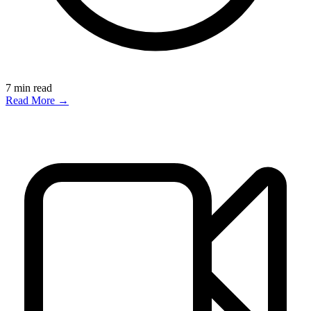
7
min read
Read More →