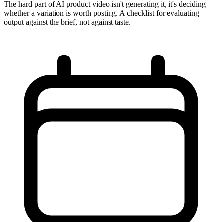
The hard part of AI product video isn't generating it, it's deciding
whether a variation is worth posting. A checklist for evaluating
output against the brief, not against taste.