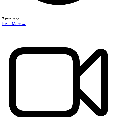
7
min read
Read More →