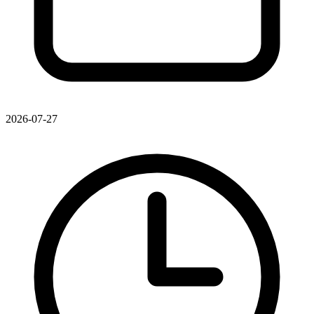
2026-07-27