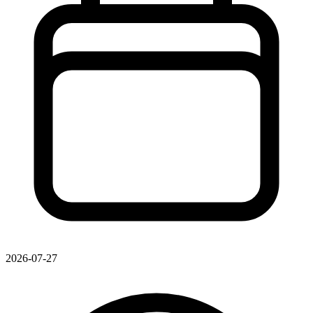
2026-07-27