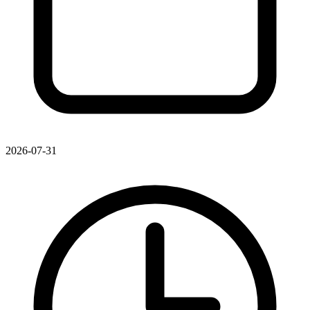
2026-07-31