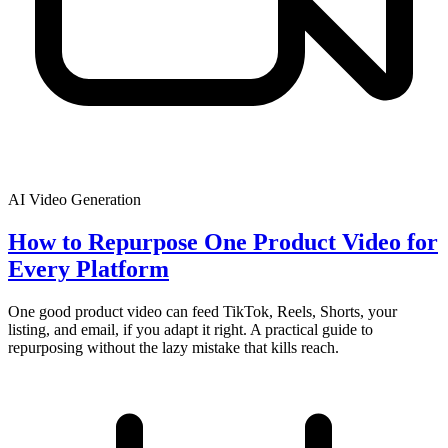
AI Video Generation
How to Repurpose One Product Video for
Every Platform
One good product video can feed TikTok, Reels, Shorts, your
listing, and email, if you adapt it right. A practical guide to
repurposing without the lazy mistake that kills reach.