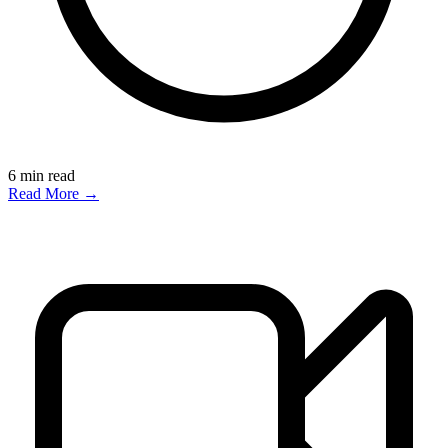
6
min read
Read More →