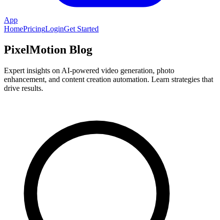
App
Home
Pricing
Login
Get Started
PixelMotion Blog
Expert insights on AI-powered video generation, photo
enhancement, and content creation automation. Learn strategies that
drive results.