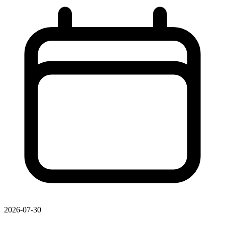
2026-07-30