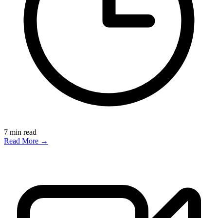
7
min read
Read More →