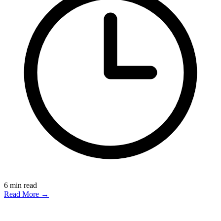
6
min read
Read More →