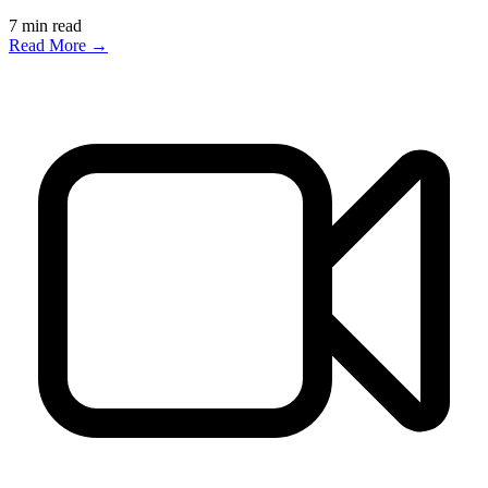
7
min read
Read More →