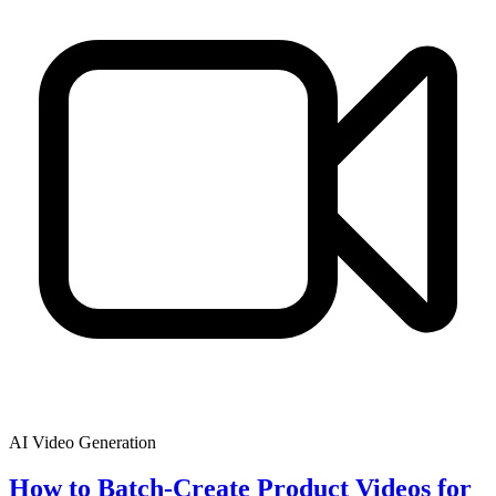
AI Video Generation
How to Batch-Create Product Videos for