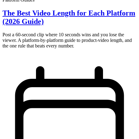
The Best Video Length for Each Platform
(2026 Guide)
Post a 60-second clip where 10 seconds wins and you lose the
viewer. A platform-by-platform guide to product-video length, and
the one rule that beats every number.