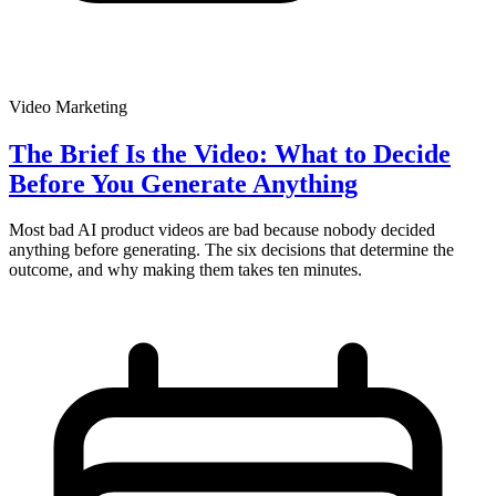
Video Marketing
The Brief Is the Video: What to Decide
Before You Generate Anything
Most bad AI product videos are bad because nobody decided
anything before generating. The six decisions that determine the
outcome, and why making them takes ten minutes.