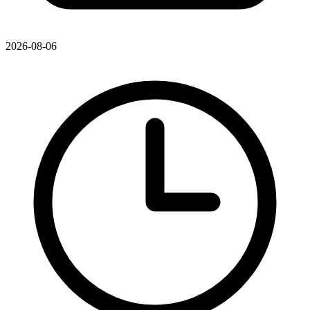
2026-08-06