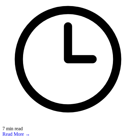
7
min read
Read More →