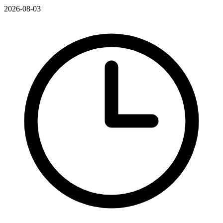
2026-08-03