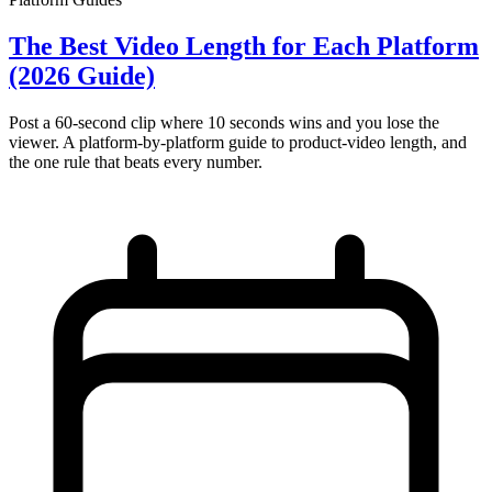
The Best Video Length for Each Platform
(2026 Guide)
Post a 60-second clip where 10 seconds wins and you lose the
viewer. A platform-by-platform guide to product-video length, and
the one rule that beats every number.