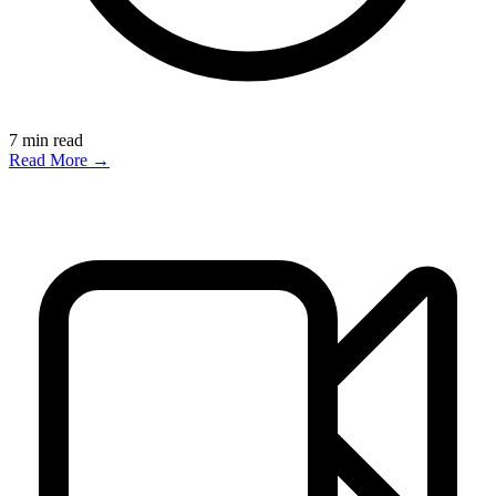
7
min read
Read More →