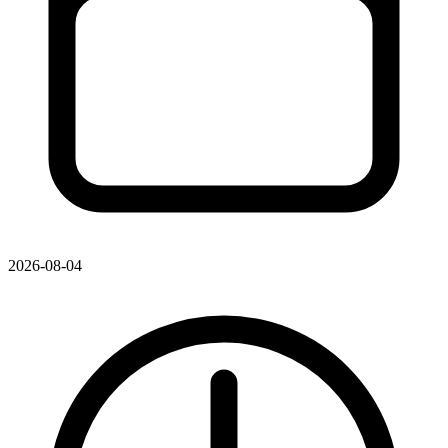
2026-08-04