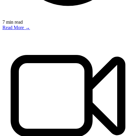
7
min read
Read More →