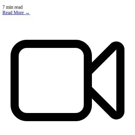
7
min read
Read More →