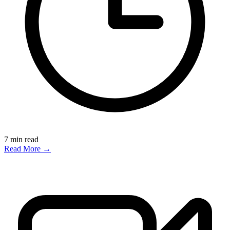
7
min read
Read More →