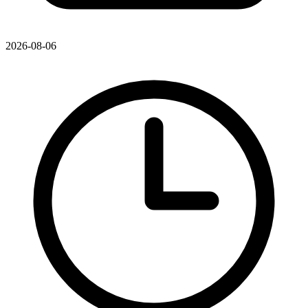
2026-08-06