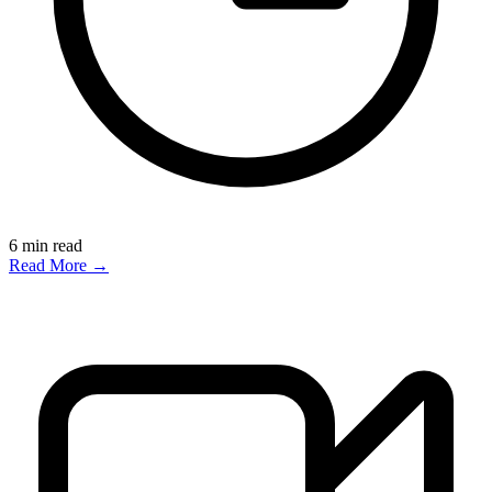
6
min read
Read More →