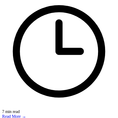
7
min read
Read More →