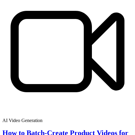
AI Video Generation
How to Batch-Create Product Videos for