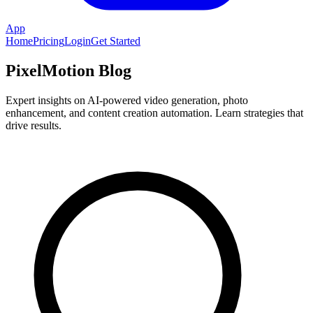
App
Home
Pricing
Login
Get Started
PixelMotion Blog
Expert insights on AI-powered video generation, photo
enhancement, and content creation automation. Learn strategies that
drive results.