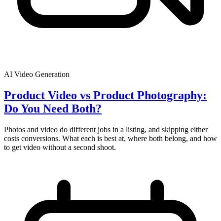
AI Video Generation
Product Video vs Product Photography:
Do You Need Both?
Photos and video do different jobs in a listing, and skipping either
costs conversions. What each is best at, where both belong, and how
to get video without a second shoot.