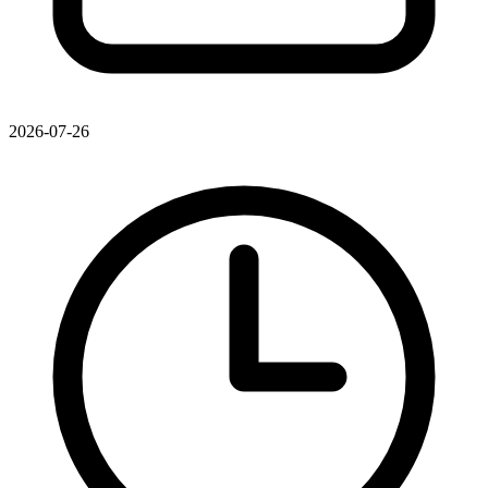
2026-07-26