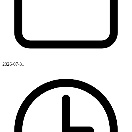
2026-07-31