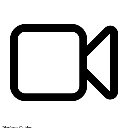
Platform Guides