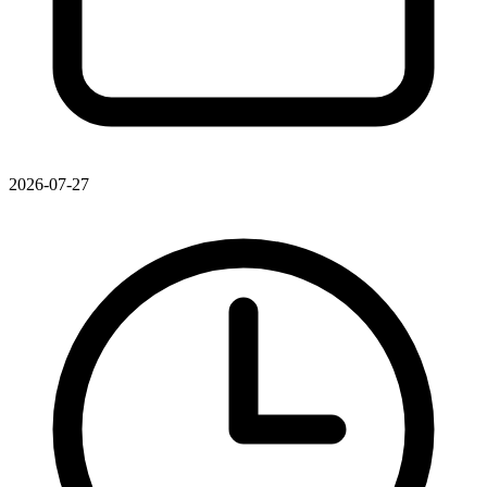
2026-07-27