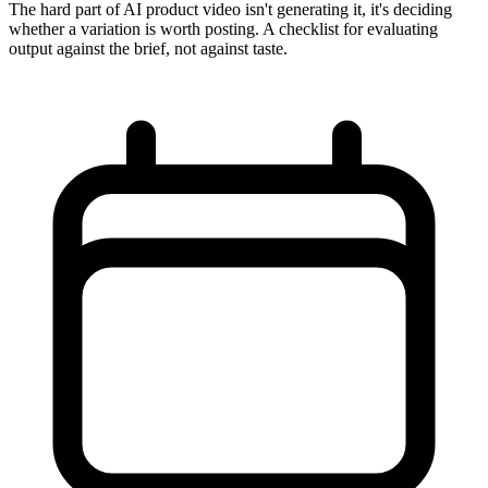
The hard part of AI product video isn't generating it, it's deciding
whether a variation is worth posting. A checklist for evaluating
output against the brief, not against taste.