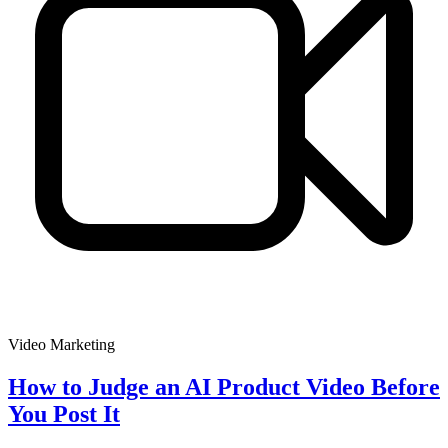
Video Marketing
How to Judge an AI Product Video Before
You Post It