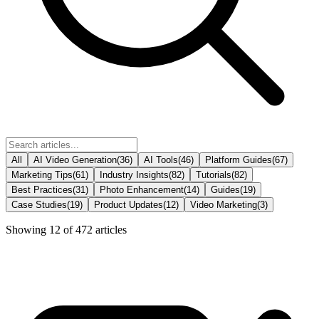
All
AI Video Generation
(
36
)
AI Tools
(
46
)
Platform Guides
(
67
)
Marketing Tips
(
61
)
Industry Insights
(
82
)
Tutorials
(
82
)
Best Practices
(
31
)
Photo Enhancement
(
14
)
Guides
(
19
)
Case Studies
(
19
)
Product Updates
(
12
)
Video Marketing
(
3
)
Showing
12
of
472
articles