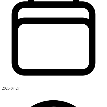
2026-07-27