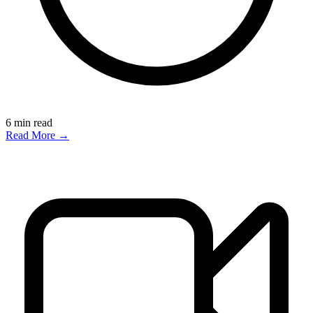
6
min read
Read More →