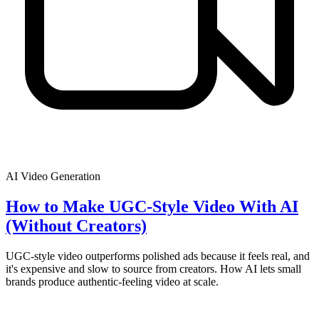
AI Video Generation
How to Make UGC-Style Video With AI
(Without Creators)
UGC-style video outperforms polished ads because it feels real, and
it's expensive and slow to source from creators. How AI lets small
brands produce authentic-feeling video at scale.