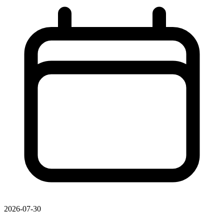
2026-07-30