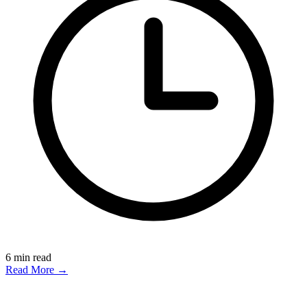
6
min read
Read More →