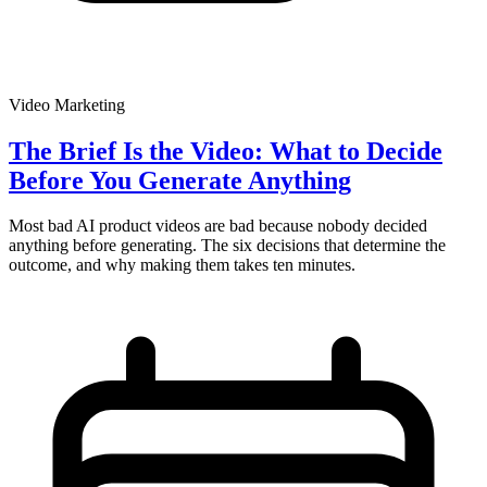
Video Marketing
The Brief Is the Video: What to Decide
Before You Generate Anything
Most bad AI product videos are bad because nobody decided
anything before generating. The six decisions that determine the
outcome, and why making them takes ten minutes.