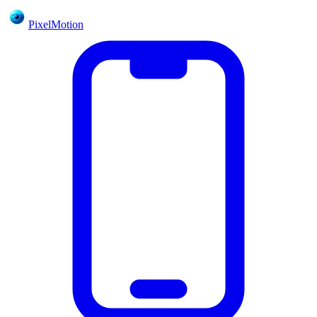
PixelMotion