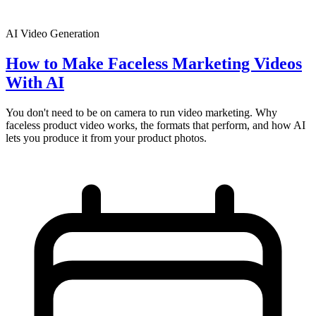
AI Video Generation
How to Make Faceless Marketing Videos
With AI
You don't need to be on camera to run video marketing. Why
faceless product video works, the formats that perform, and how AI
lets you produce it from your product photos.