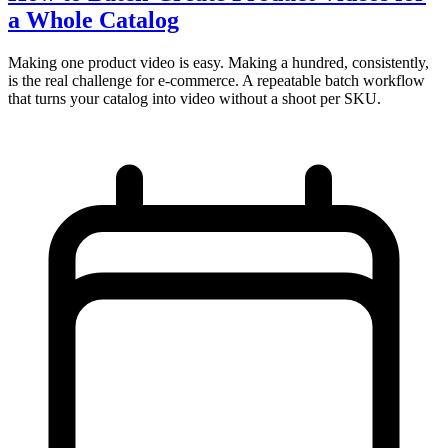
a Whole Catalog
Making one product video is easy. Making a hundred, consistently,
is the real challenge for e-commerce. A repeatable batch workflow
that turns your catalog into video without a shoot per SKU.