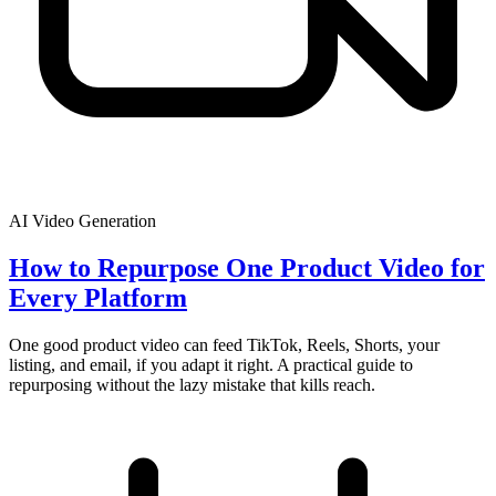
AI Video Generation
How to Repurpose One Product Video for
Every Platform
One good product video can feed TikTok, Reels, Shorts, your
listing, and email, if you adapt it right. A practical guide to
repurposing without the lazy mistake that kills reach.