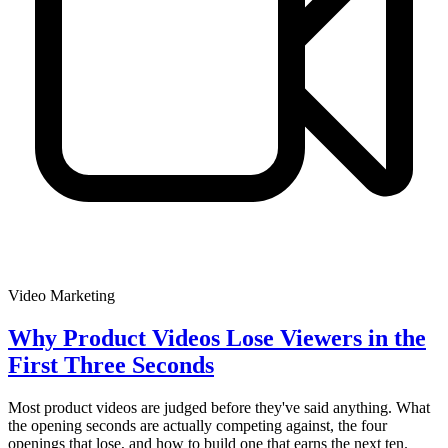
Video Marketing
Why Product Videos Lose Viewers in the
First Three Seconds
Most product videos are judged before they've said anything. What
the opening seconds are actually competing against, the four
openings that lose, and how to build one that earns the next ten.