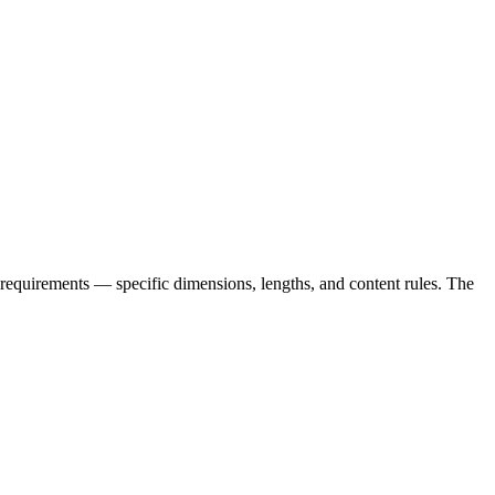
equirements — specific dimensions, lengths, and content rules. The