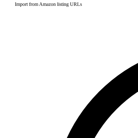
Import from Amazon listing URLs