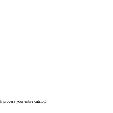
 process your entire catalog.