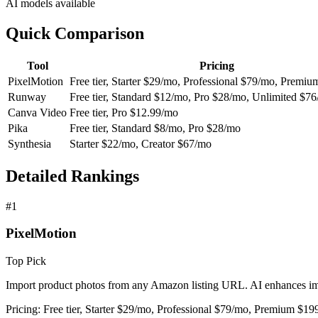
AI models available
Quick Comparison
Tool
Pricing
PixelMotion
Free tier, Starter $29/mo, Professional $79/mo, Premi
Runway
Free tier, Standard $12/mo, Pro $28/mo, Unlimited $7
Canva Video
Free tier, Pro $12.99/mo
Pika
Free tier, Standard $8/mo, Pro $28/mo
Synthesia
Starter $22/mo, Creator $67/mo
Detailed Rankings
#
1
PixelMotion
Top Pick
Import product photos from any Amazon listing URL. AI enhances imag
Pricing:
Free tier, Starter $29/mo, Professional $79/mo, Premium $1