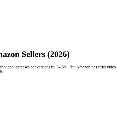
azon Sellers (2026)
h video increases conversions by 5-15%. But Amazon has strict video r
ly.