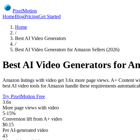
PixelMotion
Home
Blog
Pricing
Get Started
Home
/
Best AI Video Generators
/
Best AI Video Generators for Amazon Sellers (2026)
Best AI Video Generators for Am
Amazon listings with video get 3.6x more page views. A+ Content wit
best AI video tools for Amazon handle these requirements automatical
Try PixelMotion Free
3.6x
More page views with video
5-15%
Conversion lift from A+ video
$0.15
Per AI-generated video
43