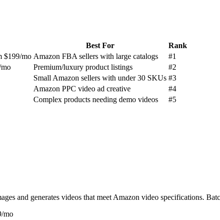
Best For
Rank
um $199/mo
Amazon FBA sellers with large catalogs
#
1
6/mo
Premium/luxury product listings
#
2
Small Amazon sellers with under 30 SKUs
#
3
Amazon PPC video ad creative
#
4
Complex products needing demo videos
#
5
es and generates videos that meet Amazon video specifications. Batch
99/mo