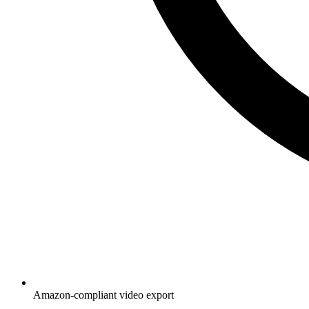
Amazon-compliant video export