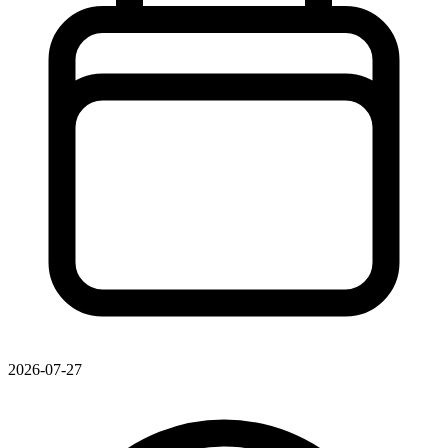
2026-07-27