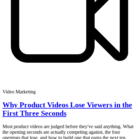
Video Marketing
Why Product Videos Lose Viewers in the
First Three Seconds
Most product videos are judged before they've said anything. What
the opening seconds are actually competing against, the four
openings that lose, and how to build one that earns the next ten.