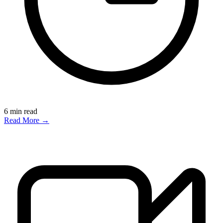
6
min read
Read More →