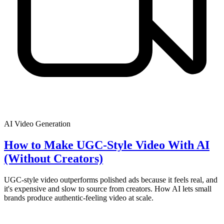
AI Video Generation
How to Make UGC-Style Video With AI
(Without Creators)
UGC-style video outperforms polished ads because it feels real, and
it's expensive and slow to source from creators. How AI lets small
brands produce authentic-feeling video at scale.