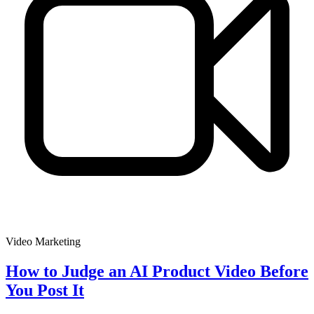
Video Marketing
How to Judge an AI Product Video Before
You Post It