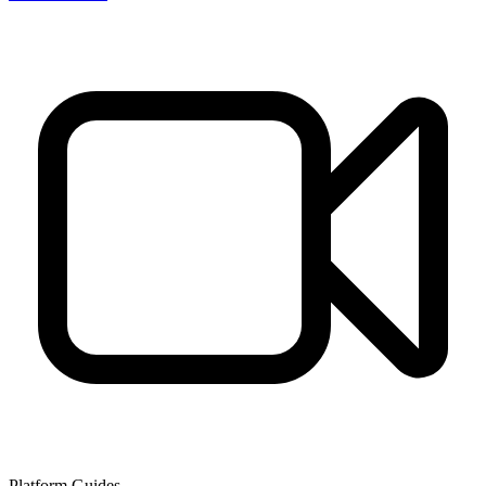
Platform Guides