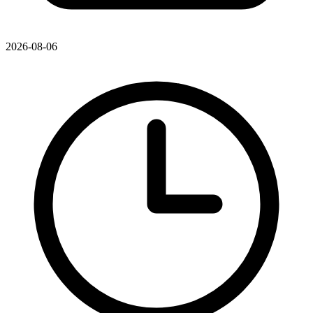
2026-08-06