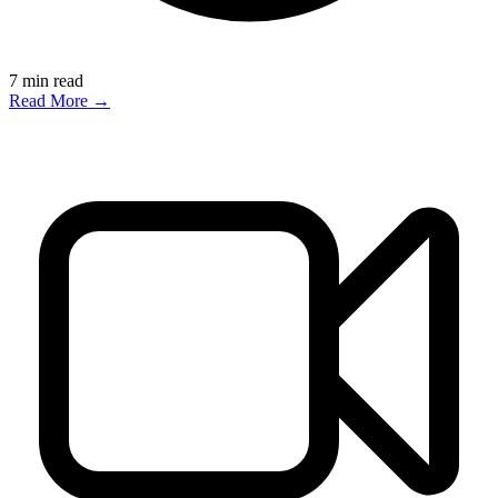
7
min read
Read More →