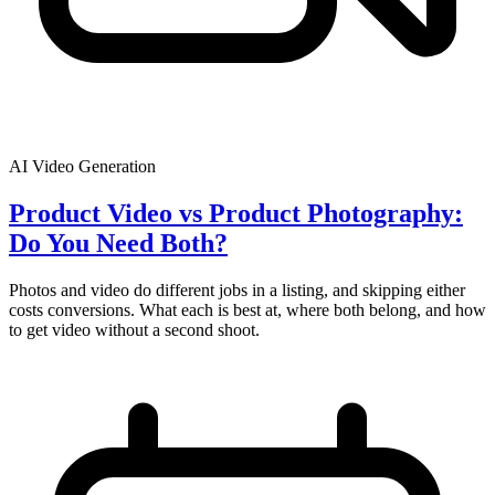
AI Video Generation
Product Video vs Product Photography:
Do You Need Both?
Photos and video do different jobs in a listing, and skipping either
costs conversions. What each is best at, where both belong, and how
to get video without a second shoot.