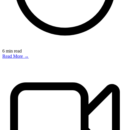
6
min read
Read More →