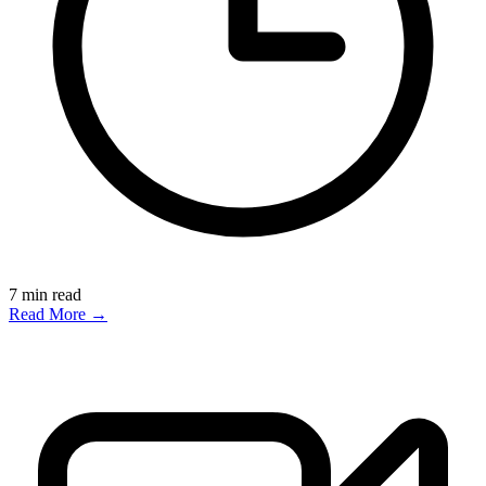
7
min read
Read More →