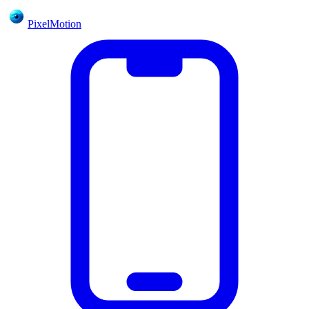
PixelMotion