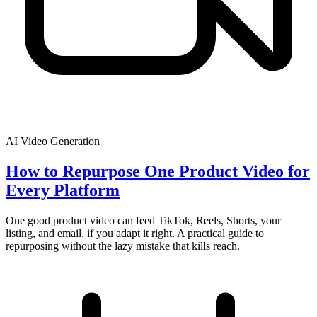
AI Video Generation
How to Repurpose One Product Video for
Every Platform
One good product video can feed TikTok, Reels, Shorts, your
listing, and email, if you adapt it right. A practical guide to
repurposing without the lazy mistake that kills reach.