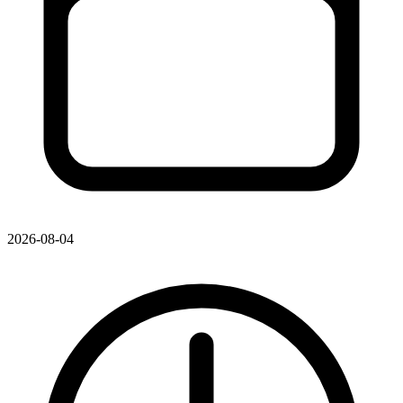
2026-08-04