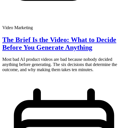
Video Marketing
The Brief Is the Video: What to Decide
Before You Generate Anything
Most bad AI product videos are bad because nobody decided
anything before generating. The six decisions that determine the
outcome, and why making them takes ten minutes.