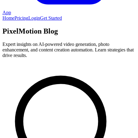
App
Home
Pricing
Login
Get Started
PixelMotion Blog
Expert insights on AI-powered video generation, photo
enhancement, and content creation automation. Learn strategies that
drive results.