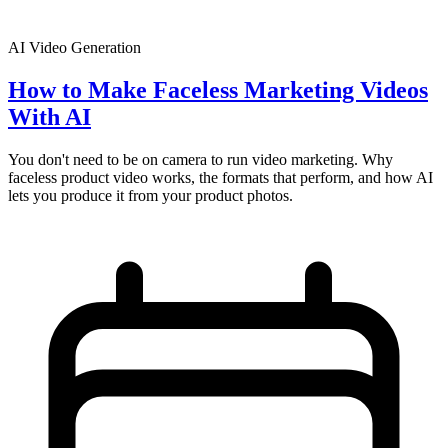
AI Video Generation
How to Make Faceless Marketing Videos
With AI
You don't need to be on camera to run video marketing. Why
faceless product video works, the formats that perform, and how AI
lets you produce it from your product photos.