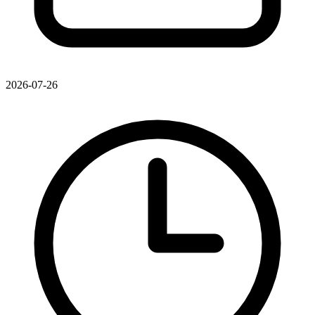
2026-07-26