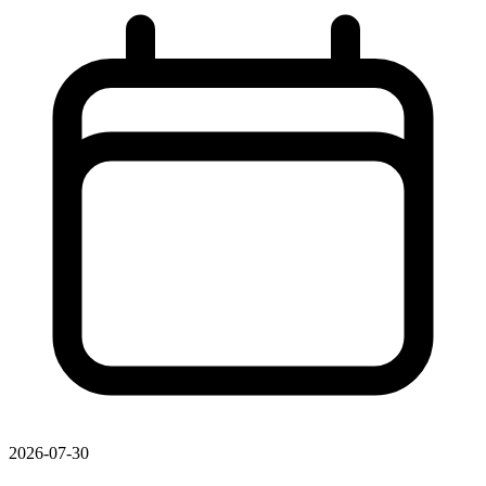
2026-07-30