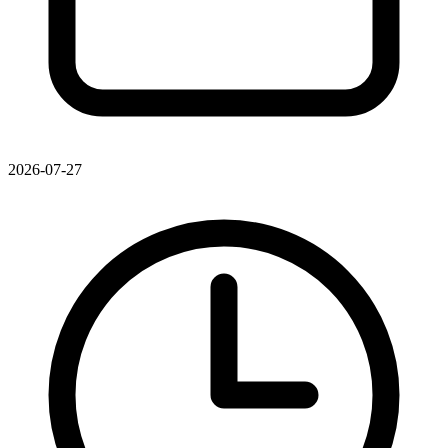
2026-07-27