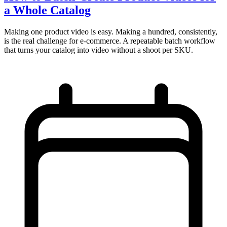
a Whole Catalog
Making one product video is easy. Making a hundred, consistently,
is the real challenge for e-commerce. A repeatable batch workflow
that turns your catalog into video without a shoot per SKU.