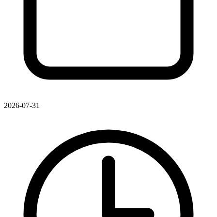
2026-07-31