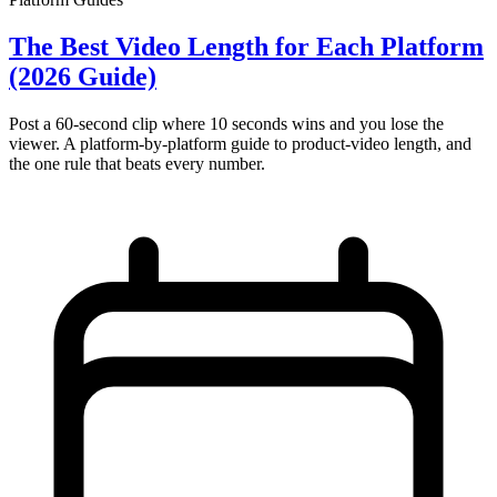
The Best Video Length for Each Platform
(2026 Guide)
Post a 60-second clip where 10 seconds wins and you lose the
viewer. A platform-by-platform guide to product-video length, and
the one rule that beats every number.