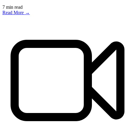
7
min read
Read More →