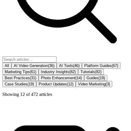
All
AI Video Generation
(
36
)
AI Tools
(
46
)
Platform Guides
(
67
)
Marketing Tips
(
61
)
Industry Insights
(
82
)
Tutorials
(
82
)
Best Practices
(
31
)
Photo Enhancement
(
14
)
Guides
(
19
)
Case Studies
(
19
)
Product Updates
(
12
)
Video Marketing
(
3
)
Showing
12
of
472
articles