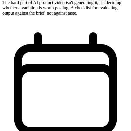
The hard part of AI product video isn't generating it, it's deciding
whether a variation is worth posting. A checklist for evaluating
output against the brief, not against taste.