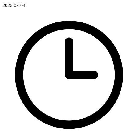
2026-08-03