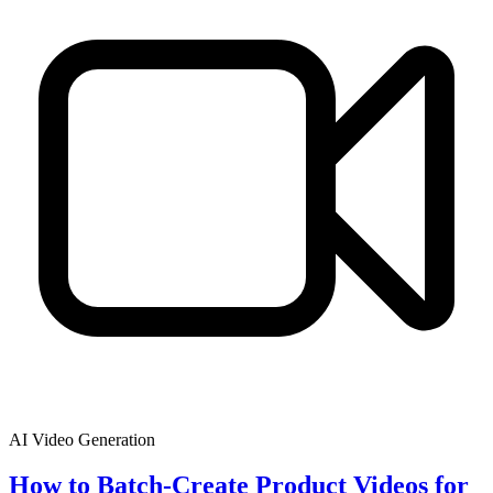
AI Video Generation
How to Batch-Create Product Videos for