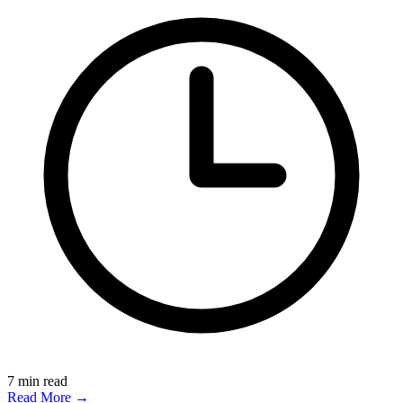
7
min read
Read More →