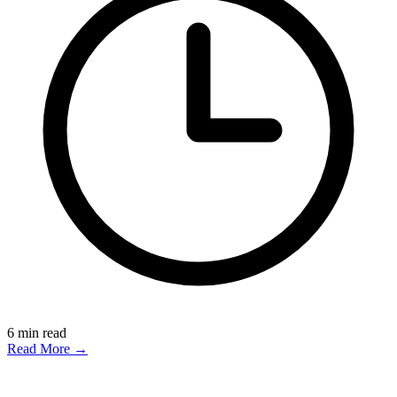
6
min read
Read More →