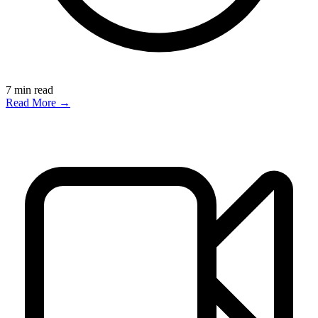
7
min read
Read More →