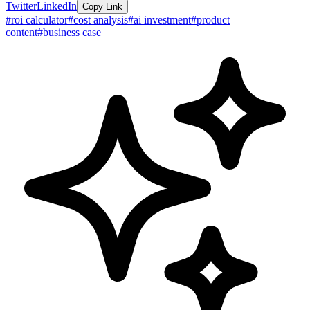
Twitter
LinkedIn
Copy Link
#
roi calculator
#
cost analysis
#
ai investment
#
product
content
#
business case