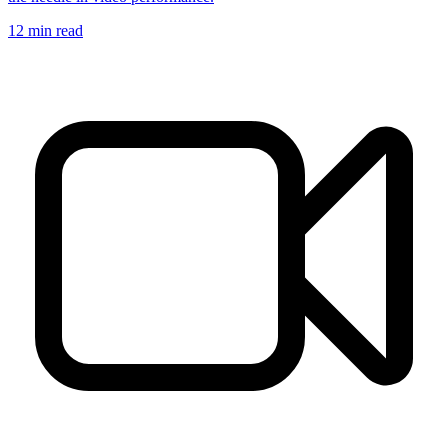
12
min read