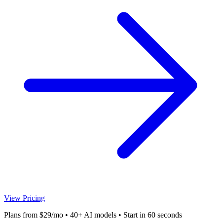
View Pricing
Plans from $29/mo • 40+ AI models • Start in 60 seconds