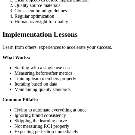
Quality source materials
Consistent brand guidelines
Regular optimization
Human oversight for quality
Implementation Lessons
Learn from others' experiences to accelerate your success.
What Works:
Starting with a single use case
Measuring before/after metrics
Training team members properly
Iterating based on data
Maintaining quality standards
Common Pitfalls:
Trying to automate everything at once
Ignoring brand consistency
Skipping the learning curve
Not measuring ROI properly
Expecting perfection immediately