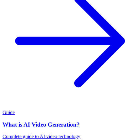
Guide
What is AI Video Generation?
Complete guide to AI video technology