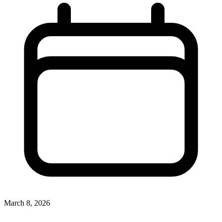
March 8, 2026