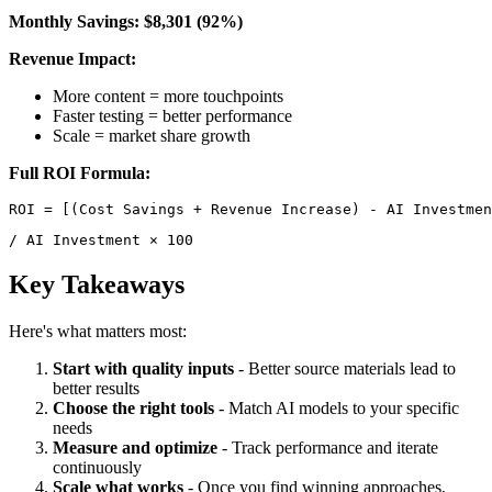
Monthly Savings: $8,301 (92%)
Revenue Impact:
More content = more touchpoints
Faster testing = better performance
Scale = market share growth
Full ROI Formula:
/ AI Investment × 100 
Key Takeaways
Here's what matters most:
Start with quality inputs
- Better source materials lead to
better results
Choose the right tools
- Match AI models to your specific
needs
Measure and optimize
- Track performance and iterate
continuously
Scale what works
- Once you find winning approaches,