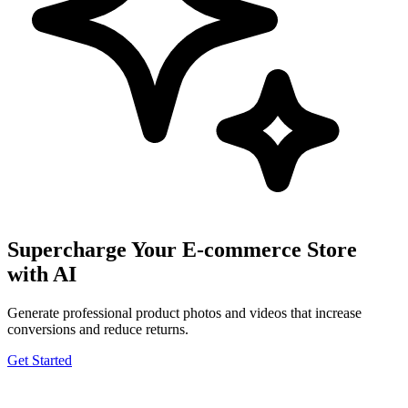
Supercharge Your E-commerce Store
with AI
Generate professional product photos and videos that increase
conversions and reduce returns.
Get Started