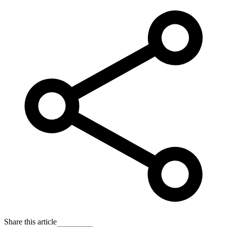
Share this article