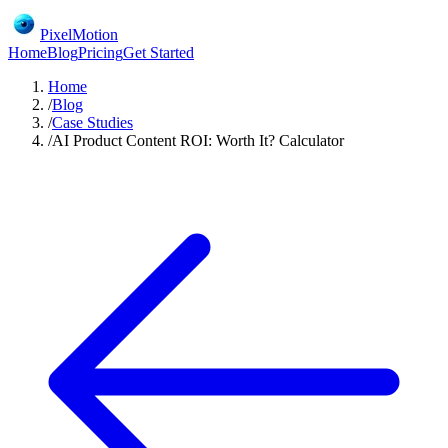
PixelMotion
Home
Blog
Pricing
Get Started
Home
/
Blog
/
Case Studies
/
AI Product Content ROI: Worth It? Calculator