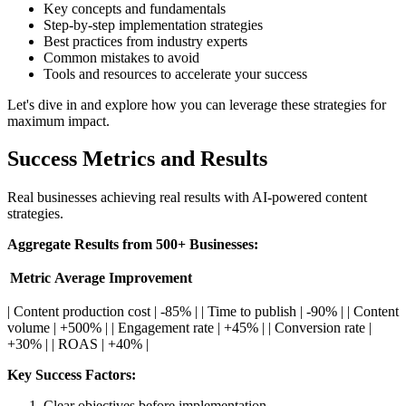
Key concepts and fundamentals
Step-by-step implementation strategies
Best practices from industry experts
Common mistakes to avoid
Tools and resources to accelerate your success
Let's dive in and explore how you can leverage these strategies for
maximum impact.
Success Metrics and Results
Real businesses achieving real results with AI-powered content
strategies.
Aggregate Results from 500+ Businesses:
Metric
Average Improvement
| Content production cost | -85% | | Time to publish | -90% | | Content
volume | +500% | | Engagement rate | +45% | | Conversion rate |
+30% | | ROAS | +40% |
Key Success Factors:
Clear objectives before implementation