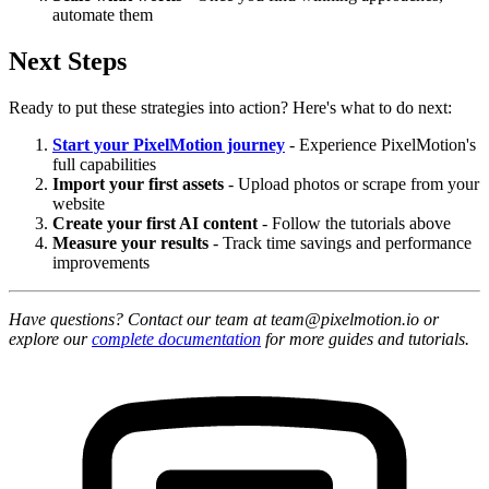
automate them
Next Steps
Ready to put these strategies into action? Here's what to do next:
Start your PixelMotion journey
- Experience PixelMotion's
full capabilities
Import your first assets
- Upload photos or scrape from your
website
Create your first AI content
- Follow the tutorials above
Measure your results
- Track time savings and performance
improvements
Have questions? Contact our team at team@pixelmotion.io or
explore our
complete documentation
for more guides and tutorials.