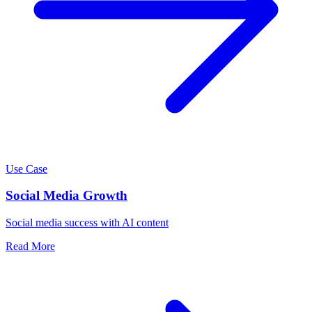
Use Case
Social Media Growth
Social media success with AI content
Read More