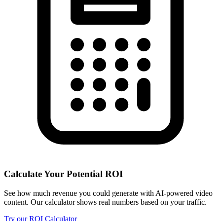
Calculate Your Potential ROI
See how much revenue you could generate with AI-powered video
content. Our calculator shows real numbers based on your traffic.
Try our ROI Calculator