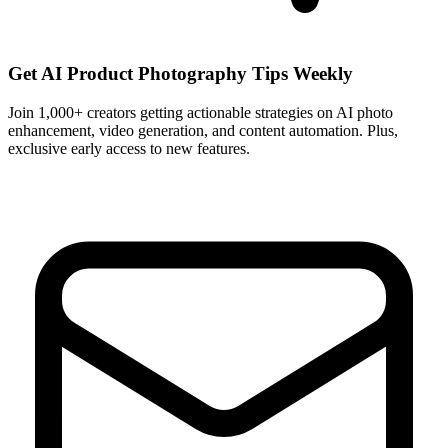
Get AI Product Photography Tips Weekly
Join 1,000+ creators getting actionable strategies on AI photo
enhancement, video generation, and content automation. Plus,
exclusive early access to new features.