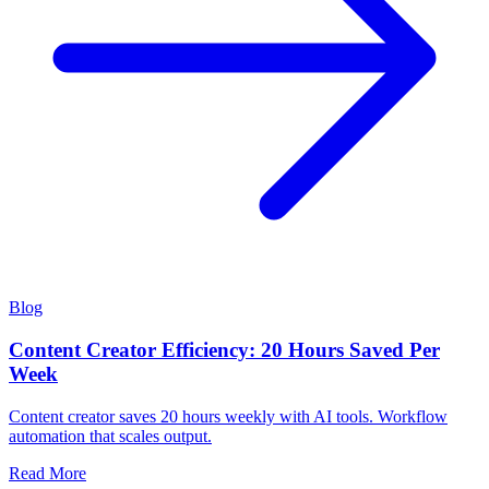
Blog
Content Creator Efficiency: 20 Hours Saved Per
Week
Content creator saves 20 hours weekly with AI tools. Workflow
automation that scales output.
Read More