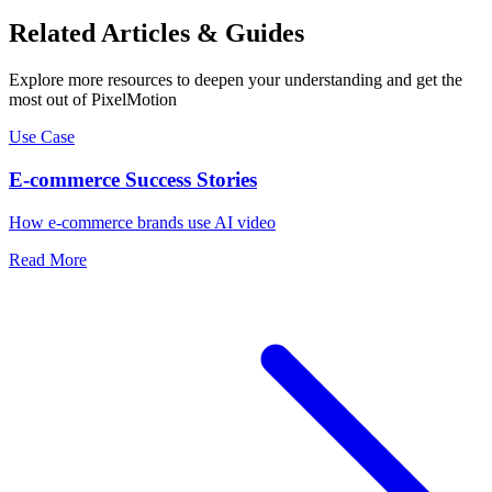
Related Articles & Guides
Explore more resources to deepen your understanding and get the
most out of PixelMotion
Use Case
E-commerce Success Stories
How e-commerce brands use AI video
Read More