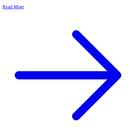
Read More