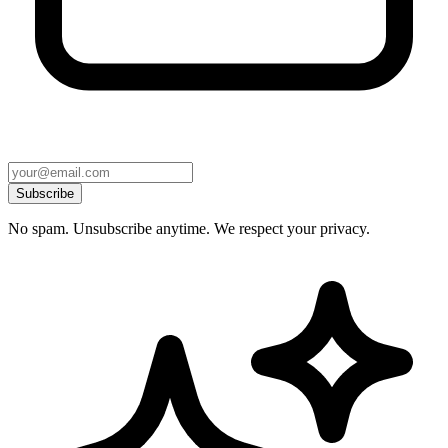
Subscribe
No spam. Unsubscribe anytime. We respect your privacy.