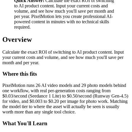
Quick Answer:
Calculate the exact ROI of switching
to AI product content. Input your current costs and
volume, and see how much you'll save per month and
per year. PixelMotion lets you create professional AI-
powered content in minutes with no technical skills
required.
Overview
Calculate the exact ROI of switching to AI product content. Input
your current costs and volume, and see how much you'll save per
month and per year.
Where this fits
PixelMotion runs 26 AI video models and 29 photo models behind
one workflow, with real per-generation costs ranging from
$0.03/second (Seedance 1 Lite) to $0.50/second (Runway Gen-4.5)
for video, and $0.003 to $0.20 per image for photo work. Matching
the model tier to where the asset will actually be seen is usually
worth more than any single tool choice.
What You'll Learn