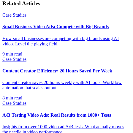
Related Articles
Case Studies
Small Business Video Ads: Compete with Big Brands
How small businesses are competing with big brands using AI
video. Level the playing field.
9
min read
Case Studies
Content Creator Efficiency: 20 Hours Saved Per Week
Content creator saves 20 hours weekly with AI tools. Workflow
automation that scales output.
8
min read
Case Studies
A/B Testing Video Ads: Real Results from 1000+ Tests
Insights from over 1000 video ad A/B tests. What actually moves
the needle in video performance.