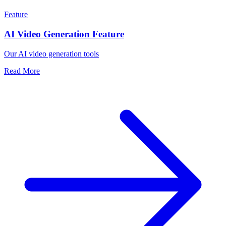
Feature
AI Video Generation Feature
Our AI video generation tools
Read More