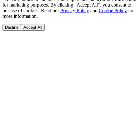
for marketing purposes. By clicking "Accept All", you consent to
our use of cookies. Read our
Privacy Policy
and
Cookie Policy
for
more information.
Decline
Accept All