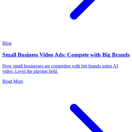
Blog
Small Business Video Ads: Compete with Big Brands
How small businesses are competing with big brands using AI
video. Level the playing field.
Read More