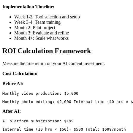
Implementation Timeline:
Week 1-2: Tool selection and setup
Week 3-4: Team training
Month 2: Pilot project
Month 3: Evaluate and refine
Month 4+: Scale what works
ROI Calculation Framework
Measure the true return on your AI content investment.
Cost Calculation:
Before AI:
Monthly photo editing: $2,000 Internal time (40 hrs × $
After AI:
Internal time (10 hrs × $50): $500 Total: $699/month 