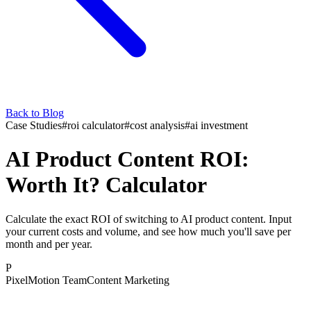
Back to Blog
Case Studies
#
roi calculator
#
cost analysis
#
ai investment
AI Product Content ROI:
Worth It? Calculator
Calculate the exact ROI of switching to AI product content. Input
your current costs and volume, and see how much you'll save per
month and per year.
P
PixelMotion Team
Content Marketing