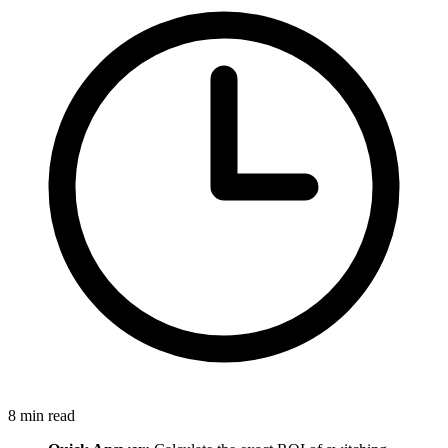
8
min read