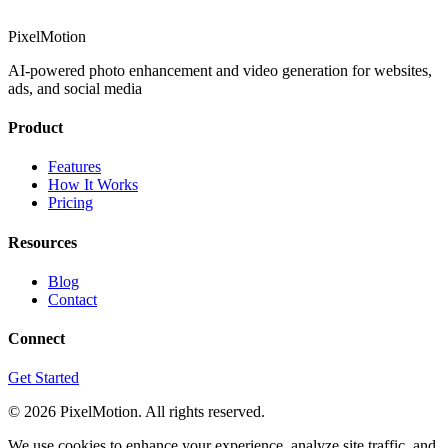
PixelMotion
AI-powered photo enhancement and video generation for websites,
ads, and social media
Product
Features
How It Works
Pricing
Resources
Blog
Contact
Connect
Get Started
©
2026
PixelMotion. All rights reserved.
We use cookies to enhance your experience, analyze site traffic, and