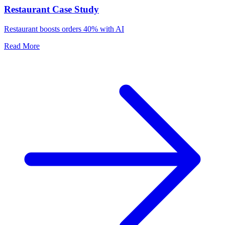
Restaurant Case Study
Restaurant boosts orders 40% with AI
Read More