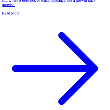
and where it does not. Practical guidance, not a growth-hack
promise.
Read More