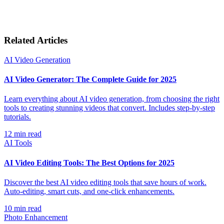
Related Articles
AI Video Generation
AI Video Generator: The Complete Guide for 2025
Learn everything about AI video generation, from choosing the right
tools to creating stunning videos that convert. Includes step-by-step
tutorials.
12
min read
AI Tools
AI Video Editing Tools: The Best Options for 2025
Discover the best AI video editing tools that save hours of work.
Auto-editing, smart cuts, and one-click enhancements.
10
min read
Photo Enhancement