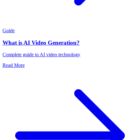
Guide
What is AI Video Generation?
Complete guide to AI video technology
Read More