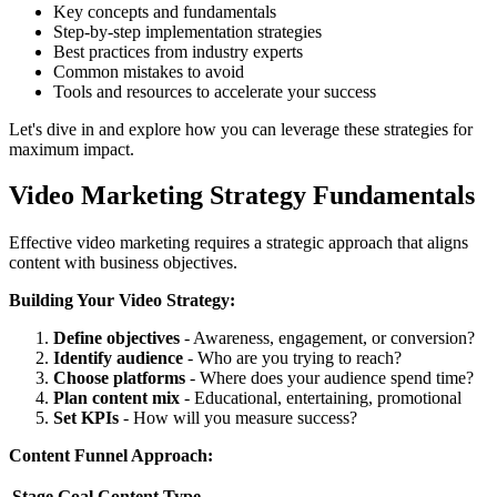
Key concepts and fundamentals
Step-by-step implementation strategies
Best practices from industry experts
Common mistakes to avoid
Tools and resources to accelerate your success
Let's dive in and explore how you can leverage these strategies for
maximum impact.
Video Marketing Strategy Fundamentals
Effective video marketing requires a strategic approach that aligns
content with business objectives.
Building Your Video Strategy:
Define objectives
- Awareness, engagement, or conversion?
Identify audience
- Who are you trying to reach?
Choose platforms
- Where does your audience spend time?
Plan content mix
- Educational, entertaining, promotional
Set KPIs
- How will you measure success?
Content Funnel Approach:
Stage
Goal
Content Type