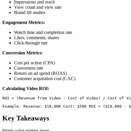
Impressions and reach
View count and view rate
Brand lift studies
Engagement Metrics:
Watch time and completion rate
Likes, comments, shares
Click-through rate
Conversion Metrics:
Cost per action (CPA)
Conversion rate
Return on ad spend (ROAS)
Customer acquisition cost (CAC)
Calculating Video ROI:
Example: Revenue: $10,000 Cost: $500 ROI = ($10,000 - $
Key Takeaways
Here's what matters most: