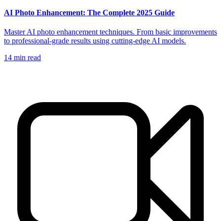
AI Photo Enhancement: The Complete 2025 Guide
Master AI photo enhancement techniques. From basic improvements
to professional-grade results using cutting-edge AI models.
14
min read