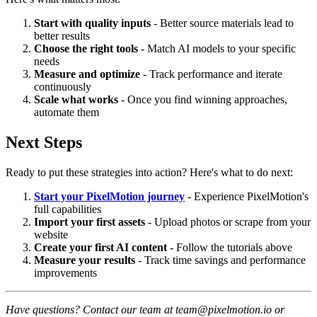
Start with quality inputs
- Better source materials lead to
better results
Choose the right tools
- Match AI models to your specific
needs
Measure and optimize
- Track performance and iterate
continuously
Scale what works
- Once you find winning approaches,
automate them
Next Steps
Ready to put these strategies into action? Here's what to do next:
Start your PixelMotion journey
- Experience PixelMotion's
full capabilities
Import your first assets
- Upload photos or scrape from your
website
Create your first AI content
- Follow the tutorials above
Measure your results
- Track time savings and performance
improvements
Have questions? Contact our team at team@pixelmotion.io or