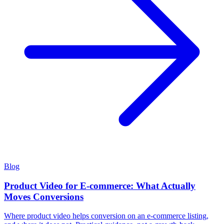
Blog
Product Video for E-commerce: What Actually
Moves Conversions
Where product video helps conversion on an e-commerce listing,