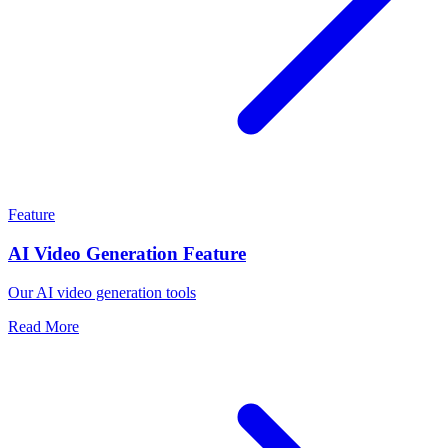
Feature
AI Video Generation Feature
Our AI video generation tools
Read More