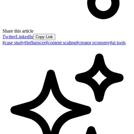
Share this article
Twitter
LinkedIn
Copy Link
#
case study
#
influencer
#
content scaling
#
creator economy
#
ai tools