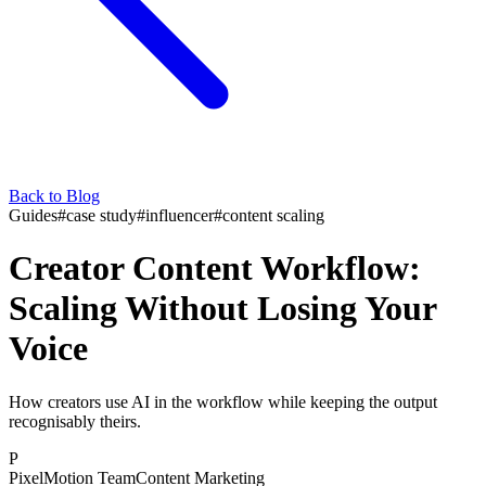
Back to Blog
Guides
#
case study
#
influencer
#
content scaling
Creator Content Workflow:
Scaling Without Losing Your
Voice
How creators use AI in the workflow while keeping the output
recognisably theirs.
P
PixelMotion Team
Content Marketing