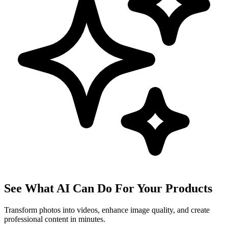
See What AI Can Do For Your Products
Transform photos into videos, enhance image quality, and create
professional content in minutes.