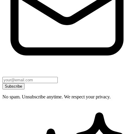
Subscribe
No spam. Unsubscribe anytime. We respect your privacy.