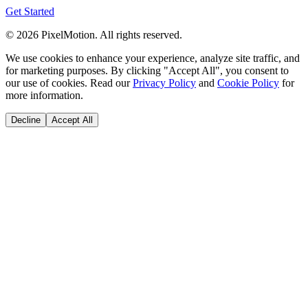
Get Started
©
2026
PixelMotion. All rights reserved.
We use cookies to enhance your experience, analyze site traffic, and
for marketing purposes. By clicking "Accept All", you consent to
our use of cookies. Read our
Privacy Policy
and
Cookie Policy
for
more information.
Decline
Accept All