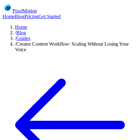
PixelMotion
Home
Blog
Pricing
Get Started
Home
/
Blog
/
Guides
/
Creator Content Workflow: Scaling Without Losing Your
Voice