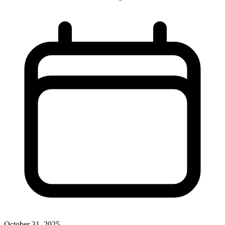
October 31, 2025