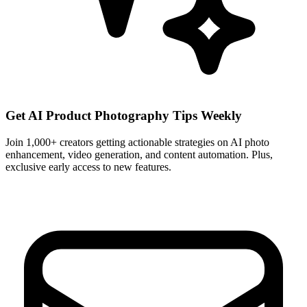
Get AI Product Photography Tips Weekly
Join 1,000+ creators getting actionable strategies on AI photo
enhancement, video generation, and content automation. Plus,
exclusive early access to new features.