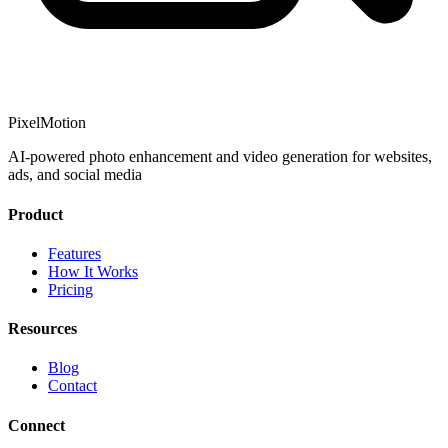
PixelMotion
AI-powered photo enhancement and video generation for websites,
ads, and social media
Product
Features
How It Works
Pricing
Resources
Blog
Contact
Connect