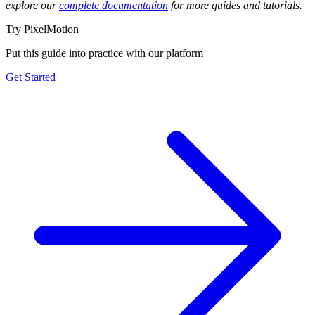
explore our
complete documentation
for more guides and tutorials.
Try PixelMotion
Put this guide into practice with our platform
Get Started