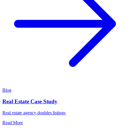
Blog
Real Estate Case Study
Real estate agency doubles listings
Read More