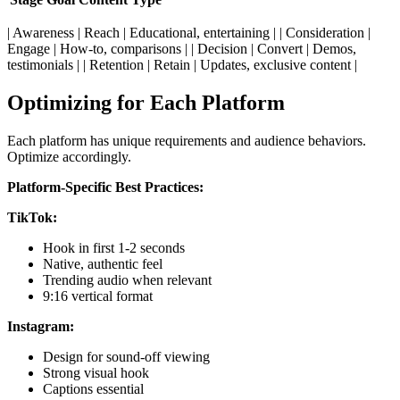
| Awareness | Reach | Educational, entertaining | | Consideration |
Engage | How-to, comparisons | | Decision | Convert | Demos,
testimonials | | Retention | Retain | Updates, exclusive content |
Optimizing for Each Platform
Each platform has unique requirements and audience behaviors.
Optimize accordingly.
Platform-Specific Best Practices:
TikTok:
Hook in first 1-2 seconds
Native, authentic feel
Trending audio when relevant
9:16 vertical format
Instagram:
Design for sound-off viewing
Strong visual hook
Captions essential