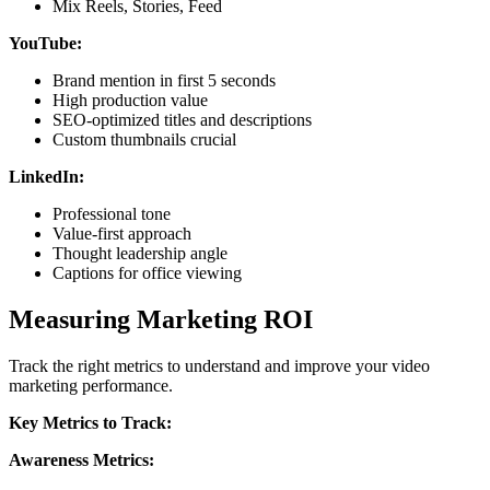
Mix Reels, Stories, Feed
YouTube:
Brand mention in first 5 seconds
High production value
SEO-optimized titles and descriptions
Custom thumbnails crucial
LinkedIn:
Professional tone
Value-first approach
Thought leadership angle
Captions for office viewing
Measuring Marketing ROI
Track the right metrics to understand and improve your video
marketing performance.
Key Metrics to Track:
Awareness Metrics: