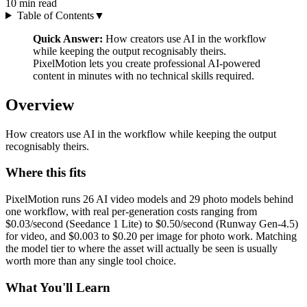
10
min read
Table of Contents
▼
Quick Answer:
How creators use AI in the workflow
while keeping the output recognisably theirs.
PixelMotion lets you create professional AI-powered
content in minutes with no technical skills required.
Overview
How creators use AI in the workflow while keeping the output
recognisably theirs.
Where this fits
PixelMotion runs 26 AI video models and 29 photo models behind
one workflow, with real per-generation costs ranging from
$0.03/second (Seedance 1 Lite) to $0.50/second (Runway Gen-4.5)
for video, and $0.003 to $0.20 per image for photo work. Matching
the model tier to where the asset will actually be seen is usually
worth more than any single tool choice.
What You'll Learn