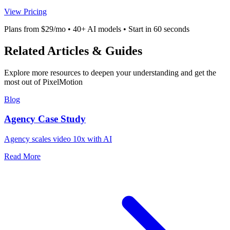
View Pricing
Plans from $29/mo • 40+ AI models • Start in 60 seconds
Related Articles & Guides
Explore more resources to deepen your understanding and get the
most out of PixelMotion
Blog
Agency Case Study
Agency scales video 10x with AI
Read More