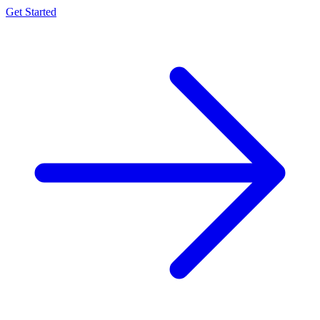
Get Started