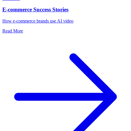
E-commerce Success Stories
How e-commerce brands use AI video
Read More