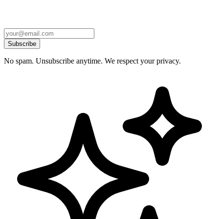
Subscribe
No spam. Unsubscribe anytime. We respect your privacy.