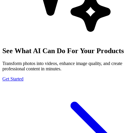
See What AI Can Do For Your Products
Transform photos into videos, enhance image quality, and create
professional content in minutes.
Get Started