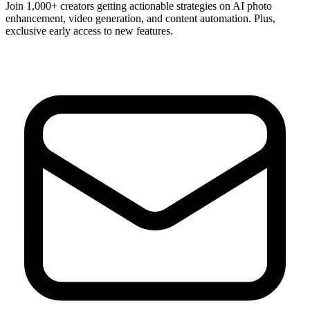
Join 1,000+ creators getting actionable strategies on AI photo
enhancement, video generation, and content automation. Plus,
exclusive early access to new features.