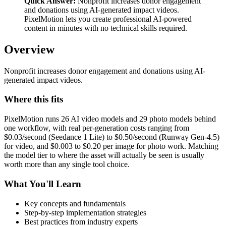
Quick Answer:
Nonprofit increases donor engagement
and donations using AI-generated impact videos.
PixelMotion lets you create professional AI-powered
content in minutes with no technical skills required.
Overview
Nonprofit increases donor engagement and donations using AI-
generated impact videos.
Where this fits
PixelMotion runs 26 AI video models and 29 photo models behind
one workflow, with real per-generation costs ranging from
$0.03/second (Seedance 1 Lite) to $0.50/second (Runway Gen-4.5)
for video, and $0.003 to $0.20 per image for photo work. Matching
the model tier to where the asset will actually be seen is usually
worth more than any single tool choice.
What You'll Learn
Key concepts and fundamentals
Step-by-step implementation strategies
Best practices from industry experts