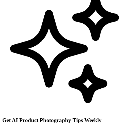
Get AI Product Photography Tips Weekly