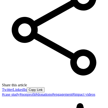
Share this article
Twitter
LinkedIn
Copy Link
#
case study
#
nonprofit
#
donations
#
engagement
#
impact videos