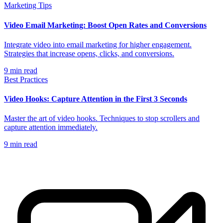
Marketing Tips
Video Email Marketing: Boost Open Rates and Conversions
Integrate video into email marketing for higher engagement.
Strategies that increase opens, clicks, and conversions.
9
min read
Best Practices
Video Hooks: Capture Attention in the First 3 Seconds
Master the art of video hooks. Techniques to stop scrollers and
capture attention immediately.
9
min read