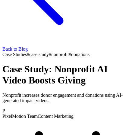
Back to Blog
Case Studies
#
case study
#
nonprofit
#
donations
Case Study: Nonprofit AI
Video Boosts Giving
Nonprofit increases donor engagement and donations using AI-
generated impact videos.
P
PixelMotion Team
Content Marketing