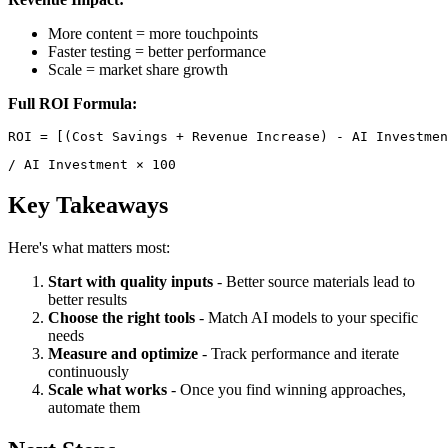
More content = more touchpoints
Faster testing = better performance
Scale = market share growth
Full ROI Formula:
/ AI Investment × 100 
Key Takeaways
Here's what matters most:
Start with quality inputs
- Better source materials lead to
better results
Choose the right tools
- Match AI models to your specific
needs
Measure and optimize
- Track performance and iterate
continuously
Scale what works
- Once you find winning approaches,
automate them