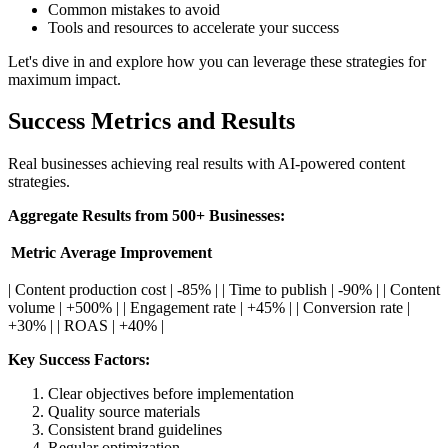
Common mistakes to avoid
Tools and resources to accelerate your success
Let's dive in and explore how you can leverage these strategies for
maximum impact.
Success Metrics and Results
Real businesses achieving real results with AI-powered content
strategies.
Aggregate Results from 500+ Businesses:
Metric
Average Improvement
| Content production cost | -85% | | Time to publish | -90% | | Content
volume | +500% | | Engagement rate | +45% | | Conversion rate |
+30% | | ROAS | +40% |
Key Success Factors:
Clear objectives before implementation
Quality source materials
Consistent brand guidelines
Regular optimization