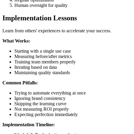
Human oversight for quality
Implementation Lessons
Learn from others' experiences to accelerate your success.
What Works:
Starting with a single use case
Measuring before/after metrics
Training team members properly
Iterating based on data
Maintaining quality standards
Common Pitfalls:
Trying to automate everything at once
Ignoring brand consistency
Skipping the learning curve
Not measuring ROI properly
Expecting perfection immediately
Implementation Timeline: