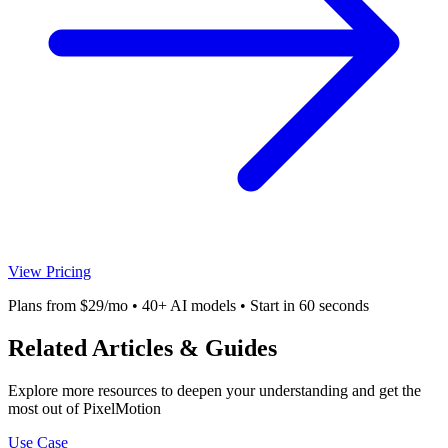
View Pricing
Plans from $29/mo • 40+ AI models • Start in 60 seconds
Related Articles & Guides
Explore more resources to deepen your understanding and get the
most out of PixelMotion
Use Case