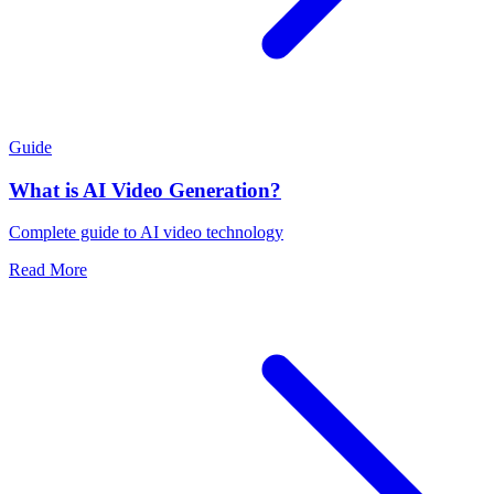
Guide
What is AI Video Generation?
Complete guide to AI video technology
Read More