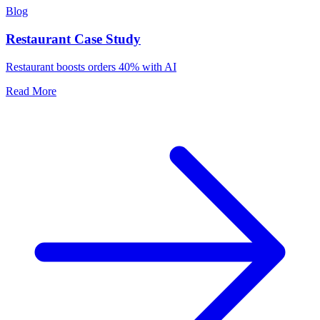
Blog
Restaurant Case Study
Restaurant boosts orders 40% with AI
Read More