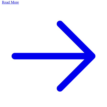
Read More