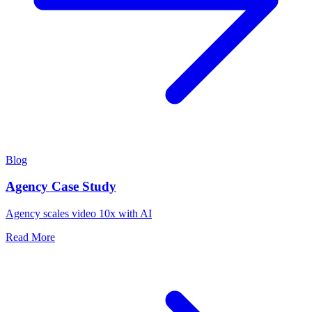
Blog
Agency Case Study
Agency scales video 10x with AI
Read More