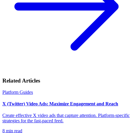
Related Articles
Platform Guides
X (Twitter) Video Ads: Maximize Engagement and Reach
Create effective X video ads that capture attention. Platform-specific
strategies for the fast-paced feed.
8
min read