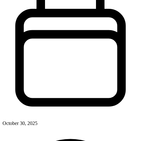
October 30, 2025