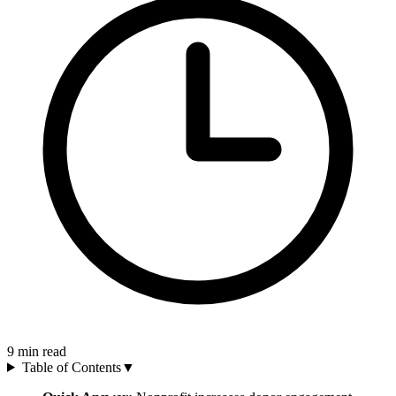
9
min read
Table of Contents
▼