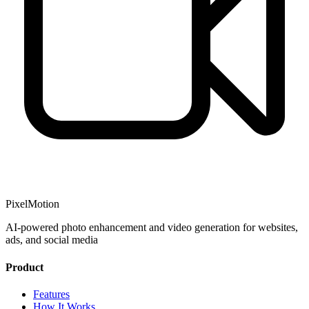
PixelMotion
AI-powered photo enhancement and video generation for websites,
ads, and social media
Product
Features
How It Works