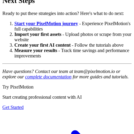
Next Steps
Ready to put these strategies into action? Here's what to do next:
Start your PixelMotion journey
- Experience PixelMotion's
full capabilities
Import your first assets
- Upload photos or scrape from your
website
Create your first AI content
- Follow the tutorials above
Measure your results
- Track time savings and performance
improvements
Have questions? Contact our team at team@pixelmotion.io or
explore our
complete documentation
for more guides and tutorials.
Try PixelMotion
Start creating professional content with AI
Get Started