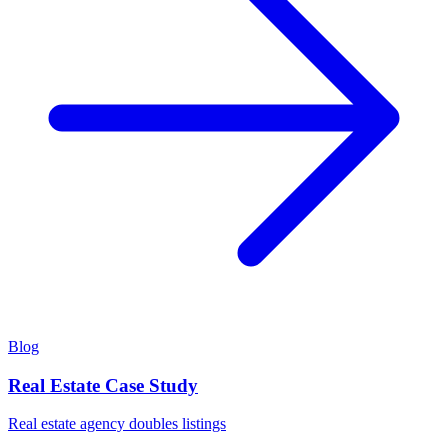
Blog
Real Estate Case Study
Real estate agency doubles listings