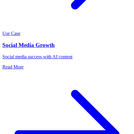
Use Case
Social Media Growth
Social media success with AI content
Read More