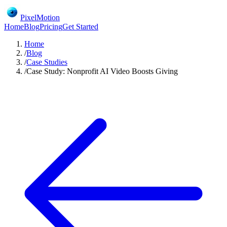
PixelMotion
Home
Blog
Pricing
Get Started
Home
/
Blog
/
Case Studies
/
Case Study: Nonprofit AI Video Boosts Giving