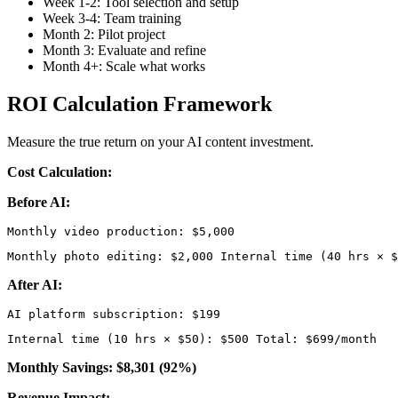
Week 1-2: Tool selection and setup
Week 3-4: Team training
Month 2: Pilot project
Month 3: Evaluate and refine
Month 4+: Scale what works
ROI Calculation Framework
Measure the true return on your AI content investment.
Cost Calculation:
Before AI:
Monthly photo editing: $2,000 Internal time (40 hrs × $
After AI:
Internal time (10 hrs × $50): $500 Total: $699/month 
Monthly Savings: $8,301 (92%)
Revenue Impact: