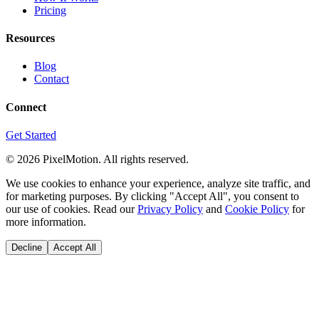
Pricing
Resources
Blog
Contact
Connect
Get Started
©
2026
PixelMotion. All rights reserved.
We use cookies to enhance your experience, analyze site traffic, and
for marketing purposes. By clicking "Accept All", you consent to
our use of cookies. Read our
Privacy Policy
and
Cookie Policy
for
more information.
Decline
Accept All