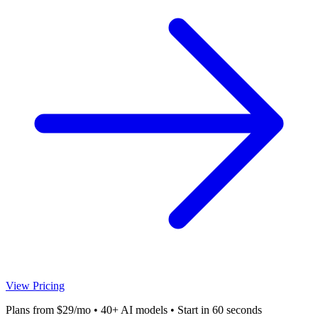
View Pricing
Plans from $29/mo • 40+ AI models • Start in 60 seconds