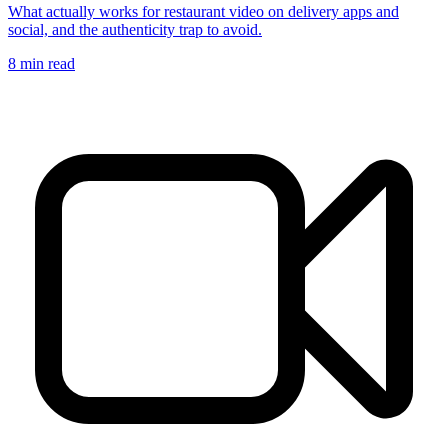
What actually works for restaurant video on delivery apps and
social, and the authenticity trap to avoid.
8
min read