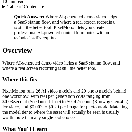
10
min read
Table of Contents
▼
Quick Answer:
Where AI-generated demo video helps
a SaaS signup flow, and where a real screen recording
is still the better tool. PixelMotion lets you create
professional AI-powered content in minutes with no
technical skills required.
Overview
Where AI-generated demo video helps a SaaS signup flow, and
where a real screen recording is still the better tool.
Where this fits
PixelMotion runs 26 AI video models and 29 photo models behind
one workflow, with real per-generation costs ranging from
$0.03/second (Seedance 1 Lite) to $0.50/second (Runway Gen-4.5)
for video, and $0.003 to $0.20 per image for photo work. Matching
the model tier to where the asset will actually be seen is usually
worth more than any single tool choice.
What You'll Learn