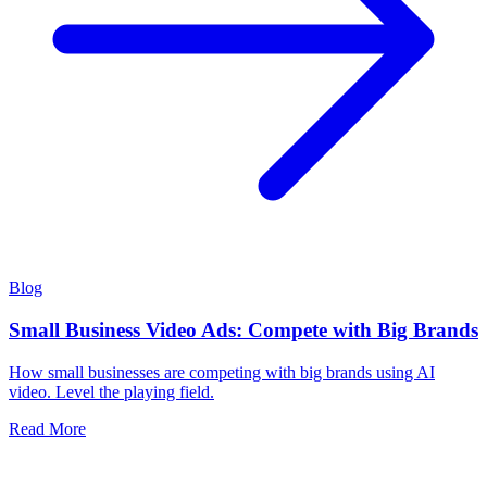
Blog
Small Business Video Ads: Compete with Big Brands
How small businesses are competing with big brands using AI
video. Level the playing field.
Read More