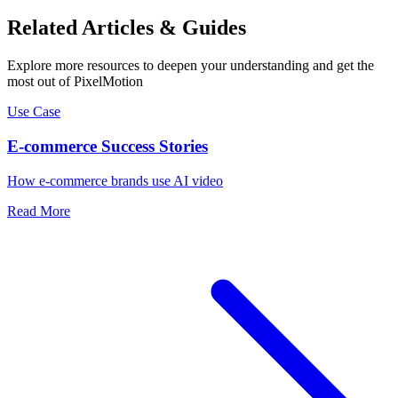
Related Articles & Guides
Explore more resources to deepen your understanding and get the
most out of PixelMotion
Use Case
E-commerce Success Stories
How e-commerce brands use AI video
Read More