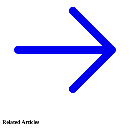
Related Articles