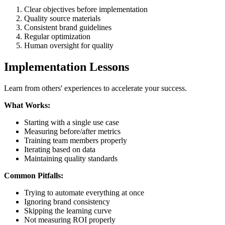
Clear objectives before implementation
Quality source materials
Consistent brand guidelines
Regular optimization
Human oversight for quality
Implementation Lessons
Learn from others' experiences to accelerate your success.
What Works:
Starting with a single use case
Measuring before/after metrics
Training team members properly
Iterating based on data
Maintaining quality standards
Common Pitfalls:
Trying to automate everything at once
Ignoring brand consistency
Skipping the learning curve
Not measuring ROI properly