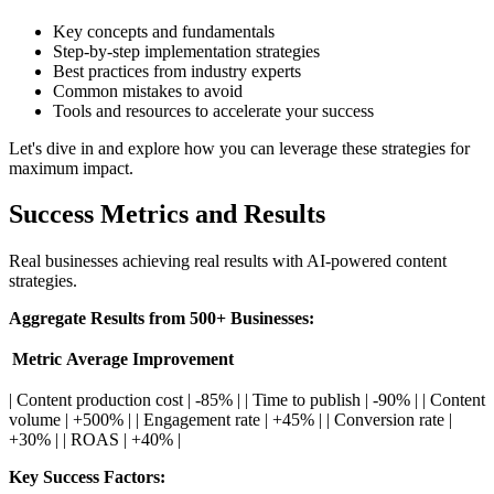
Key concepts and fundamentals
Step-by-step implementation strategies
Best practices from industry experts
Common mistakes to avoid
Tools and resources to accelerate your success
Let's dive in and explore how you can leverage these strategies for
maximum impact.
Success Metrics and Results
Real businesses achieving real results with AI-powered content
strategies.
Aggregate Results from 500+ Businesses:
Metric
Average Improvement
| Content production cost | -85% | | Time to publish | -90% | | Content
volume | +500% | | Engagement rate | +45% | | Conversion rate |
+30% | | ROAS | +40% |
Key Success Factors: