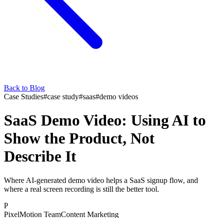
Back to Blog
Case Studies
#
case study
#
saas
#
demo videos
SaaS Demo Video: Using AI to
Show the Product, Not
Describe It
Where AI-generated demo video helps a SaaS signup flow, and
where a real screen recording is still the better tool.
P
PixelMotion Team
Content Marketing