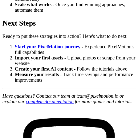
Scale what works
- Once you find winning approaches,
automate them
Next Steps
Ready to put these strategies into action? Here's what to do next:
Start your PixelMotion journey
- Experience PixelMotion's
full capabilities
Import your first assets
- Upload photos or scrape from your
website
Create your first AI content
- Follow the tutorials above
Measure your results
- Track time savings and performance
improvements
Have questions? Contact our team at team@pixelmotion.io or
explore our
complete documentation
for more guides and tutorials.