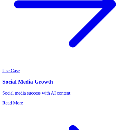
Use Case
Social Media Growth
Social media success with AI content
Read More