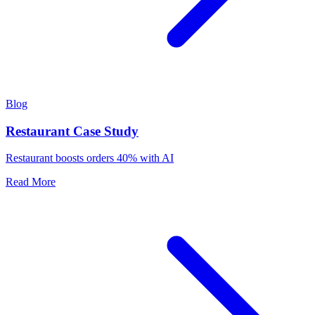
Blog
Restaurant Case Study
Restaurant boosts orders 40% with AI
Read More