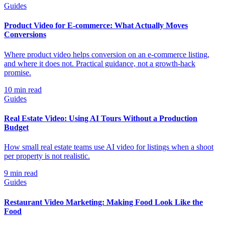
Guides
Product Video for E-commerce: What Actually Moves
Conversions
Where product video helps conversion on an e-commerce listing,
and where it does not. Practical guidance, not a growth-hack
promise.
10
min read
Guides
Real Estate Video: Using AI Tours Without a Production
Budget
How small real estate teams use AI video for listings when a shoot
per property is not realistic.
9
min read
Guides
Restaurant Video Marketing: Making Food Look Like the
Food