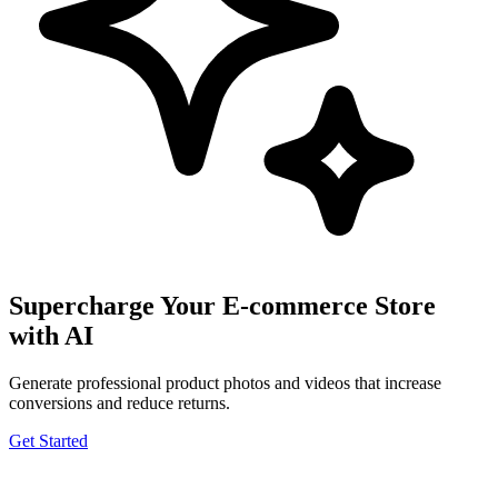
Supercharge Your E-commerce Store
with AI
Generate professional product photos and videos that increase
conversions and reduce returns.
Get Started