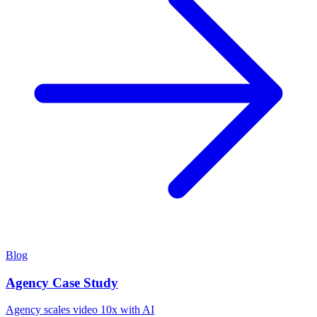
Blog
Agency Case Study
Agency scales video 10x with AI