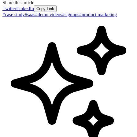
Share this article
Twitter
LinkedIn
Copy Link
#
case study
#
saas
#
demo videos
#
signups
#
product marketing