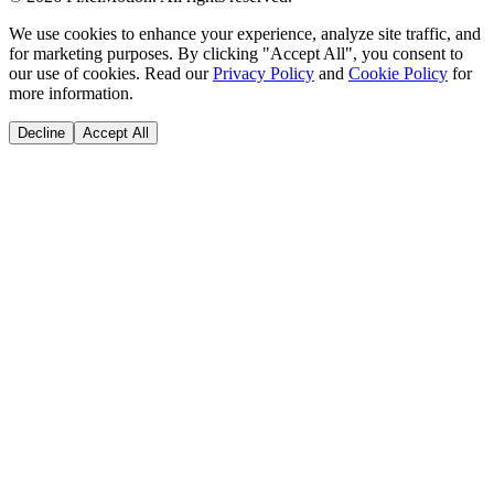
We use cookies to enhance your experience, analyze site traffic, and
for marketing purposes. By clicking "Accept All", you consent to
our use of cookies. Read our
Privacy Policy
and
Cookie Policy
for
more information.
Decline
Accept All