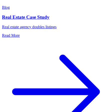
Blog
Real Estate Case Study
Real estate agency doubles listings
Read More