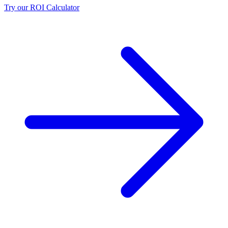
Try our ROI Calculator