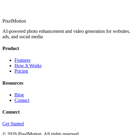
PixelMotion
AI-powered photo enhancement and video generation for websites,
ads, and social media
Product
Features
How It Works
Pricing
Resources
Blog
Contact
Connect
Get Started
©
2026
PixelMotion. All rights reserved.