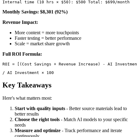
Internal time (10 hrs × $50): $500 Total: $699/month 
Monthly Savings: $8,301 (92%)
Revenue Impact:
More content = more touchpoints
Faster testing = better performance
Scale = market share growth
Full ROI Formula:
/ AI Investment × 100 
Key Takeaways
Here's what matters most:
Start with quality inputs
- Better source materials lead to
better results
Choose the right tools
- Match AI models to your specific
needs
Measure and optimize
- Track performance and iterate
continuously