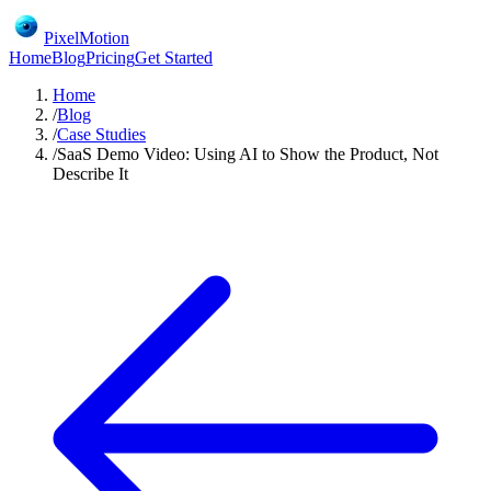
PixelMotion
Home
Blog
Pricing
Get Started
Home
/
Blog
/
Case Studies
/
SaaS Demo Video: Using AI to Show the Product, Not
Describe It