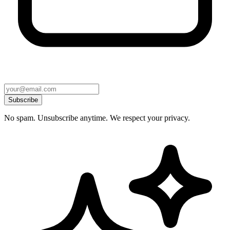
Subscribe
No spam. Unsubscribe anytime. We respect your privacy.