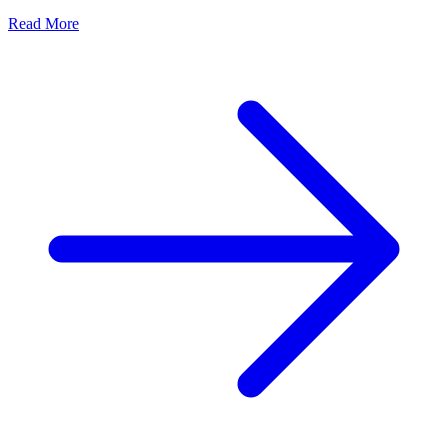
Read More