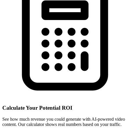
Calculate Your Potential ROI
See how much revenue you could generate with AI-powered video
content. Our calculator shows real numbers based on your traffic.