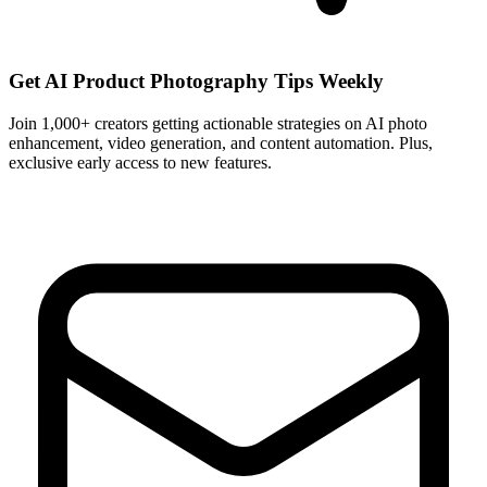
Get AI Product Photography Tips Weekly
Join 1,000+ creators getting actionable strategies on AI photo
enhancement, video generation, and content automation. Plus,
exclusive early access to new features.