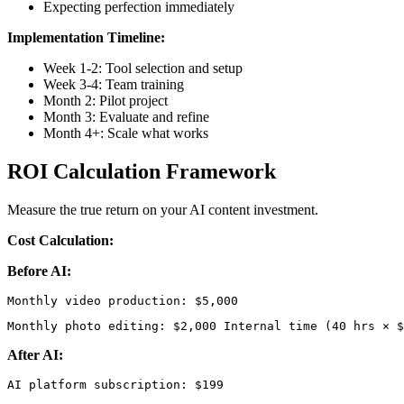
Expecting perfection immediately
Implementation Timeline:
Week 1-2: Tool selection and setup
Week 3-4: Team training
Month 2: Pilot project
Month 3: Evaluate and refine
Month 4+: Scale what works
ROI Calculation Framework
Measure the true return on your AI content investment.
Cost Calculation:
Before AI:
Monthly photo editing: $2,000 Internal time (40 hrs × $
After AI: