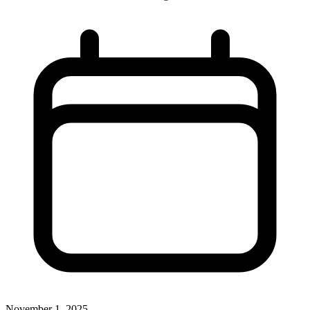
November 1, 2025