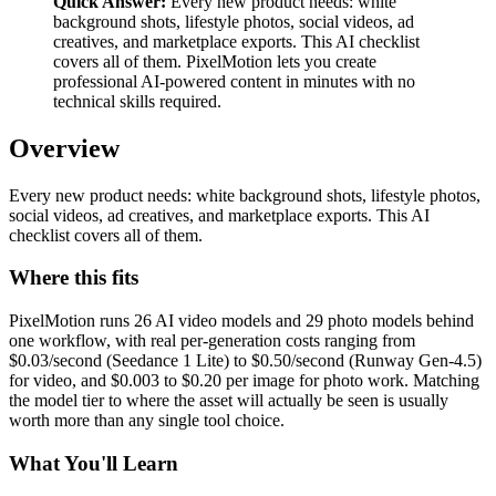
Quick Answer:
Every new product needs: white
background shots, lifestyle photos, social videos, ad
creatives, and marketplace exports. This AI checklist
covers all of them. PixelMotion lets you create
professional AI-powered content in minutes with no
technical skills required.
Overview
Every new product needs: white background shots, lifestyle photos,
social videos, ad creatives, and marketplace exports. This AI
checklist covers all of them.
Where this fits
PixelMotion runs 26 AI video models and 29 photo models behind
one workflow, with real per-generation costs ranging from
$0.03/second (Seedance 1 Lite) to $0.50/second (Runway Gen-4.5)
for video, and $0.003 to $0.20 per image for photo work. Matching
the model tier to where the asset will actually be seen is usually
worth more than any single tool choice.
What You'll Learn