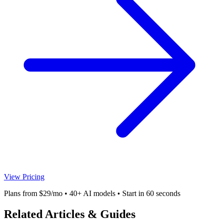
View Pricing
Plans from $29/mo • 40+ AI models • Start in 60 seconds
Related Articles & Guides