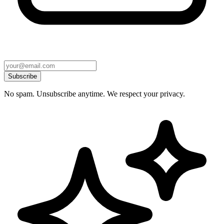
Subscribe
No spam. Unsubscribe anytime. We respect your privacy.