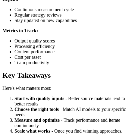
Continuous measurement cycle
Regular strategy reviews
Stay updated on new capabilities
Metrics to Track:
Output quality scores
Processing efficiency
Content performance
Cost per asset
Team productivity
Key Takeaways
Here's what matters most:
Start with quality inputs
- Better source materials lead to
better results
Choose the right tools
- Match AI models to your specific
needs
Measure and optimize
- Track performance and iterate
continuously
Scale what works
- Once you find winning approaches,