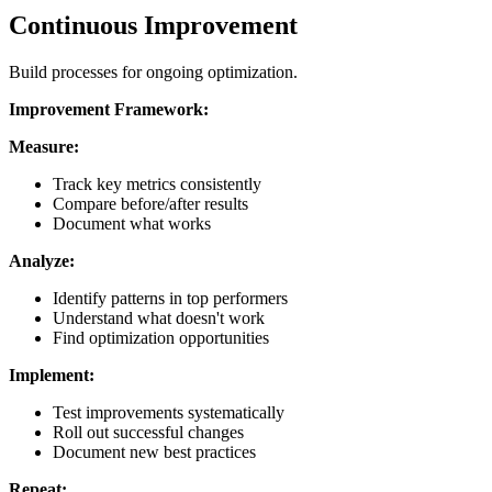
Continuous Improvement
Build processes for ongoing optimization.
Improvement Framework:
Measure:
Track key metrics consistently
Compare before/after results
Document what works
Analyze:
Identify patterns in top performers
Understand what doesn't work
Find optimization opportunities
Implement:
Test improvements systematically
Roll out successful changes
Document new best practices
Repeat: