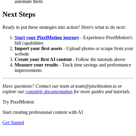
automate them
Next Steps
Ready to put these strategies into action? Here's what to do next:
Start your PixelMotion journey
- Experience PixelMotion's
full capabilities
Import your first assets
- Upload photos or scrape from your
website
Create your first AI content
- Follow the tutorials above
Measure your results
- Track time savings and performance
improvements
Have questions? Contact our team at team@pixelmotion.io or
explore our
complete documentation
for more guides and tutorials.
Try PixelMotion
Start creating professional content with AI
Get Started