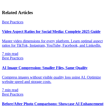
Related Articles
Best Practices
Video Aspect Ratios for Social Media: Complete 2025 Guide
Master video dimensions for every platform. Learn optimal aspect
ratios for TikTok, Instagram, YouTube, Facebook, and LinkedIn.
7
min read
Best Practices
AI Image Compression: Smaller Files, Same Quality
Compress images without visible quality loss using AI. Optimize
website speed and storage costs.
7
min read
Best Practices
Before/After Photo Comparisons: Showcase AI Enhancement