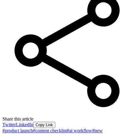
Share this article
Twitter
LinkedIn
Copy Link
#
product launch
#
content checklist
#
ai workflow
#
new