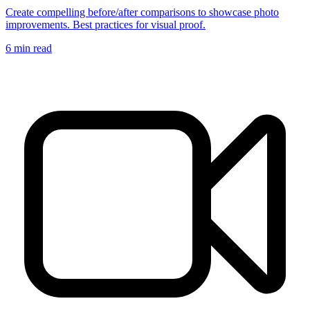
Create compelling before/after comparisons to showcase photo
improvements. Best practices for visual proof.
6
min read