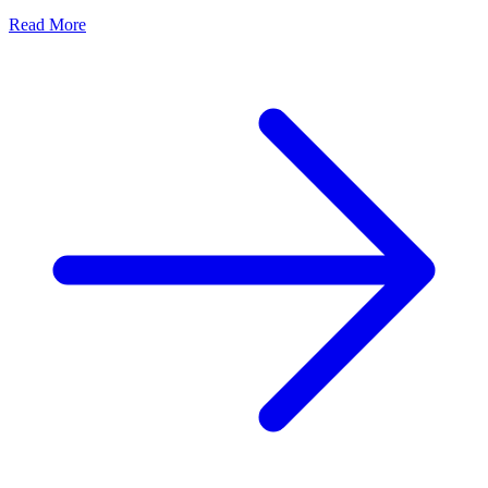
Read More