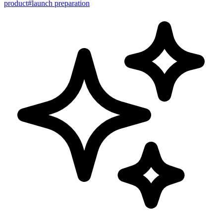
product
#
launch preparation