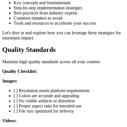
Key concepts and fundamentals
Step-by-step implementation strategies
Best practices from industry experts
Common mistakes to avoid
Tools and resources to accelerate your success
Let's dive in and explore how you can leverage these strategies for
maximum impact.
Quality Standards
Maintain high quality standards across all your content.
Quality Checklist:
Images:
[ ] Resolution meets platform requirements
[ ] Colors are accurate and appealing
[ ] No visible artifacts or distortion
[ ] Proper aspect ratio for intended use
[ ] File size optimized for delivery
Videos: