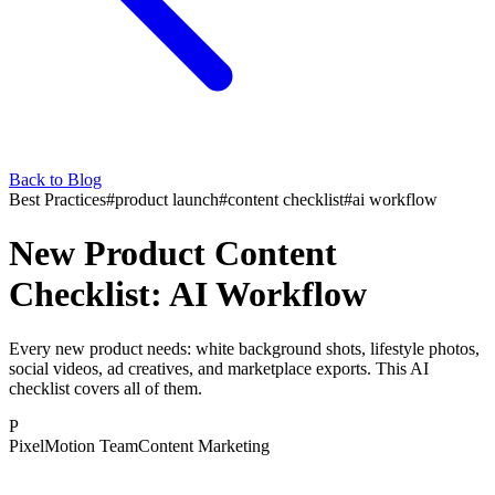
Back to Blog
Best Practices
#
product launch
#
content checklist
#
ai workflow
New Product Content
Checklist: AI Workflow
Every new product needs: white background shots, lifestyle photos,
social videos, ad creatives, and marketplace exports. This AI
checklist covers all of them.
P
PixelMotion Team
Content Marketing