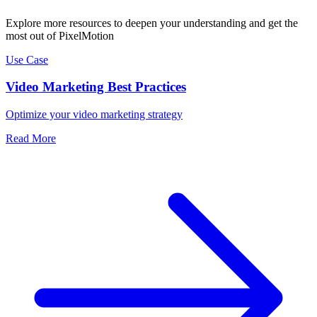
Explore more resources to deepen your understanding and get the
most out of PixelMotion
Use Case
Video Marketing Best Practices
Optimize your video marketing strategy
Read More