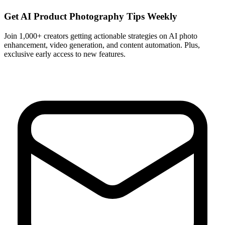
Get AI Product Photography Tips Weekly
Join 1,000+ creators getting actionable strategies on AI photo
enhancement, video generation, and content automation. Plus,
exclusive early access to new features.