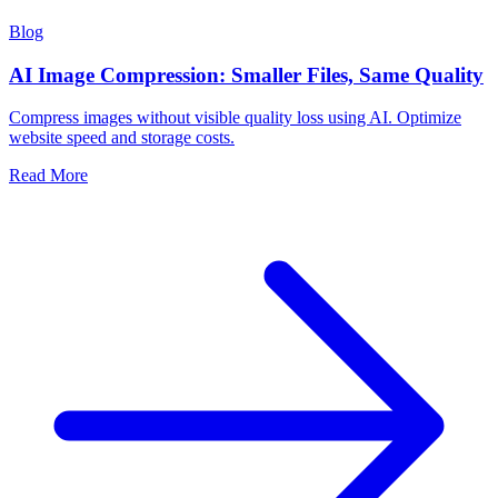
Blog
AI Image Compression: Smaller Files, Same Quality
Compress images without visible quality loss using AI. Optimize
website speed and storage costs.
Read More