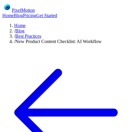
PixelMotion
Home
Blog
Pricing
Get Started
Home
/
Blog
/
Best Practices
/
New Product Content Checklist: AI Workflow