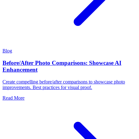
Blog
Before/After Photo Comparisons: Showcase AI
Enhancement
Create compelling before/after comparisons to showcase photo
improvements. Best practices for visual proof.
Read More