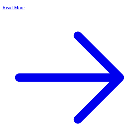
Read More