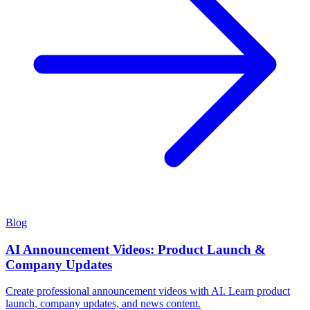
Blog
AI Announcement Videos: Product Launch &
Company Updates
Create professional announcement videos with AI. Learn product
launch, company updates, and news content.