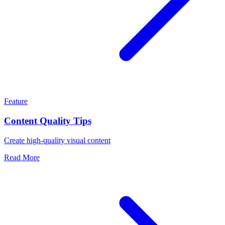
Feature
Content Quality Tips
Create high-quality visual content
Read More