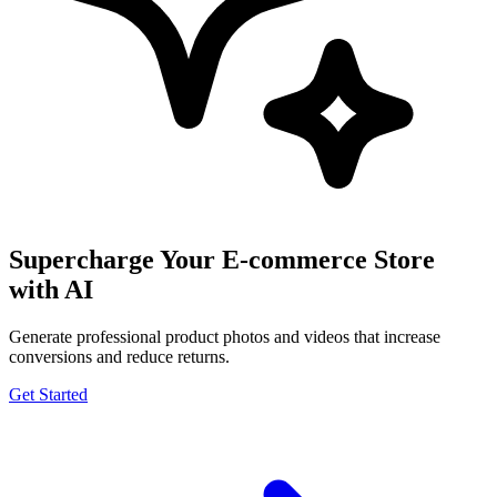
Supercharge Your E-commerce Store
with AI
Generate professional product photos and videos that increase
conversions and reduce returns.
Get Started