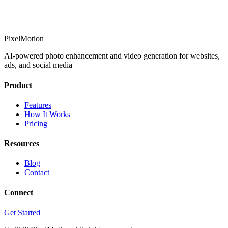
PixelMotion
AI-powered photo enhancement and video generation for websites,
ads, and social media
Product
Features
How It Works
Pricing
Resources
Blog
Contact
Connect
Get Started