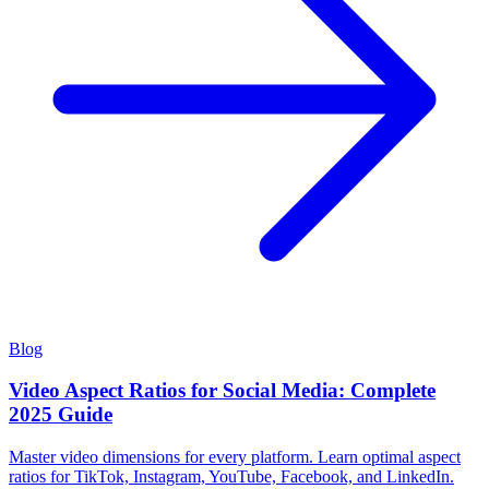
Blog
Video Aspect Ratios for Social Media: Complete
2025 Guide
Master video dimensions for every platform. Learn optimal aspect
ratios for TikTok, Instagram, YouTube, Facebook, and LinkedIn.