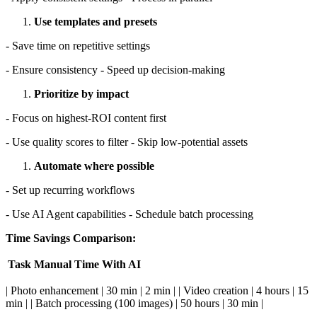
Use templates and presets
- Save time on repetitive settings
- Ensure consistency - Speed up decision-making
Prioritize by impact
- Focus on highest-ROI content first
- Use quality scores to filter - Skip low-potential assets
Automate where possible
- Set up recurring workflows
- Use AI Agent capabilities - Schedule batch processing
Time Savings Comparison:
Task
Manual Time
With AI
| Photo enhancement | 30 min | 2 min | | Video creation | 4 hours | 15
min | | Batch processing (100 images) | 50 hours | 30 min |