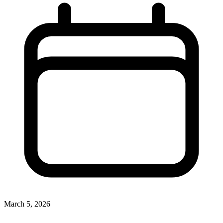
March 5, 2026