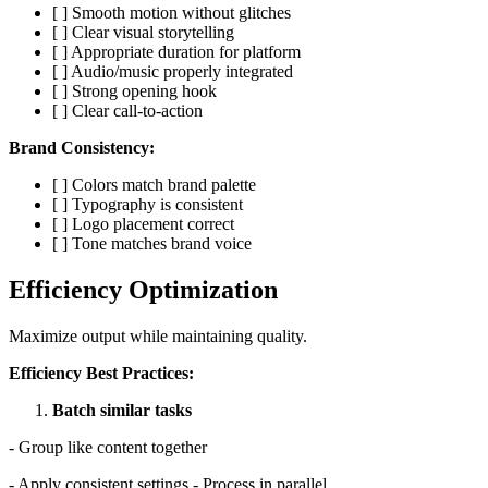
[ ] Smooth motion without glitches
[ ] Clear visual storytelling
[ ] Appropriate duration for platform
[ ] Audio/music properly integrated
[ ] Strong opening hook
[ ] Clear call-to-action
Brand Consistency:
[ ] Colors match brand palette
[ ] Typography is consistent
[ ] Logo placement correct
[ ] Tone matches brand voice
Efficiency Optimization
Maximize output while maintaining quality.
Efficiency Best Practices:
Batch similar tasks
- Group like content together
- Apply consistent settings - Process in parallel