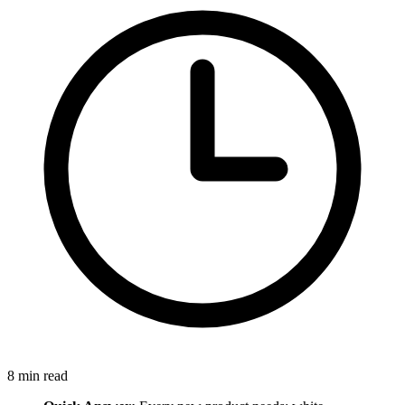
8
min read