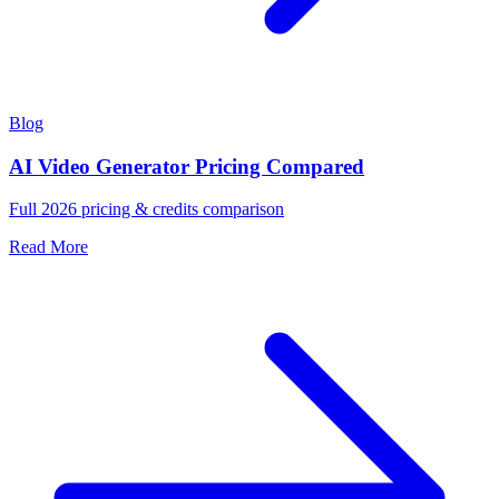
Blog
AI Video Generator Pricing Compared
Full 2026 pricing & credits comparison
Read More