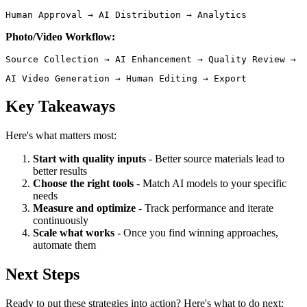
Human Approval → AI Distribution → Analytics 
Photo/Video Workflow:
AI Video Generation → Human Editing → Export 
Key Takeaways
Here's what matters most:
Start with quality inputs
- Better source materials lead to
better results
Choose the right tools
- Match AI models to your specific
needs
Measure and optimize
- Track performance and iterate
continuously
Scale what works
- Once you find winning approaches,
automate them
Next Steps
Ready to put these strategies into action? Here's what to do next: