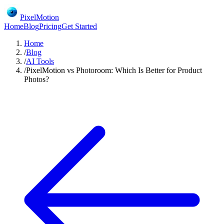
PixelMotion
Home
Blog
Pricing
Get Started
Home
/
Blog
/
AI Tools
/
PixelMotion vs Photoroom: Which Is Better for Product
Photos?