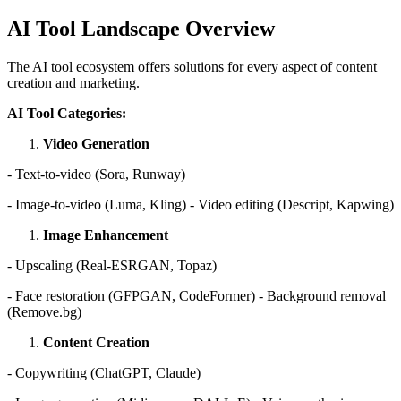
AI Tool Landscape Overview
The AI tool ecosystem offers solutions for every aspect of content
creation and marketing.
AI Tool Categories:
Video Generation
- Text-to-video (Sora, Runway)
- Image-to-video (Luma, Kling) - Video editing (Descript, Kapwing)
Image Enhancement
- Upscaling (Real-ESRGAN, Topaz)
- Face restoration (GFPGAN, CodeFormer) - Background removal
(Remove.bg)
Content Creation
- Copywriting (ChatGPT, Claude)