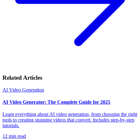
Related Articles
AI Video Generation
AI Video Generator: The Complete Guide for 2025
Learn everything about AI video generation, from choosing the right
tools to creating stunning videos that convert. Includes step-by-step
tutorials.
12
min read