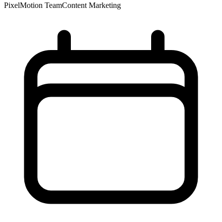
PixelMotion Team
Content Marketing