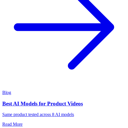
Blog
Best AI Models for Product Videos
Same product tested across 8 AI models
Read More