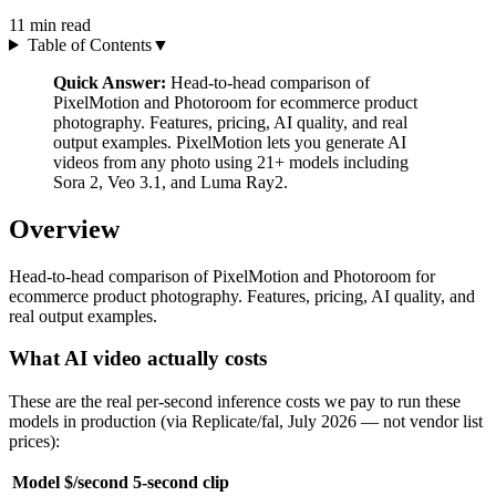
11
min read
Table of Contents
▼
Quick Answer:
Head-to-head comparison of
PixelMotion and Photoroom for ecommerce product
photography. Features, pricing, AI quality, and real
output examples. PixelMotion lets you generate AI
videos from any photo using 21+ models including
Sora 2, Veo 3.1, and Luma Ray2.
Overview
Head-to-head comparison of PixelMotion and Photoroom for
ecommerce product photography. Features, pricing, AI quality, and
real output examples.
What AI video actually costs
These are the real per-second inference costs we pay to run these
models in production (via Replicate/fal, July 2026 — not vendor list
prices):
Model
$/second
5-second clip