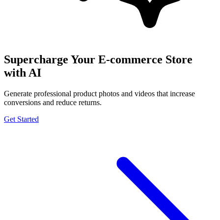
Supercharge Your E-commerce Store
with AI
Generate professional product photos and videos that increase
conversions and reduce returns.
Get Started