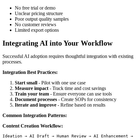
No free trial or demo
Unclear pricing structure
Poor output quality samples
No customer reviews
Limited export options
Integrating AI into Your Workflow
Successful AI adoption requires thoughtful integration with existing
processes.
Integration Best Practices:
Start small
- Pilot with one use case
Measure impact
- Track time and cost savings
Train your team
- Ensure everyone can use tools
Document processes
- Create SOPs for consistency
Iterate and improve
- Refine based on results
Common Integration Patterns:
Content Creation Workflow: