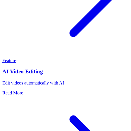
Feature
AI Video Editing
Edit videos automatically with AI
Read More