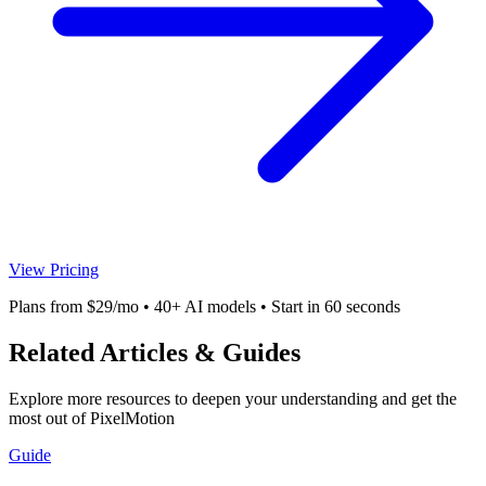
View Pricing
Plans from $29/mo • 40+ AI models • Start in 60 seconds
Related Articles & Guides
Explore more resources to deepen your understanding and get the
most out of PixelMotion
Guide