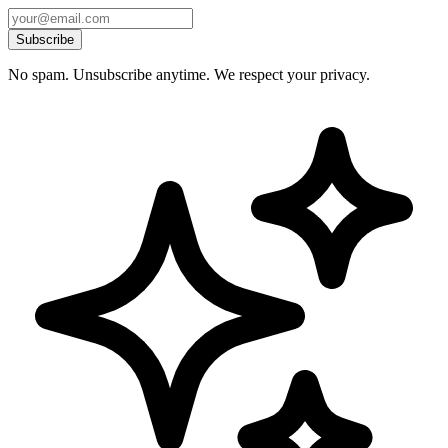
Subscribe
No spam. Unsubscribe anytime. We respect your privacy.