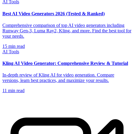
AI Tools
Best AI Video Generators 2026 (Tested & Ranked)
Comprehensive comparison of top AI video generators including
Runway Gen-3, Luma Ray2, Kling, and more. Find the best tool for
your needs.
15
min read
AI Tools
Kling AI Video Generator: Comprehensive Review & Tutorial
In-depth review of Kling AI for video generation. Compare
versions, learn best practices, and maximize your results.
11
min read