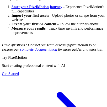
Start your PixelMotion journey
- Experience PixelMotion's
full capabilities
Import your first assets
- Upload photos or scrape from your
website
Create your first AI content
- Follow the tutorials above
Measure your results
- Track time savings and performance
improvements
Have questions? Contact our team at team@pixelmotion.io or
explore our
complete documentation
for more guides and tutorials.
Try PixelMotion
Start creating professional content with AI
Get Started