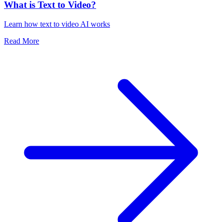
What is Text to Video?
Learn how text to video AI works
Read More