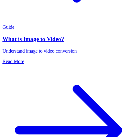
Guide
What is Image to Video?
Understand image to video conversion
Read More