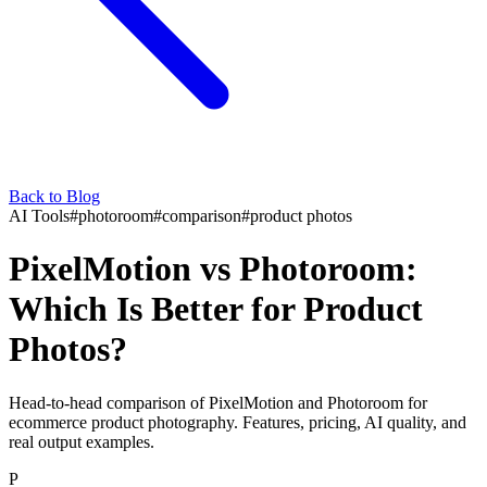
Back to Blog
AI Tools
#
photoroom
#
comparison
#
product photos
PixelMotion vs Photoroom:
Which Is Better for Product
Photos?
Head-to-head comparison of PixelMotion and Photoroom for
ecommerce product photography. Features, pricing, AI quality, and
real output examples.
P