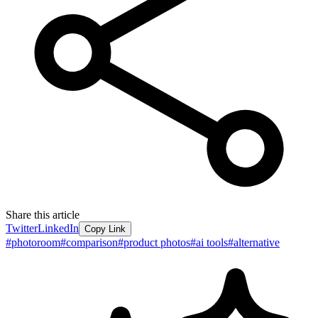
Share this article
Twitter
LinkedIn
Copy Link
#
photoroom
#
comparison
#
product photos
#
ai tools
#
alternative