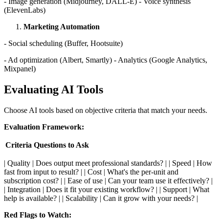
- Image generation (Midjourney, DALL-E) - Voice synthesis
(ElevenLabs)
Marketing Automation
- Social scheduling (Buffer, Hootsuite)
- Ad optimization (Albert, Smartly) - Analytics (Google Analytics,
Mixpanel)
Evaluating AI Tools
Choose AI tools based on objective criteria that match your needs.
Evaluation Framework:
Criteria
Questions to Ask
| Quality | Does output meet professional standards? | | Speed | How
fast from input to result? | | Cost | What's the per-unit and
subscription cost? | | Ease of use | Can your team use it effectively? |
| Integration | Does it fit your existing workflow? | | Support | What
help is available? | | Scalability | Can it grow with your needs? |
Red Flags to Watch: