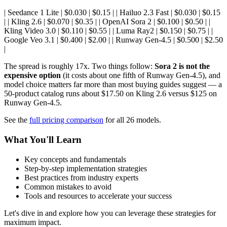
| Seedance 1 Lite | $0.030 | $0.15 | | Hailuo 2.3 Fast | $0.030 | $0.15
| | Kling 2.6 | $0.070 | $0.35 | | OpenAI Sora 2 | $0.100 | $0.50 | |
Kling Video 3.0 | $0.110 | $0.55 | | Luma Ray2 | $0.150 | $0.75 | |
Google Veo 3.1 | $0.400 | $2.00 | | Runway Gen-4.5 | $0.500 | $2.50
|
The spread is roughly 17x. Two things follow:
Sora 2 is not the
expensive option
(it costs about one fifth of Runway Gen-4.5), and
model choice matters far more than most buying guides suggest — a
50-product catalog runs about $17.50 on Kling 2.6 versus $125 on
Runway Gen-4.5.
See the
full pricing comparison
for all 26 models.
What You'll Learn
Key concepts and fundamentals
Step-by-step implementation strategies
Best practices from industry experts
Common mistakes to avoid
Tools and resources to accelerate your success
Let's dive in and explore how you can leverage these strategies for
maximum impact.