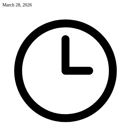
March 28, 2026