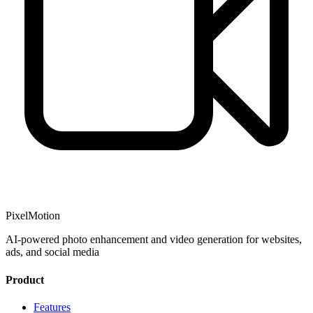
PixelMotion
AI-powered photo enhancement and video generation for websites,
ads, and social media
Product
Features