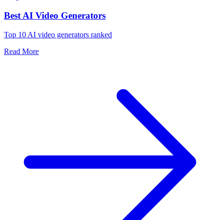
Best AI Video Generators
Top 10 AI video generators ranked
Read More