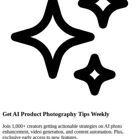
Get AI Product Photography Tips Weekly
Join 1,000+ creators getting actionable strategies on AI photo
enhancement, video generation, and content automation. Plus,
exclusive early access to new features.