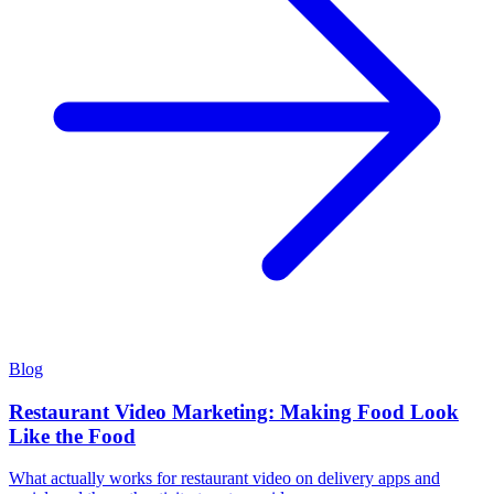
Blog
Restaurant Video Marketing: Making Food Look
Like the Food
What actually works for restaurant video on delivery apps and