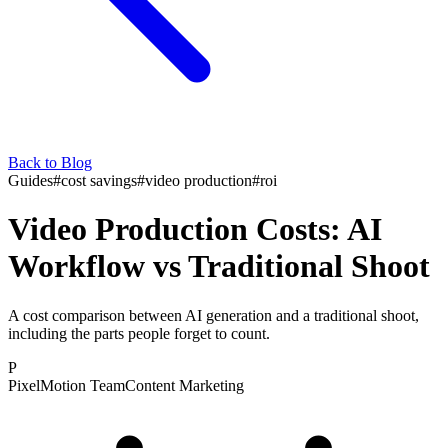
Back to Blog
Guides
#
cost savings
#
video production
#
roi
Video Production Costs: AI
Workflow vs Traditional Shoot
A cost comparison between AI generation and a traditional shoot,
including the parts people forget to count.
P
PixelMotion Team
Content Marketing