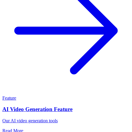
Feature
AI Video Generation Feature
Our AI video generation tools
Read More