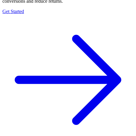
conversions and reduce returns.
Get Started