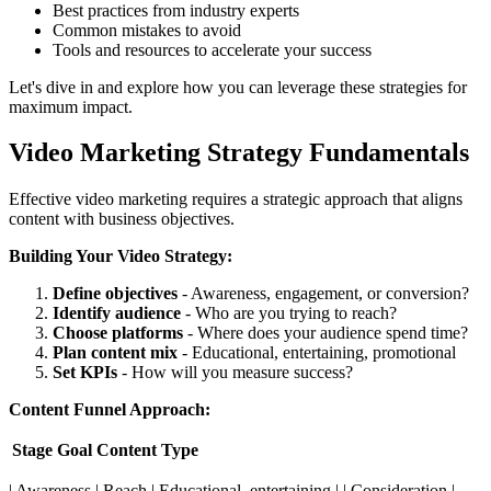
Best practices from industry experts
Common mistakes to avoid
Tools and resources to accelerate your success
Let's dive in and explore how you can leverage these strategies for
maximum impact.
Video Marketing Strategy Fundamentals
Effective video marketing requires a strategic approach that aligns
content with business objectives.
Building Your Video Strategy:
Define objectives
- Awareness, engagement, or conversion?
Identify audience
- Who are you trying to reach?
Choose platforms
- Where does your audience spend time?
Plan content mix
- Educational, entertaining, promotional
Set KPIs
- How will you measure success?
Content Funnel Approach:
Stage
Goal
Content Type
| Awareness | Reach | Educational, entertaining | | Consideration |