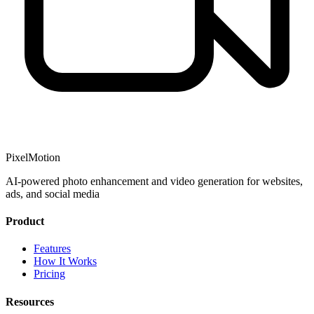
PixelMotion
AI-powered photo enhancement and video generation for websites,
ads, and social media
Product
Features
How It Works
Pricing
Resources