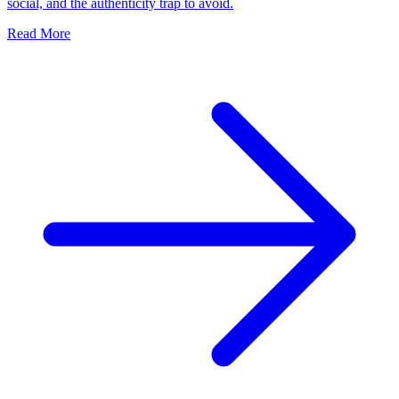
social, and the authenticity trap to avoid.
Read More