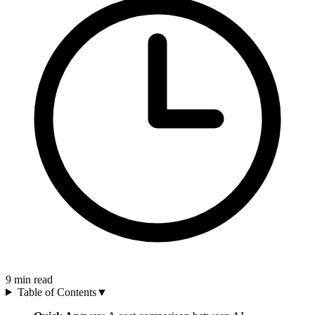
9
min read
Table of Contents
▼