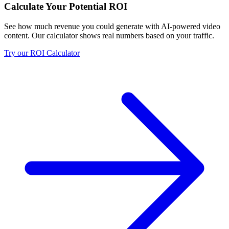
Calculate Your Potential ROI
See how much revenue you could generate with AI-powered video
content. Our calculator shows real numbers based on your traffic.
Try our ROI Calculator