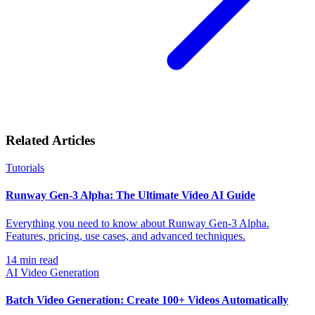
Related Articles
Tutorials
Runway Gen-3 Alpha: The Ultimate Video AI Guide
Everything you need to know about Runway Gen-3 Alpha.
Features, pricing, use cases, and advanced techniques.
14
min read
AI Video Generation
Batch Video Generation: Create 100+ Videos Automatically