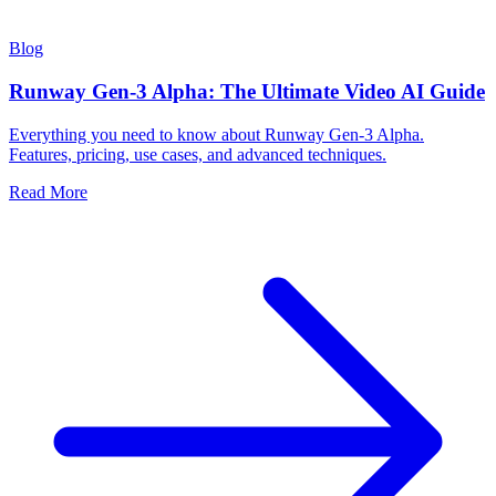
Blog
Runway Gen-3 Alpha: The Ultimate Video AI Guide
Everything you need to know about Runway Gen-3 Alpha.
Features, pricing, use cases, and advanced techniques.
Read More