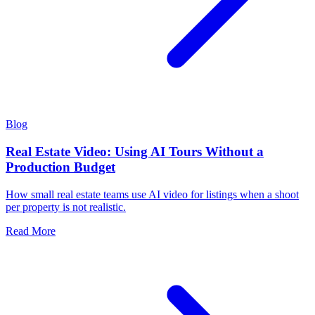
Blog
Real Estate Video: Using AI Tours Without a
Production Budget
How small real estate teams use AI video for listings when a shoot
per property is not realistic.
Read More