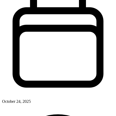
October 24, 2025