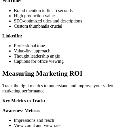
YouTube:
Brand mention in first 5 seconds
High production value
SEO-optimized titles and descriptions
Custom thumbnails crucial
LinkedIn:
Professional tone
Value-first approach
Thought leadership angle
Captions for office viewing
Measuring Marketing ROI
Track the right metrics to understand and improve your video
marketing performance.
Key Metrics to Track:
Awareness Metrics:
Impressions and reach
View count and view rate