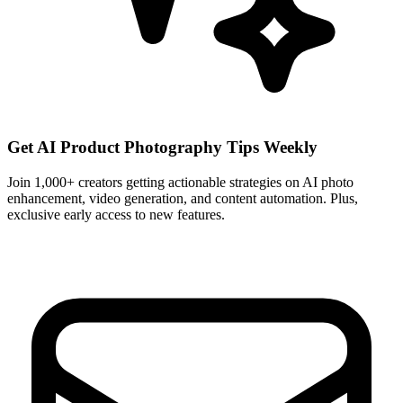
Get AI Product Photography Tips Weekly
Join 1,000+ creators getting actionable strategies on AI photo
enhancement, video generation, and content automation. Plus,
exclusive early access to new features.