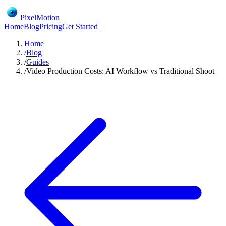
PixelMotion
Home
Blog
Pricing
Get Started
Home
/
Blog
/
Guides
/
Video Production Costs: AI Workflow vs Traditional Shoot