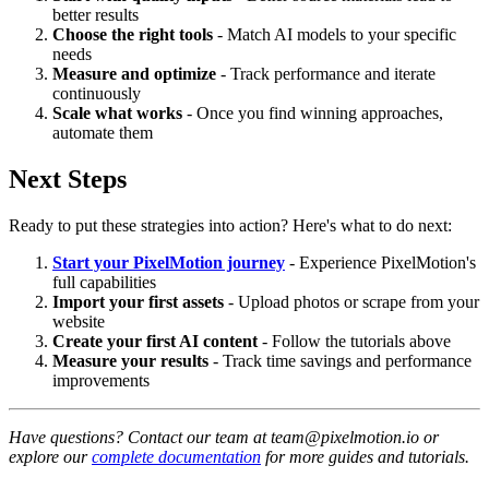
better results
Choose the right tools
- Match AI models to your specific
needs
Measure and optimize
- Track performance and iterate
continuously
Scale what works
- Once you find winning approaches,
automate them
Next Steps
Ready to put these strategies into action? Here's what to do next:
Start your PixelMotion journey
- Experience PixelMotion's
full capabilities
Import your first assets
- Upload photos or scrape from your
website
Create your first AI content
- Follow the tutorials above
Measure your results
- Track time savings and performance
improvements
Have questions? Contact our team at team@pixelmotion.io or
explore our
complete documentation
for more guides and tutorials.