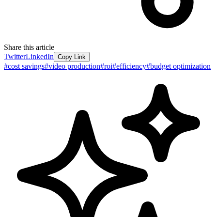
Share this article
Twitter
LinkedIn
Copy Link
#
cost savings
#
video production
#
roi
#
efficiency
#
budget optimization