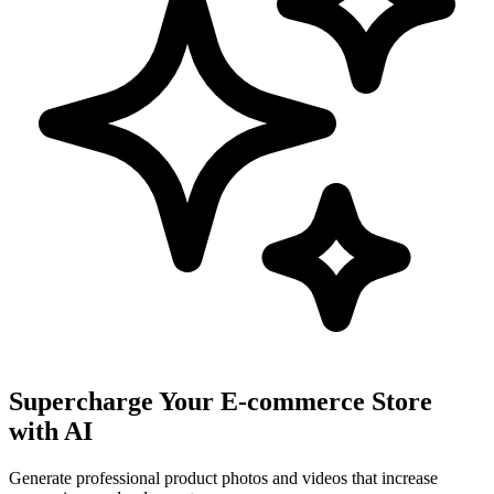
Supercharge Your E-commerce Store
with AI
Generate professional product photos and videos that increase