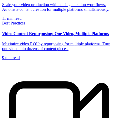
Scale your video production with batch generation workflows.
Automate content creation for multiple platforms simultaneously.
11
min read
Best Practices
Video Content Repurposing: One Video, Multiple Platforms
Maximize video ROI by repurposing for multiple platforms. Turn
one video into dozens of content pieces.
9
min read