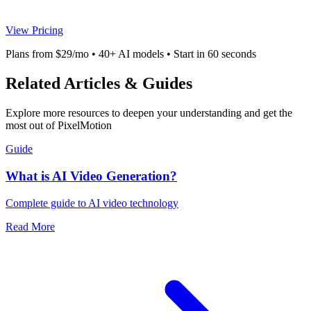
View Pricing
Plans from $29/mo • 40+ AI models • Start in 60 seconds
Related Articles & Guides
Explore more resources to deepen your understanding and get the
most out of PixelMotion
Guide
What is AI Video Generation?
Complete guide to AI video technology
Read More