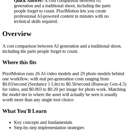
Quick Answer:
A cost comparison between AI
generation and a traditional shoot, including the parts
people forget to count. PixelMotion lets you create
professional AI-powered content in minutes with no
technical skills required.
Overview
A cost comparison between AI generation and a traditional shoot,
including the parts people forget to count.
Where this fits
PixelMotion runs 26 AI video models and 29 photo models behind
one workflow, with real per-generation costs ranging from
$0.03/second (Seedance 1 Lite) to $0.50/second (Runway Gen-4.5)
for video, and $0.003 to $0.20 per image for photo work. Matching
the model tier to where the asset will actually be seen is usually
worth more than any single tool choice.
What You'll Learn
Key concepts and fundamentals
Step-by-step implementation strategies