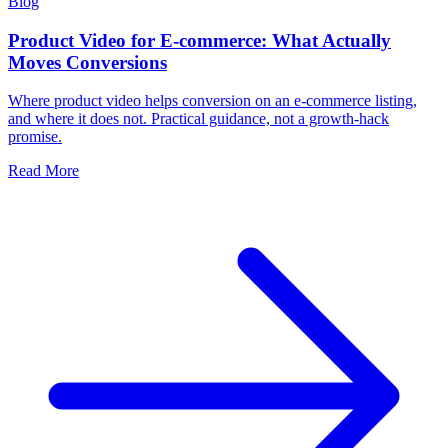
Blog
Product Video for E-commerce: What Actually
Moves Conversions
Where product video helps conversion on an e-commerce listing,
and where it does not. Practical guidance, not a growth-hack
promise.
Read More