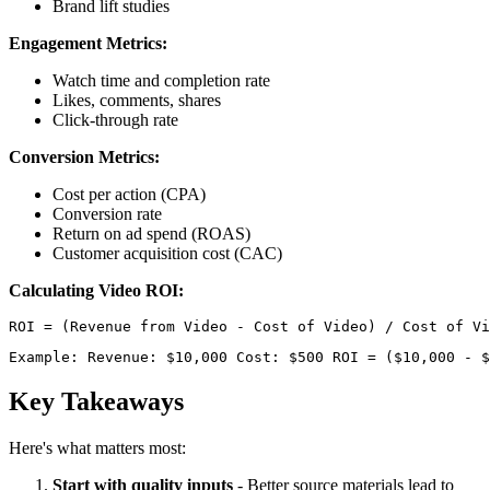
Brand lift studies
Engagement Metrics:
Watch time and completion rate
Likes, comments, shares
Click-through rate
Conversion Metrics:
Cost per action (CPA)
Conversion rate
Return on ad spend (ROAS)
Customer acquisition cost (CAC)
Calculating Video ROI:
Example: Revenue: $10,000 Cost: $500 ROI = ($10,000 - $
Key Takeaways
Here's what matters most:
Start with quality inputs
- Better source materials lead to