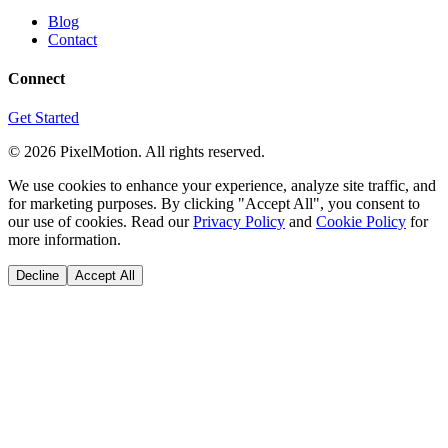
Blog
Contact
Connect
Get Started
©
2026
PixelMotion. All rights reserved.
We use cookies to enhance your experience, analyze site traffic, and
for marketing purposes. By clicking "Accept All", you consent to
our use of cookies. Read our
Privacy Policy
and
Cookie Policy
for
more information.
Decline
Accept All