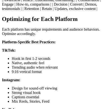
Engage | How-to, comparisons | | Decision | Convert | Demos,
testimonials | | Retention | Retain | Updates, exclusive content |
Optimizing for Each Platform
Each platform has unique requirements and audience behaviors.
Optimize accordingly.
Platform-Specific Best Practices:
TikTok:
Hook in first 1-2 seconds
Native, authentic feel
Trending audio when relevant
9:16 vertical format
Instagram:
Design for sound-off viewing
Strong visual hook
Captions essential
Mix Reels, Stories, Feed