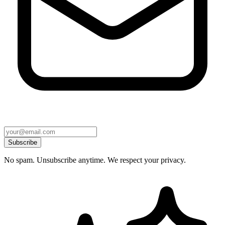
Subscribe
No spam. Unsubscribe anytime. We respect your privacy.