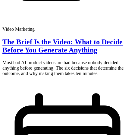
Video Marketing
The Brief Is the Video: What to Decide
Before You Generate Anything
Most bad AI product videos are bad because nobody decided
anything before generating. The six decisions that determine the
outcome, and why making them takes ten minutes.