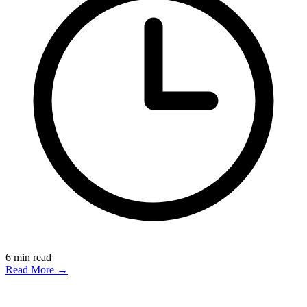
6
min read
Read More →