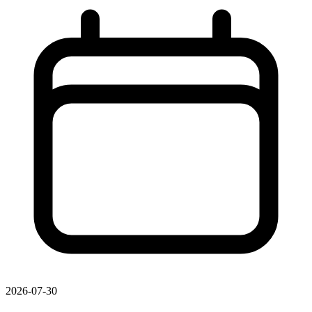
2026-07-30