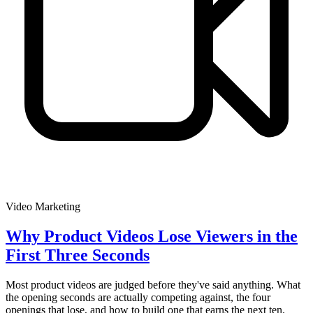
Video Marketing
Why Product Videos Lose Viewers in the
First Three Seconds
Most product videos are judged before they've said anything. What
the opening seconds are actually competing against, the four
openings that lose, and how to build one that earns the next ten.