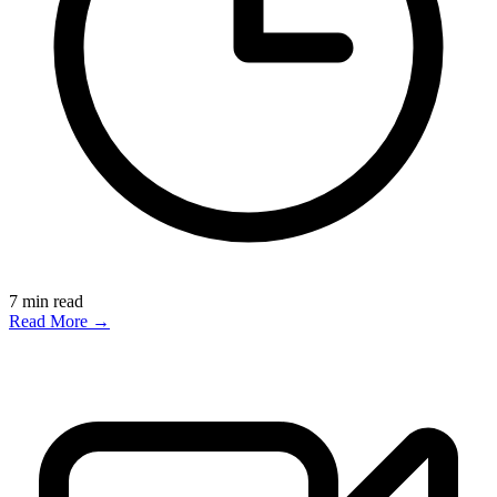
7
min read
Read More →