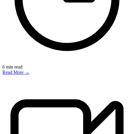
6
min read
Read More →