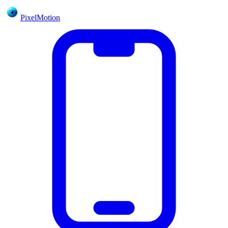
PixelMotion