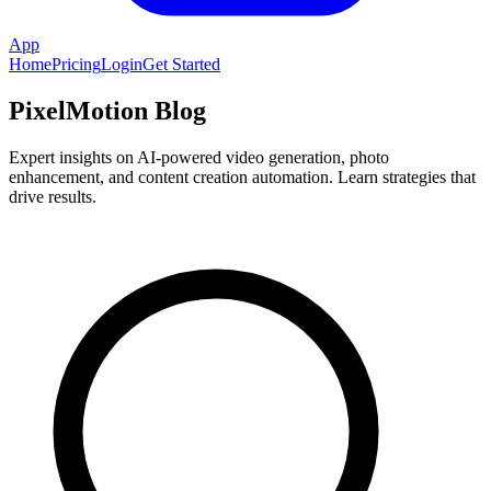
App
Home
Pricing
Login
Get Started
PixelMotion Blog
Expert insights on AI-powered video generation, photo
enhancement, and content creation automation. Learn strategies that
drive results.