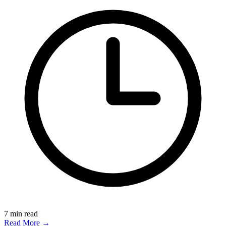
7
min read
Read More →