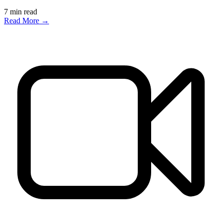
7
min read
Read More →