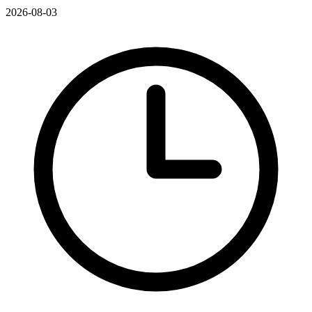
2026-08-03