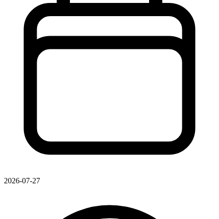
2026-07-27