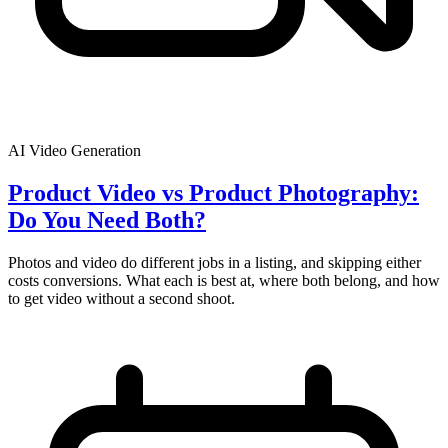
AI Video Generation
Product Video vs Product Photography:
Do You Need Both?
Photos and video do different jobs in a listing, and skipping either
costs conversions. What each is best at, where both belong, and how
to get video without a second shoot.