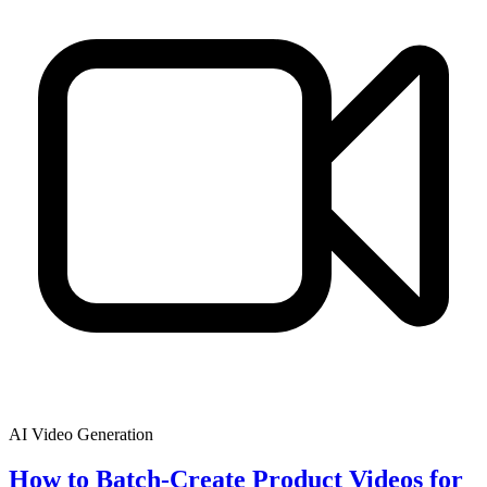
AI Video Generation
How to Batch-Create Product Videos for