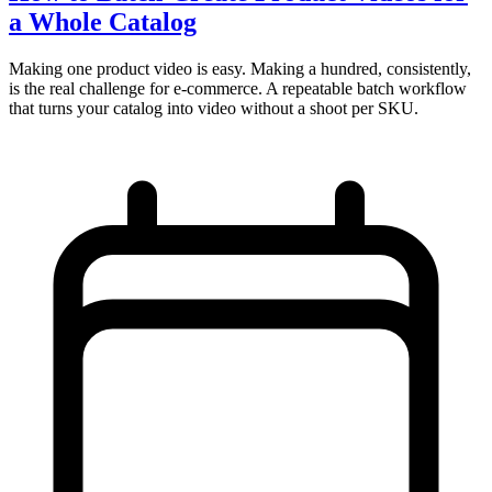
a Whole Catalog
Making one product video is easy. Making a hundred, consistently,
is the real challenge for e-commerce. A repeatable batch workflow
that turns your catalog into video without a shoot per SKU.