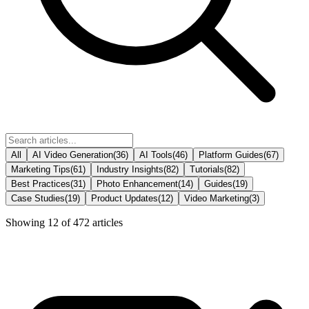
All
AI Video Generation
(
36
)
AI Tools
(
46
)
Platform Guides
(
67
)
Marketing Tips
(
61
)
Industry Insights
(
82
)
Tutorials
(
82
)
Best Practices
(
31
)
Photo Enhancement
(
14
)
Guides
(
19
)
Case Studies
(
19
)
Product Updates
(
12
)
Video Marketing
(
3
)
Showing
12
of
472
articles