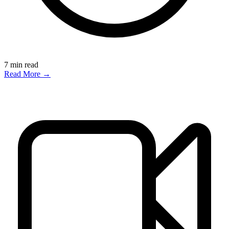
7
min read
Read More →