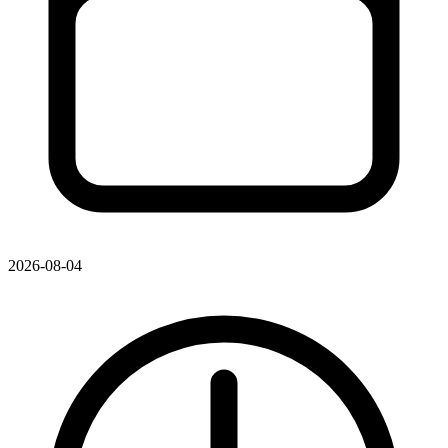
2026-08-04