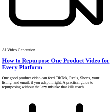
AI Video Generation
How to Repurpose One Product Video for
Every Platform
One good product video can feed TikTok, Reels, Shorts, your
listing, and email, if you adapt it right. A practical guide to
repurposing without the lazy mistake that kills reach.