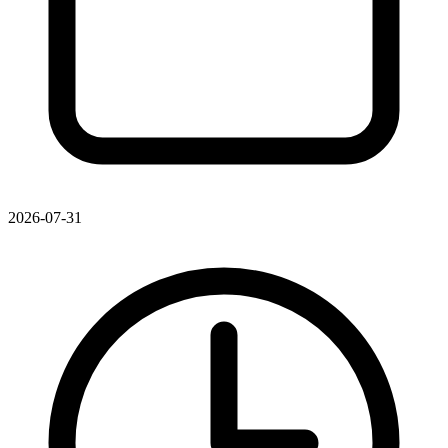
2026-07-31