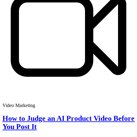
Video Marketing
How to Judge an AI Product Video Before
You Post It