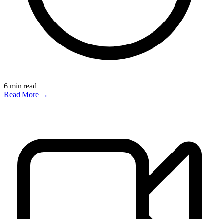
6
min read
Read More →