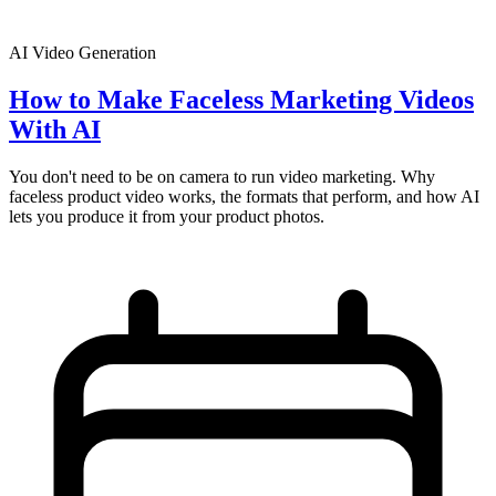
AI Video Generation
How to Make Faceless Marketing Videos
With AI
You don't need to be on camera to run video marketing. Why
faceless product video works, the formats that perform, and how AI
lets you produce it from your product photos.