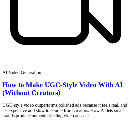
AI Video Generation
How to Make UGC-Style Video With AI
(Without Creators)
UGC-style video outperforms polished ads because it feels real, and
it's expensive and slow to source from creators. How AI lets small
brands produce authentic-feeling video at scale.