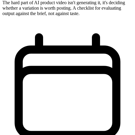
The hard part of AI product video isn't generating it, it's deciding
whether a variation is worth posting. A checklist for evaluating
output against the brief, not against taste.