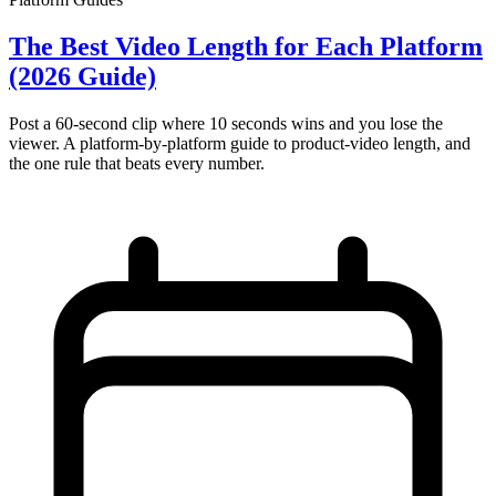
The Best Video Length for Each Platform
(2026 Guide)
Post a 60-second clip where 10 seconds wins and you lose the
viewer. A platform-by-platform guide to product-video length, and
the one rule that beats every number.