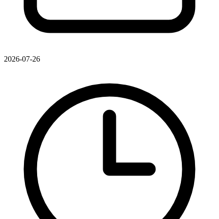
2026-07-26