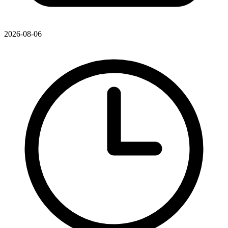
2026-08-06