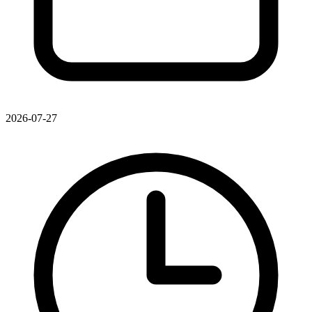
2026-07-27