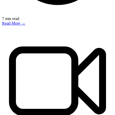
7
min read
Read More →