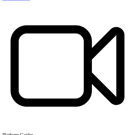
Platform Guides