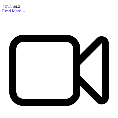
7
min read
Read More →