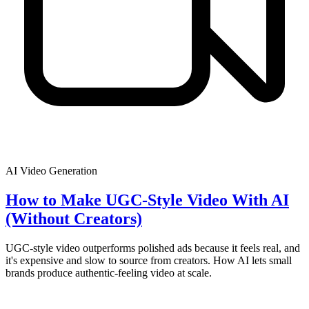
AI Video Generation
How to Make UGC-Style Video With AI
(Without Creators)
UGC-style video outperforms polished ads because it feels real, and
it's expensive and slow to source from creators. How AI lets small
brands produce authentic-feeling video at scale.