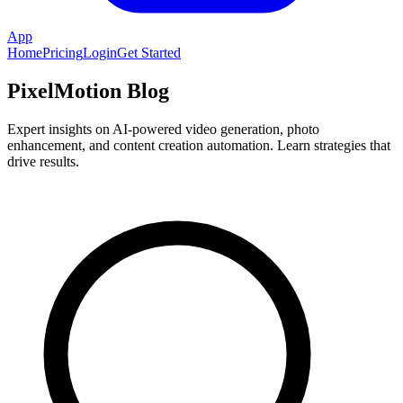
App
Home
Pricing
Login
Get Started
PixelMotion Blog
Expert insights on AI-powered video generation, photo
enhancement, and content creation automation. Learn strategies that
drive results.