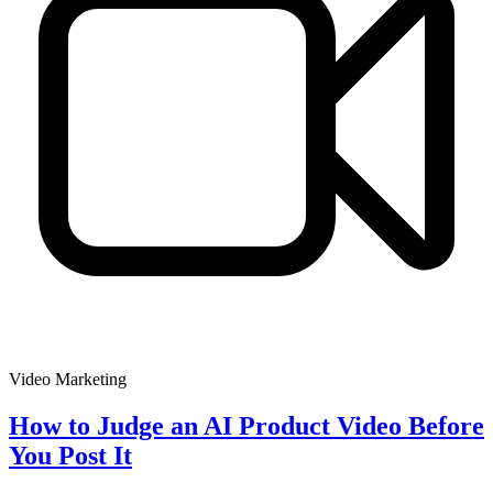
Video Marketing
How to Judge an AI Product Video Before
You Post It