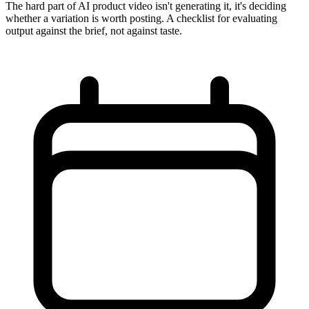
The hard part of AI product video isn't generating it, it's deciding
whether a variation is worth posting. A checklist for evaluating
output against the brief, not against taste.