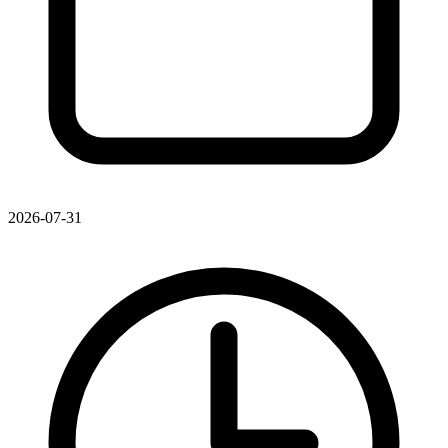
2026-07-31