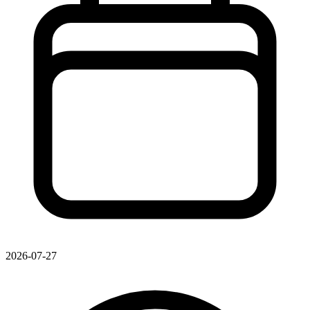
2026-07-27