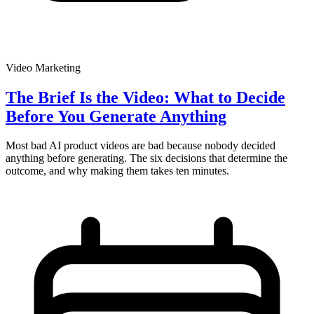
Video Marketing
The Brief Is the Video: What to Decide
Before You Generate Anything
Most bad AI product videos are bad because nobody decided
anything before generating. The six decisions that determine the
outcome, and why making them takes ten minutes.