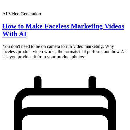
AI Video Generation
How to Make Faceless Marketing Videos
With AI
You don't need to be on camera to run video marketing. Why
faceless product video works, the formats that perform, and how AI
lets you produce it from your product photos.