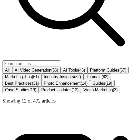
All
AI Video Generation
(
36
)
AI Tools
(
46
)
Platform Guides
(
67
)
Marketing Tips
(
61
)
Industry Insights
(
82
)
Tutorials
(
82
)
Best Practices
(
31
)
Photo Enhancement
(
14
)
Guides
(
19
)
Case Studies
(
19
)
Product Updates
(
12
)
Video Marketing
(
3
)
Showing
12
of
472
articles