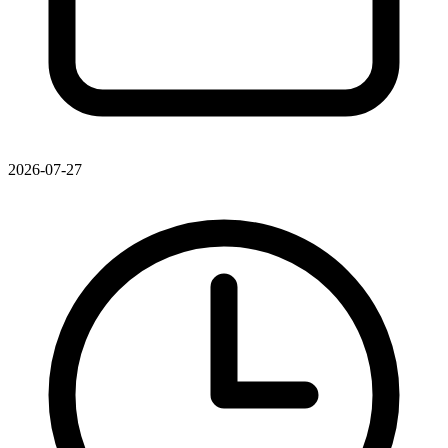
2026-07-27