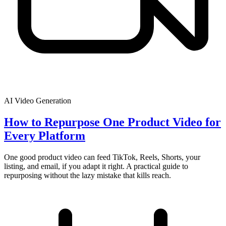
AI Video Generation
How to Repurpose One Product Video for
Every Platform
One good product video can feed TikTok, Reels, Shorts, your
listing, and email, if you adapt it right. A practical guide to
repurposing without the lazy mistake that kills reach.