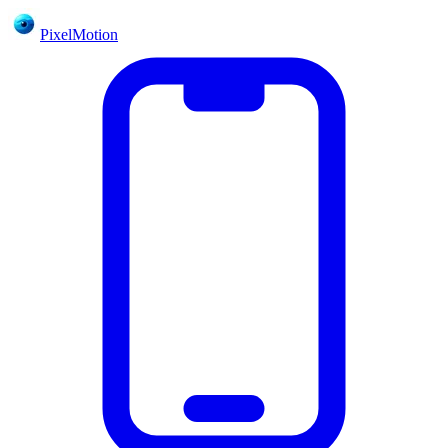
PixelMotion