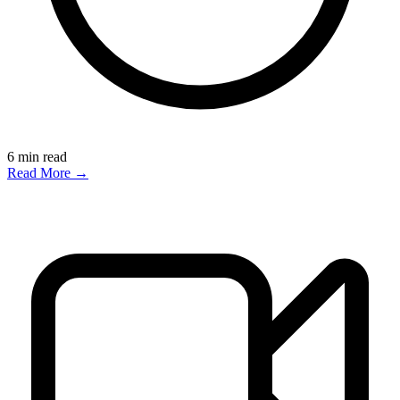
6
min read
Read More →