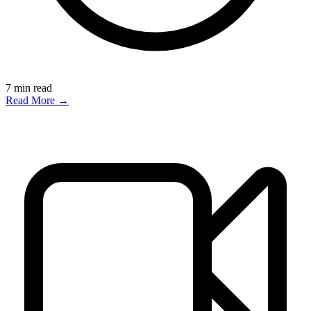
7
min read
Read More →