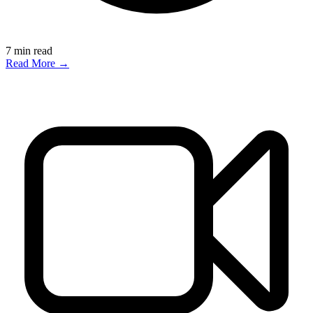
7
min read
Read More →