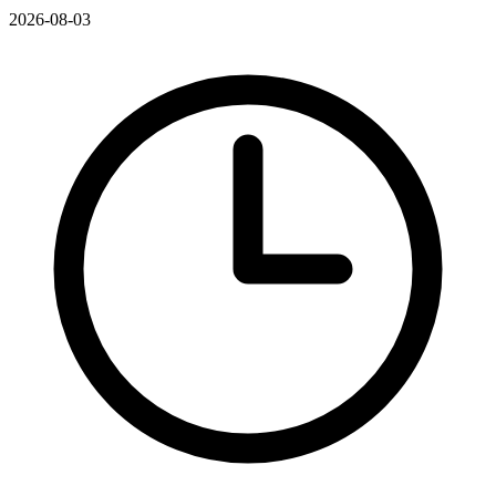
2026-08-03