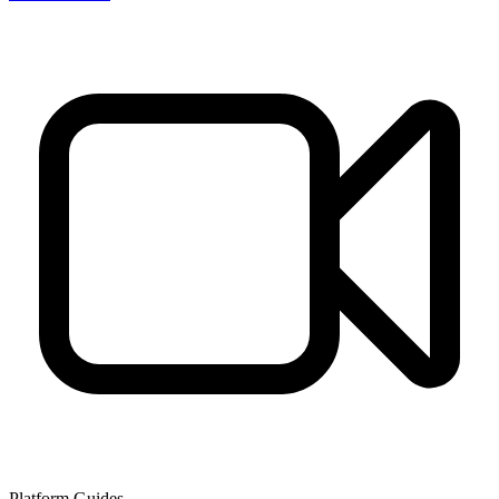
Platform Guides