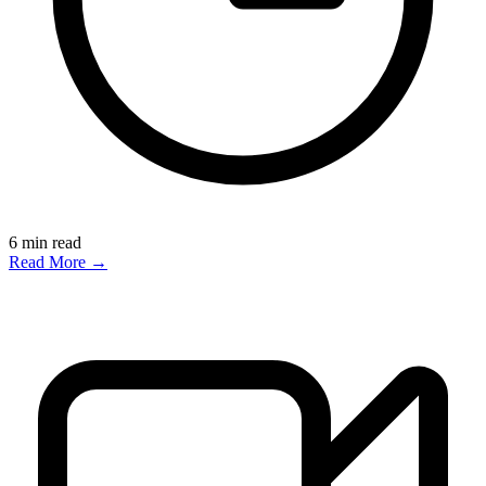
6
min read
Read More →