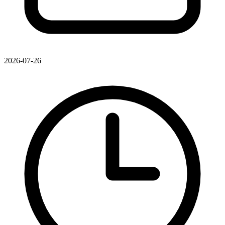
2026-07-26