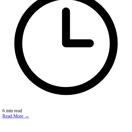
6
min read
Read More →