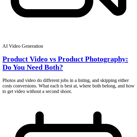
AI Video Generation
Product Video vs Product Photography:
Do You Need Both?
Photos and video do different jobs in a listing, and skipping either
costs conversions. What each is best at, where both belong, and how
to get video without a second shoot.