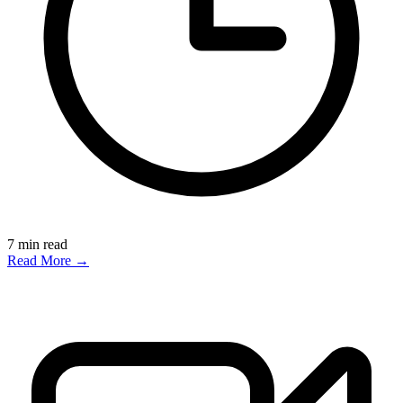
7
min read
Read More →