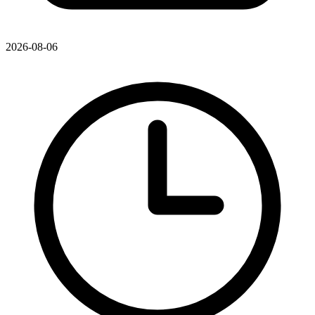
2026-08-06