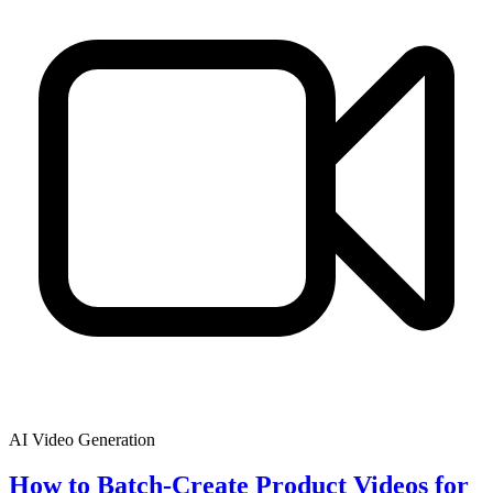
AI Video Generation
How to Batch-Create Product Videos for