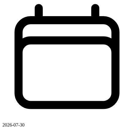
2026-07-30