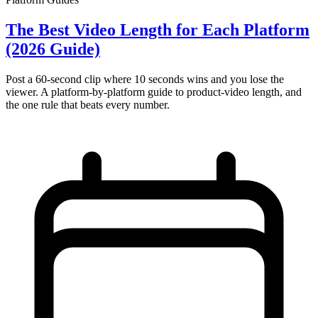
The Best Video Length for Each Platform
(2026 Guide)
Post a 60-second clip where 10 seconds wins and you lose the
viewer. A platform-by-platform guide to product-video length, and
the one rule that beats every number.