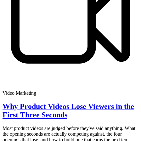
Video Marketing
Why Product Videos Lose Viewers in the
First Three Seconds
Most product videos are judged before they've said anything. What
the opening seconds are actually competing against, the four
openings that lose, and how to build one that earns the next ten.