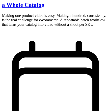
a Whole Catalog
Making one product video is easy. Making a hundred, consistently,
is the real challenge for e-commerce. A repeatable batch workflow
that turns your catalog into video without a shoot per SKU.