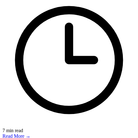
7
min read
Read More →