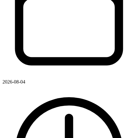
2026-08-04