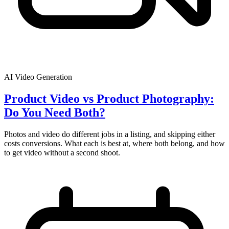
AI Video Generation
Product Video vs Product Photography:
Do You Need Both?
Photos and video do different jobs in a listing, and skipping either
costs conversions. What each is best at, where both belong, and how
to get video without a second shoot.