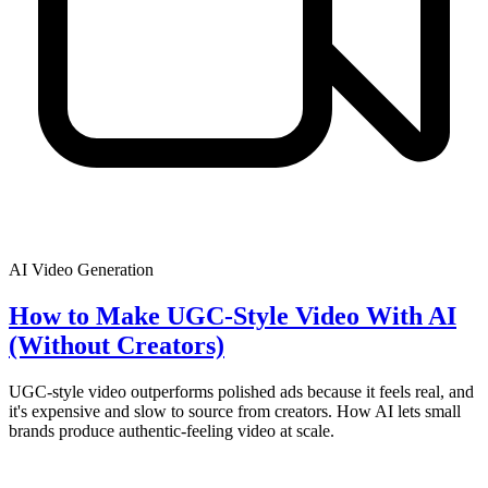
AI Video Generation
How to Make UGC-Style Video With AI
(Without Creators)
UGC-style video outperforms polished ads because it feels real, and
it's expensive and slow to source from creators. How AI lets small
brands produce authentic-feeling video at scale.