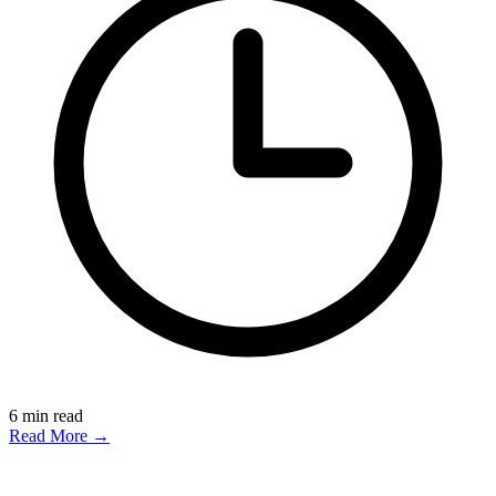
6
min read
Read More →