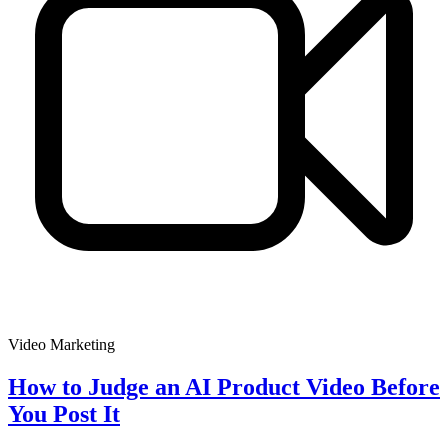
Video Marketing
How to Judge an AI Product Video Before
You Post It