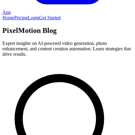
App
Home
Pricing
Login
Get Started
PixelMotion Blog
Expert insights on AI-powered video generation, photo
enhancement, and content creation automation. Learn strategies that
drive results.