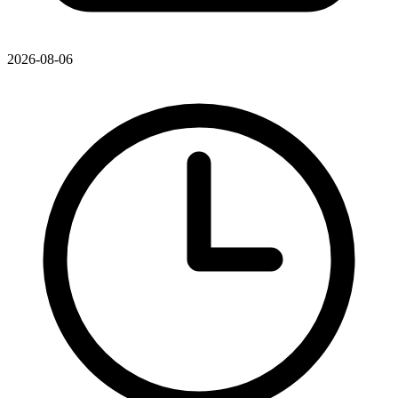
2026-08-06