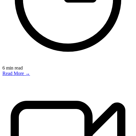
6
min read
Read More →