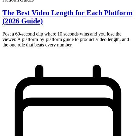
The Best Video Length for Each Platform
(2026 Guide)
Post a 60-second clip where 10 seconds wins and you lose the
viewer. A platform-by-platform guide to product-video length, and
the one rule that beats every number.