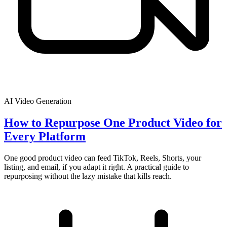
AI Video Generation
How to Repurpose One Product Video for
Every Platform
One good product video can feed TikTok, Reels, Shorts, your
listing, and email, if you adapt it right. A practical guide to
repurposing without the lazy mistake that kills reach.