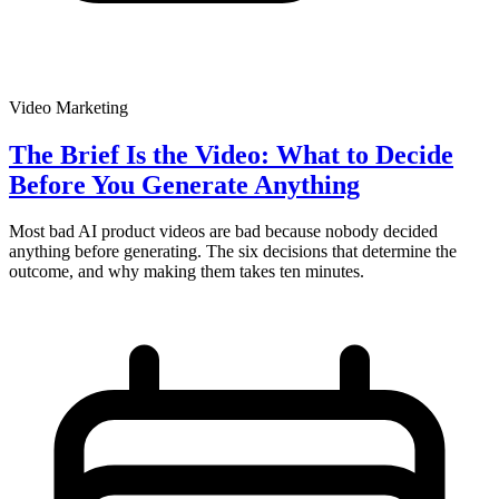
Video Marketing
The Brief Is the Video: What to Decide
Before You Generate Anything
Most bad AI product videos are bad because nobody decided
anything before generating. The six decisions that determine the
outcome, and why making them takes ten minutes.