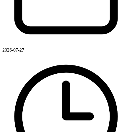
2026-07-27