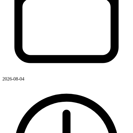
2026-08-04