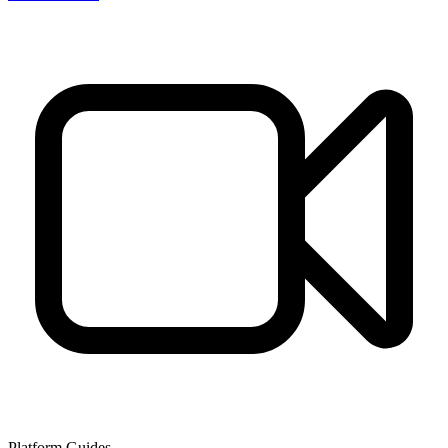
Platform Guides