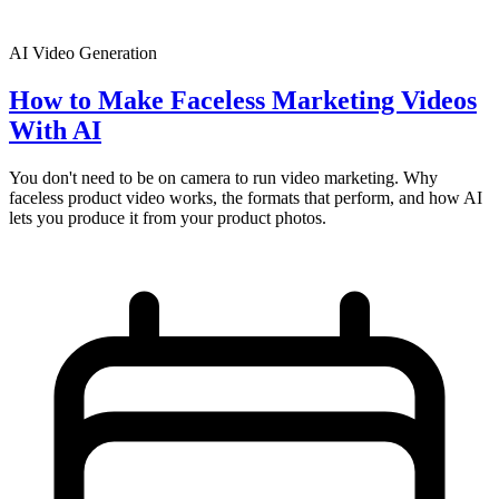
AI Video Generation
How to Make Faceless Marketing Videos
With AI
You don't need to be on camera to run video marketing. Why
faceless product video works, the formats that perform, and how AI
lets you produce it from your product photos.