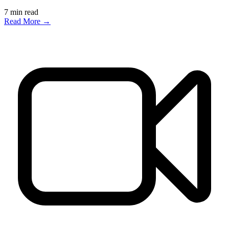
7
min read
Read More →