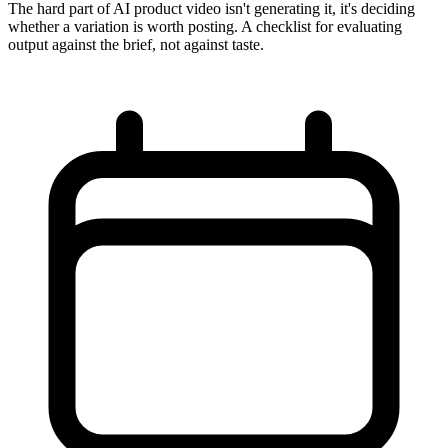
The hard part of AI product video isn't generating it, it's deciding
whether a variation is worth posting. A checklist for evaluating
output against the brief, not against taste.