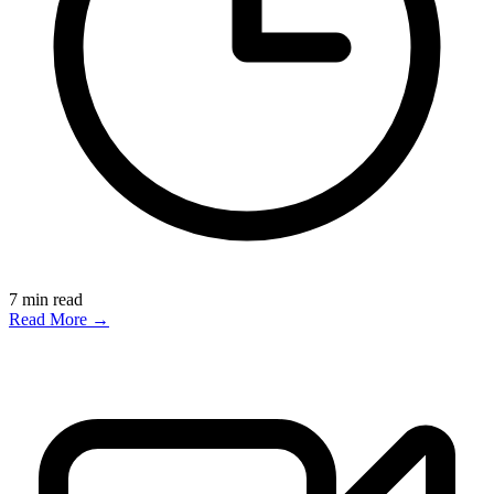
7
min read
Read More →