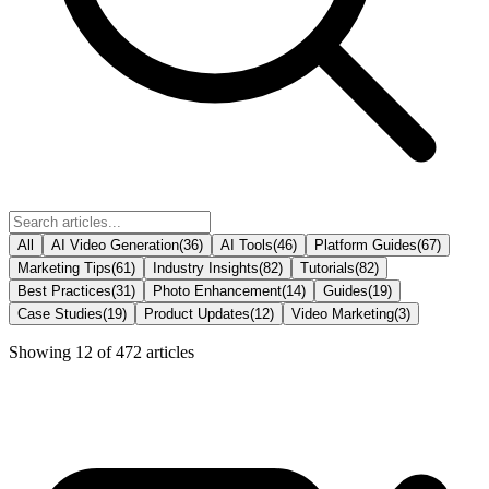
All
AI Video Generation
(
36
)
AI Tools
(
46
)
Platform Guides
(
67
)
Marketing Tips
(
61
)
Industry Insights
(
82
)
Tutorials
(
82
)
Best Practices
(
31
)
Photo Enhancement
(
14
)
Guides
(
19
)
Case Studies
(
19
)
Product Updates
(
12
)
Video Marketing
(
3
)
Showing
12
of
472
articles