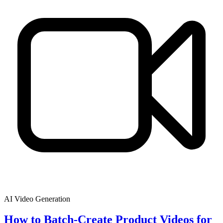
AI Video Generation
How to Batch-Create Product Videos for