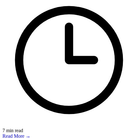
7
min read
Read More →