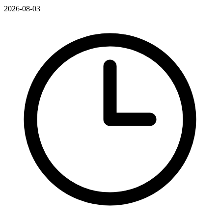
2026-08-03