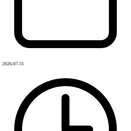
2026-07-31