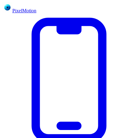
PixelMotion