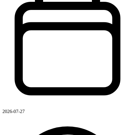
2026-07-27