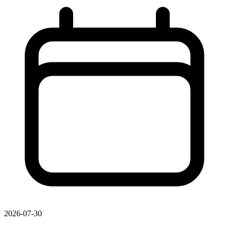
2026-07-30