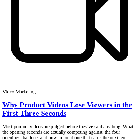
Video Marketing
Why Product Videos Lose Viewers in the
First Three Seconds
Most product videos are judged before they've said anything. What
the opening seconds are actually competing against, the four
openings that lose, and how to build one that earns the next ten.