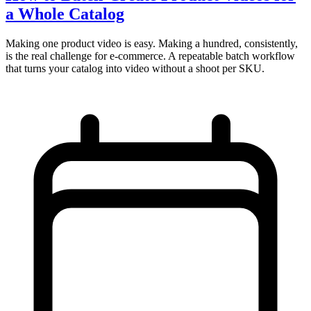
a Whole Catalog
Making one product video is easy. Making a hundred, consistently,
is the real challenge for e-commerce. A repeatable batch workflow
that turns your catalog into video without a shoot per SKU.