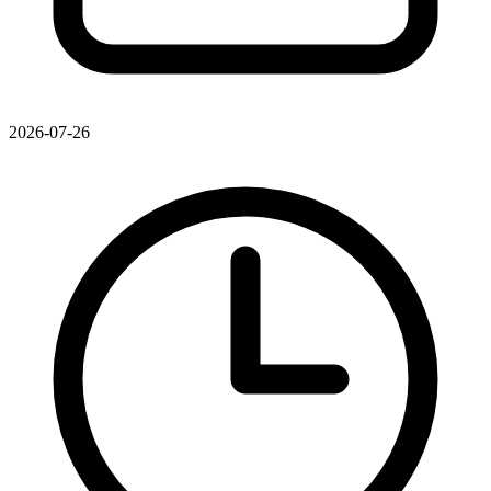
2026-07-26