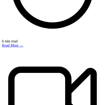
6
min read
Read More →