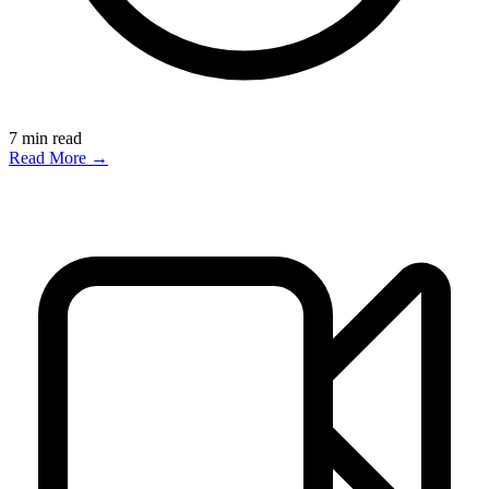
7
min read
Read More →