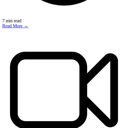
7
min read
Read More →