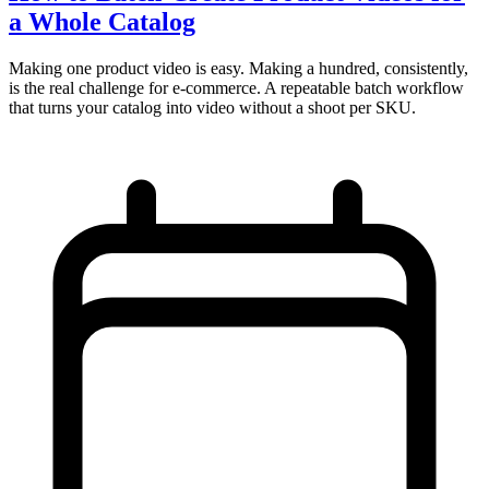
a Whole Catalog
Making one product video is easy. Making a hundred, consistently,
is the real challenge for e-commerce. A repeatable batch workflow
that turns your catalog into video without a shoot per SKU.