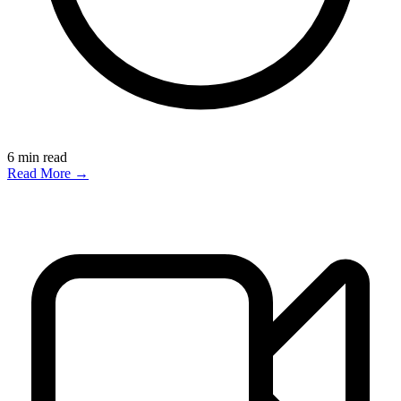
6
min read
Read More →