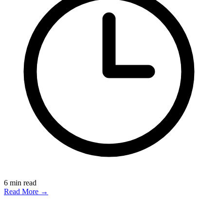
6
min read
Read More →