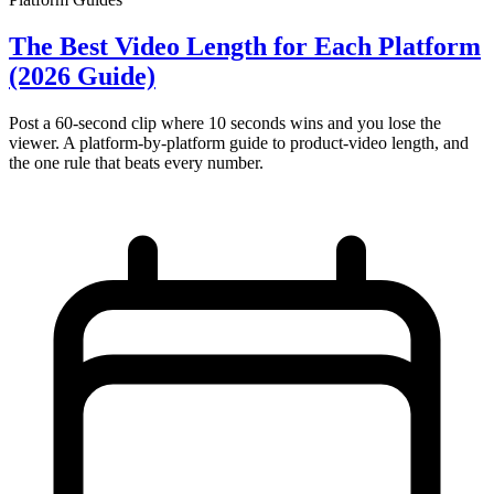
The Best Video Length for Each Platform
(2026 Guide)
Post a 60-second clip where 10 seconds wins and you lose the
viewer. A platform-by-platform guide to product-video length, and
the one rule that beats every number.