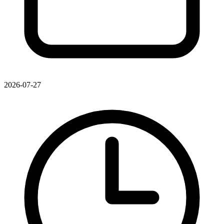
2026-07-27