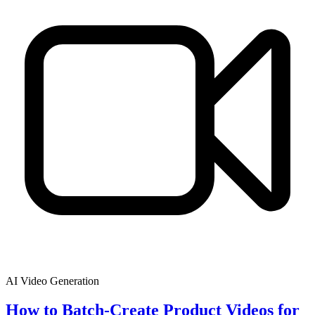
AI Video Generation
How to Batch-Create Product Videos for