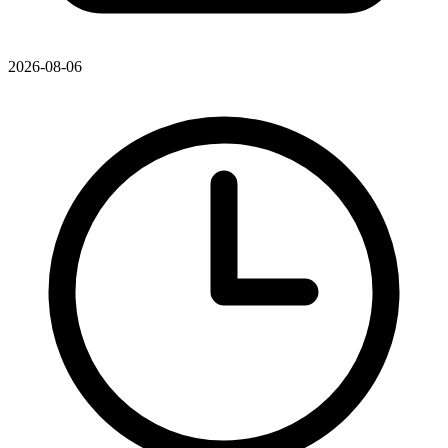
2026-08-06