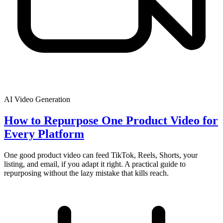
AI Video Generation
How to Repurpose One Product Video for
Every Platform
One good product video can feed TikTok, Reels, Shorts, your
listing, and email, if you adapt it right. A practical guide to
repurposing without the lazy mistake that kills reach.