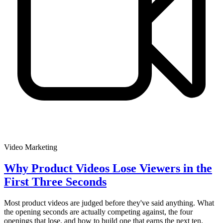
Video Marketing
Why Product Videos Lose Viewers in the
First Three Seconds
Most product videos are judged before they've said anything. What
the opening seconds are actually competing against, the four
openings that lose, and how to build one that earns the next ten.