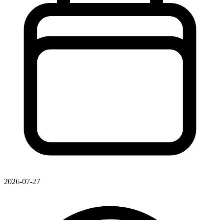
2026-07-27