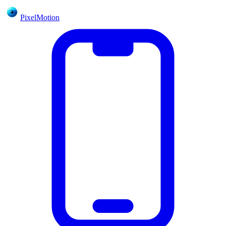
PixelMotion