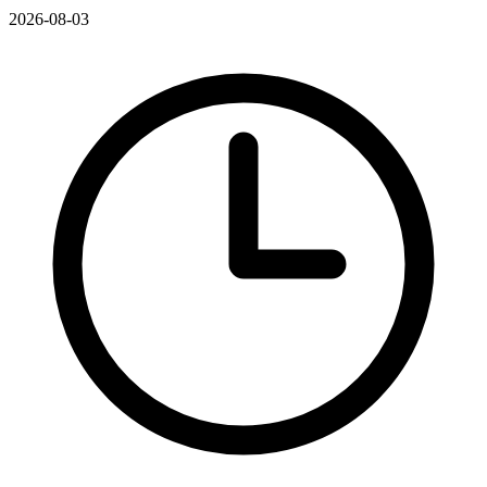
2026-08-03