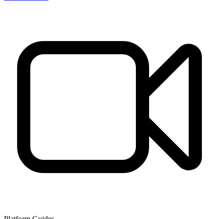
Platform Guides