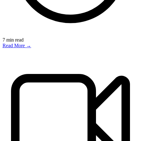
7
min read
Read More →