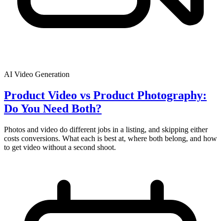
AI Video Generation
Product Video vs Product Photography:
Do You Need Both?
Photos and video do different jobs in a listing, and skipping either
costs conversions. What each is best at, where both belong, and how
to get video without a second shoot.