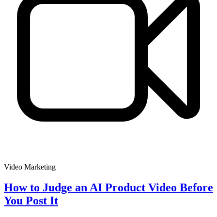
Video Marketing
How to Judge an AI Product Video Before
You Post It