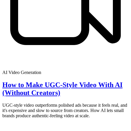
AI Video Generation
How to Make UGC-Style Video With AI
(Without Creators)
UGC-style video outperforms polished ads because it feels real, and
it's expensive and slow to source from creators. How AI lets small
brands produce authentic-feeling video at scale.