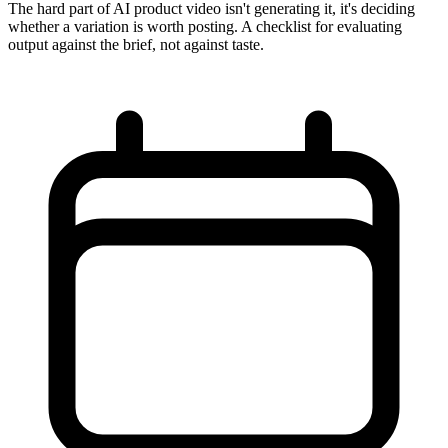
The hard part of AI product video isn't generating it, it's deciding
whether a variation is worth posting. A checklist for evaluating
output against the brief, not against taste.