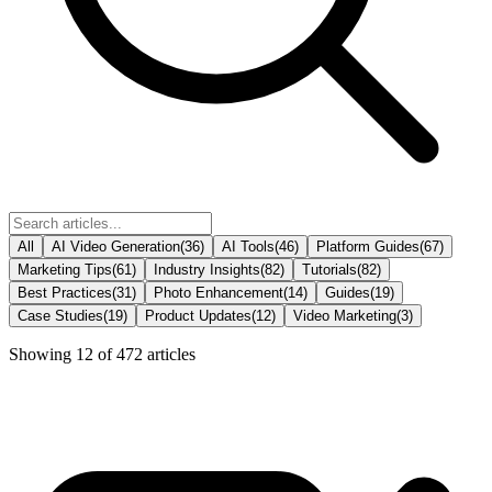
All
AI Video Generation
(
36
)
AI Tools
(
46
)
Platform Guides
(
67
)
Marketing Tips
(
61
)
Industry Insights
(
82
)
Tutorials
(
82
)
Best Practices
(
31
)
Photo Enhancement
(
14
)
Guides
(
19
)
Case Studies
(
19
)
Product Updates
(
12
)
Video Marketing
(
3
)
Showing
12
of
472
articles