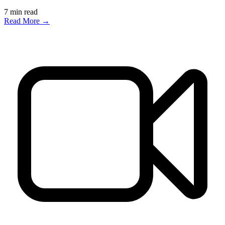
7
min read
Read More →