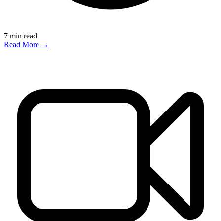
7
min read
Read More →