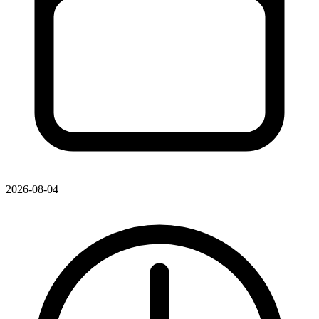
2026-08-04