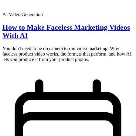
AI Video Generation
How to Make Faceless Marketing Videos
With AI
You don't need to be on camera to run video marketing. Why
faceless product video works, the formats that perform, and how AI
lets you produce it from your product photos.