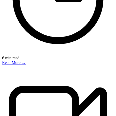
6
min read
Read More →