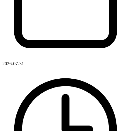
2026-07-31