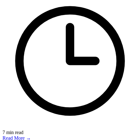
7
min read
Read More →