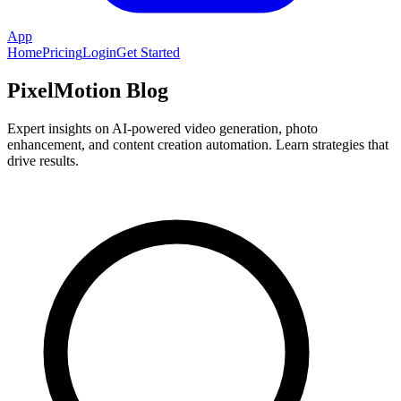
App
Home
Pricing
Login
Get Started
PixelMotion Blog
Expert insights on AI-powered video generation, photo
enhancement, and content creation automation. Learn strategies that
drive results.