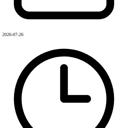
2026-07-26