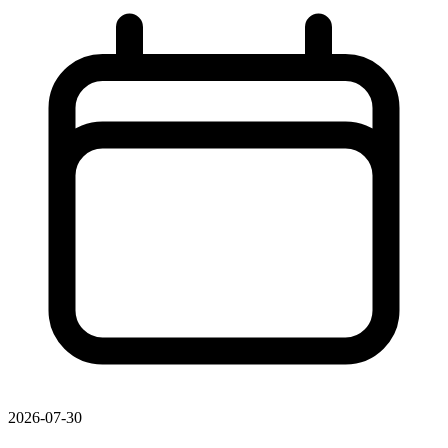
2026-07-30