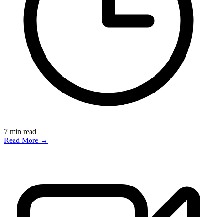
7
min read
Read More →