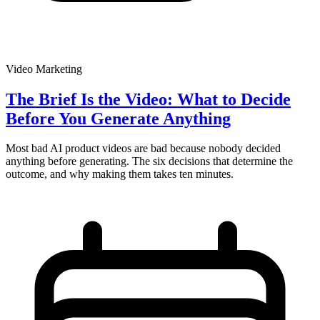
Video Marketing
The Brief Is the Video: What to Decide
Before You Generate Anything
Most bad AI product videos are bad because nobody decided
anything before generating. The six decisions that determine the
outcome, and why making them takes ten minutes.