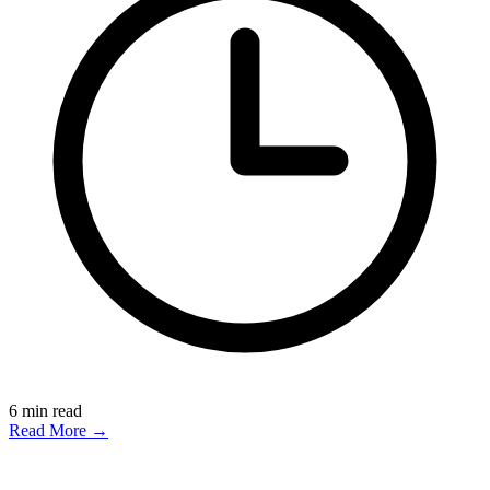
6
min read
Read More →