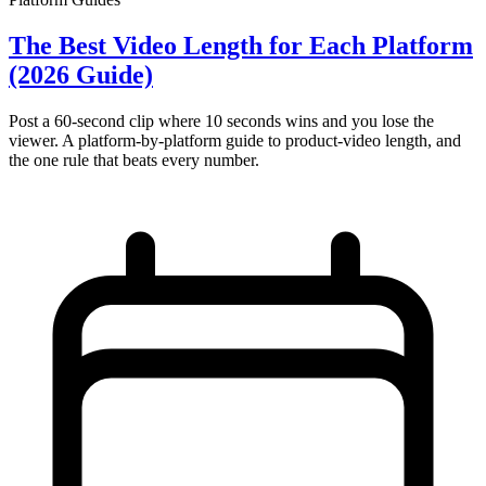
The Best Video Length for Each Platform
(2026 Guide)
Post a 60-second clip where 10 seconds wins and you lose the
viewer. A platform-by-platform guide to product-video length, and
the one rule that beats every number.