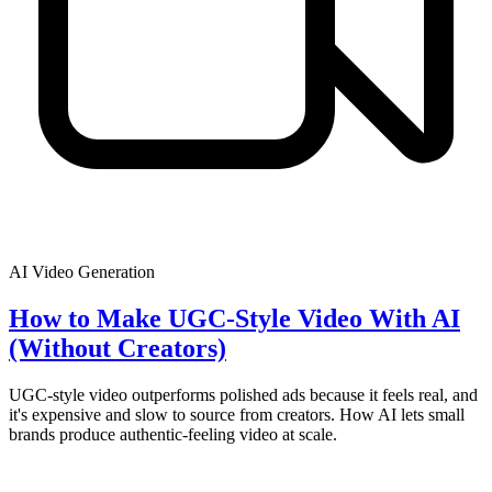
AI Video Generation
How to Make UGC-Style Video With AI
(Without Creators)
UGC-style video outperforms polished ads because it feels real, and
it's expensive and slow to source from creators. How AI lets small
brands produce authentic-feeling video at scale.