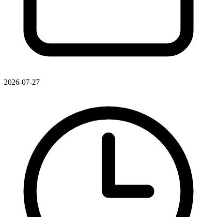
2026-07-27