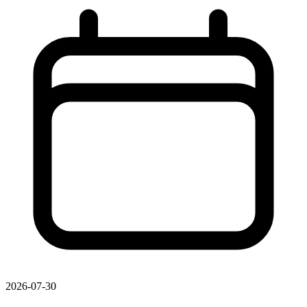
2026-07-30