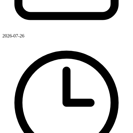
2026-07-26