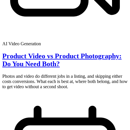
AI Video Generation
Product Video vs Product Photography:
Do You Need Both?
Photos and video do different jobs in a listing, and skipping either
costs conversions. What each is best at, where both belong, and how
to get video without a second shoot.