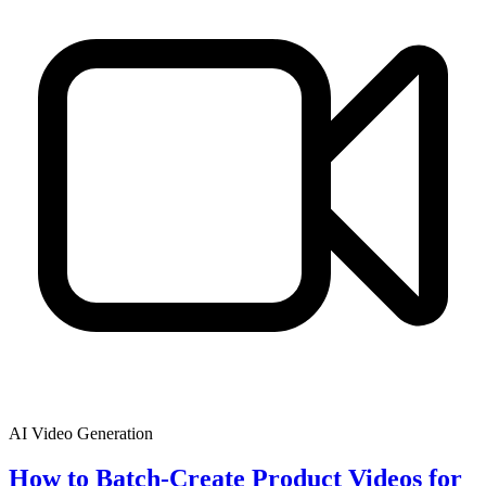
AI Video Generation
How to Batch-Create Product Videos for