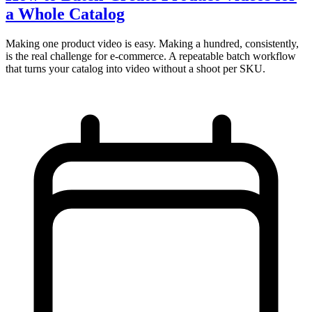
a Whole Catalog
Making one product video is easy. Making a hundred, consistently,
is the real challenge for e-commerce. A repeatable batch workflow
that turns your catalog into video without a shoot per SKU.