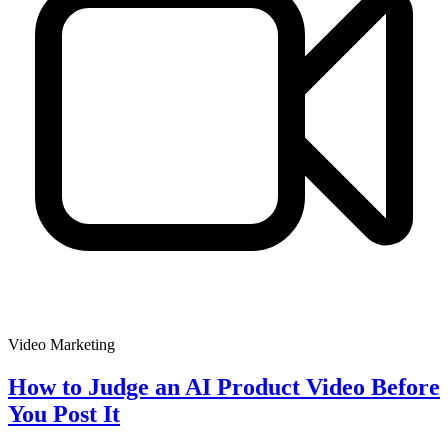
Video Marketing
How to Judge an AI Product Video Before
You Post It