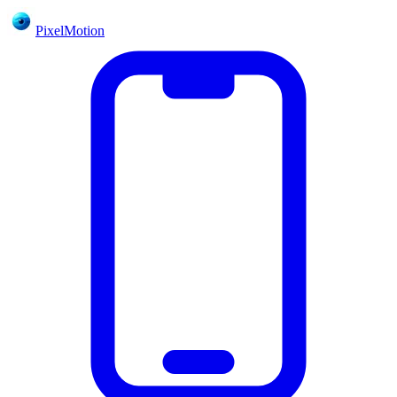
PixelMotion