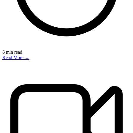
6
min read
Read More →