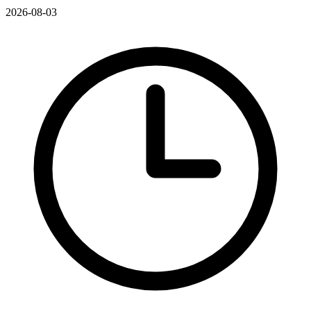
2026-08-03