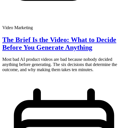
Video Marketing
The Brief Is the Video: What to Decide
Before You Generate Anything
Most bad AI product videos are bad because nobody decided
anything before generating. The six decisions that determine the
outcome, and why making them takes ten minutes.