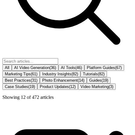
All
AI Video Generation
(
36
)
AI Tools
(
46
)
Platform Guides
(
67
)
Marketing Tips
(
61
)
Industry Insights
(
82
)
Tutorials
(
82
)
Best Practices
(
31
)
Photo Enhancement
(
14
)
Guides
(
19
)
Case Studies
(
19
)
Product Updates
(
12
)
Video Marketing
(
3
)
Showing
12
of
472
articles