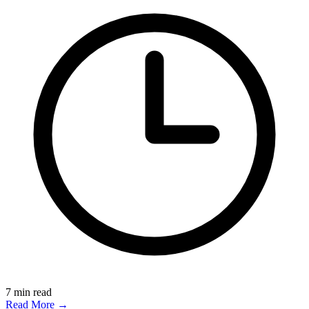
7
min read
Read More →