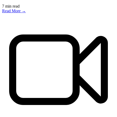
7
min read
Read More →