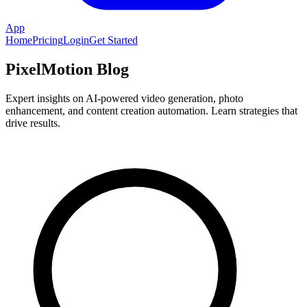
App
Home
Pricing
Login
Get Started
PixelMotion Blog
Expert insights on AI-powered video generation, photo
enhancement, and content creation automation. Learn strategies that
drive results.