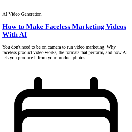
AI Video Generation
How to Make Faceless Marketing Videos
With AI
You don't need to be on camera to run video marketing. Why
faceless product video works, the formats that perform, and how AI
lets you produce it from your product photos.