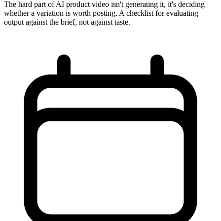
The hard part of AI product video isn't generating it, it's deciding
whether a variation is worth posting. A checklist for evaluating
output against the brief, not against taste.