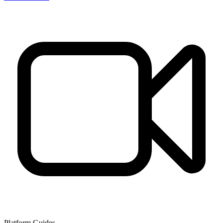
Platform Guides