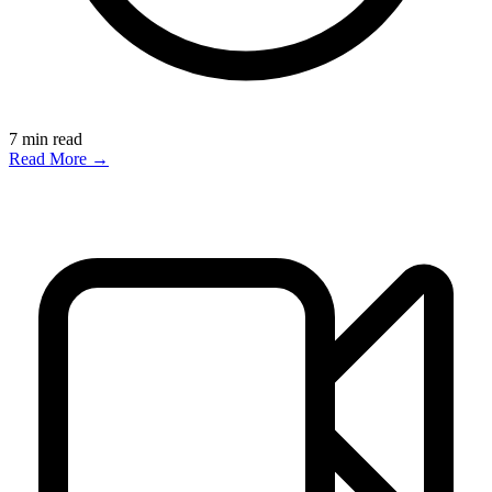
7
min read
Read More →