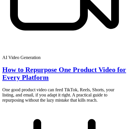
AI Video Generation
How to Repurpose One Product Video for
Every Platform
One good product video can feed TikTok, Reels, Shorts, your
listing, and email, if you adapt it right. A practical guide to
repurposing without the lazy mistake that kills reach.