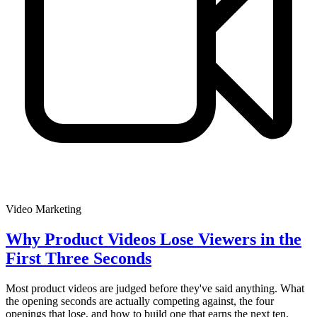
Video Marketing
Why Product Videos Lose Viewers in the
First Three Seconds
Most product videos are judged before they've said anything. What
the opening seconds are actually competing against, the four
openings that lose, and how to build one that earns the next ten.