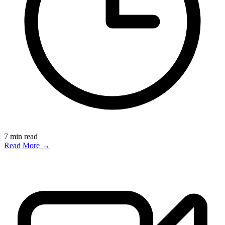
7
min read
Read More →