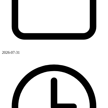
2026-07-31