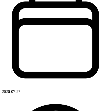
2026-07-27