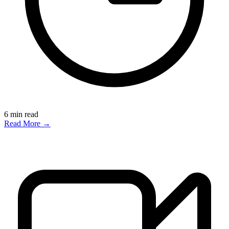
6
min read
Read More →