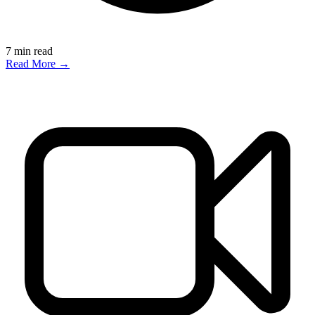
7
min read
Read More →