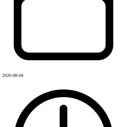
2026-08-04