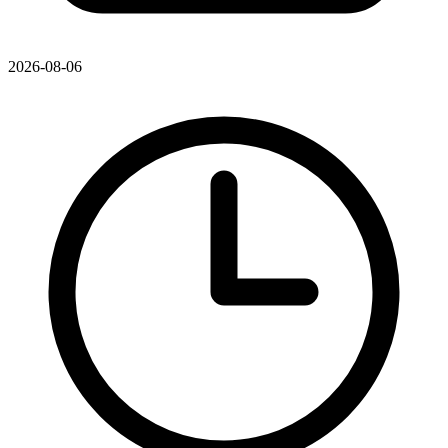
2026-08-06