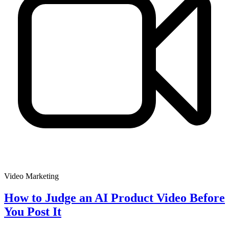
Video Marketing
How to Judge an AI Product Video Before
You Post It