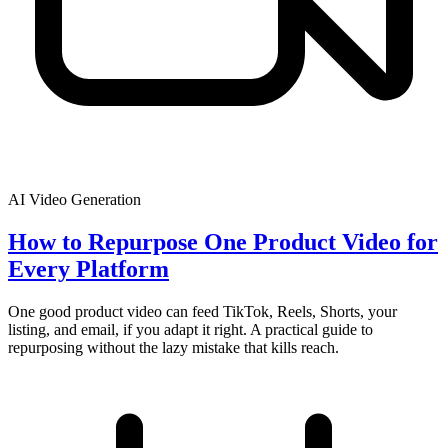
AI Video Generation
How to Repurpose One Product Video for
Every Platform
One good product video can feed TikTok, Reels, Shorts, your
listing, and email, if you adapt it right. A practical guide to
repurposing without the lazy mistake that kills reach.