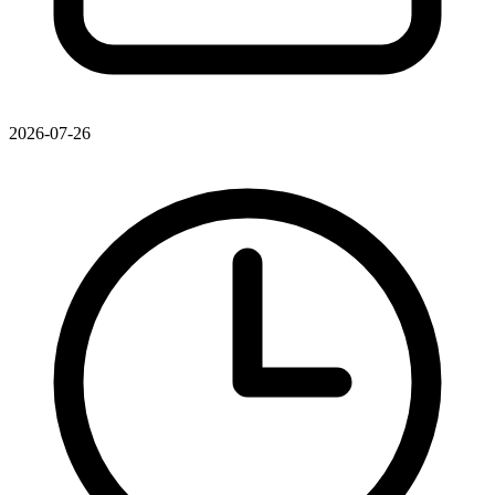
2026-07-26