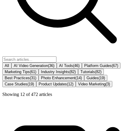
All
AI Video Generation
(
36
)
AI Tools
(
46
)
Platform Guides
(
67
)
Marketing Tips
(
61
)
Industry Insights
(
82
)
Tutorials
(
82
)
Best Practices
(
31
)
Photo Enhancement
(
14
)
Guides
(
19
)
Case Studies
(
19
)
Product Updates
(
12
)
Video Marketing
(
3
)
Showing
12
of
472
articles