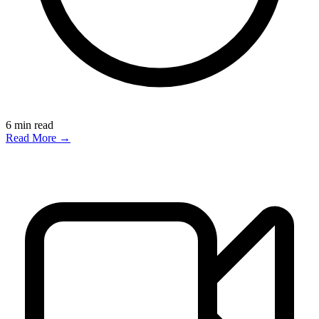
6
min read
Read More →