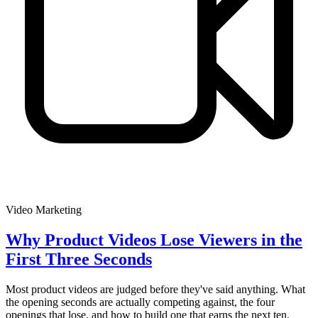
Video Marketing
Why Product Videos Lose Viewers in the
First Three Seconds
Most product videos are judged before they've said anything. What
the opening seconds are actually competing against, the four
openings that lose, and how to build one that earns the next ten.