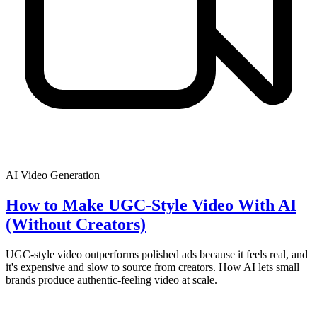
AI Video Generation
How to Make UGC-Style Video With AI
(Without Creators)
UGC-style video outperforms polished ads because it feels real, and
it's expensive and slow to source from creators. How AI lets small
brands produce authentic-feeling video at scale.