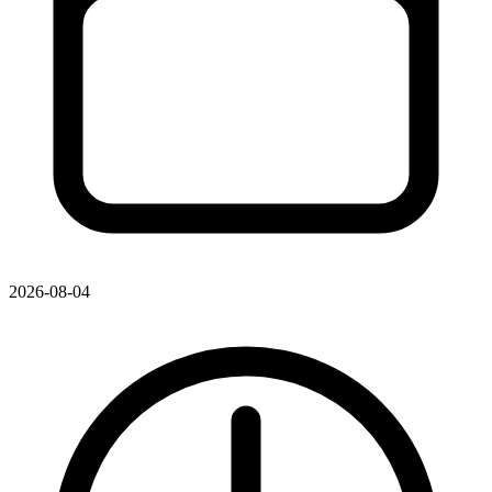
2026-08-04