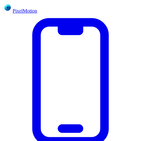
PixelMotion