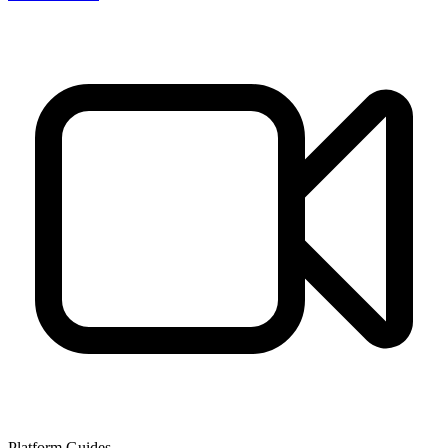
Platform Guides