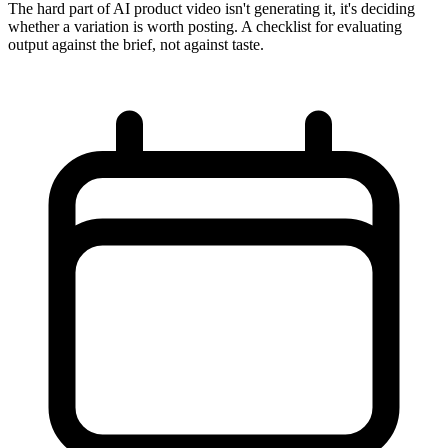
The hard part of AI product video isn't generating it, it's deciding
whether a variation is worth posting. A checklist for evaluating
output against the brief, not against taste.