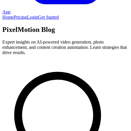
App
Home
Pricing
Login
Get Started
PixelMotion Blog
Expert insights on AI-powered video generation, photo
enhancement, and content creation automation. Learn strategies that
drive results.