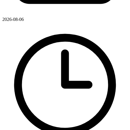
2026-08-06