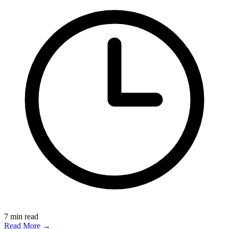
7
min read
Read More →