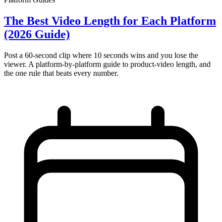
The Best Video Length for Each Platform
(2026 Guide)
Post a 60-second clip where 10 seconds wins and you lose the
viewer. A platform-by-platform guide to product-video length, and
the one rule that beats every number.