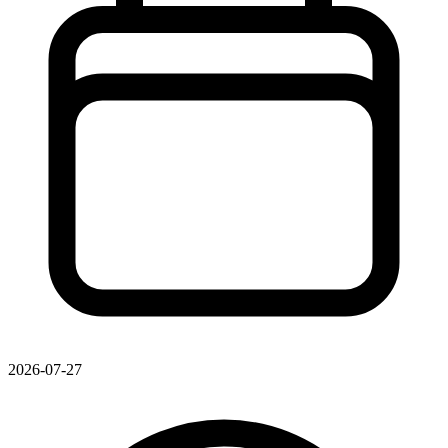
2026-07-27