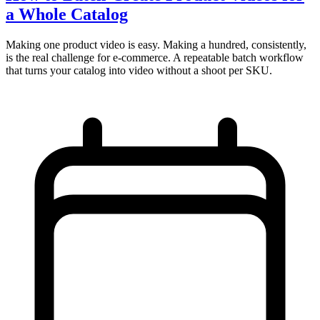
a Whole Catalog
Making one product video is easy. Making a hundred, consistently,
is the real challenge for e-commerce. A repeatable batch workflow
that turns your catalog into video without a shoot per SKU.