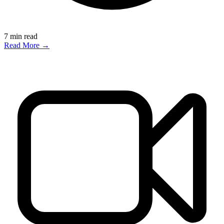
7
min read
Read More →