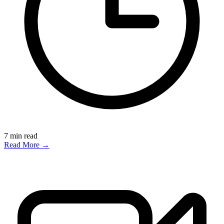
7
min read
Read More →