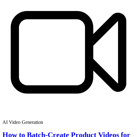
AI Video Generation
How to Batch-Create Product Videos for