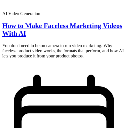
AI Video Generation
How to Make Faceless Marketing Videos
With AI
You don't need to be on camera to run video marketing. Why
faceless product video works, the formats that perform, and how AI
lets you produce it from your product photos.