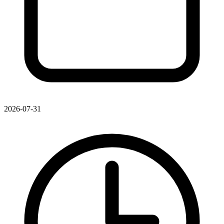
2026-07-31