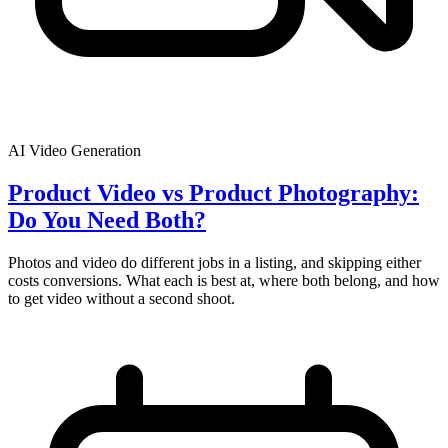
AI Video Generation
Product Video vs Product Photography:
Do You Need Both?
Photos and video do different jobs in a listing, and skipping either
costs conversions. What each is best at, where both belong, and how
to get video without a second shoot.