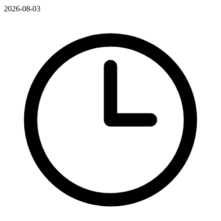
2026-08-03