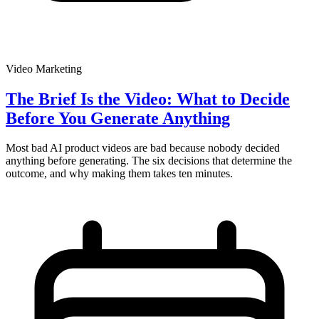
Video Marketing
The Brief Is the Video: What to Decide
Before You Generate Anything
Most bad AI product videos are bad because nobody decided
anything before generating. The six decisions that determine the
outcome, and why making them takes ten minutes.