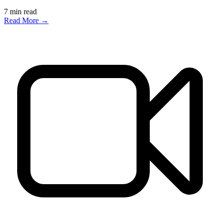
7
min read
Read More →