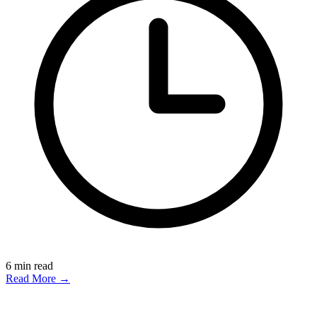
6
min read
Read More →