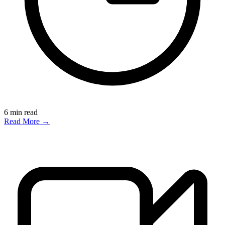
6
min read
Read More →