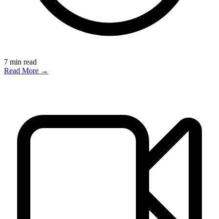
7
min read
Read More →