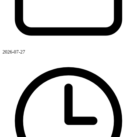
2026-07-27