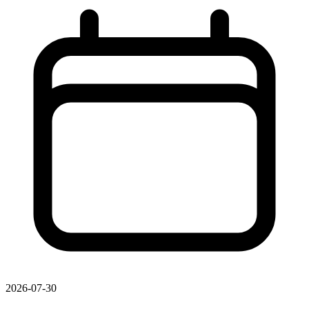
2026-07-30