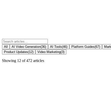
All
AI Video Generation
(
36
)
AI Tools
(
46
)
Platform Guides
(
67
)
Mark
Product Updates
(
12
)
Video Marketing
(
3
)
Showing
12
of
472
articles