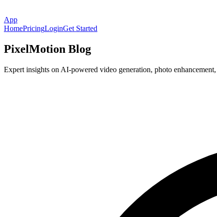
App
Home
Pricing
Login
Get Started
PixelMotion Blog
Expert insights on AI-powered video generation, photo enhancement, an