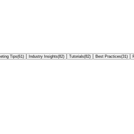
eting Tips
(
61
)
Industry Insights
(
82
)
Tutorials
(
82
)
Best Practices
(
31
)