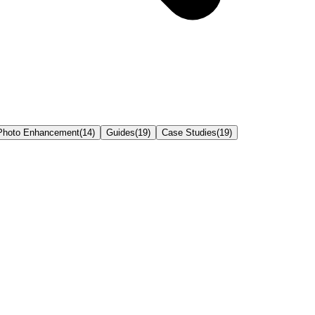
Photo Enhancement
(
14
)
Guides
(
19
)
Case Studies
(
19
)