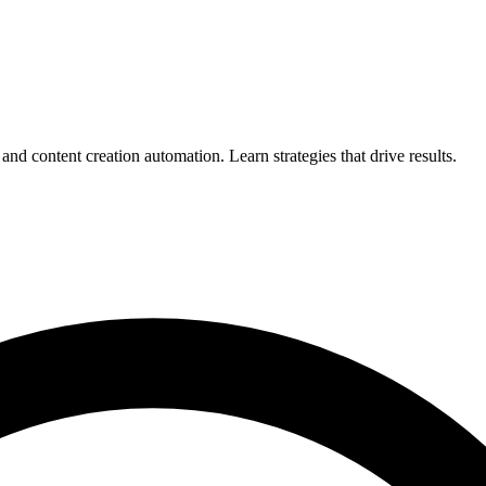
d content creation automation. Learn strategies that drive results.