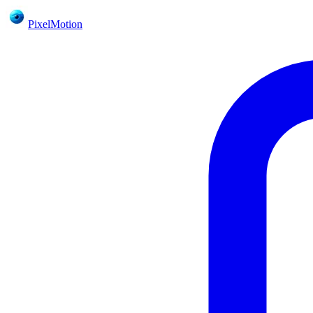
PixelMotion