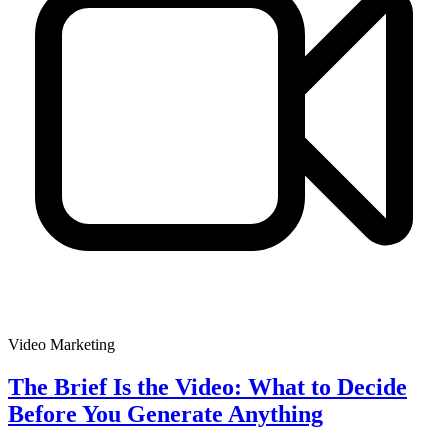
Video Marketing
The Brief Is the Video: What to Decide
Before You Generate Anything