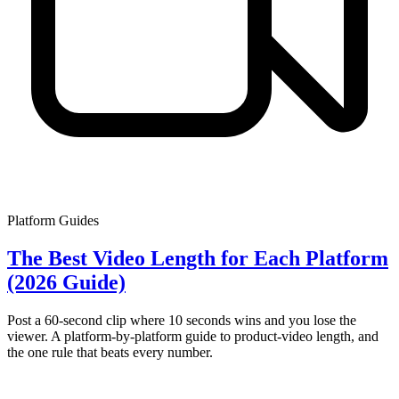
Platform Guides
The Best Video Length for Each Platform
(2026 Guide)
Post a 60-second clip where 10 seconds wins and you lose the
viewer. A platform-by-platform guide to product-video length, and
the one rule that beats every number.