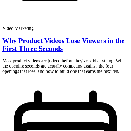
Video Marketing
Why Product Videos Lose Viewers in the
First Three Seconds
Most product videos are judged before they've said anything. What
the opening seconds are actually competing against, the four
openings that lose, and how to build one that earns the next ten.