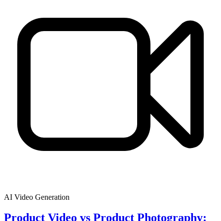
AI Video Generation
Product Video vs Product Photography: