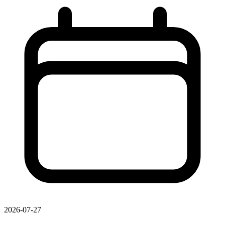
2026-07-27