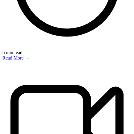
6
min read
Read More →