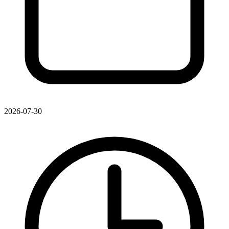
2026-07-30