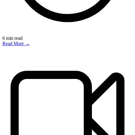
6
min read
Read More →