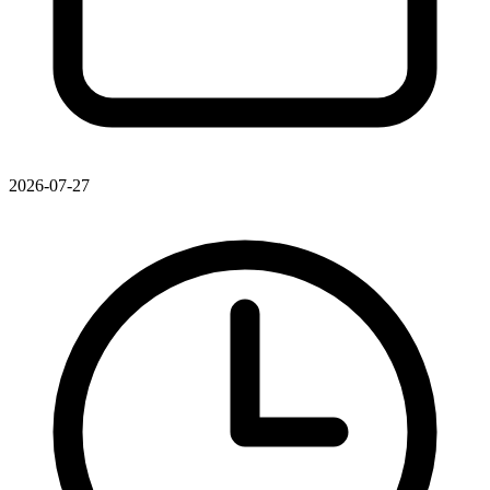
2026-07-27