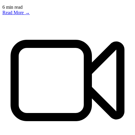
6
min read
Read More →