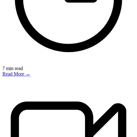
7
min read
Read More →