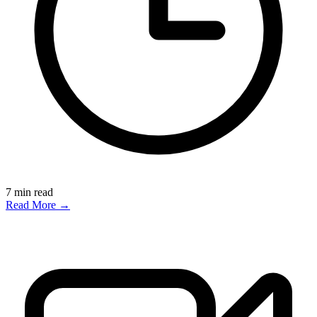
7
min read
Read More →