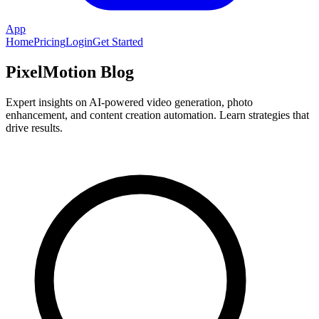
App
Home
Pricing
Login
Get Started
PixelMotion Blog
Expert insights on AI-powered video generation, photo
enhancement, and content creation automation. Learn strategies that
drive results.