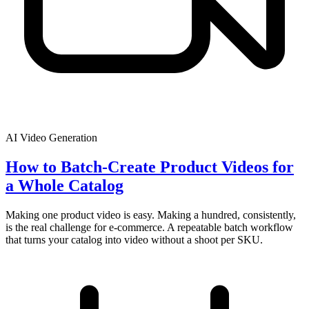
AI Video Generation
How to Batch-Create Product Videos for
a Whole Catalog
Making one product video is easy. Making a hundred, consistently,
is the real challenge for e-commerce. A repeatable batch workflow
that turns your catalog into video without a shoot per SKU.