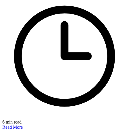
6
min read
Read More →