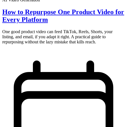
How to Repurpose One Product Video for
Every Platform
One good product video can feed TikTok, Reels, Shorts, your
listing, and email, if you adapt it right. A practical guide to
repurposing without the lazy mistake that kills reach.