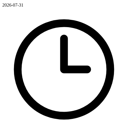
2026-07-31