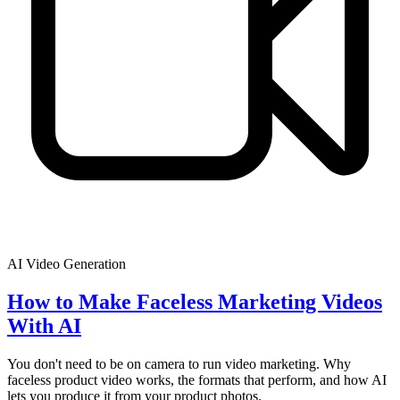
AI Video Generation
How to Make Faceless Marketing Videos
With AI
You don't need to be on camera to run video marketing. Why
faceless product video works, the formats that perform, and how AI
lets you produce it from your product photos.