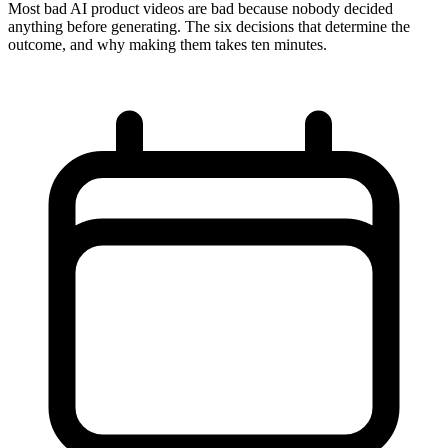
Most bad AI product videos are bad because nobody decided
anything before generating. The six decisions that determine the
outcome, and why making them takes ten minutes.