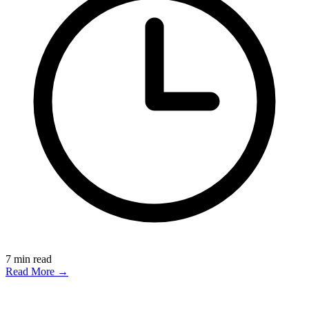
7
min read
Read More →