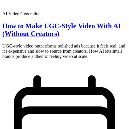
AI Video Generation
How to Make UGC-Style Video With AI
(Without Creators)
UGC-style video outperforms polished ads because it feels real, and
it's expensive and slow to source from creators. How AI lets small
brands produce authentic-feeling video at scale.