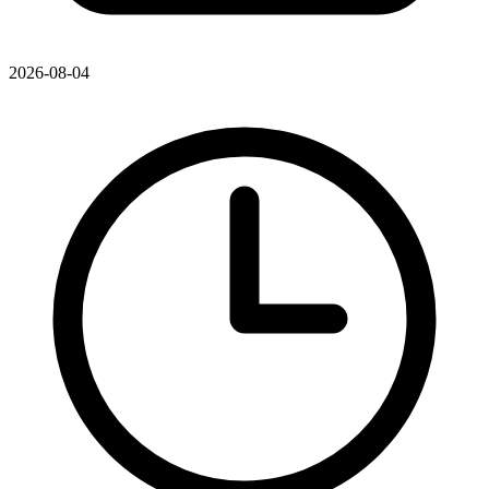
2026-08-04