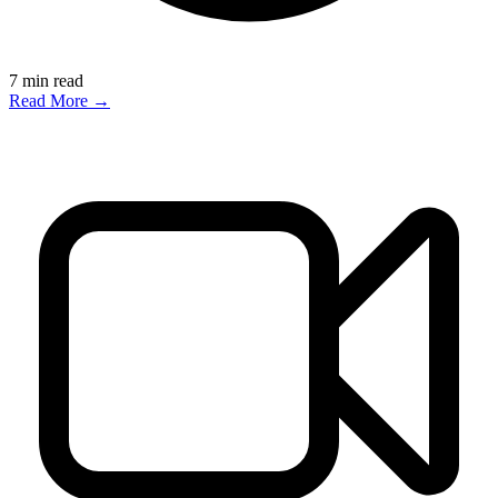
7
min read
Read More →