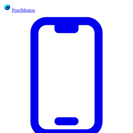
PixelMotion