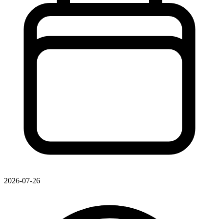
2026-07-26