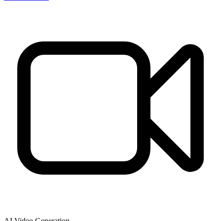
AI Video Generation