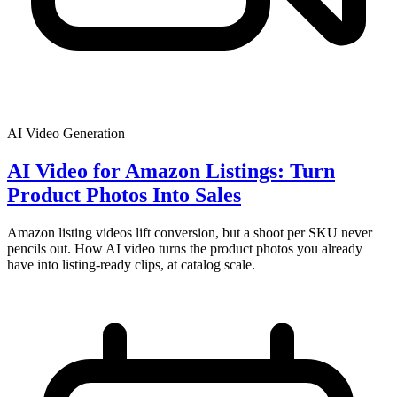
AI Video Generation
AI Video for Amazon Listings: Turn
Product Photos Into Sales
Amazon listing videos lift conversion, but a shoot per SKU never
pencils out. How AI video turns the product photos you already
have into listing-ready clips, at catalog scale.