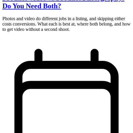
Do You Need Both?
Photos and video do different jobs in a listing, and skipping either
costs conversions. What each is best at, where both belong, and how
to get video without a second shoot.