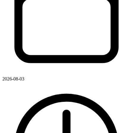
2026-08-03