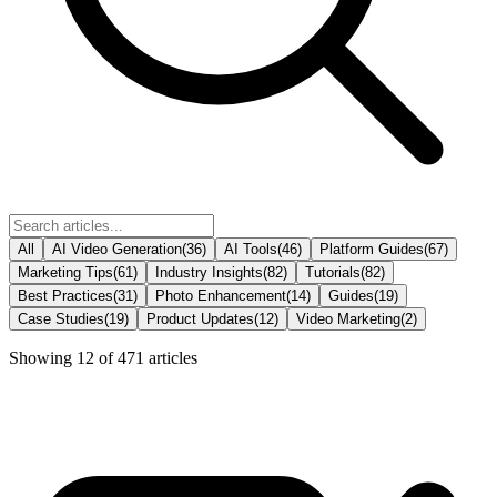
All
AI Video Generation
(
36
)
AI Tools
(
46
)
Platform Guides
(
67
)
Marketing Tips
(
61
)
Industry Insights
(
82
)
Tutorials
(
82
)
Best Practices
(
31
)
Photo Enhancement
(
14
)
Guides
(
19
)
Case Studies
(
19
)
Product Updates
(
12
)
Video Marketing
(
2
)
Showing
12
of
471
articles