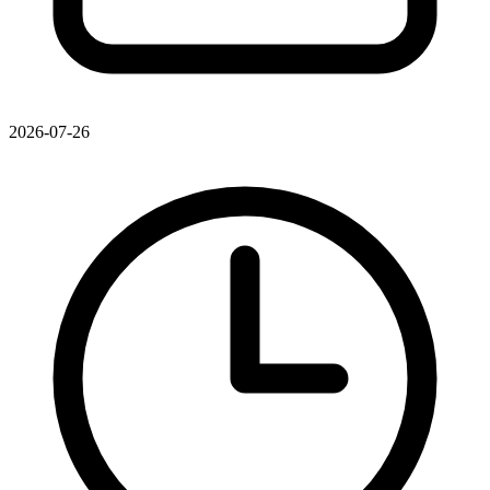
2026-07-26