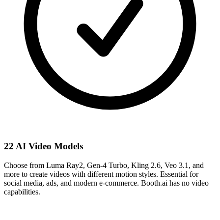
22 AI Video Models
Choose from Luma Ray2, Gen-4 Turbo, Kling 2.6, Veo 3.1, and
more to create videos with different motion styles. Essential for
social media, ads, and modern e-commerce. Booth.ai has no video
capabilities.