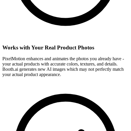
Works with Your Real Product Photos
PixelMotion enhances and animates the photos you already have -
your actual products with accurate colors, textures, and details.
Booth.ai generates new AI images which may not perfectly match
your actual product appearance.