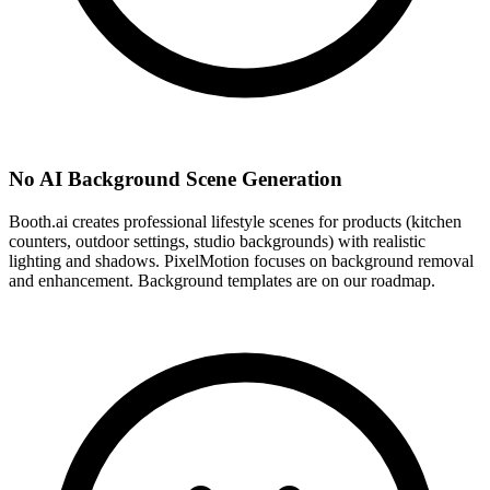
No AI Background Scene Generation
Booth.ai creates professional lifestyle scenes for products (kitchen
counters, outdoor settings, studio backgrounds) with realistic
lighting and shadows. PixelMotion focuses on background removal
and enhancement. Background templates are on our roadmap.