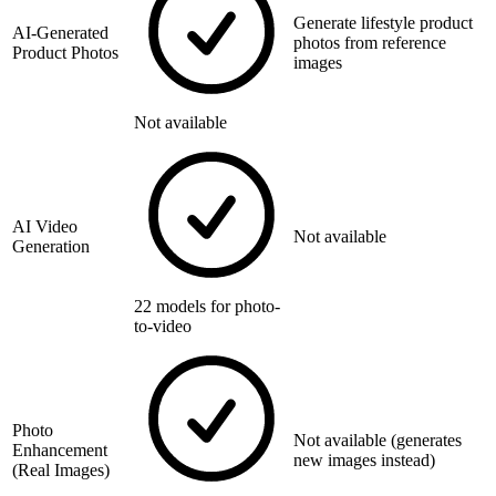
Generate lifestyle product
AI-Generated
photos from reference
Product Photos
images
Not available
AI Video
Not available
Generation
22 models for photo-
to-video
Photo
Not available (generates
Enhancement
new images instead)
(Real Images)