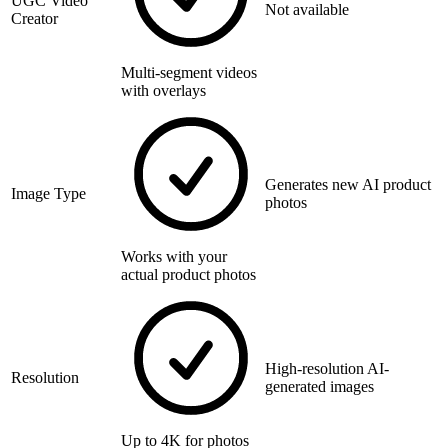
UGC Video
Not available
Creator
Multi-segment videos
with overlays
Generates new AI product
Image Type
photos
Works with your
actual product photos
High-resolution AI-
Resolution
generated images
Up to 4K for photos