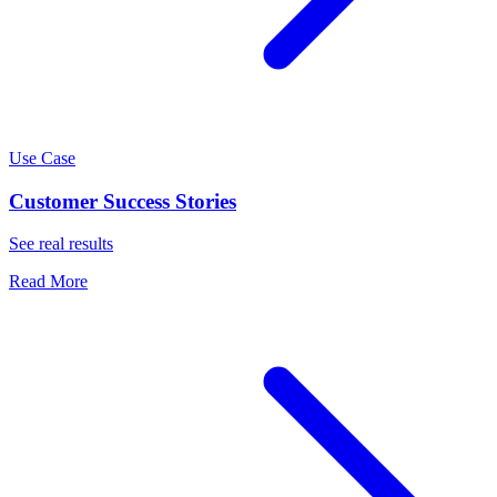
Use Case
Customer Success Stories
See real results
Read More