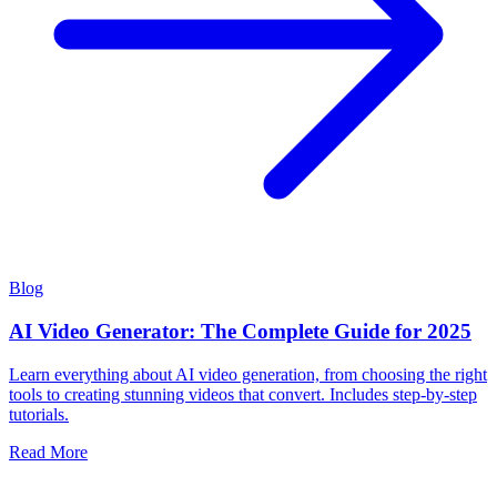
Blog
AI Video Generator: The Complete Guide for 2025
Learn everything about AI video generation, from choosing the right
tools to creating stunning videos that convert. Includes step-by-step
tutorials.
Read More