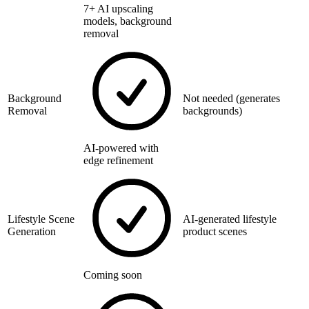
7+ AI upscaling
models, background
removal
Background
Not needed (generates
Removal
backgrounds)
AI-powered with
edge refinement
Lifestyle Scene
AI-generated lifestyle
Generation
product scenes
Coming soon