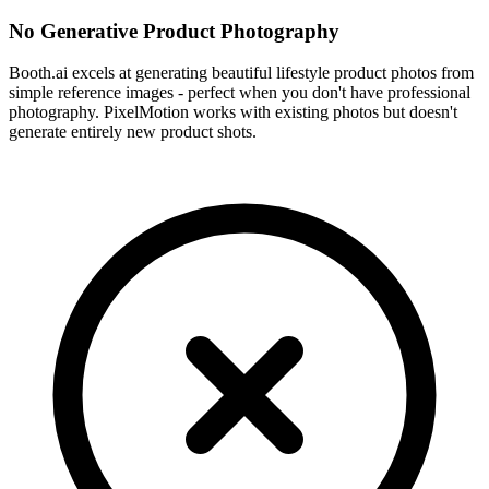
No Generative Product Photography
Booth.ai excels at generating beautiful lifestyle product photos from
simple reference images - perfect when you don't have professional
photography. PixelMotion works with existing photos but doesn't
generate entirely new product shots.