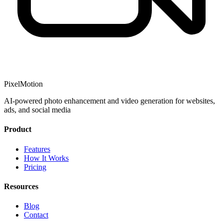
PixelMotion
AI-powered photo enhancement and video generation for websites,
ads, and social media
Product
Features
How It Works
Pricing
Resources
Blog
Contact