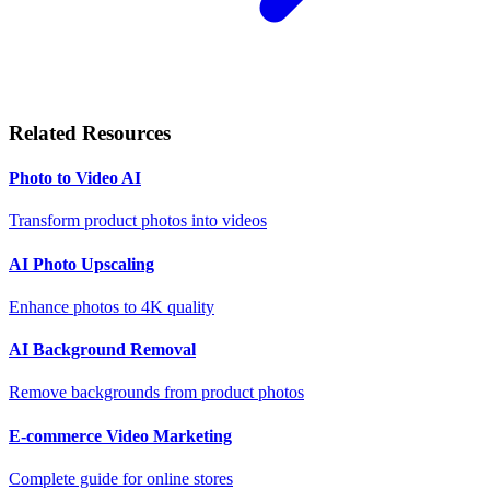
Related Resources
Photo to Video AI
Transform product photos into videos
AI Photo Upscaling
Enhance photos to 4K quality
AI Background Removal
Remove backgrounds from product photos
E-commerce Video Marketing
Complete guide for online stores