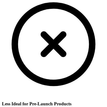
Less Ideal for Pre-Launch Products