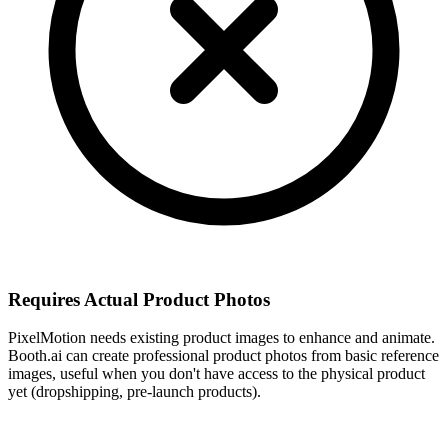
Requires Actual Product Photos
PixelMotion needs existing product images to enhance and animate.
Booth.ai can create professional product photos from basic reference
images, useful when you don't have access to the physical product
yet (dropshipping, pre-launch products).