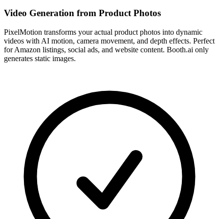
Video Generation from Product Photos
PixelMotion transforms your actual product photos into dynamic
videos with AI motion, camera movement, and depth effects. Perfect
for Amazon listings, social ads, and website content. Booth.ai only
generates static images.