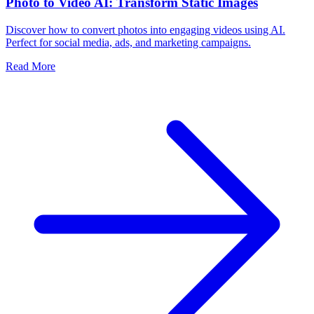
Photo to Video AI: Transform Static Images
Discover how to convert photos into engaging videos using AI.
Perfect for social media, ads, and marketing campaigns.
Read More