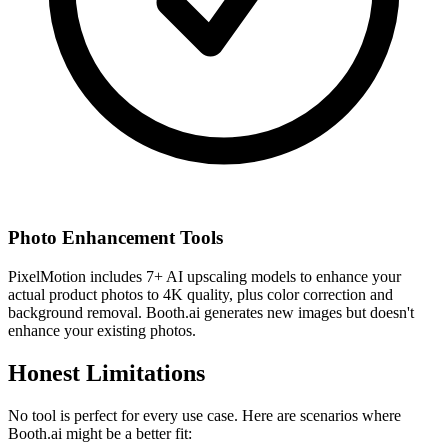
Photo Enhancement Tools
PixelMotion includes 7+ AI upscaling models to enhance your
actual product photos to 4K quality, plus color correction and
background removal. Booth.ai generates new images but doesn't
enhance your existing photos.
Honest Limitations
No tool is perfect for every use case. Here are scenarios where
Booth.ai
might be a better fit: