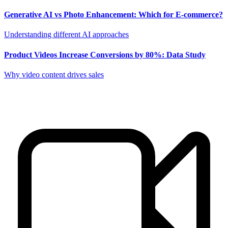
Generative AI vs Photo Enhancement: Which for E-commerce?
Understanding different AI approaches
Product Videos Increase Conversions by 80%: Data Study
Why video content drives sales