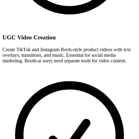
UGC Video Creation
Create TikTok and Instagram Reels-style product videos with text
overlays, transitions, and music. Essential for social media
marketing. Booth.ai users need separate tools for video content.