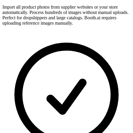
Import all product photos from supplier websites or your store
automatically. Process hundreds of images without manual uploads.
Perfect for dropshippers and large catalogs. Booth.ai requires
uploading reference images manually.