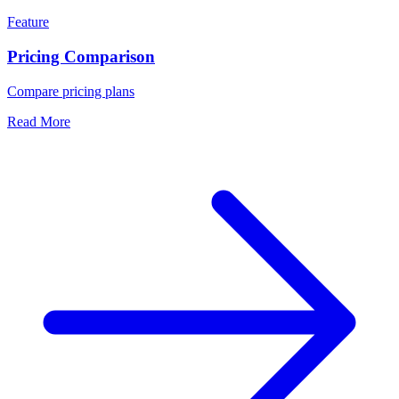
Feature
Pricing Comparison
Compare pricing plans
Read More