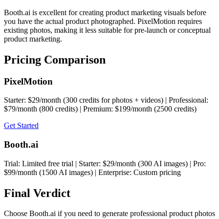
Booth.ai is excellent for creating product marketing visuals before
you have the actual product photographed. PixelMotion requires
existing photos, making it less suitable for pre-launch or conceptual
product marketing.
Pricing Comparison
PixelMotion
Starter: $29/month (300 credits for photos + videos) | Professional:
$79/month (800 credits) | Premium: $199/month (2500 credits)
Get Started
Booth.ai
Trial: Limited free trial | Starter: $29/month (300 AI images) | Pro:
$99/month (1500 AI images) | Enterprise: Custom pricing
Final Verdict
Choose Booth.ai if you need to generate professional product photos