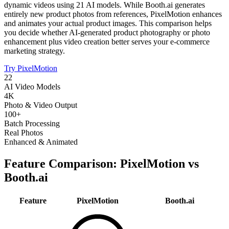
dynamic videos using 21 AI models. While Booth.ai generates
entirely new product photos from references, PixelMotion enhances
and animates your actual product images. This comparison helps
you decide whether AI-generated product photography or photo
enhancement plus video creation better serves your e-commerce
marketing strategy.
Try PixelMotion
22
AI Video Models
4K
Photo & Video Output
100+
Batch Processing
Real Photos
Enhanced & Animated
Feature Comparison: PixelMotion vs
Booth.ai
Feature
PixelMotion
Booth.ai