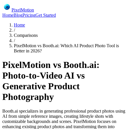
PixelMotion
Home
Blog
Pricing
Get Started
Home
/
Comparisons
/
PixelMotion vs Booth.ai: Which AI Product Photo Tool is
Better in 2026?
PixelMotion vs Booth.ai:
Photo-to-Video AI vs
Generative Product
Photography
Booth.ai specializes in generating professional product photos using
AI from simple reference images, creating lifestyle shots with
customizable backgrounds and scenes. PixelMotion focuses on
enhancing existing product photos and transforming them into