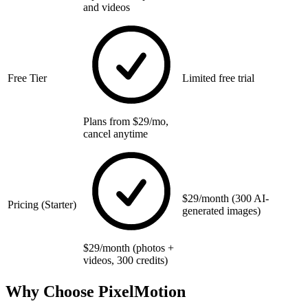
and videos
Free Tier
Limited free trial
Plans from $29/mo,
cancel anytime
$29/month (300 AI-
Pricing (Starter)
generated images)
$29/month (photos +
videos, 300 credits)
Why Choose PixelMotion