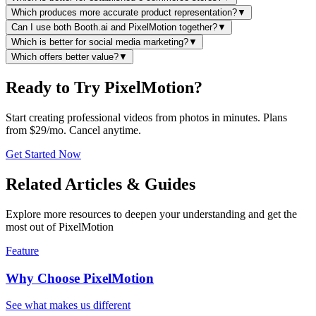
Which produces more accurate product representation?
▼
Can I use both Booth.ai and PixelMotion together?
▼
Which is better for social media marketing?
▼
Which offers better value?
▼
Ready to Try PixelMotion?
Start creating professional videos from photos in minutes. Plans
from $29/mo. Cancel anytime.
Get Started Now
Related Articles & Guides
Explore more resources to deepen your understanding and get the
most out of PixelMotion
Feature
Why Choose PixelMotion
See what makes us different