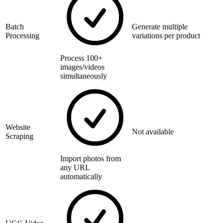
Batch
Generate multiple
Processing
variations per product
Process 100+
images/videos
simultaneously
Website
Not available
Scraping
Import photos from
any URL
automatically