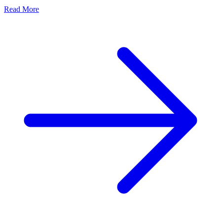
Read More