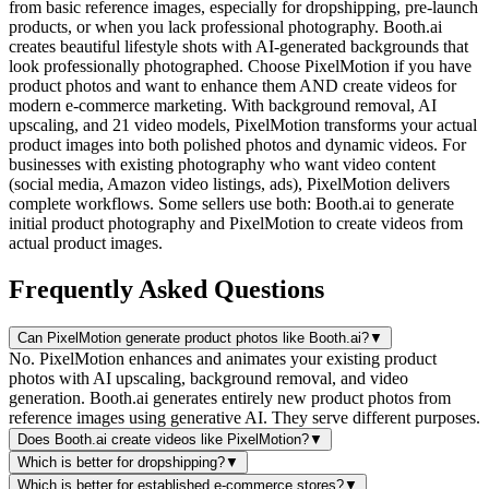
from basic reference images, especially for dropshipping, pre-launch
products, or when you lack professional photography. Booth.ai
creates beautiful lifestyle shots with AI-generated backgrounds that
look professionally photographed. Choose PixelMotion if you have
product photos and want to enhance them AND create videos for
modern e-commerce marketing. With background removal, AI
upscaling, and 21 video models, PixelMotion transforms your actual
product images into both polished photos and dynamic videos. For
businesses with existing photography who want video content
(social media, Amazon video listings, ads), PixelMotion delivers
complete workflows. Some sellers use both: Booth.ai to generate
initial product photography and PixelMotion to create videos from
actual product images.
Frequently Asked Questions
Can PixelMotion generate product photos like Booth.ai?
▼
No. PixelMotion enhances and animates your existing product
photos with AI upscaling, background removal, and video
generation. Booth.ai generates entirely new product photos from
reference images using generative AI. They serve different purposes.
Does Booth.ai create videos like PixelMotion?
▼
Which is better for dropshipping?
▼
Which is better for established e-commerce stores?
▼