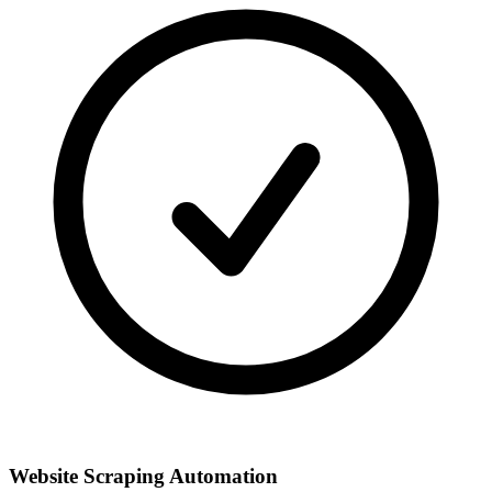
Website Scraping Automation