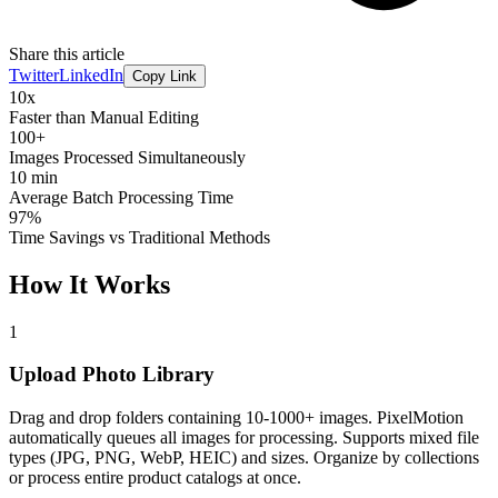
Share this article
Twitter
LinkedIn
Copy Link
10x
Faster than Manual Editing
100+
Images Processed Simultaneously
10 min
Average Batch Processing Time
97%
Time Savings vs Traditional Methods
How It Works
1
Upload Photo Library
Drag and drop folders containing 10-1000+ images. PixelMotion
automatically queues all images for processing. Supports mixed file
types (JPG, PNG, WebP, HEIC) and sizes. Organize by collections
or process entire product catalogs at once.