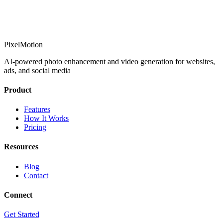
PixelMotion
AI-powered photo enhancement and video generation for websites,
ads, and social media
Product
Features
How It Works
Pricing
Resources
Blog
Contact
Connect
Get Started