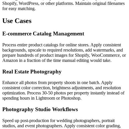
Shopify, WordPress, or other platforms. Maintain original filenames
for easy matching.
Use Cases
E-commerce Catalog Management
Process entire product catalogs for online stores. Apply consistent
backgrounds, upscale to required resolutions, add watermarks, and
prepare hundreds of product images for Shopify, WooCommerce, or
Amazon in a fraction of the time manual editing would take.
Real Estate Photography
Enhance all photos from property shoots in one batch. Apply
consistent color correction, brightness adjustments, and resolution
optimization. Process 30-50 photos per property instantly instead of
spending hours in Lightroom or Photoshop.
Photography Studio Workflows
Speed up post-production for wedding photographers, portrait
studios, and event photographers. Apply consistent color grading,