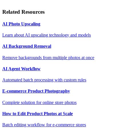
Related Resources
AI Photo Upscaling
Learn about AI upscaling technology and models
AI Background Removal
Remove backgrounds from multiple photos at once
AI Agent Workflow
Automated batch processing with custom rules
E-commerce Product Photography
Complete solution for online store photos
How to Edit Product Photos at Scale
Batch editing workflow for e-commerce stores