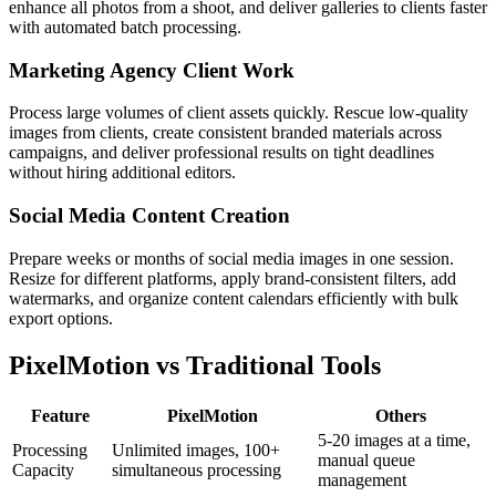
enhance all photos from a shoot, and deliver galleries to clients faster
with automated batch processing.
Marketing Agency Client Work
Process large volumes of client assets quickly. Rescue low-quality
images from clients, create consistent branded materials across
campaigns, and deliver professional results on tight deadlines
without hiring additional editors.
Social Media Content Creation
Prepare weeks or months of social media images in one session.
Resize for different platforms, apply brand-consistent filters, add
watermarks, and organize content calendars efficiently with bulk
export options.
PixelMotion vs Traditional Tools
Feature
PixelMotion
Others
5-20 images at a time,
Processing
Unlimited images, 100+
manual queue
Capacity
simultaneous processing
management