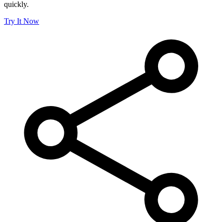
quickly.
Try It Now