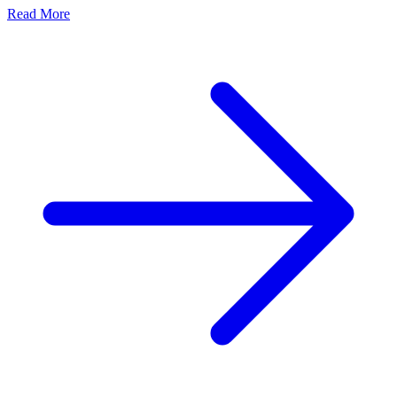
Read More