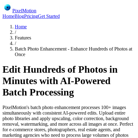
PixelMotion
Home
Blog
Pricing
Get Started
Home
/
Features
/
Batch Photo Enhancement - Enhance Hundreds of Photos at
Once
Edit Hundreds of Photos in
Minutes with AI-Powered
Batch Processing
PixelMotion's batch photo enhancement processes 100+ images
simultaneously with consistent AI-powered edits. Upload entire
photo libraries and apply upscaling, color correction, background
removal, watermarking, and more across all images at once. Perfect
for e-commerce stores, photographers, real estate agents, and
marketing agencies who need to process large volumes of photos