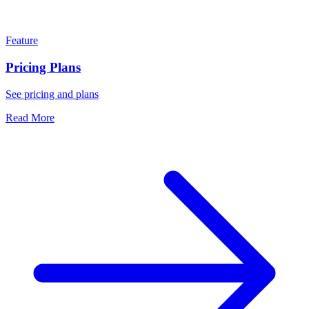
Feature
Pricing Plans
See pricing and plans
Read More