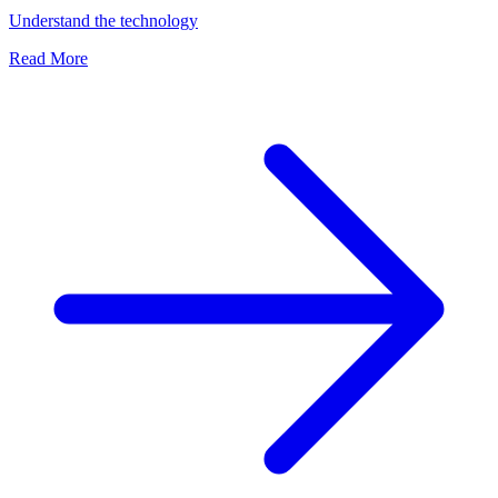
Understand the technology
Read More