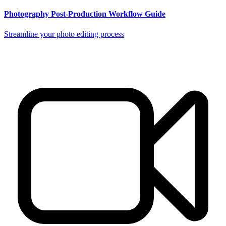
Photography Post-Production Workflow Guide
Streamline your photo editing process