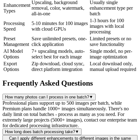
Upscaling, background
Usually single
Enhancement
removal, color, watermark,
enhancement type per
Types
all-in-one
batch
1-3 hours for 100
Processing
5-10 minutes for 100 images
images with local
Speed
with cloud GPUs
processing
Preset
Save unlimited presets, one-
Limited presets or no
Management
click application
save functionality
AI Model
7+ upscaling models, auto-
Single model, no per-
Options
select best for each image
image optimization
Export
Zip download, cloud sync,
Local download only,
Options
direct platform integration
manual upload required
Frequently Asked Questions
How many photos can I process in one batch?
▼
Professional plans support up to 500 images per batch, while
Premium plans handle 1000+ images simultaneously. There's no
daily limit on total batches - process as many as you need. For
extremely large projects (5000+ images), contact our enterprise team
for dedicated processing infrastructure.
How long does batch processing take?
▼
Can I apply different enhancements to different images in the same