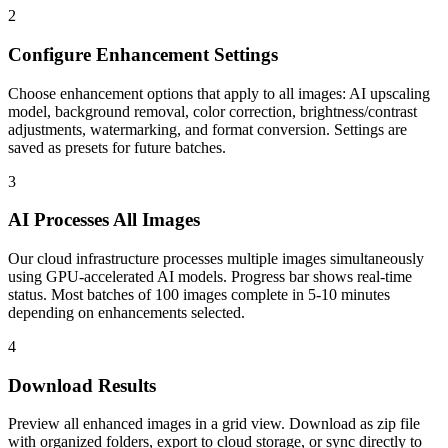
2
Configure Enhancement Settings
Choose enhancement options that apply to all images: AI upscaling
model, background removal, color correction, brightness/contrast
adjustments, watermarking, and format conversion. Settings are
saved as presets for future batches.
3
AI Processes All Images
Our cloud infrastructure processes multiple images simultaneously
using GPU-accelerated AI models. Progress bar shows real-time
status. Most batches of 100 images complete in 5-10 minutes
depending on enhancements selected.
4
Download Results
Preview all enhanced images in a grid view. Download as zip file
with organized folders, export to cloud storage, or sync directly to