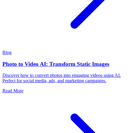
Blog
Photo to Video AI: Transform Static Images
Discover how to convert photos into engaging videos using AI.
Perfect for social media, ads, and marketing campaigns.
Read More