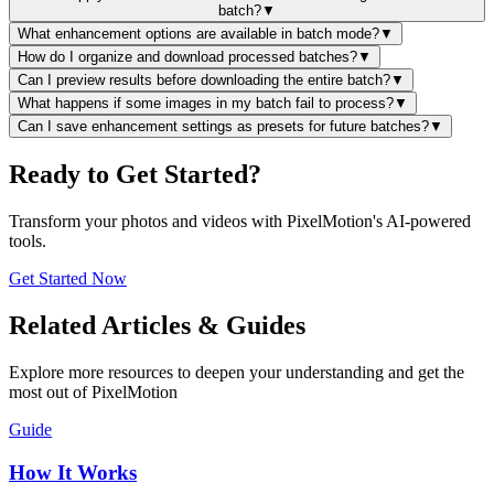
batch?
▼
What enhancement options are available in batch mode?
▼
How do I organize and download processed batches?
▼
Can I preview results before downloading the entire batch?
▼
What happens if some images in my batch fail to process?
▼
Can I save enhancement settings as presets for future batches?
▼
Ready to Get Started?
Transform your photos and videos with PixelMotion's AI-powered
tools.
Get Started Now
Related Articles & Guides
Explore more resources to deepen your understanding and get the
most out of PixelMotion
Guide
How It Works