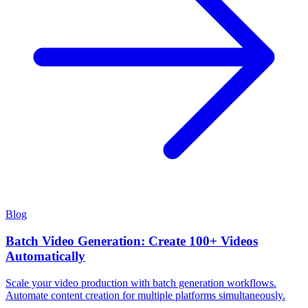
Blog
Batch Video Generation: Create 100+ Videos
Automatically
Scale your video production with batch generation workflows.
Automate content creation for multiple platforms simultaneously.