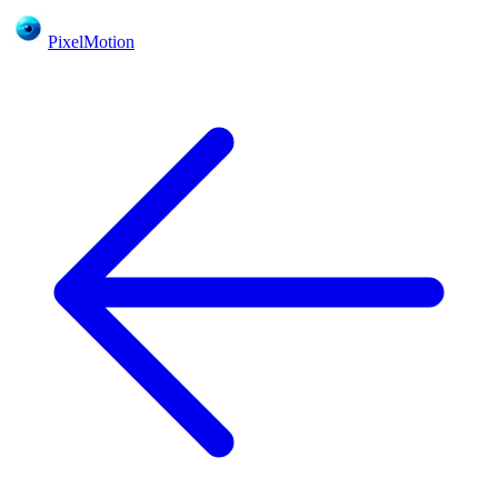
PixelMotion