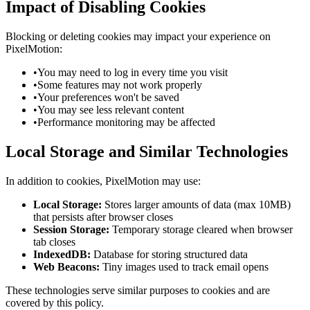
Impact of Disabling Cookies
Blocking or deleting cookies may impact your experience on
PixelMotion:
•
You may need to log in every time you visit
•
Some features may not work properly
•
Your preferences won't be saved
•
You may see less relevant content
•
Performance monitoring may be affected
Local Storage and Similar Technologies
In addition to cookies, PixelMotion may use:
Local Storage:
Stores larger amounts of data (max 10MB)
that persists after browser closes
Session Storage:
Temporary storage cleared when browser
tab closes
IndexedDB:
Database for storing structured data
Web Beacons:
Tiny images used to track email opens
These technologies serve similar purposes to cookies and are
covered by this policy.