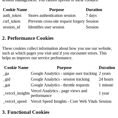
Cookie Name
Purpose
Duration
auth_token
Stores authentication session
7 days
csrf_token
Prevents cross-site request forgery
Session
session_id
Identifies user session
Session
2. Performance Cookies
These cookies collect information about how you use our website,
such as which pages you visit and if you encounter errors. This
helps us improve our service performance.
Cookie Name
Purpose
Duration
_ga
Google Analytics - unique user tracking
2 years
_gid
Google Analytics - session tracking
24 hours
_gat
Google Analytics - throttle requests
1 minute
Vercel Analytics - page views and
_vercel_insights
1 year
performance
_vercel_speed
Vercel Speed Insights - Core Web Vitals
Session
3. Functional Cookies