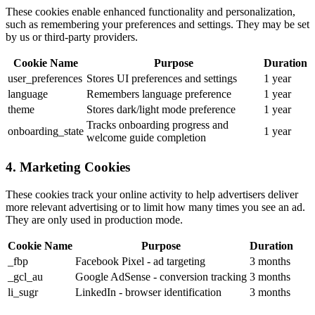
These cookies enable enhanced functionality and personalization,
such as remembering your preferences and settings. They may be set
by us or third-party providers.
Cookie Name
Purpose
Duration
user_preferences
Stores UI preferences and settings
1 year
language
Remembers language preference
1 year
theme
Stores dark/light mode preference
1 year
Tracks onboarding progress and
onboarding_state
1 year
welcome guide completion
4. Marketing Cookies
These cookies track your online activity to help advertisers deliver
more relevant advertising or to limit how many times you see an ad.
They are only used in production mode.
Cookie Name
Purpose
Duration
_fbp
Facebook Pixel - ad targeting
3 months
_gcl_au
Google AdSense - conversion tracking
3 months
li_sugr
LinkedIn - browser identification
3 months