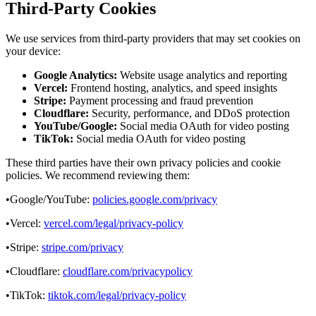
Third-Party Cookies
We use services from third-party providers that may set cookies on
your device:
Google Analytics:
Website usage analytics and reporting
Vercel:
Frontend hosting, analytics, and speed insights
Stripe:
Payment processing and fraud prevention
Cloudflare:
Security, performance, and DDoS protection
YouTube/Google:
Social media OAuth for video posting
TikTok:
Social media OAuth for video posting
These third parties have their own privacy policies and cookie
policies. We recommend reviewing them:
•
Google/YouTube:
policies.google.com/privacy
•
Vercel:
vercel.com/legal/privacy-policy
•
Stripe:
stripe.com/privacy
•
Cloudflare:
cloudflare.com/privacypolicy
•
TikTok:
tiktok.com/legal/privacy-policy