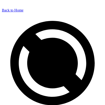
Back to Home