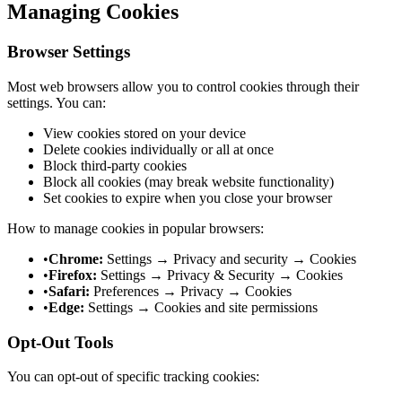
Managing Cookies
Browser Settings
Most web browsers allow you to control cookies through their
settings. You can:
View cookies stored on your device
Delete cookies individually or all at once
Block third-party cookies
Block all cookies (may break website functionality)
Set cookies to expire when you close your browser
How to manage cookies in popular browsers:
•
Chrome:
Settings → Privacy and security → Cookies
•
Firefox:
Settings → Privacy & Security → Cookies
•
Safari:
Preferences → Privacy → Cookies
•
Edge:
Settings → Cookies and site permissions
Opt-Out Tools
You can opt-out of specific tracking cookies: