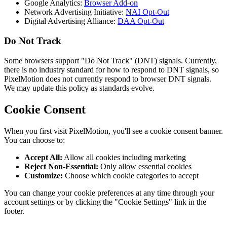
Google Analytics:
Browser Add-on
Network Advertising Initiative:
NAI Opt-Out
Digital Advertising Alliance:
DAA Opt-Out
Do Not Track
Some browsers support "Do Not Track" (DNT) signals. Currently,
there is no industry standard for how to respond to DNT signals, so
PixelMotion does not currently respond to browser DNT signals.
We may update this policy as standards evolve.
Cookie Consent
When you first visit PixelMotion, you'll see a cookie consent banner.
You can choose to:
Accept All:
Allow all cookies including marketing
Reject Non-Essential:
Only allow essential cookies
Customize:
Choose which cookie categories to accept
You can change your cookie preferences at any time through your
account settings or by clicking the "Cookie Settings" link in the
footer.