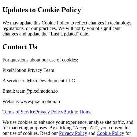
Updates to Cookie Policy
We may update this Cookie Policy to reflect changes in technology,
regulations, or our practices. We will notify you of significant
changes and update the "Last Updated" date.
Contact Us
For questions about our use of cookies:
PixelMotion Privacy Team
A service of Mizu Development LLC
Email: team@pixelmotion.io
Website: www.pixelmotion.io
Terms of Service
Privacy Policy
Back to Home
We use cookies to enhance your experience, analyze site traffic, and
for marketing purposes. By clicking "Accept All", you consent to
our use of cookies. Read our
Privacy Policy
and
Cookie Policy
for