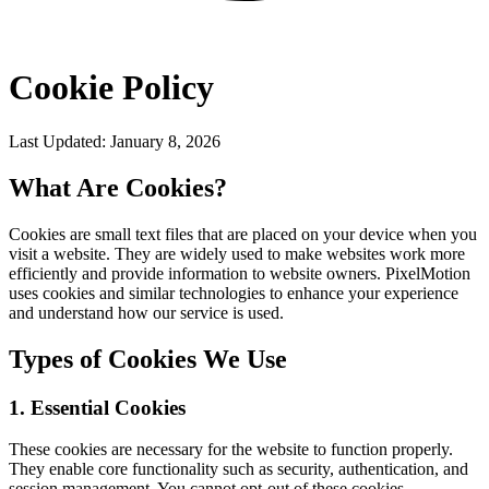
Cookie Policy
Last Updated: January 8, 2026
What Are Cookies?
Cookies are small text files that are placed on your device when you
visit a website. They are widely used to make websites work more
efficiently and provide information to website owners. PixelMotion
uses cookies and similar technologies to enhance your experience
and understand how our service is used.
Types of Cookies We Use
1. Essential Cookies
These cookies are necessary for the website to function properly.
They enable core functionality such as security, authentication, and
session management. You cannot opt-out of these cookies.