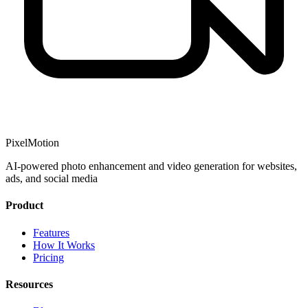
PixelMotion
AI-powered photo enhancement and video generation for websites,
ads, and social media
Product
Features
How It Works
Pricing
Resources