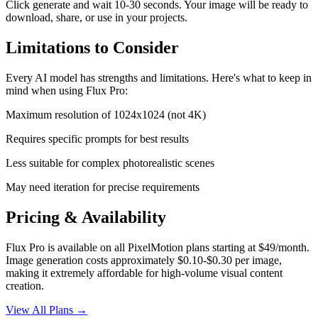
Click generate and wait
10-30 seconds
. Your
image
will be ready to
download, share, or use in your projects.
Limitations to Consider
Every AI model has strengths and limitations. Here's what to keep in
mind when using
Flux Pro
:
Maximum resolution of 1024x1024 (not 4K)
Requires specific prompts for best results
Less suitable for complex photorealistic scenes
May need iteration for precise requirements
Pricing & Availability
Flux Pro is available on all PixelMotion plans starting at $49/month.
Image generation costs approximately $0.10-$0.30 per image,
making it extremely affordable for high-volume visual content
creation.
View All Plans →