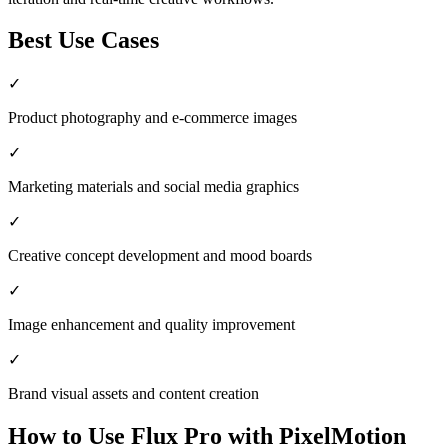
Best Use Cases
✓
Product photography and e-commerce images
✓
Marketing materials and social media graphics
✓
Creative concept development and mood boards
✓
Image enhancement and quality improvement
✓
Brand visual assets and content creation
How to Use
Flux Pro
with PixelMotion