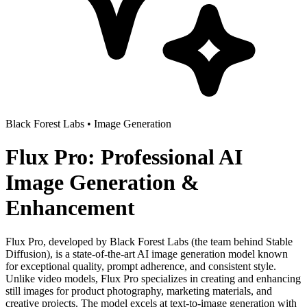
Black Forest Labs
•
Image Generation
Flux Pro: Professional AI
Image Generation &
Enhancement
Flux Pro, developed by Black Forest Labs (the team behind Stable
Diffusion), is a state-of-the-art AI image generation model known
for exceptional quality, prompt adherence, and consistent style.
Unlike video models, Flux Pro specializes in creating and enhancing
still images for product photography, marketing materials, and
creative projects. The model excels at text-to-image generation with