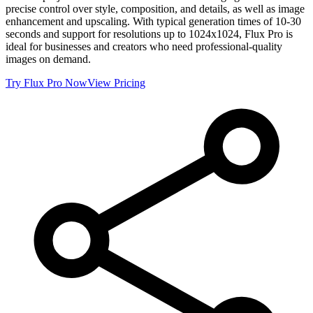
precise control over style, composition, and details, as well as image
enhancement and upscaling. With typical generation times of 10-30
seconds and support for resolutions up to 1024x1024, Flux Pro is
ideal for businesses and creators who need professional-quality
images on demand.
Try
Flux Pro
Now
View Pricing