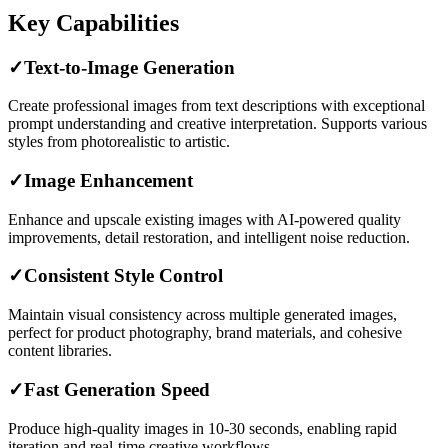
Key Capabilities
✓
Text-to-Image Generation
Create professional images from text descriptions with exceptional
prompt understanding and creative interpretation. Supports various
styles from photorealistic to artistic.
✓
Image Enhancement
Enhance and upscale existing images with AI-powered quality
improvements, detail restoration, and intelligent noise reduction.
✓
Consistent Style Control
Maintain visual consistency across multiple generated images,
perfect for product photography, brand materials, and cohesive
content libraries.
✓
Fast Generation Speed
Produce high-quality images in 10-30 seconds, enabling rapid
iteration and real-time creative workflows.