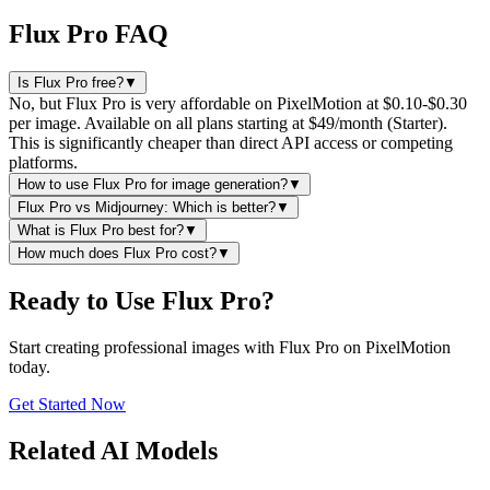
Flux Pro FAQ
Is Flux Pro free?
▼
No, but Flux Pro is very affordable on PixelMotion at $0.10-$0.30
per image. Available on all plans starting at $49/month (Starter).
This is significantly cheaper than direct API access or competing
platforms.
How to use Flux Pro for image generation?
▼
Flux Pro vs Midjourney: Which is better?
▼
What is Flux Pro best for?
▼
How much does Flux Pro cost?
▼
Ready to Use Flux Pro?
Start creating professional images with Flux Pro on PixelMotion
today.
Get Started Now
Related AI Models