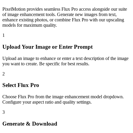
PixelMotion provides seamless Flux Pro access alongside our suite
of image enhancement tools. Generate new images from text,
enhance existing photos, or combine Flux Pro with our upscaling
models for maximum quality.
1
Upload Your
Image or Enter Prompt
Upload an image to enhance or enter a text description of the image
you want to create. Be specific for best results.
2
Select
Flux Pro
Choose
Flux Pro
from the
image enhancement
model dropdown.
Configure your aspect ratio
and quality settings.
3
Generate & Download