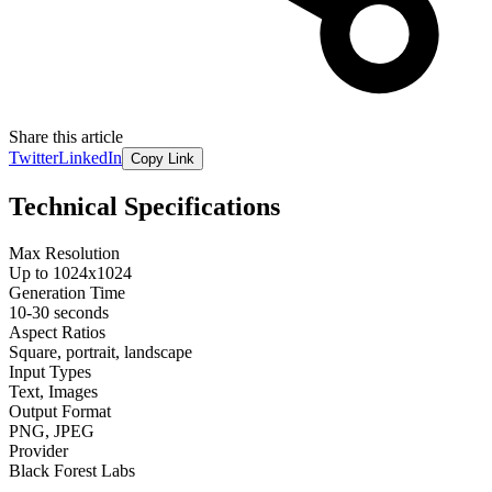
Share this article
Twitter
LinkedIn
Copy Link
Technical Specifications
Max Resolution
Up to 1024x1024
Generation Time
10-30 seconds
Aspect Ratios
Square, portrait, landscape
Input Types
Text, Images
Output Format
PNG, JPEG
Provider
Black Forest Labs