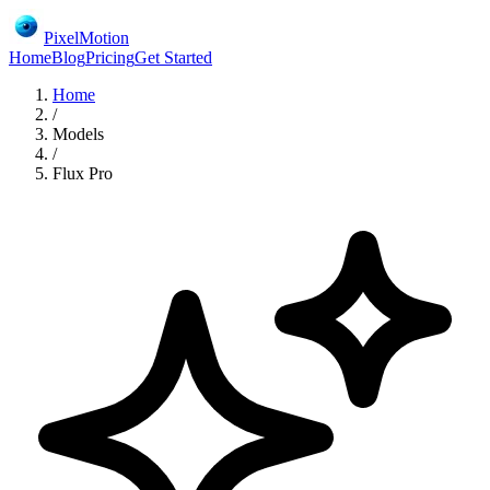
PixelMotion
Home
Blog
Pricing
Get Started
Home
/
Models
/
Flux Pro