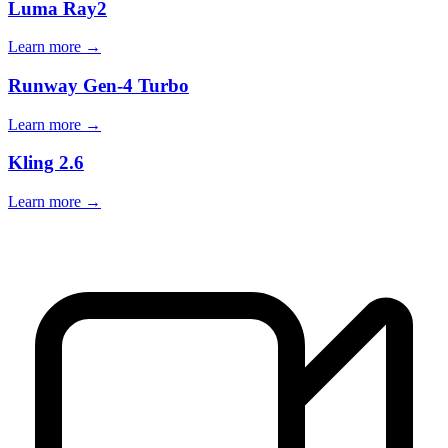
Luma Ray2
Learn more →
Runway Gen-4 Turbo
Learn more →
Kling 2.6
Learn more →