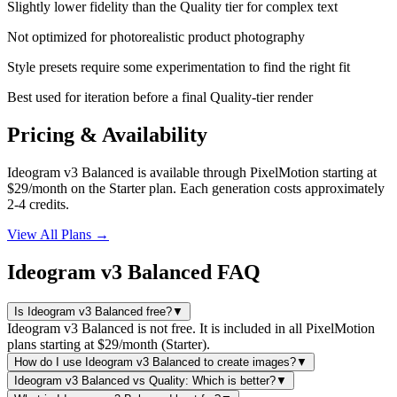
Slightly lower fidelity than the Quality tier for complex text
Not optimized for photorealistic product photography
Style presets require some experimentation to find the right fit
Best used for iteration before a final Quality-tier render
Pricing & Availability
Ideogram v3 Balanced is available through PixelMotion starting at
$29/month on the Starter plan. Each generation costs approximately
2-4 credits.
View All Plans →
Ideogram v3 Balanced FAQ
Is Ideogram v3 Balanced free?
▼
Ideogram v3 Balanced is not free. It is included in all PixelMotion
plans starting at $29/month (Starter).
How do I use Ideogram v3 Balanced to create images?
▼
Ideogram v3 Balanced vs Quality: Which is better?
▼