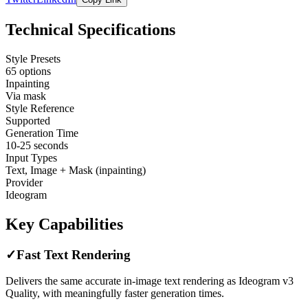
Technical Specifications
Style Presets
65 options
Inpainting
Via mask
Style Reference
Supported
Generation Time
10-25 seconds
Input Types
Text, Image + Mask (inpainting)
Provider
Ideogram
Key Capabilities
✓
Fast Text Rendering
Delivers the same accurate in-image text rendering as Ideogram v3
Quality, with meaningfully faster generation times.