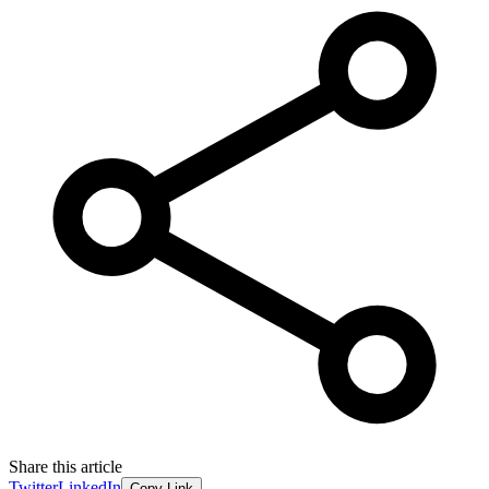
Share this article
Twitter
LinkedIn
Copy Link