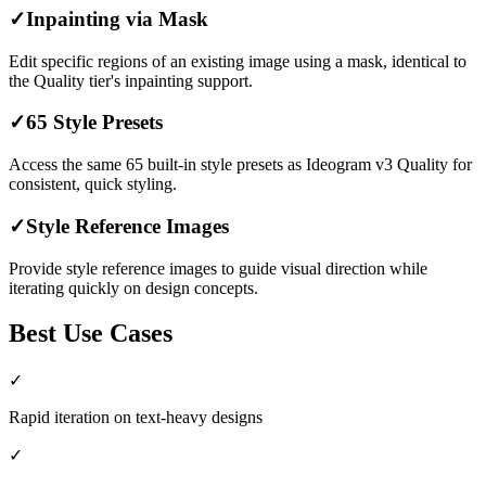
✓
Inpainting via Mask
Edit specific regions of an existing image using a mask, identical to
the Quality tier's inpainting support.
✓
65 Style Presets
Access the same 65 built-in style presets as Ideogram v3 Quality for
consistent, quick styling.
✓
Style Reference Images
Provide style reference images to guide visual direction while
iterating quickly on design concepts.
Best Use Cases
✓
Rapid iteration on text-heavy designs
✓