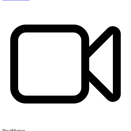
PixelMotion