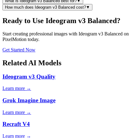
What is Ideogram v3 Balanced best for?
▼
How much does Ideogram v3 Balanced cost?
▼
Ready to Use Ideogram v3 Balanced?
Start creating professional images with Ideogram v3 Balanced on
PixelMotion today.
Get Started Now
Related AI Models
Ideogram v3 Quality
Learn more →
Grok Imagine Image
Learn more →
Recraft V4
Learn more →