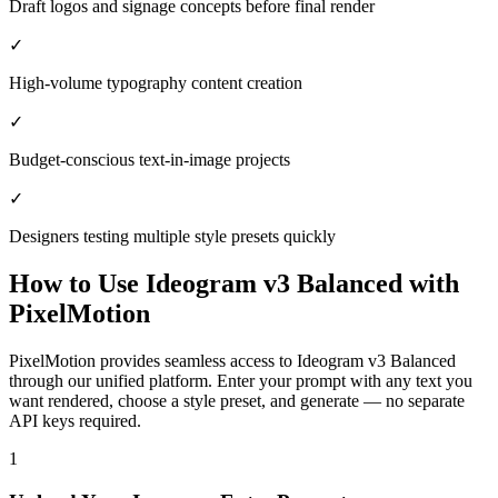
Draft logos and signage concepts before final render
✓
High-volume typography content creation
✓
Budget-conscious text-in-image projects
✓
Designers testing multiple style presets quickly
How to Use
Ideogram v3 Balanced
with
PixelMotion
PixelMotion provides seamless access to Ideogram v3 Balanced
through our unified platform. Enter your prompt with any text you
want rendered, choose a style preset, and generate — no separate
API keys required.
1