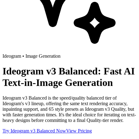
Ideogram
•
Image Generation
Ideogram v3 Balanced: Fast AI
Text-in-Image Generation
Ideogram v3 Balanced is the speed/quality balanced tier of
Ideogram's v3 lineup, offering the same text rendering accuracy,
inpainting support, and 65 style presets as Ideogram v3 Quality, but
with faster generation times. It's the ideal choice for iterating on text-
heavy designs before committing to a final Quality-tier render.
Try
Ideogram v3 Balanced
Now
View Pricing