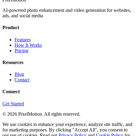
AI-powered photo enhancement and video generation for websites,
ads, and social media
Product
Features
How It Works
Pricing
Resources
Blog
Contact
Connect
Get Started
©
2026
PixelMotion. All rights reserved.
We use cookies to enhance your experience, analyze site traffic, and
for marketing purposes. By clicking "Accept All", you consent to
our use of cookies. Read our
Privacy Policy
and
Cookie Policy
for