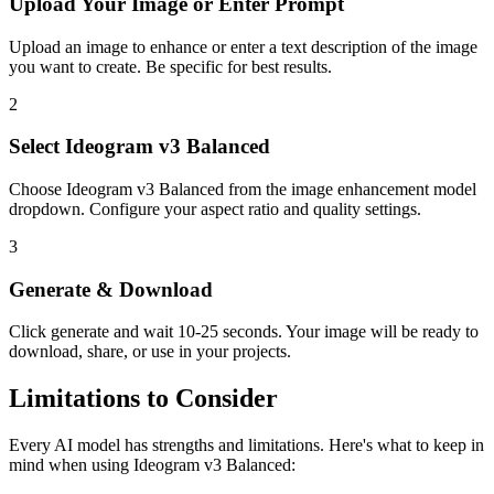
Upload Your
Image or Enter Prompt
Upload an image to enhance or enter a text description of the image
you want to create. Be specific for best results.
2
Select
Ideogram v3 Balanced
Choose
Ideogram v3 Balanced
from the
image enhancement
model
dropdown. Configure your aspect ratio
and quality settings.
3
Generate & Download
Click generate and wait
10-25 seconds
. Your
image
will be ready to
download, share, or use in your projects.
Limitations to Consider
Every AI model has strengths and limitations. Here's what to keep in
mind when using
Ideogram v3 Balanced
: