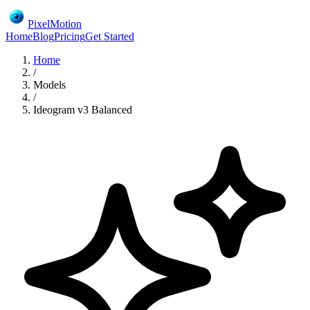
PixelMotion
Home
Blog
Pricing
Get Started
Home
/
Models
/
Ideogram v3 Balanced