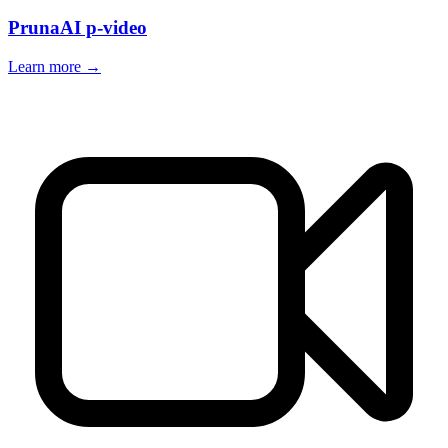
PrunaAI p-video
Learn more →