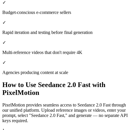
✓
Budget-conscious e-commerce sellers
✓
Rapid iteration and testing before final generation
✓
Multi-reference videos that don't require 4K
✓
Agencies producing content at scale
How to Use
Seedance 2.0 Fast
with
PixelMotion
PixelMotion provides seamless access to Seedance 2.0 Fast through
our unified platform. Upload reference images or videos, enter your
prompt, select "Seedance 2.0 Fast," and generate — no separate API
keys required.