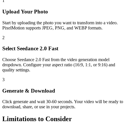
1
Upload Your
Photo
Start by uploading the photo you want to transform into a video.
PixelMotion supports JPEG, PNG, and WEBP formats.
2
Select
Seedance 2.0 Fast
Choose
Seedance 2.0 Fast
from the
video generation
model
dropdown. Configure your aspect ratio
(16:9, 1:1, or 9:16)
and
quality settings.
3
Generate & Download
Click generate and wait
30-60 seconds
. Your
video
will be ready to
download, share, or use in your projects.
Limitations to Consider