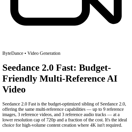
ByteDance
•
Video Generation
Seedance 2.0 Fast: Budget-
Friendly Multi-Reference AI
Video
Seedance 2.0 Fast is the budget-optimized sibling of Seedance 2.0,
offering the same multi-reference capabilities — up to 9 reference
images, 3 reference videos, and 3 reference audio tracks — at a
lower resolution cap of 720p and a fraction of the cost. It's the ideal
choice for high-volume content creation where 4K isn't required.