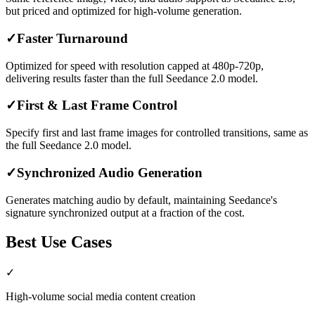
but priced and optimized for high-volume generation.
✓
Faster Turnaround
Optimized for speed with resolution capped at 480p-720p,
delivering results faster than the full Seedance 2.0 model.
✓
First & Last Frame Control
Specify first and last frame images for controlled transitions, same as
the full Seedance 2.0 model.
✓
Synchronized Audio Generation
Generates matching audio by default, maintaining Seedance's
signature synchronized output at a fraction of the cost.
Best Use Cases
✓
High-volume social media content creation