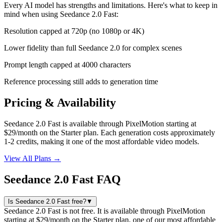
Every AI model has strengths and limitations. Here's what to keep in
mind when using
Seedance 2.0 Fast
:
Resolution capped at 720p (no 1080p or 4K)
Lower fidelity than full Seedance 2.0 for complex scenes
Prompt length capped at 4000 characters
Reference processing still adds to generation time
Pricing & Availability
Seedance 2.0 Fast is available through PixelMotion starting at
$29/month on the Starter plan. Each generation costs approximately
1-2 credits, making it one of the most affordable video models.
View All Plans →
Seedance 2.0 Fast FAQ
Is Seedance 2.0 Fast free?
▼
Seedance 2.0 Fast is not free. It is available through PixelMotion
starting at $29/month on the Starter plan, one of our most affordable