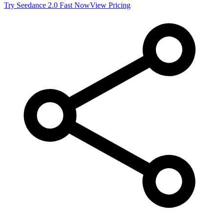
Try
Seedance 2.0 Fast
Now
View Pricing