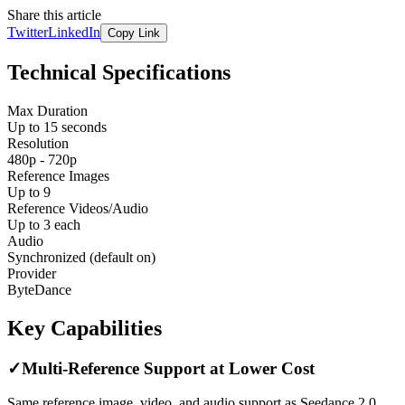
Share this article
Twitter
LinkedIn
Copy Link
Technical Specifications
Max Duration
Up to 15 seconds
Resolution
480p - 720p
Reference Images
Up to 9
Reference Videos/Audio
Up to 3 each
Audio
Synchronized (default on)
Provider
ByteDance
Key Capabilities
✓
Multi-Reference Support at Lower Cost
Same reference image, video, and audio support as Seedance 2.0,