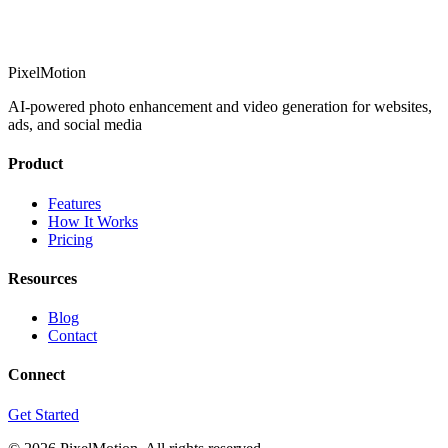
PixelMotion
AI-powered photo enhancement and video generation for websites,
ads, and social media
Product
Features
How It Works
Pricing
Resources
Blog
Contact
Connect
Get Started