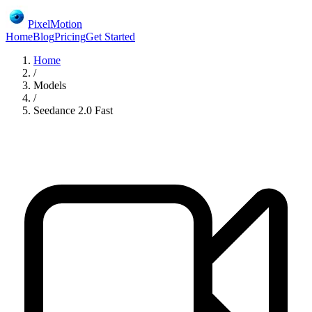
PixelMotion
Home
Blog
Pricing
Get Started
Home
/
Models
/
Seedance 2.0 Fast