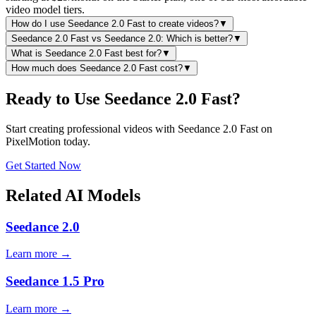
video model tiers.
How do I use Seedance 2.0 Fast to create videos?
▼
Seedance 2.0 Fast vs Seedance 2.0: Which is better?
▼
What is Seedance 2.0 Fast best for?
▼
How much does Seedance 2.0 Fast cost?
▼
Ready to Use Seedance 2.0 Fast?
Start creating professional videos with Seedance 2.0 Fast on
PixelMotion today.
Get Started Now
Related AI Models
Seedance 2.0
Learn more →
Seedance 1.5 Pro
Learn more →