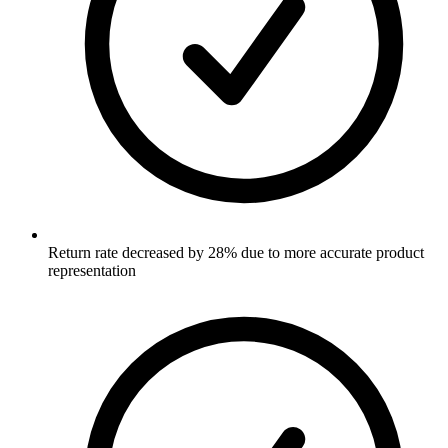
Return rate decreased by 28% due to more accurate product
representation