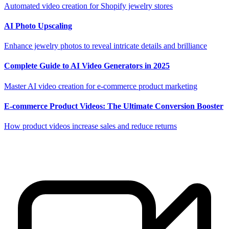
Automated video creation for Shopify jewelry stores
AI Photo Upscaling
Enhance jewelry photos to reveal intricate details and brilliance
Complete Guide to AI Video Generators in 2025
Master AI video creation for e-commerce product marketing
E-commerce Product Videos: The Ultimate Conversion Booster
How product videos increase sales and reduce returns