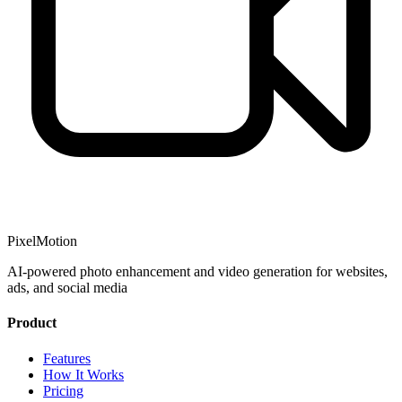
PixelMotion
AI-powered photo enhancement and video generation for websites,
ads, and social media
Product
Features
How It Works
Pricing