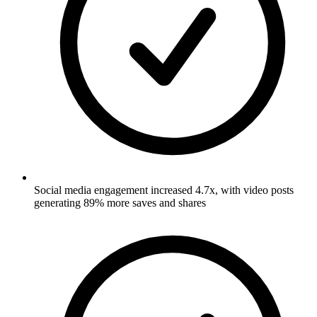
Social media engagement increased 4.7x, with video posts
generating 89% more saves and shares