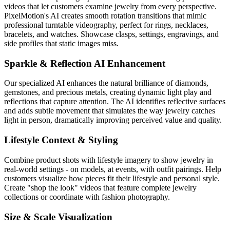
videos that let customers examine jewelry from every perspective.
PixelMotion's AI creates smooth rotation transitions that mimic
professional turntable videography, perfect for rings, necklaces,
bracelets, and watches. Showcase clasps, settings, engravings, and
side profiles that static images miss.
Sparkle & Reflection AI Enhancement
Our specialized AI enhances the natural brilliance of diamonds,
gemstones, and precious metals, creating dynamic light play and
reflections that capture attention. The AI identifies reflective surfaces
and adds subtle movement that simulates the way jewelry catches
light in person, dramatically improving perceived value and quality.
Lifestyle Context & Styling
Combine product shots with lifestyle imagery to show jewelry in
real-world settings - on models, at events, with outfit pairings. Help
customers visualize how pieces fit their lifestyle and personal style.
Create "shop the look" videos that feature complete jewelry
collections or coordinate with fashion photography.
Size & Scale Visualization