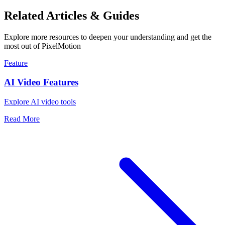
Related Articles & Guides
Explore more resources to deepen your understanding and get the
most out of PixelMotion
Feature
AI Video Features
Explore AI video tools
Read More