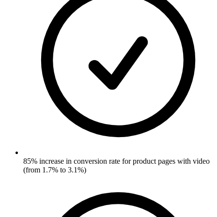
85% increase in conversion rate for product pages with video
(from 1.7% to 3.1%)