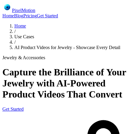
PixelMotion
Home
Blog
Pricing
Get Started
Home
/
Use Cases
/
AI Product Videos for Jewelry - Showcase Every Detail
Jewelry & Accessories
Capture the Brilliance of Your
Jewelry with AI-Powered
Product Videos That Convert
Get Started