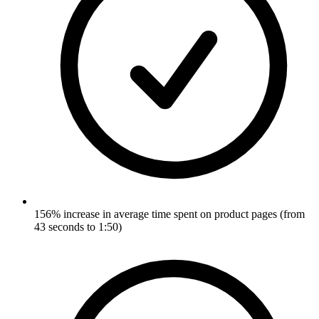
156% increase in average time spent on product pages (from
43 seconds to 1:50)