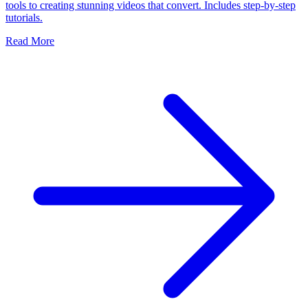
tools to creating stunning videos that convert. Includes step-by-step
tutorials.
Read More