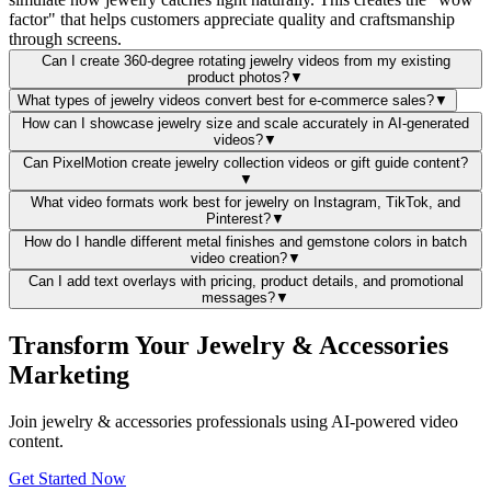
factor" that helps customers appreciate quality and craftsmanship
through screens.
Can I create 360-degree rotating jewelry videos from my existing
product photos?
▼
What types of jewelry videos convert best for e-commerce sales?
▼
How can I showcase jewelry size and scale accurately in AI-generated
videos?
▼
Can PixelMotion create jewelry collection videos or gift guide content?
▼
What video formats work best for jewelry on Instagram, TikTok, and
Pinterest?
▼
How do I handle different metal finishes and gemstone colors in batch
video creation?
▼
Can I add text overlays with pricing, product details, and promotional
messages?
▼
Transform Your Jewelry & Accessories
Marketing
Join jewelry & accessories professionals using AI-powered video
content.
Get Started Now