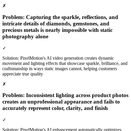
✗
Problem:
Capturing the sparkle, reflections, and
intricate details of diamonds, gemstones, and
precious metals is nearly impossible with static
photography alone
✓
Solution:
PixelMotion's AI video generation creates dynamic
movement and lighting effects that showcase sparkle, brilliance, and
craftsmanship in ways static images cannot, helping customers
appreciate true quality
✗
Problem:
Inconsistent lighting across product photos
creates an unprofessional appearance and fails to
accurately represent color, clarity, and finish
✓
Solution:
PixelMotion's AI enhancement automatically optimizes