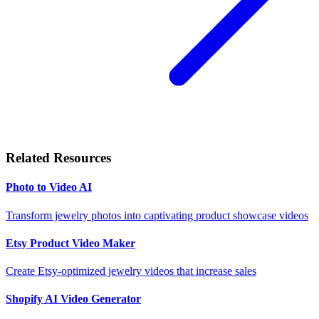
Related Resources
Photo to Video AI
Transform jewelry photos into captivating product showcase videos
Etsy Product Video Maker
Create Etsy-optimized jewelry videos that increase sales
Shopify AI Video Generator