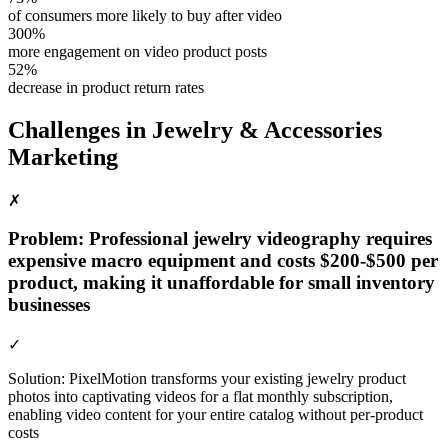
of consumers more likely to buy after video
300%
more engagement on video product posts
52%
decrease in product return rates
Challenges in
Jewelry & Accessories
Marketing
✗
Problem:
Professional jewelry videography requires
expensive macro equipment and costs $200-$500 per
product, making it unaffordable for small inventory
businesses
✓
Solution:
PixelMotion transforms your existing jewelry product
photos into captivating videos for a flat monthly subscription,
enabling video content for your entire catalog without per-product
costs