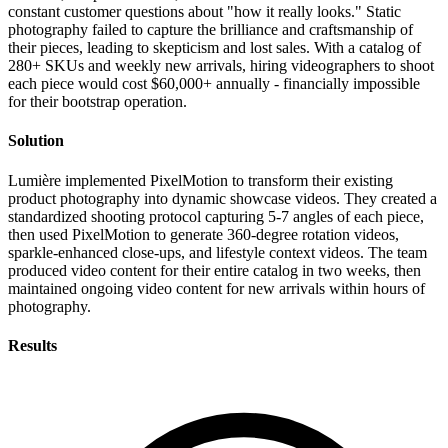
constant customer questions about "how it really looks." Static
photography failed to capture the brilliance and craftsmanship of
their pieces, leading to skepticism and lost sales. With a catalog of
280+ SKUs and weekly new arrivals, hiring videographers to shoot
each piece would cost $60,000+ annually - financially impossible
for their bootstrap operation.
Solution
Lumière implemented PixelMotion to transform their existing
product photography into dynamic showcase videos. They created a
standardized shooting protocol capturing 5-7 angles of each piece,
then used PixelMotion to generate 360-degree rotation videos,
sparkle-enhanced close-ups, and lifestyle context videos. The team
produced video content for their entire catalog in two weeks, then
maintained ongoing video content for new arrivals within hours of
photography.
Results