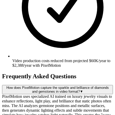
Video production costs reduced from projected $60K/year to
$2,388/year with PixelMotion
Frequently Asked Questions
How does PixelMotion capture the sparkle and brilliance of diamonds
and gemstones in video format?
▼
PixelMotion uses specialized AI trained on luxury jewelry visuals to
enhance reflections, light play, and brilliance that static photos often
miss. The AI analyzes gemstone positions and metallic surfaces,
then generates dynamic lighting effects and subtle movements that
simulate how jewelry catches light naturally. This creates the "wow