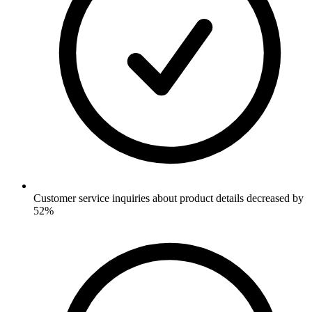
Customer service inquiries about product details decreased by
52%