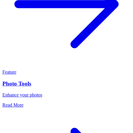
Feature
Photo Tools
Enhance your photos
Read More