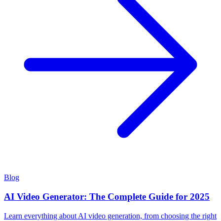
Blog
AI Video Generator: The Complete Guide for 2025
Learn everything about AI video generation, from choosing the right