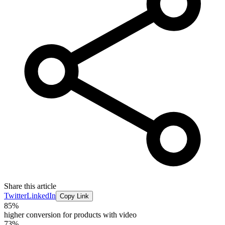
Share this article
Twitter
LinkedIn
Copy Link
85%
higher conversion for products with video
73%