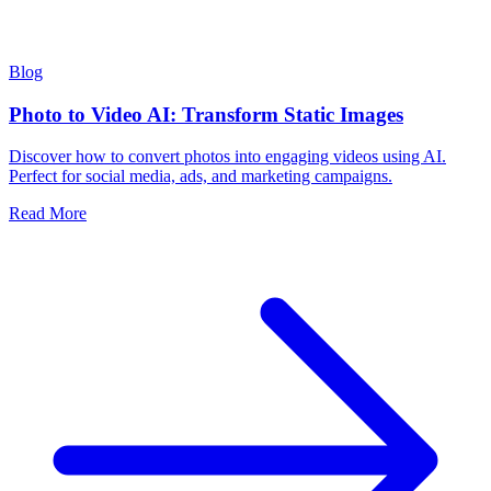
Blog
Photo to Video AI: Transform Static Images
Discover how to convert photos into engaging videos using AI.
Perfect for social media, ads, and marketing campaigns.
Read More