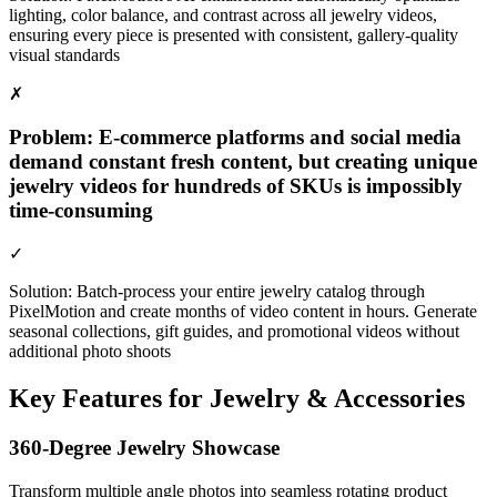
lighting, color balance, and contrast across all jewelry videos,
ensuring every piece is presented with consistent, gallery-quality
visual standards
✗
Problem:
E-commerce platforms and social media
demand constant fresh content, but creating unique
jewelry videos for hundreds of SKUs is impossibly
time-consuming
✓
Solution:
Batch-process your entire jewelry catalog through
PixelMotion and create months of video content in hours. Generate
seasonal collections, gift guides, and promotional videos without
additional photo shoots
Key Features for
Jewelry & Accessories
360-Degree Jewelry Showcase
Transform multiple angle photos into seamless rotating product