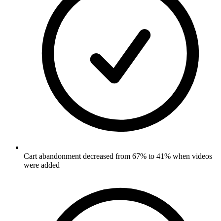
Cart abandonment decreased from 67% to 41% when videos
were added