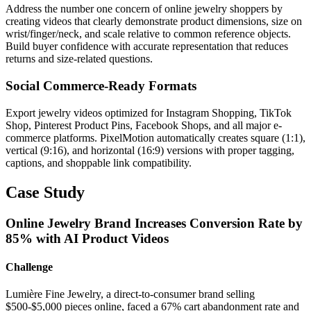
Address the number one concern of online jewelry shoppers by
creating videos that clearly demonstrate product dimensions, size on
wrist/finger/neck, and scale relative to common reference objects.
Build buyer confidence with accurate representation that reduces
returns and size-related questions.
Social Commerce-Ready Formats
Export jewelry videos optimized for Instagram Shopping, TikTok
Shop, Pinterest Product Pins, Facebook Shops, and all major e-
commerce platforms. PixelMotion automatically creates square (1:1),
vertical (9:16), and horizontal (16:9) versions with proper tagging,
captions, and shoppable link compatibility.
Case Study
Online Jewelry Brand Increases Conversion Rate by
85% with AI Product Videos
Challenge
Lumière Fine Jewelry, a direct-to-consumer brand selling
$500-$5,000 pieces online, faced a 67% cart abandonment rate and