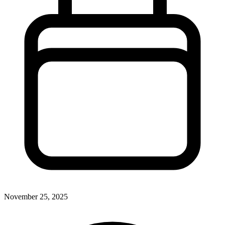
November 25, 2025