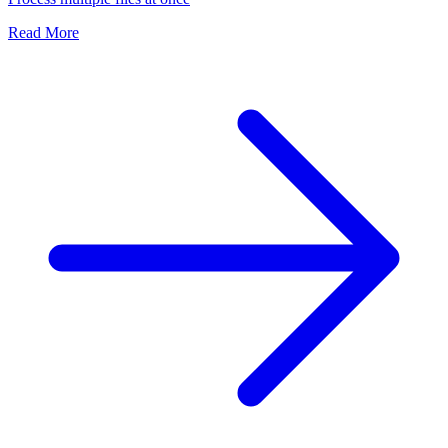
Read More