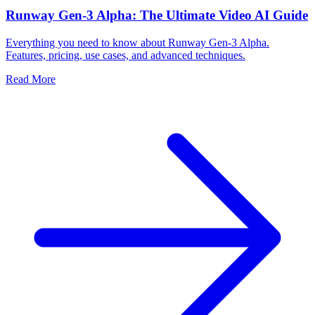
Runway Gen-3 Alpha: The Ultimate Video AI Guide
Everything you need to know about Runway Gen-3 Alpha.
Features, pricing, use cases, and advanced techniques.
Read More