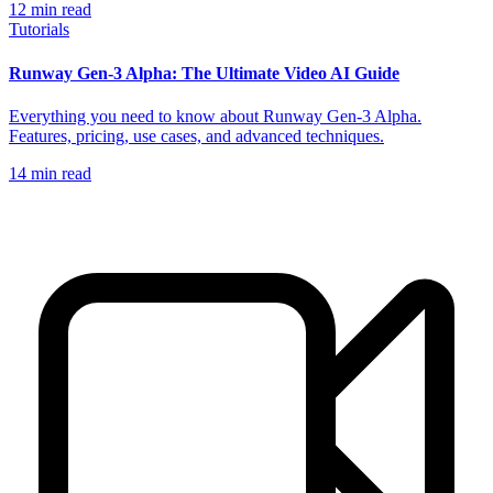
12
min read
Tutorials
Runway Gen-3 Alpha: The Ultimate Video AI Guide
Everything you need to know about Runway Gen-3 Alpha.
Features, pricing, use cases, and advanced techniques.
14
min read