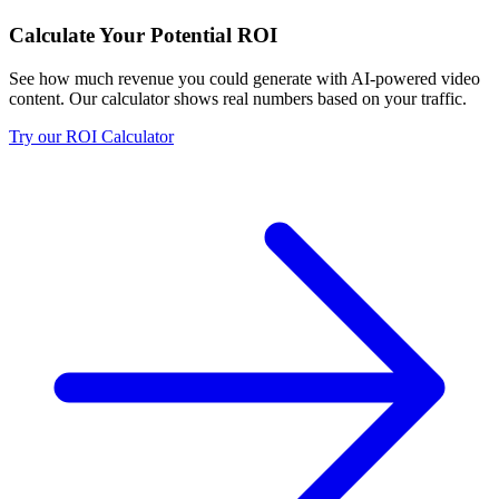
Calculate Your Potential ROI
See how much revenue you could generate with AI-powered video
content. Our calculator shows real numbers based on your traffic.
Try our ROI Calculator