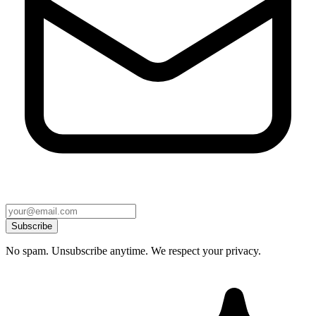
Subscribe
No spam. Unsubscribe anytime. We respect your privacy.