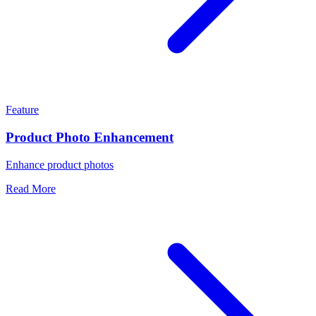
Feature
Product Photo Enhancement
Enhance product photos
Read More