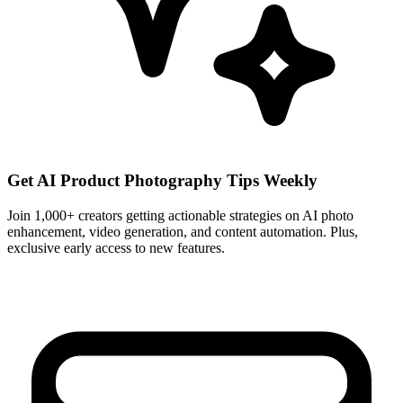
Get AI Product Photography Tips Weekly
Join 1,000+ creators getting actionable strategies on AI photo
enhancement, video generation, and content automation. Plus,
exclusive early access to new features.