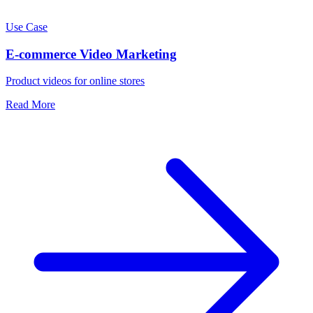
Use Case
E-commerce Video Marketing
Product videos for online stores
Read More