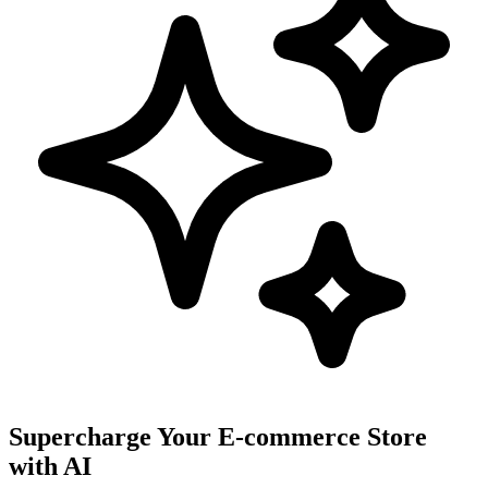
Supercharge Your E-commerce Store
with AI