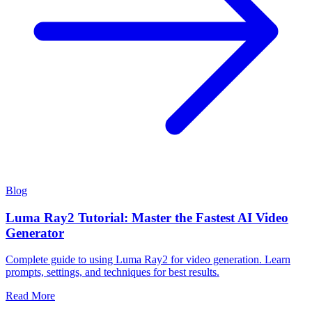
Blog
Luma Ray2 Tutorial: Master the Fastest AI Video
Generator
Complete guide to using Luma Ray2 for video generation. Learn
prompts, settings, and techniques for best results.
Read More