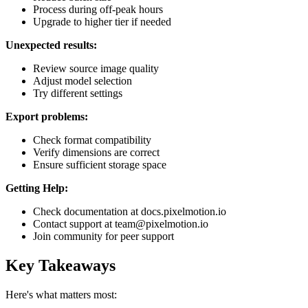
Process during off-peak hours
Upgrade to higher tier if needed
Unexpected results:
Review source image quality
Adjust model selection
Try different settings
Export problems:
Check format compatibility
Verify dimensions are correct
Ensure sufficient storage space
Getting Help:
Check documentation at docs.pixelmotion.io
Contact support at team@pixelmotion.io
Join community for peer support
Key Takeaways
Here's what matters most: