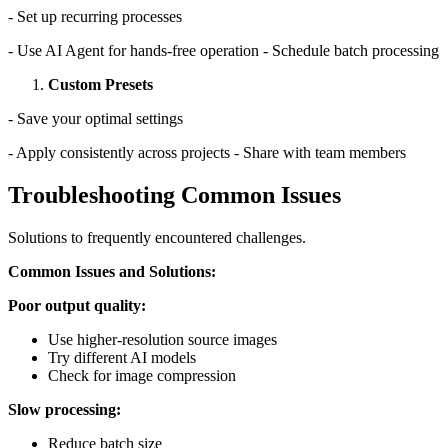
- Set up recurring processes
- Use AI Agent for hands-free operation - Schedule batch processing
Custom Presets
- Save your optimal settings
- Apply consistently across projects - Share with team members
Troubleshooting Common Issues
Solutions to frequently encountered challenges.
Common Issues and Solutions:
Poor output quality:
Use higher-resolution source images
Try different AI models
Check for image compression
Slow processing:
Reduce batch size