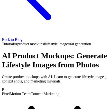
Back to Blog
Tutorials
#
product mockups
#
lifestyle images
#
ai generation
AI Product Mockups: Generate
Lifestyle Images from Photos
Create product mockups with AI. Learn to generate lifestyle images,
context shots, and marketing materials.
P
PixelMotion Team
Content Marketing