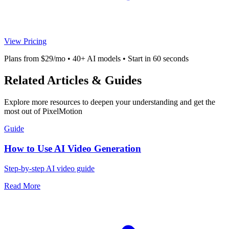
View Pricing
Plans from $29/mo • 40+ AI models • Start in 60 seconds
Related Articles & Guides
Explore more resources to deepen your understanding and get the
most out of PixelMotion
Guide
How to Use AI Video Generation
Step-by-step AI video guide
Read More