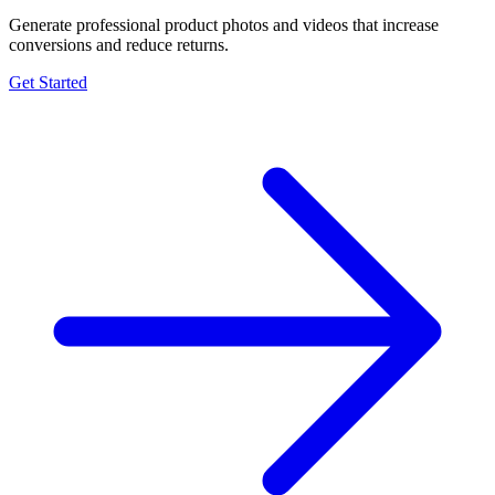
Generate professional product photos and videos that increase
conversions and reduce returns.
Get Started