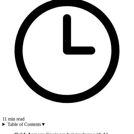
11
min read
Table of Contents
▼