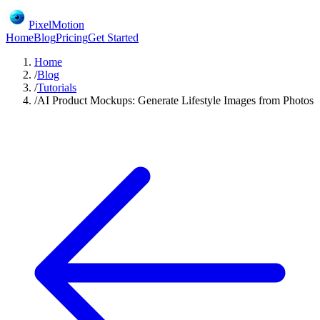
PixelMotion
Home
Blog
Pricing
Get Started
Home
/
Blog
/
Tutorials
/
AI Product Mockups: Generate Lifestyle Images from Photos