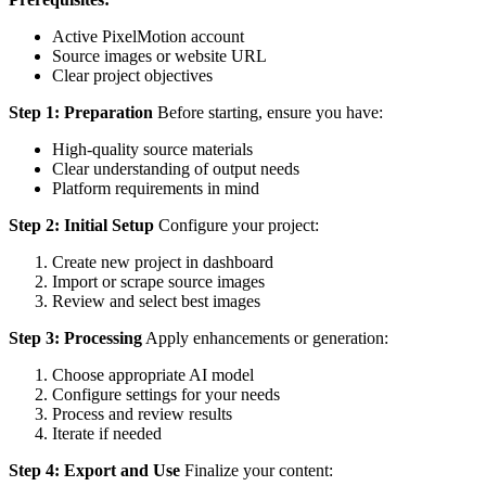
Active PixelMotion account
Source images or website URL
Clear project objectives
Step 1: Preparation
Before starting, ensure you have:
High-quality source materials
Clear understanding of output needs
Platform requirements in mind
Step 2: Initial Setup
Configure your project:
Create new project in dashboard
Import or scrape source images
Review and select best images
Step 3: Processing
Apply enhancements or generation:
Choose appropriate AI model
Configure settings for your needs
Process and review results
Iterate if needed
Step 4: Export and Use
Finalize your content: