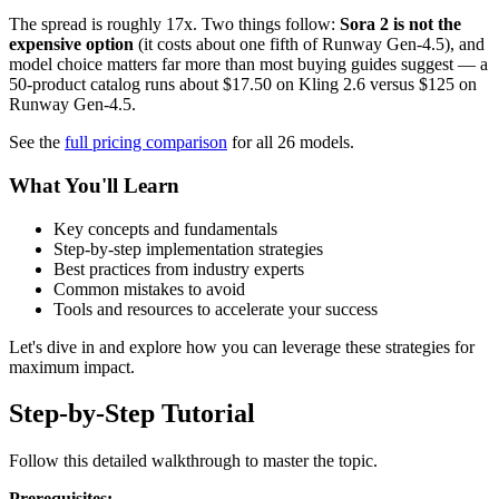
The spread is roughly 17x. Two things follow:
Sora 2 is not the
expensive option
(it costs about one fifth of Runway Gen-4.5), and
model choice matters far more than most buying guides suggest — a
50-product catalog runs about $17.50 on Kling 2.6 versus $125 on
Runway Gen-4.5.
See the
full pricing comparison
for all 26 models.
What You'll Learn
Key concepts and fundamentals
Step-by-step implementation strategies
Best practices from industry experts
Common mistakes to avoid
Tools and resources to accelerate your success
Let's dive in and explore how you can leverage these strategies for
maximum impact.
Step-by-Step Tutorial
Follow this detailed walkthrough to master the topic.
Prerequisites: