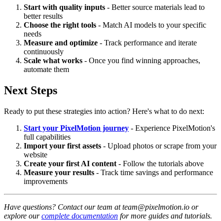
Start with quality inputs
- Better source materials lead to
better results
Choose the right tools
- Match AI models to your specific
needs
Measure and optimize
- Track performance and iterate
continuously
Scale what works
- Once you find winning approaches,
automate them
Next Steps
Ready to put these strategies into action? Here's what to do next:
Start your PixelMotion journey
- Experience PixelMotion's
full capabilities
Import your first assets
- Upload photos or scrape from your
website
Create your first AI content
- Follow the tutorials above
Measure your results
- Track time savings and performance
improvements
Have questions? Contact our team at team@pixelmotion.io or
explore our
complete documentation
for more guides and tutorials.