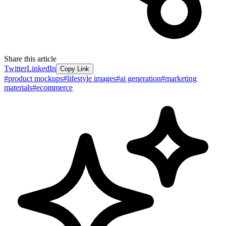
Share this article
Twitter
LinkedIn
Copy Link
#
product mockups
#
lifestyle images
#
ai generation
#
marketing
materials
#
ecommerce