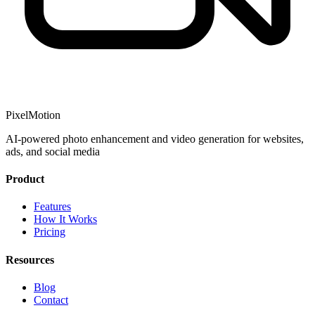
PixelMotion
AI-powered photo enhancement and video generation for websites,
ads, and social media
Product
Features
How It Works
Pricing
Resources
Blog
Contact