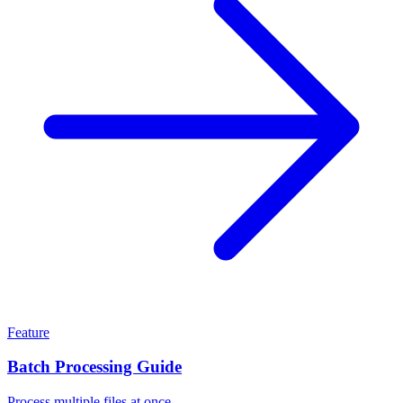
Feature
Batch Processing Guide
Process multiple files at once