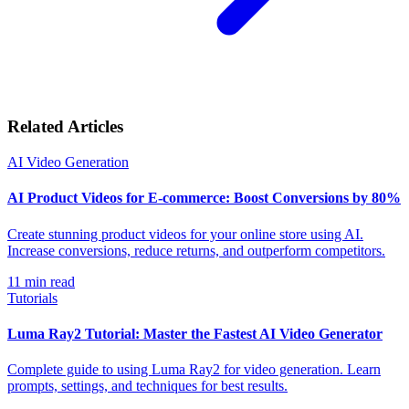
Related Articles
AI Video Generation
AI Product Videos for E-commerce: Boost Conversions by 80%
Create stunning product videos for your online store using AI.
Increase conversions, reduce returns, and outperform competitors.
11
min read
Tutorials
Luma Ray2 Tutorial: Master the Fastest AI Video Generator
Complete guide to using Luma Ray2 for video generation. Learn
prompts, settings, and techniques for best results.