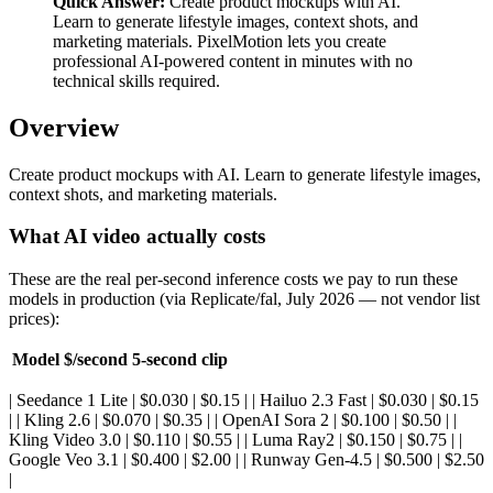
Quick Answer:
Create product mockups with AI.
Learn to generate lifestyle images, context shots, and
marketing materials. PixelMotion lets you create
professional AI-powered content in minutes with no
technical skills required.
Overview
Create product mockups with AI. Learn to generate lifestyle images,
context shots, and marketing materials.
What AI video actually costs
These are the real per-second inference costs we pay to run these
models in production (via Replicate/fal, July 2026 — not vendor list
prices):
Model
$/second
5-second clip
| Seedance 1 Lite | $0.030 | $0.15 | | Hailuo 2.3 Fast | $0.030 | $0.15
| | Kling 2.6 | $0.070 | $0.35 | | OpenAI Sora 2 | $0.100 | $0.50 | |
Kling Video 3.0 | $0.110 | $0.55 | | Luma Ray2 | $0.150 | $0.75 | |
Google Veo 3.1 | $0.400 | $2.00 | | Runway Gen-4.5 | $0.500 | $2.50
|