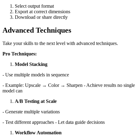
Select output format
Export at correct dimensions
Download or share directly
Advanced Techniques
Take your skills to the next level with advanced techniques.
Pro Techniques:
Model Stacking
- Use multiple models in sequence
- Example: Upscale → Color → Sharpen - Achieve results no single
model can
A/B Testing at Scale
- Generate multiple variations
- Test different approaches - Let data guide decisions
Workflow Automation