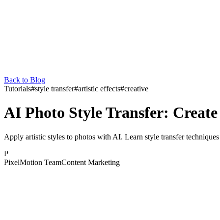
Back to Blog
Tutorials
#
style transfer
#
artistic effects
#
creative
AI Photo Style Transfer: Create 
Apply artistic styles to photos with AI. Learn style transfer techniques
P
PixelMotion Team
Content Marketing