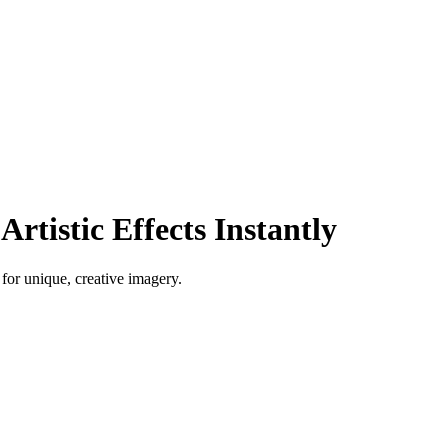
Artistic Effects Instantly
 for unique, creative imagery.