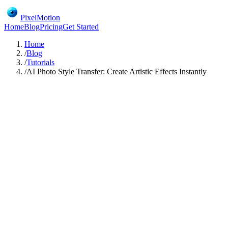
PixelMotion
Home
Blog
Pricing
Get Started
Home
/
Blog
/
Tutorials
/
AI Photo Style Transfer: Create Artistic Effects Instantly