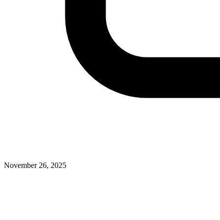
November 26, 2025