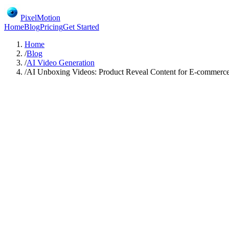
PixelMotion
Home
Blog
Pricing
Get Started
Home
/
Blog
/
AI Video Generation
/
AI Unboxing Videos: Product Reveal Content for E-commerc