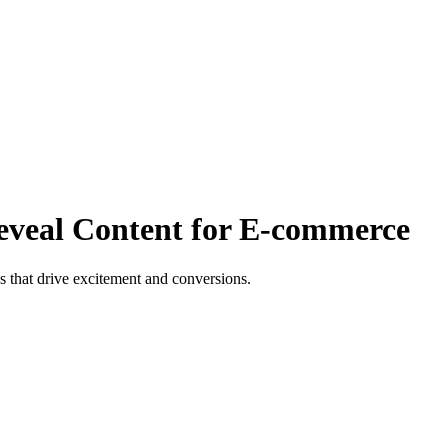
eveal Content for E-commerce
s that drive excitement and conversions.