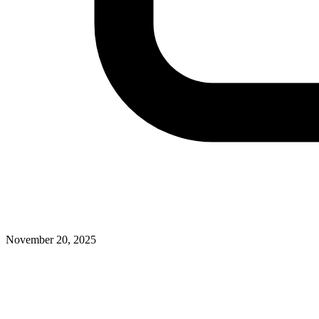
November 20, 2025