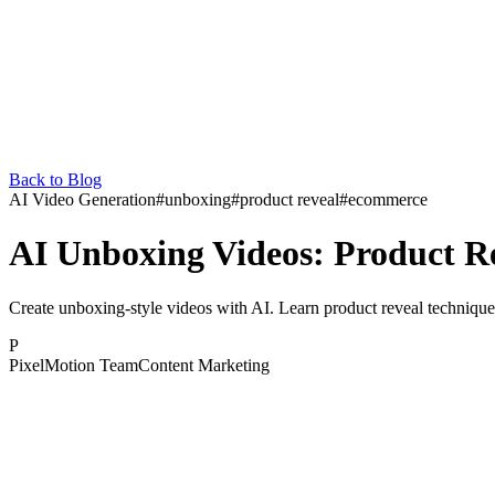
Back to Blog
AI Video Generation
#
unboxing
#
product reveal
#
ecommerce
AI Unboxing Videos: Product R
Create unboxing-style videos with AI. Learn product reveal technique
P
PixelMotion Team
Content Marketing