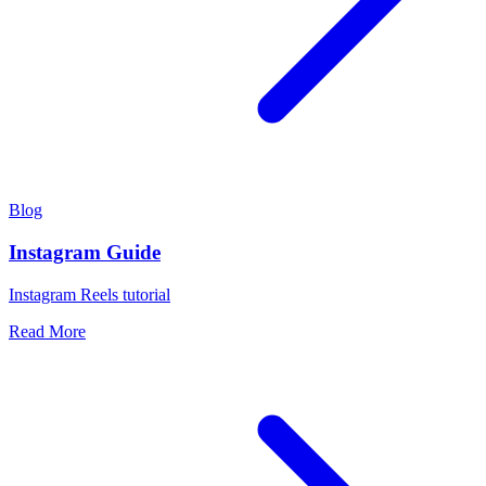
Blog
Instagram Guide
Instagram Reels tutorial
Read More