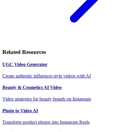
Related Resources
UGC Video Generator
Create authentic influencer-style videos with AI
Beauty & Cosmetics AI Video
Video strategies for beauty brands on Instagram
Photo to Video AI
Transform product photos into Instagram Reels