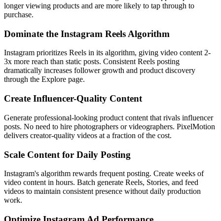
longer viewing products and are more likely to tap through to
purchase.
Dominate the Instagram Reels Algorithm
Instagram prioritizes Reels in its algorithm, giving video content 2-
3x more reach than static posts. Consistent Reels posting
dramatically increases follower growth and product discovery
through the Explore page.
Create Influencer-Quality Content
Generate professional-looking product content that rivals influencer
posts. No need to hire photographers or videographers. PixelMotion
delivers creator-quality videos at a fraction of the cost.
Scale Content for Daily Posting
Instagram's algorithm rewards frequent posting. Create weeks of
video content in hours. Batch generate Reels, Stories, and feed
videos to maintain consistent presence without daily production
work.
Optimize Instagram Ad Performance