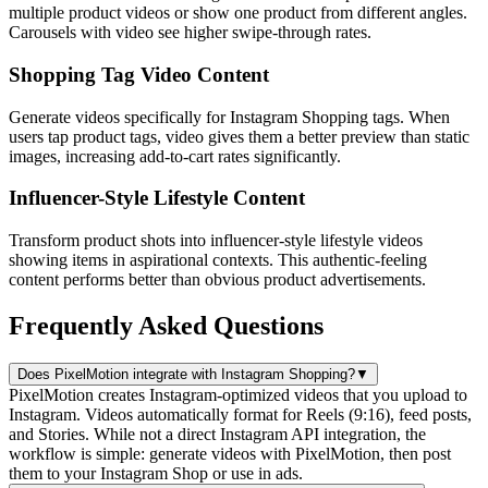
multiple product videos or show one product from different angles.
Carousels with video see higher swipe-through rates.
Shopping Tag Video Content
Generate videos specifically for Instagram Shopping tags. When
users tap product tags, video gives them a better preview than static
images, increasing add-to-cart rates significantly.
Influencer-Style Lifestyle Content
Transform product shots into influencer-style lifestyle videos
showing items in aspirational contexts. This authentic-feeling
content performs better than obvious product advertisements.
Frequently Asked Questions
Does PixelMotion integrate with Instagram Shopping?
▼
PixelMotion creates Instagram-optimized videos that you upload to
Instagram. Videos automatically format for Reels (9:16), feed posts,
and Stories. While not a direct Instagram API integration, the
workflow is simple: generate videos with PixelMotion, then post
them to your Instagram Shop or use in ads.