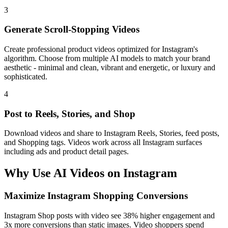
3
Generate Scroll-Stopping Videos
Create professional product videos optimized for Instagram's
algorithm. Choose from multiple AI models to match your brand
aesthetic - minimal and clean, vibrant and energetic, or luxury and
sophisticated.
4
Post to Reels, Stories, and Shop
Download videos and share to Instagram Reels, Stories, feed posts,
and Shopping tags. Videos work across all Instagram surfaces
including ads and product detail pages.
Why Use AI Videos on
Instagram
Maximize Instagram Shopping Conversions
Instagram Shop posts with video see 38% higher engagement and
3x more conversions than static images. Video shoppers spend