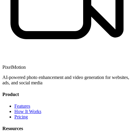
PixelMotion
AI-powered photo enhancement and video generation for websites,
ads, and social media
Product
Features
How It Works
Pricing
Resources