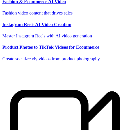
Fashion & Ecommerce AI Video
Fashion video content that drives sales
Instagram Reels AI Video Creation
Master Instagram Reels with AI video generation
Product Photos to TikTok Videos for Ecommerce
Create social-ready videos from product photography