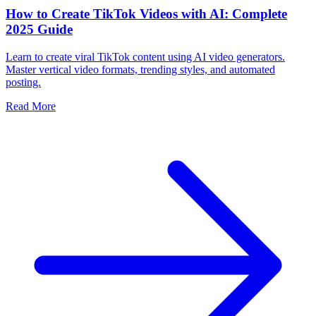
How to Create TikTok Videos with AI: Complete
2025 Guide
Learn to create viral TikTok content using AI video generators.
Master vertical video formats, trending styles, and automated
posting.
Read More