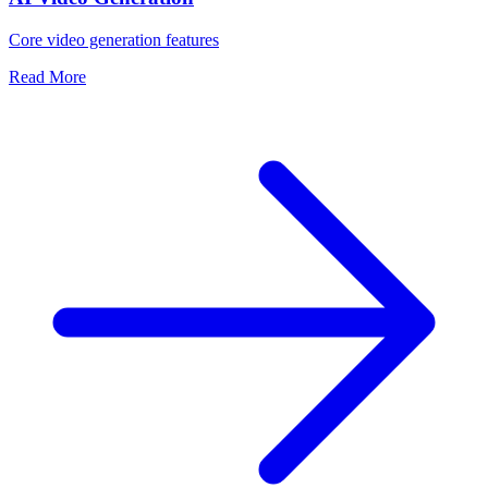
Core video generation features
Read More