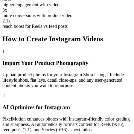
higher engagement with video
3x
more conversions with product video
2.1x
reach boost for Reels vs feed posts
How to Create
Instagram
Videos
1
Import Your Product Photography
Upload product photos for your Instagram Shop listings. Include
lifestyle shots, flat lays, detail close-ups, and any user-generated
content photos you want to repurpose.
2
AI Optimizes for Instagram
PixelMotion enhances photos with Instagram-friendly color grading
and sharpness. AI automatically formats content for Reels (9:16),
feed posts (1:1), and Stories (9:16) aspect ratios.