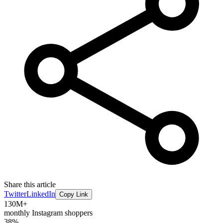
Share this article
Twitter
LinkedIn
Copy Link
130M+
monthly Instagram shoppers
38%