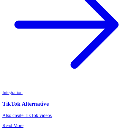
Integration
TikTok Alternative
Also create TikTok videos
Read More