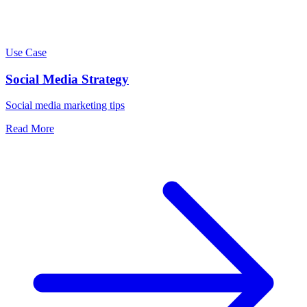
Use Case
Social Media Strategy
Social media marketing tips
Read More