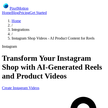
PixelMotion
Home
Blog
Pricing
Get Started
Home
/
Integrations
/
Instagram Shop Videos - AI Product Content for Reels
Instagram
Transform Your Instagram
Shop with AI-Generated Reels
and Product Videos
Create
Instagram
Videos