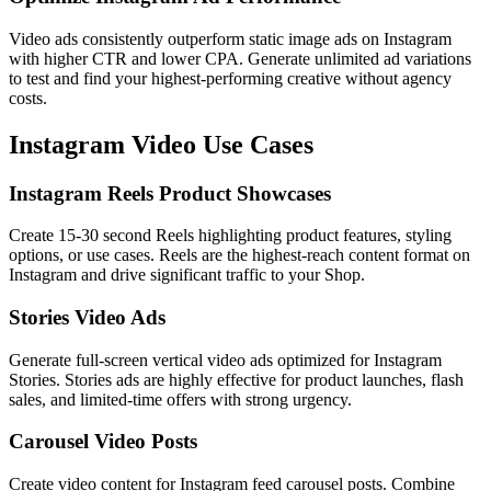
Video ads consistently outperform static image ads on Instagram
with higher CTR and lower CPA. Generate unlimited ad variations
to test and find your highest-performing creative without agency
costs.
Instagram
Video Use Cases
Instagram Reels Product Showcases
Create 15-30 second Reels highlighting product features, styling
options, or use cases. Reels are the highest-reach content format on
Instagram and drive significant traffic to your Shop.
Stories Video Ads
Generate full-screen vertical video ads optimized for Instagram
Stories. Stories ads are highly effective for product launches, flash
sales, and limited-time offers with strong urgency.
Carousel Video Posts
Create video content for Instagram feed carousel posts. Combine