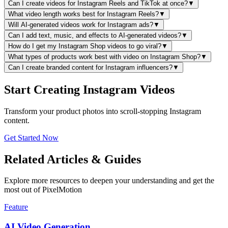
Can I create videos for Instagram Reels and TikTok at once?
▼
What video length works best for Instagram Reels?
▼
Will AI-generated videos work for Instagram ads?
▼
Can I add text, music, and effects to AI-generated videos?
▼
How do I get my Instagram Shop videos to go viral?
▼
What types of products work best with video on Instagram Shop?
▼
Can I create branded content for Instagram influencers?
▼
Start Creating Instagram Videos
Transform your product photos into scroll-stopping Instagram
content.
Get Started Now
Related Articles & Guides
Explore more resources to deepen your understanding and get the
most out of PixelMotion
Feature
AI Video Generation