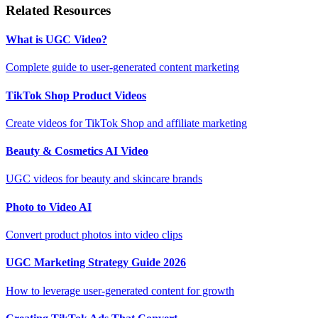
Related Resources
What is UGC Video?
Complete guide to user-generated content marketing
TikTok Shop Product Videos
Create videos for TikTok Shop and affiliate marketing
Beauty & Cosmetics AI Video
UGC videos for beauty and skincare brands
Photo to Video AI
Convert product photos into video clips
UGC Marketing Strategy Guide 2026
How to leverage user-generated content for growth