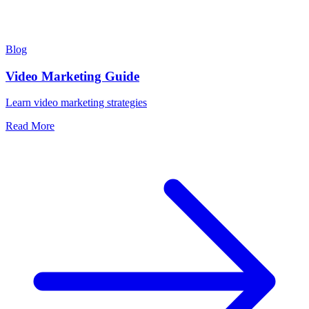
Blog
Video Marketing Guide
Learn video marketing strategies
Read More