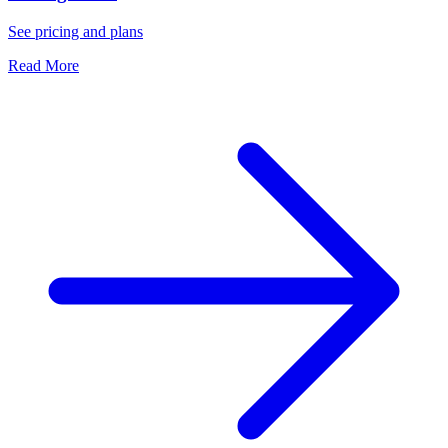
See pricing and plans
Read More