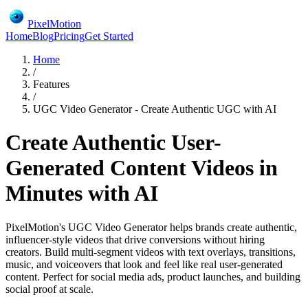
PixelMotion
Home
Blog
Pricing
Get Started
Home
/
Features
/
UGC Video Generator - Create Authentic UGC with AI
Create Authentic User-
Generated Content Videos in
Minutes with AI
PixelMotion's UGC Video Generator helps brands create authentic,
influencer-style videos that drive conversions without hiring
creators. Build multi-segment videos with text overlays, transitions,
music, and voiceovers that look and feel like real user-generated
content. Perfect for social media ads, product launches, and building
social proof at scale.