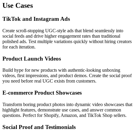
Use Cases
TikTok and Instagram Ads
Create scroll-stopping UGC-style ads that blend seamlessly into
social feeds and drive higher engagement rates than traditional
polished ads. Test multiple variations quickly without hiring creators
for each iteration.
Product Launch Videos
Build hype for new products with authentic-looking unboxing
videos, first impressions, and product demos. Create the social proof
you need before real UGC exists from customers.
E-commerce Product Showcases
Transform boring product photos into dynamic video showcases that
highlight features, demonstrate use cases, and answer common
questions. Perfect for Shopify, Amazon, and TikTok Shop sellers.
Social Proof and Testimonials