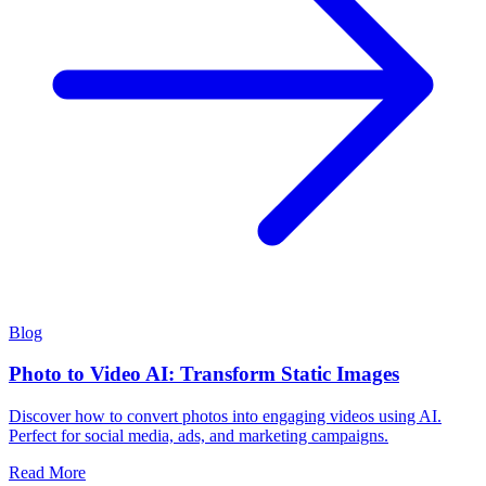
Blog
Photo to Video AI: Transform Static Images
Discover how to convert photos into engaging videos using AI.
Perfect for social media, ads, and marketing campaigns.
Read More