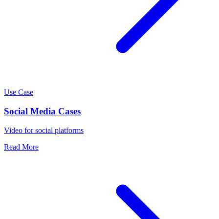
Use Case
Social Media Cases
Video for social platforms
Read More