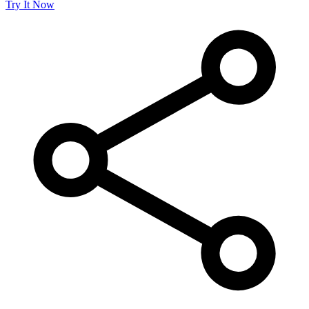
Try It Now