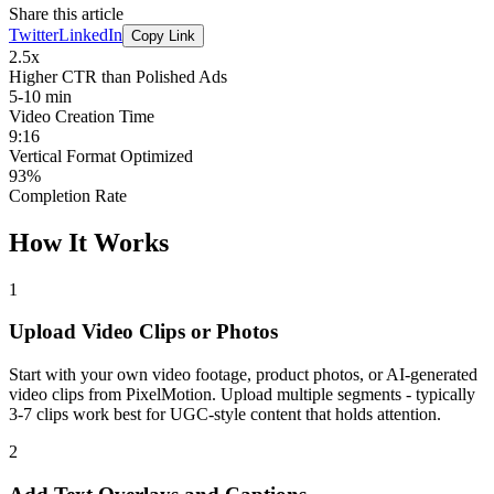
Share this article
Twitter
LinkedIn
Copy Link
2.5x
Higher CTR than Polished Ads
5-10 min
Video Creation Time
9:16
Vertical Format Optimized
93%
Completion Rate
How It Works
1
Upload Video Clips or Photos
Start with your own video footage, product photos, or AI-generated
video clips from PixelMotion. Upload multiple segments - typically
3-7 clips work best for UGC-style content that holds attention.
2