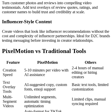
Turn customer photos and reviews into compelling video
testimonials. Add text overlays of review quotes, ratings, and
customer names to build trust and credibility at scale.
Influencer-Style Content
Create videos that look like influencer recommendations without the
cost and complexity of influencer partnerships. Ideal for D2C brands
testing messaging before investing in creator relationships.
PixelMotion vs Traditional Tools
Feature
PixelMotion
Others
2-4 hours of manual
Creation
5-10 minutes per video with
editing or hiring
Speed
AI assistance
creators
Text
AI-suggested copy, custom
Basic text tools, limited
Overlay
fonts, emoji support
customization
Tools
Multi-
Unlimited segments,
Limited clips, manual
Segment
automatic timing
syncing required
Videos
optimization
Auto-format for TikTok,