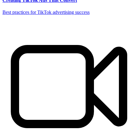
Creating TikTok Ads That Convert
Best practices for TikTok advertising success