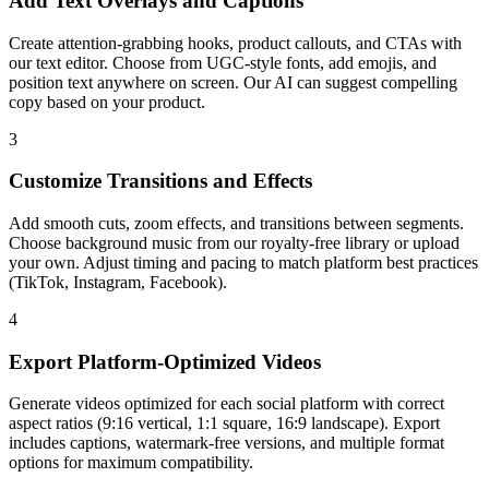
Add Text Overlays and Captions
Create attention-grabbing hooks, product callouts, and CTAs with
our text editor. Choose from UGC-style fonts, add emojis, and
position text anywhere on screen. Our AI can suggest compelling
copy based on your product.
3
Customize Transitions and Effects
Add smooth cuts, zoom effects, and transitions between segments.
Choose background music from our royalty-free library or upload
your own. Adjust timing and pacing to match platform best practices
(TikTok, Instagram, Facebook).
4
Export Platform-Optimized Videos
Generate videos optimized for each social platform with correct
aspect ratios (9:16 vertical, 1:1 square, 16:9 landscape). Export
includes captions, watermark-free versions, and multiple format
options for maximum compatibility.