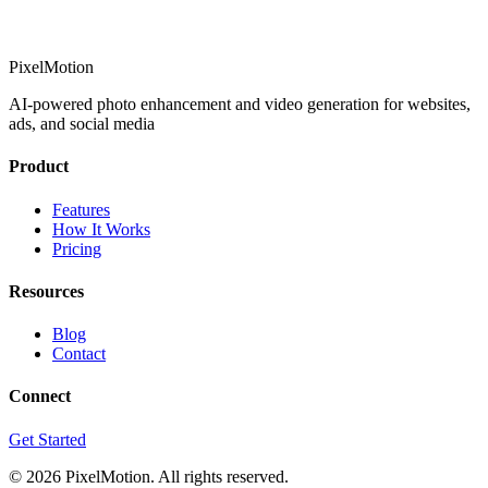
PixelMotion
AI-powered photo enhancement and video generation for websites,
ads, and social media
Product
Features
How It Works
Pricing
Resources
Blog
Contact
Connect
Get Started
©
2026
PixelMotion. All rights reserved.