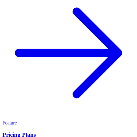
Feature
Pricing Plans