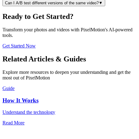
Can I A/B test different versions of the same video?
▼
Ready to Get Started?
Transform your photos and videos with PixelMotion's AI-powered
tools.
Get Started Now
Related Articles & Guides
Explore more resources to deepen your understanding and get the
most out of PixelMotion
Guide
How It Works
Understand the technology
Read More