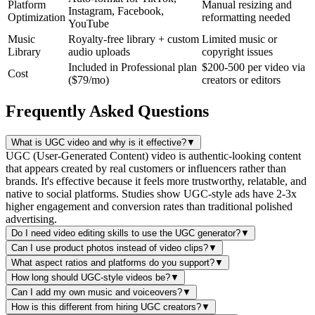
Platform
Manual resizing and
Instagram, Facebook,
Optimization
reformatting needed
YouTube
Music
Royalty-free library + custom
Limited music or
Library
audio uploads
copyright issues
Included in Professional plan
$200-500 per video via
Cost
($79/mo)
creators or editors
Frequently Asked Questions
What is UGC video and why is it effective?
▼
UGC (User-Generated Content) video is authentic-looking content
that appears created by real customers or influencers rather than
brands. It's effective because it feels more trustworthy, relatable, and
native to social platforms. Studies show UGC-style ads have 2-3x
higher engagement and conversion rates than traditional polished
advertising.
Do I need video editing skills to use the UGC generator?
▼
Can I use product photos instead of video clips?
▼
What aspect ratios and platforms do you support?
▼
How long should UGC-style videos be?
▼
Can I add my own music and voiceovers?
▼
How is this different from hiring UGC creators?
▼