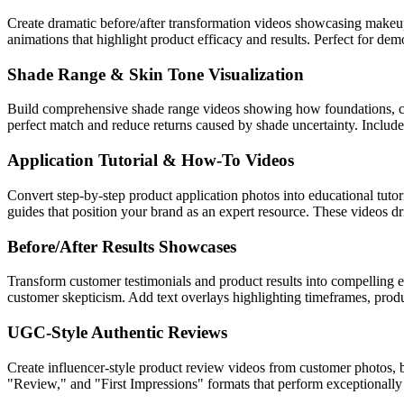
Create dramatic before/after transformation videos showcasing makeup 
animations that highlight product efficacy and results. Perfect for de
Shade Range & Skin Tone Visualization
Build comprehensive shade range videos showing how foundations, conce
perfect match and reduce returns caused by shade uncertainty. Includ
Application Tutorial & How-To Videos
Convert step-by-step product application photos into educational tutori
guides that position your brand as an expert resource. These videos dr
Before/After Results Showcases
Transform customer testimonials and product results into compelling ev
customer skepticism. Add text overlays highlighting timeframes, pro
UGC-Style Authentic Reviews
Create influencer-style product review videos from customer photos, 
"Review," and "First Impressions" formats that perform exceptionally 