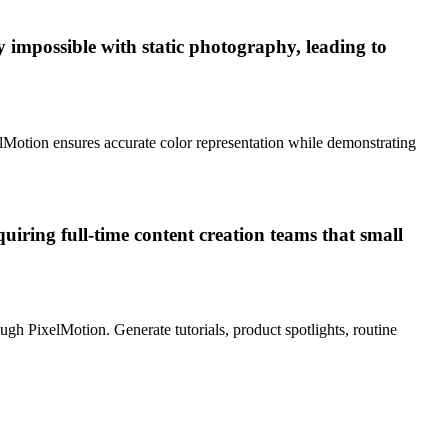
y impossible with static photography, leading to
elMotion ensures accurate color representation while demonstrating
quiring full-time content creation teams that small
gh PixelMotion. Generate tutorials, product spotlights, routine