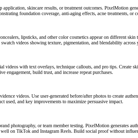
application, skincare results, or treatment outcomes. PixelMotion gener
monstrating foundation coverage, anti-aging effects, acne treatments, or
alers, lipsticks, and other color cosmetics appear on different skin t
e swatch videos showing texture, pigmentation, and blendability across 
al videos with text overlays, technique callouts, and pro tips. Create s
ive engagement, build trust, and increase repeat purchases.
idence videos. Use user-generated before/after photos to create authenti
duct used, and key improvements to maximize persuasive impact.
brand photography, or team member testing. PixelMotion generates auth
well on TikTok and Instagram Reels. Build social proof without influen