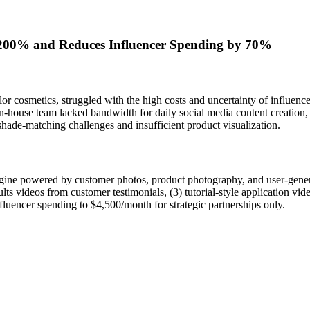
200% and Reduces Influencer Spending by 70%
olor cosmetics, struggled with the high costs and uncertainty of influe
n-house team lacked bandwidth for daily social media content creation,
hade-matching challenges and insufficient product visualization.
ngine powered by customer photos, product photography, and user-gener
lts videos from customer testimonials, (3) tutorial-style application vide
fluencer spending to $4,500/month for strategic partnerships only.