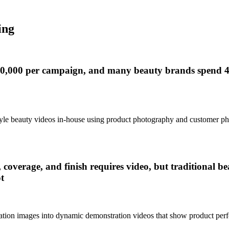
ing
$10,000 per campaign, and many beauty brands spend 4
style beauty videos in-house using product photography and customer p
 coverage, and finish requires video, but traditional 
t
cation images into dynamic demonstration videos that show product perf