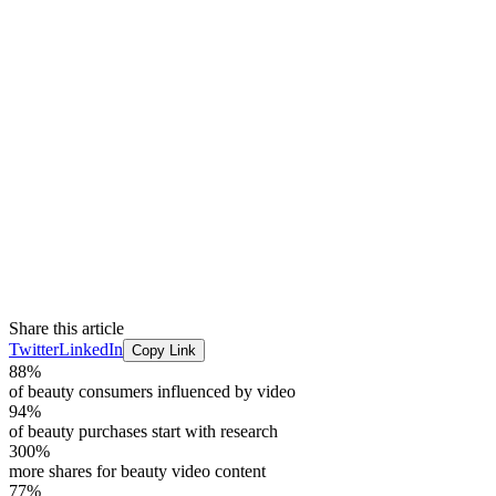
Share this article
Twitter
LinkedIn
Copy Link
88%
of beauty consumers influenced by video
94%
of beauty purchases start with research
300%
more shares for beauty video content
77%