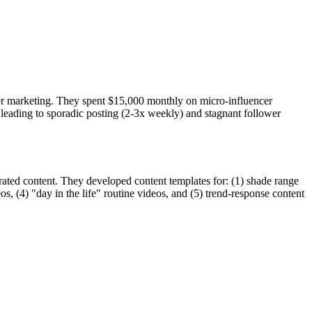
ncer marketing. They spent $15,000 monthly on micro-influencer
 leading to sporadic posting (2-3x weekly) and stagnant follower
ated content. They developed content templates for: (1) shade range
os, (4) "day in the life" routine videos, and (5) trend-response content