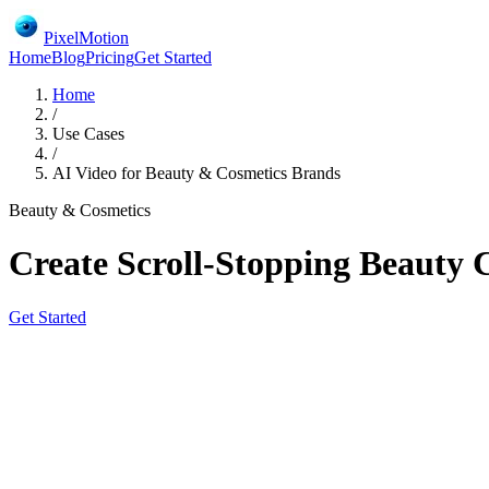
PixelMotion
Home
Blog
Pricing
Get Started
Home
/
Use Cases
/
AI Video for Beauty & Cosmetics Brands
Beauty & Cosmetics
Create Scroll-Stopping Beauty 
Get Started