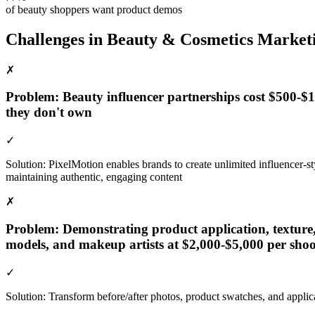
of beauty shoppers want product demos
Challenges in
Beauty & Cosmetics
Market
✗
Problem:
Beauty influencer partnerships cost $500-
they don't own
✓
Solution:
PixelMotion enables brands to create unlimited influencer-
maintaining authentic, engaging content
✗
Problem:
Demonstrating product application, texture,
models, and makeup artists at $2,000-$5,000 per shoo
✓
Solution:
Transform before/after photos, product swatches, and appli