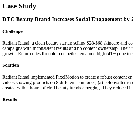
Case Study
DTC Beauty Brand Increases Social Engagement by 
Challenge
Radiant Ritual, a clean beauty startup selling $28-$68 skincare and c
campaigns with inconsistent results and no content ownership. Their i
growth. Return rates for color cosmetics remained high (41%) due to s
Solution
Radiant Ritual implemented PixelMotion to create a robust content e
videos showing products on 8 different skin tones, (2) before/after resu
created within hours of viral beauty trends emerging. They reduced in
Results