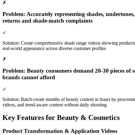
✗
Problem:
Accurately representing shades, undertones,
returns and shade-match complaints
✓
Solution:
Create comprehensive shade range videos showing products on
real-world appearance across diverse customer profiles
✗
Problem:
Beauty consumers demand 20-30 pieces of soci
brands cannot afford
✓
Solution:
Batch-create months of beauty content in hours by processin
videos, and trend-aware content without daily shooting
Key Features for
Beauty & Cosmetics
Product Transformation & Application Videos