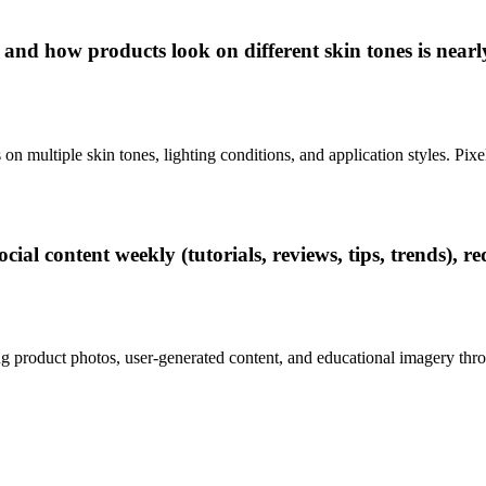
 and how products look on different skin tones is nearl
 multiple skin tones, lighting conditions, and application styles. Pix
al content weekly (tutorials, reviews, tips, trends), re
g product photos, user-generated content, and educational imagery throu