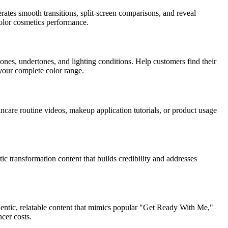
ates smooth transitions, split-screen comparisons, and reveal
 color cosmetics performance.
ones, undertones, and lighting conditions. Help customers find their
your complete color range.
kincare routine videos, makeup application tutorials, or product usage
c transformation content that builds credibility and addresses
entic, relatable content that mimics popular "Get Ready With Me,"
cer costs.