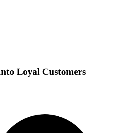
into Loyal Customers