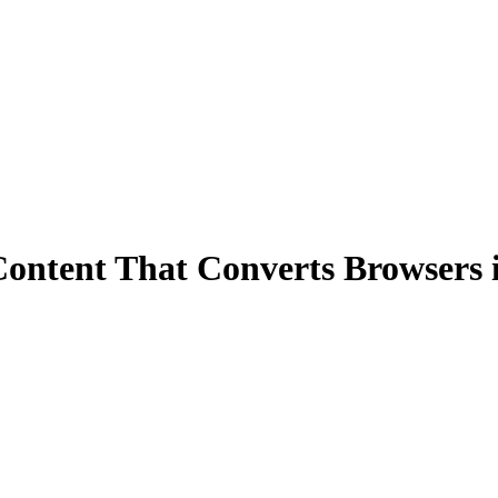
Content That Converts Browsers 