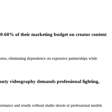
0-60% of their marketing budget on creator content
hotos, eliminating dependence on expensive partnerships while
beauty videography demands professional lighting,
ormance and results without studio shoots or professional models