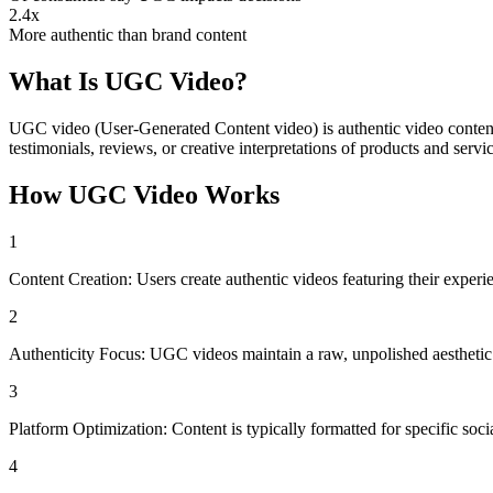
2.4x
More authentic than brand content
What Is
UGC Video
?
UGC video (User-Generated Content video) is authentic video content c
testimonials, reviews, or creative interpretations of products and servic
How
UGC Video
Works
1
Content Creation: Users create authentic videos featuring their exper
2
Authenticity Focus: UGC videos maintain a raw, unpolished aesthetic t
3
Platform Optimization: Content is typically formatted for specific soc
4