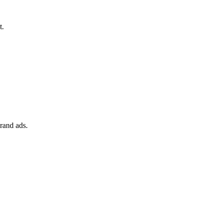
t.
rand ads.