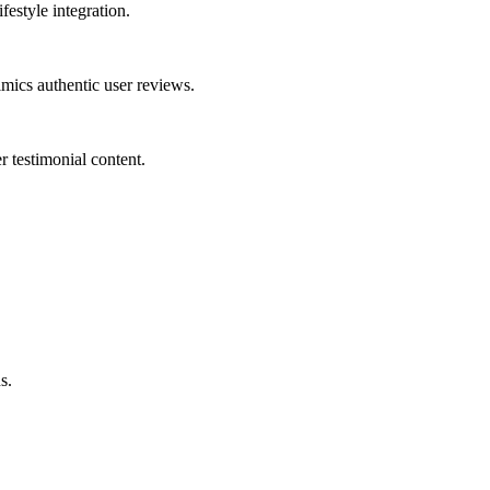
festyle integration.
mics authentic user reviews.
r testimonial content.
s.