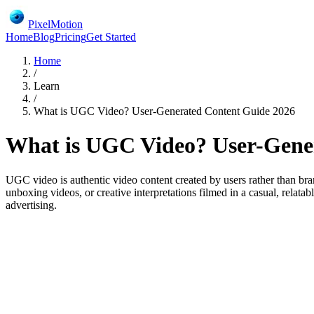
PixelMotion
Home
Blog
Pricing
Get Started
Home
/
Learn
/
What is UGC Video? User-Generated Content Guide 2026
What is UGC Video? User-Gene
UGC video is authentic video content created by users rather than bra
unboxing videos, or creative interpretations filmed in a casual, rela
advertising.