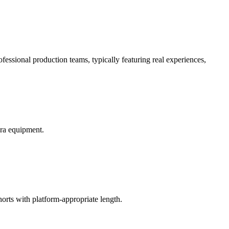
essional production teams, typically featuring real experiences,
era equipment.
.
horts with platform-appropriate length.