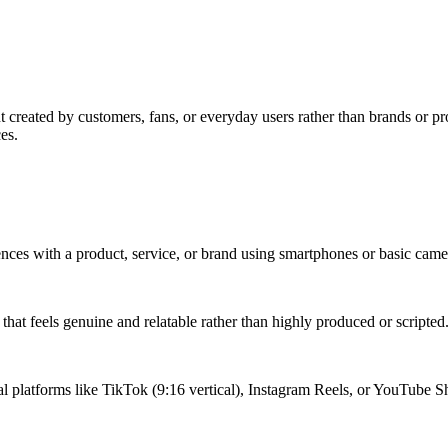
reated by customers, fans, or everyday users rather than brands or prof
es.
iences with a product, service, or brand using smartphones or basic cam
hat feels genuine and relatable rather than highly produced or scripted
ial platforms like TikTok (9:16 vertical), Instagram Reels, or YouTube S