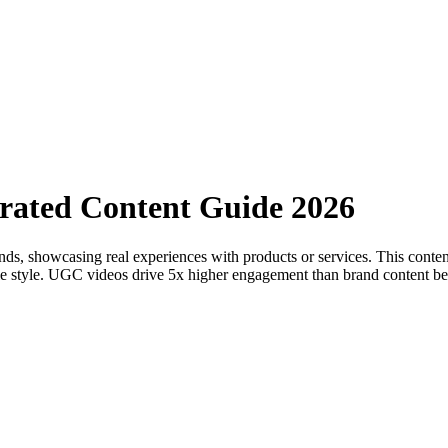
rated Content Guide 2026
nds, showcasing real experiences with products or services. This content
table style. UGC videos drive 5x higher engagement than brand content 