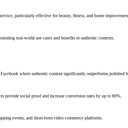
ervice, particularly effective for beauty, fitness, and home improvemen
strating real-world use cases and benefits in authentic contexts.
acebook where authentic content significantly outperforms polished b
o provide social proof and increase conversion rates by up to 80%.
opping events, and short-form video commerce platforms.