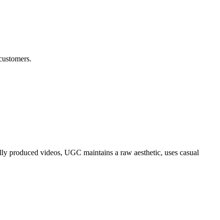
 customers.
nally produced videos, UGC maintains a raw aesthetic, uses casual