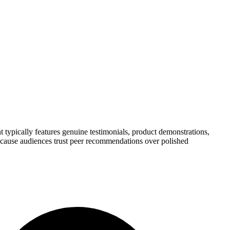
 typically features genuine testimonials, product demonstrations,
because audiences trust peer recommendations over polished