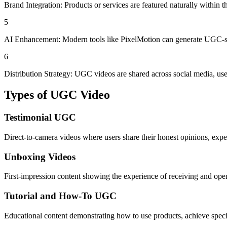
Brand Integration: Products or services are featured naturally within th
5
AI Enhancement: Modern tools like PixelMotion can generate UGC-styl
6
Distribution Strategy: UGC videos are shared across social media, used
Types of
UGC Video
Testimonial UGC
Direct-to-camera videos where users share their honest opinions, exp
Unboxing Videos
First-impression content showing the experience of receiving and openi
Tutorial and How-To UGC
Educational content demonstrating how to use products, achieve specifi