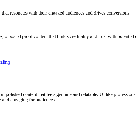
 that resonates with their engaged audiences and drives conversions.
or social proof content that builds credibility and trust with potential
aling
, unpolished content that feels genuine and relatable. Unlike professio
y and engaging for audiences.