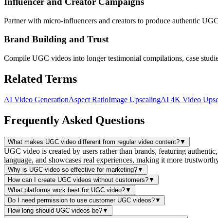
Influencer and Creator Campaigns
Partner with micro-influencers and creators to produce authentic UGC
Brand Building and Trust
Compile UGC videos into longer testimonial compilations, case studies, 
Related Terms
AI Video Generation
Aspect Ratio
Image Upscaling
AI 4K Video Upsc
Frequently Asked Questions
What makes UGC video different from regular video content?
▼
UGC video is created by users rather than brands, featuring authentic
language, and showcases real experiences, making it more trustworth
Why is UGC video so effective for marketing?
▼
How can I create UGC videos without customers?
▼
What platforms work best for UGC video?
▼
Do I need permission to use customer UGC videos?
▼
How long should UGC videos be?
▼