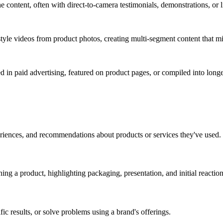
e content, often with direct-to-camera testimonials, demonstrations, or li
e videos from product photos, creating multi-segment content that mi
 in paid advertising, featured on product pages, or compiled into longe
eriences, and recommendations about products or services they've used.
ng a product, highlighting packaging, presentation, and initial reaction
c results, or solve problems using a brand's offerings.