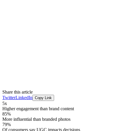
Share this article
Twitter
LinkedIn
Copy Link
5x
Higher engagement than brand content
85%
More influential than branded photos
79%
Of consumers say UGC impacts decisions