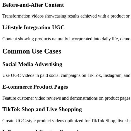
Before-and-After Content
Transformation videos showcasing results achieved with a product or s
Lifestyle Integration UGC
Content showing products naturally incorporated into daily life, demon
Common Use Cases
Social Media Advertising
Use UGC videos in paid social campaigns on TikTok, Instagram, and F
E-commerce Product Pages
Feature customer video reviews and demonstrations on product pages t
TikTok Shop and Live Shopping
Create UGC-style product videos optimized for TikTok Shop, live sh