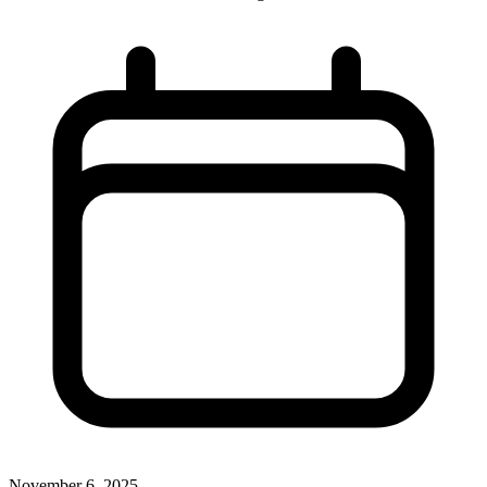
November 6, 2025