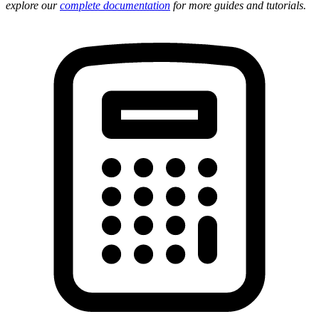
explore our
complete documentation
for more guides and tutorials.