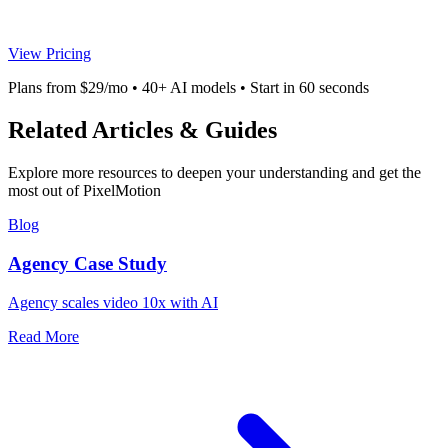
View Pricing
Plans from $29/mo • 40+ AI models • Start in 60 seconds
Related Articles & Guides
Explore more resources to deepen your understanding and get the
most out of PixelMotion
Blog
Agency Case Study
Agency scales video 10x with AI
Read More