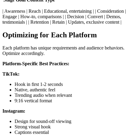
| Awareness | Reach | Educational, entertaining | | Consideration |
Engage | How-to, comparisons | | Decision | Convert | Demos,
testimonials | | Retention | Retain | Updates, exclusive content |
Optimizing for Each Platform
Each platform has unique requirements and audience behaviors.
Optimize accordingly.
Platform-Specific Best Practices:
TikTok:
Hook in first 1-2 seconds
Native, authentic feel
Trending audio when relevant
9:16 vertical format
Instagram:
Design for sound-off viewing
Strong visual hook
Captions essential