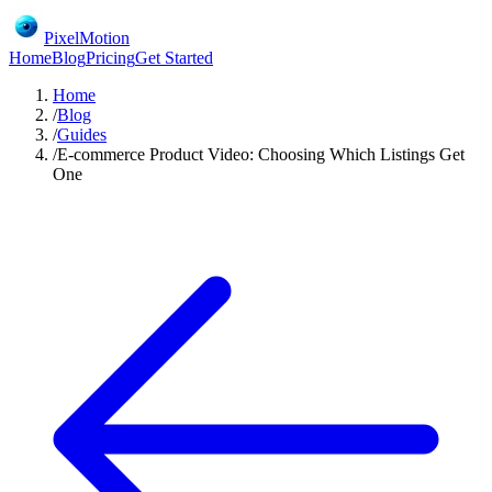
PixelMotion
Home
Blog
Pricing
Get Started
Home
/
Blog
/
Guides
/
E-commerce Product Video: Choosing Which Listings Get
One