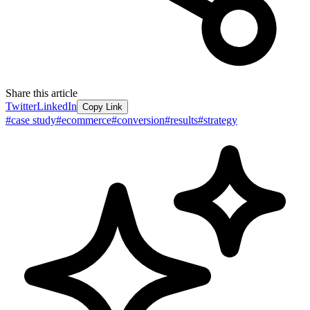
Share this article
Twitter
LinkedIn
Copy Link
#
case study
#
ecommerce
#
conversion
#
results
#
strategy