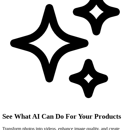
See What AI Can Do For Your Products
Transform photos into videos, enhance image quality, and create