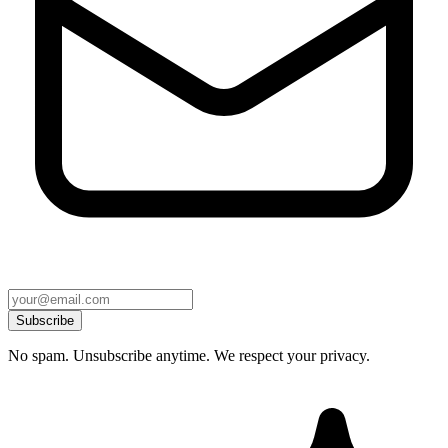
Subscribe
No spam. Unsubscribe anytime. We respect your privacy.