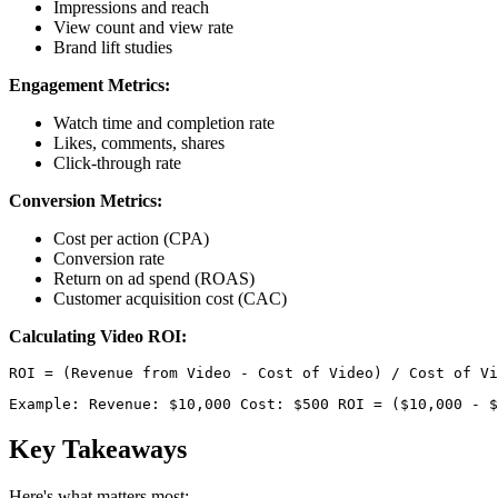
Impressions and reach
View count and view rate
Brand lift studies
Engagement Metrics:
Watch time and completion rate
Likes, comments, shares
Click-through rate
Conversion Metrics:
Cost per action (CPA)
Conversion rate
Return on ad spend (ROAS)
Customer acquisition cost (CAC)
Calculating Video ROI:
Example: Revenue: $10,000 Cost: $500 ROI = ($10,000 - $
Key Takeaways
Here's what matters most: