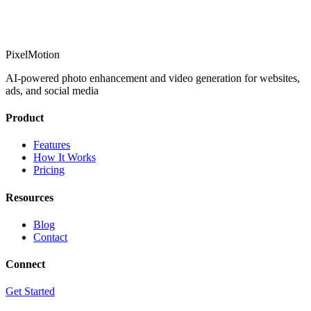
PixelMotion
AI-powered photo enhancement and video generation for websites,
ads, and social media
Product
Features
How It Works
Pricing
Resources
Blog
Contact
Connect
Get Started