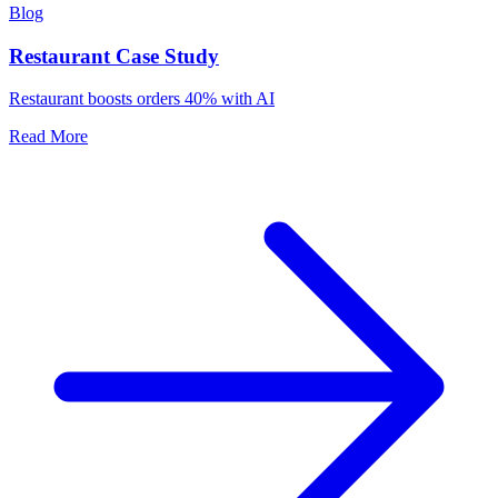
Blog
Restaurant Case Study
Restaurant boosts orders 40% with AI
Read More