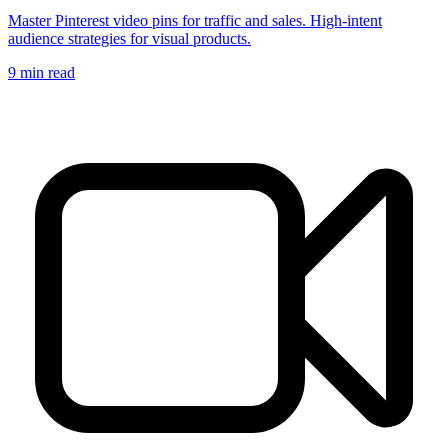
Master Pinterest video pins for traffic and sales. High-intent
audience strategies for visual products.
9
min read