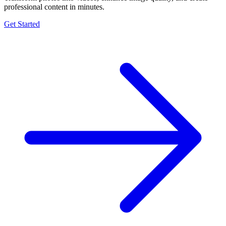
professional content in minutes.
Get Started