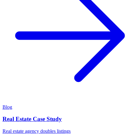
Blog
Real Estate Case Study
Real estate agency doubles listings