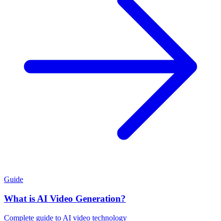
Guide
What is AI Video Generation?
Complete guide to AI video technology