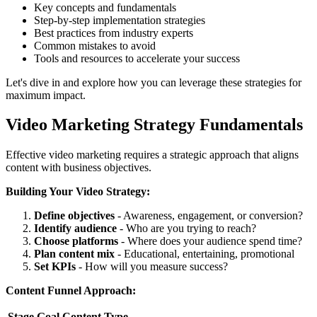
Key concepts and fundamentals
Step-by-step implementation strategies
Best practices from industry experts
Common mistakes to avoid
Tools and resources to accelerate your success
Let's dive in and explore how you can leverage these strategies for
maximum impact.
Video Marketing Strategy Fundamentals
Effective video marketing requires a strategic approach that aligns
content with business objectives.
Building Your Video Strategy:
Define objectives
- Awareness, engagement, or conversion?
Identify audience
- Who are you trying to reach?
Choose platforms
- Where does your audience spend time?
Plan content mix
- Educational, entertaining, promotional
Set KPIs
- How will you measure success?
Content Funnel Approach:
Stage
Goal
Content Type