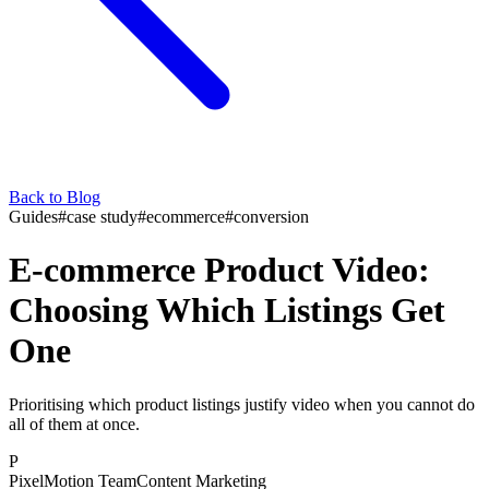
Back to Blog
Guides
#
case study
#
ecommerce
#
conversion
E-commerce Product Video:
Choosing Which Listings Get
One
Prioritising which product listings justify video when you cannot do
all of them at once.
P
PixelMotion Team
Content Marketing