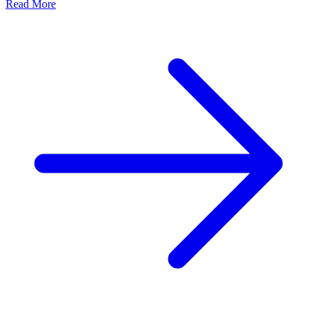
Read More