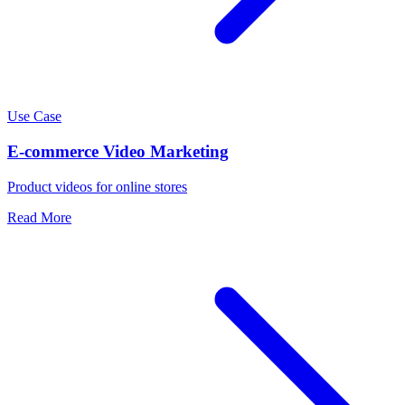
Use Case
E-commerce Video Marketing
Product videos for online stores
Read More