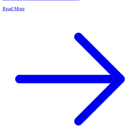
Read More