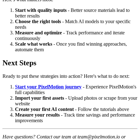
Start with quality inputs
- Better source materials lead to
better results
Choose the right tools
- Match AI models to your specific
needs
Measure and optimize
- Track performance and iterate
continuously
Scale what works
- Once you find winning approaches,
automate them
Next Steps
Ready to put these strategies into action? Here's what to do next:
Start your PixelMotion journey
- Experience PixelMotion's
full capabilities
Import your first assets
- Upload photos or scrape from your
website
Create your first AI content
- Follow the tutorials above
Measure your results
- Track time savings and performance
improvements
Have questions? Contact our team at team@pixelmotion.io or