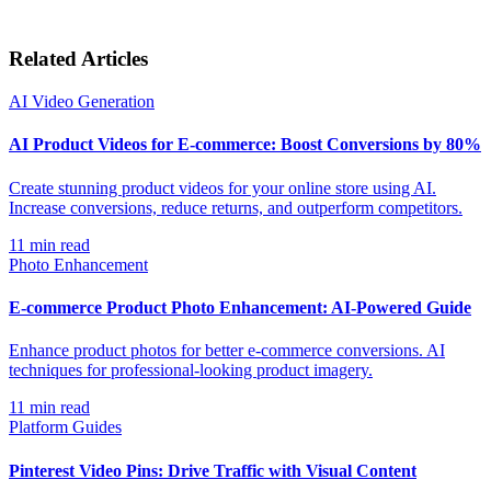
Related Articles
AI Video Generation
AI Product Videos for E-commerce: Boost Conversions by 80%
Create stunning product videos for your online store using AI.
Increase conversions, reduce returns, and outperform competitors.
11
min read
Photo Enhancement
E-commerce Product Photo Enhancement: AI-Powered Guide
Enhance product photos for better e-commerce conversions. AI
techniques for professional-looking product imagery.
11
min read
Platform Guides
Pinterest Video Pins: Drive Traffic with Visual Content