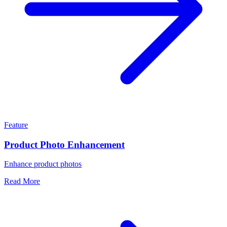
Feature
Product Photo Enhancement
Enhance product photos
Read More