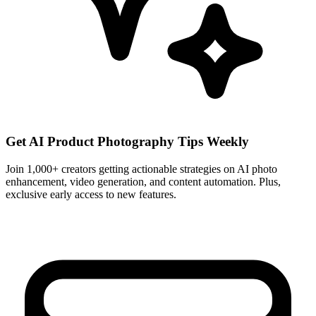
Get AI Product Photography Tips Weekly
Join 1,000+ creators getting actionable strategies on AI photo
enhancement, video generation, and content automation. Plus,
exclusive early access to new features.