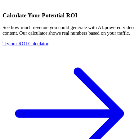
Calculate Your Potential ROI
See how much revenue you could generate with AI-powered video
content. Our calculator shows real numbers based on your traffic.
Try our ROI Calculator