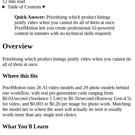
12
min read
Table of Contents
▼
Quick Answer:
Prioritising which product listings
justify video when you cannot do all of them at once.
PixelMotion lets you create professional AI-powered
content in minutes with no technical skills required.
Overview
Prioritising which product listings justify video when you cannot do
all of them at once.
Where this fits
PixelMotion runs 26 AI video models and 29 photo models behind
one workflow, with real per-generation costs ranging from
$0.03/second (Seedance 1 Lite) to $0.50/second (Runway Gen-4.5)
for video, and $0.003 to $0.20 per image for photo work. Matching
the model tier to where the asset will actually be seen is usually
worth more than any single tool choice.
What You'll Learn