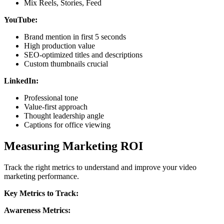
Mix Reels, Stories, Feed
YouTube:
Brand mention in first 5 seconds
High production value
SEO-optimized titles and descriptions
Custom thumbnails crucial
LinkedIn:
Professional tone
Value-first approach
Thought leadership angle
Captions for office viewing
Measuring Marketing ROI
Track the right metrics to understand and improve your video
marketing performance.
Key Metrics to Track:
Awareness Metrics: