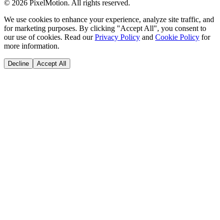
©
2026
PixelMotion. All rights reserved.
We use cookies to enhance your experience, analyze site traffic, and
for marketing purposes. By clicking "Accept All", you consent to
our use of cookies. Read our
Privacy Policy
and
Cookie Policy
for
more information.
Decline
Accept All