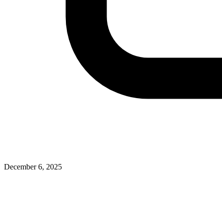
December 6, 2025