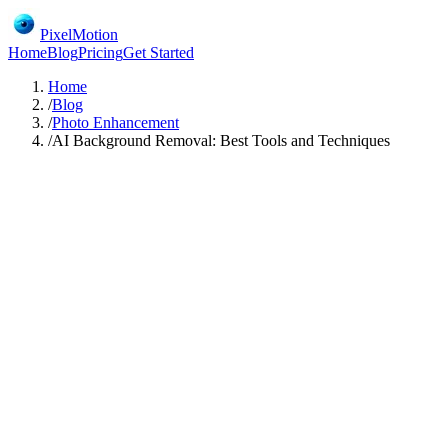
PixelMotion
Home
Blog
Pricing
Get Started
Home
/
Blog
/
Photo Enhancement
/
AI Background Removal: Best Tools and Techniques