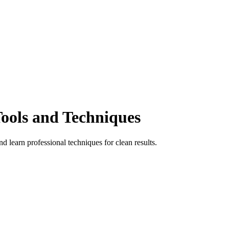
ools and Techniques
learn professional techniques for clean results.