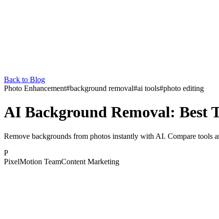
Back to Blog
Photo Enhancement
#
background removal
#
ai tools
#
photo editing
AI Background Removal: Best T
Remove backgrounds from photos instantly with AI. Compare tools and 
P
PixelMotion Team
Content Marketing