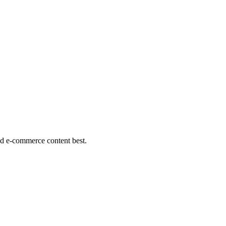
nd e-commerce content best.