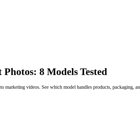
t Photos: 8 Models Tested
into marketing videos. See which model handles products, packaging, a