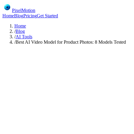
PixelMotion
Home
Blog
Pricing
Get Started
Home
/
Blog
/
AI Tools
/
Best AI Video Model for Product Photos: 8 Models Tested