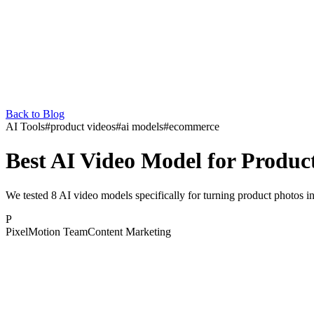
Back to Blog
AI Tools
#
product videos
#
ai models
#
ecommerce
Best AI Video Model for Produc
We tested 8 AI video models specifically for turning product photos 
P
PixelMotion Team
Content Marketing