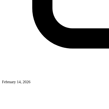
February 14, 2026