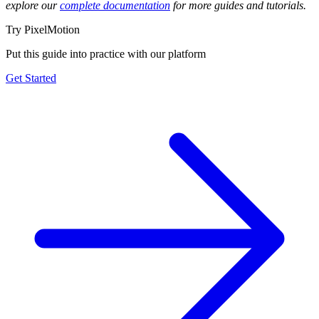
explore our
complete documentation
for more guides and tutorials.
Try PixelMotion
Put this guide into practice with our platform
Get Started