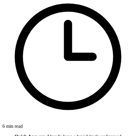
6
min read