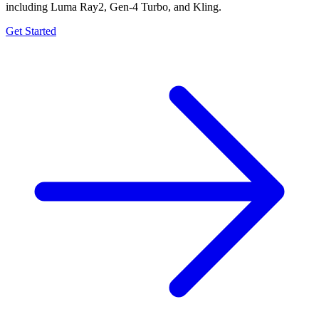
including Luma Ray2, Gen-4 Turbo, and Kling.
Get Started