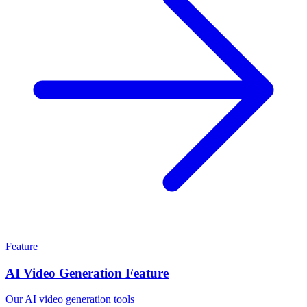
Feature
AI Video Generation Feature
Our AI video generation tools