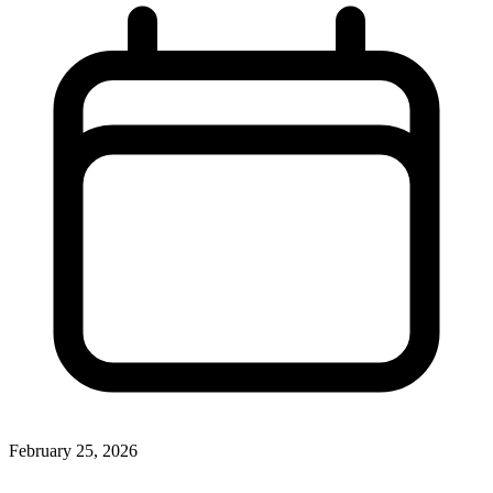
February 25, 2026