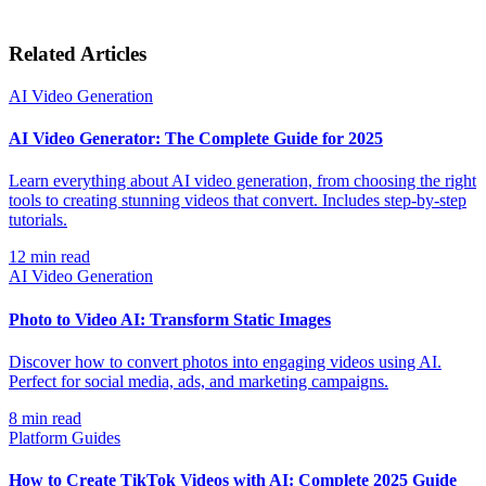
Related Articles
AI Video Generation
AI Video Generator: The Complete Guide for 2025
Learn everything about AI video generation, from choosing the right
tools to creating stunning videos that convert. Includes step-by-step
tutorials.
12
min read
AI Video Generation
Photo to Video AI: Transform Static Images
Discover how to convert photos into engaging videos using AI.
Perfect for social media, ads, and marketing campaigns.
8
min read
Platform Guides
How to Create TikTok Videos with AI: Complete 2025 Guide