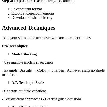
Step 4: Export and Use
Finalize your content:
Select output format
Export at correct dimensions
Download or share directly
Advanced Techniques
Take your skills to the next level with advanced techniques.
Pro Techniques:
Model Stacking
- Use multiple models in sequence
- Example: Upscale → Color → Sharpen - Achieve results no single
model can
A/B Testing at Scale
- Generate multiple variations
- Test different approaches - Let data guide decisions