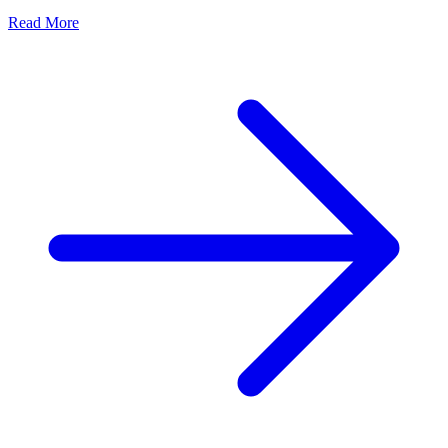
Read More