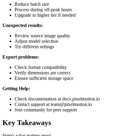
Reduce batch size
Process during off-peak hours
Upgrade to higher tier if needed
Unexpected results:
Review source image quality
Adjust model selection
Try different settings
Export problems:
Check format compatibility
Verify dimensions are correct
Ensure sufficient storage space
Getting Help:
Check documentation at docs.pixelmotion.io
Contact support at team@pixelmotion.io
Join community for peer support
Key Takeaways
Here's what matters most: