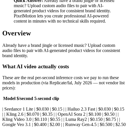
Quick Answer:
Already have a brand jingle or licensed
music? Upload custom audio files to pair with AI-
generated product videos for consistent brand identity.
PixelMotion lets you create professional AI-powered
content in minutes with no technical skills required.
Overview
Already have a brand jingle or licensed music? Upload custom
audio files to pair with AI-generated product videos for consistent
brand identity.
What AI video actually costs
These are the real per-second inference costs we pay to run these
models in production (via Replicate/fal, July 2026 — not vendor list
prices):
Model
$/second
5-second clip
| Seedance 1 Lite | $0.030 | $0.15 | | Hailuo 2.3 Fast | $0.030 | $0.15
| | Kling 2.6 | $0.070 | $0.35 | | OpenAI Sora 2 | $0.100 | $0.50 | |
Kling Video 3.0 | $0.110 | $0.55 | | Luma Ray2 | $0.150 | $0.75 | |
Google Veo 3.1 | $0.400 | $2.00 | | Runway Gen-4.5 | $0.500 | $2.50