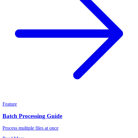
Feature
Batch Processing Guide
Process multiple files at once