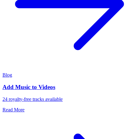
Blog
Add Music to Videos
24 royalty-free tracks available
Read More