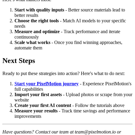
Start with quality inputs
- Better source materials lead to
better results
Choose the right tools
- Match AI models to your specific
needs
Measure and optimize
- Track performance and iterate
continuously
Scale what works
- Once you find winning approaches,
automate them
Next Steps
Ready to put these strategies into action? Here's what to do next:
Start your PixelMotion journey
- Experience PixelMotion's
full capabilities
Import your first assets
- Upload photos or scrape from your
website
Create your first AI content
- Follow the tutorials above
Measure your results
- Track time savings and performance
improvements
Have questions? Contact our team at team@pixelmotion.io or