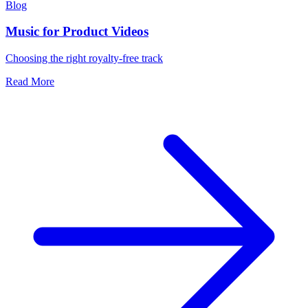
Blog
Music for Product Videos
Choosing the right royalty-free track
Read More