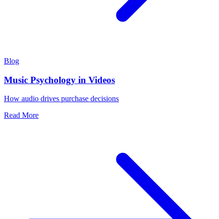
Blog
Music Psychology in Videos
How audio drives purchase decisions
Read More