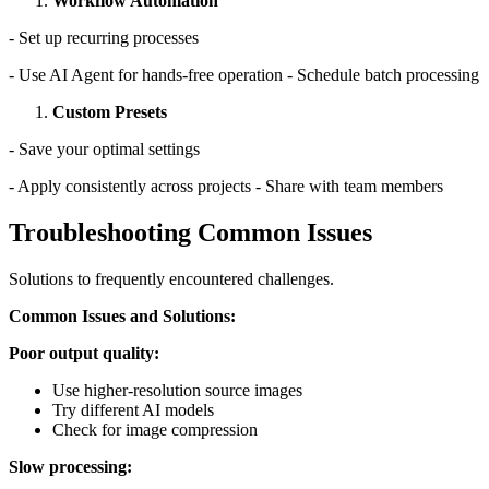
Workflow Automation
- Set up recurring processes
- Use AI Agent for hands-free operation - Schedule batch processing
Custom Presets
- Save your optimal settings
- Apply consistently across projects - Share with team members
Troubleshooting Common Issues
Solutions to frequently encountered challenges.
Common Issues and Solutions:
Poor output quality:
Use higher-resolution source images
Try different AI models
Check for image compression
Slow processing: