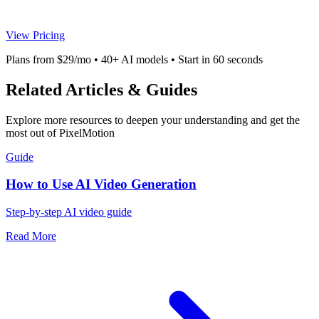
View Pricing
Plans from $29/mo • 40+ AI models • Start in 60 seconds
Related Articles & Guides
Explore more resources to deepen your understanding and get the
most out of PixelMotion
Guide
How to Use AI Video Generation
Step-by-step AI video guide
Read More