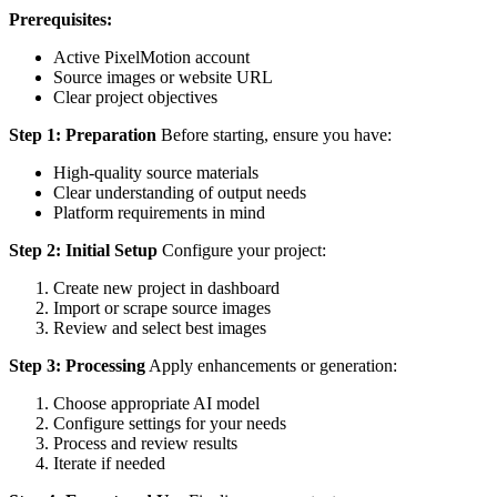
Prerequisites:
Active PixelMotion account
Source images or website URL
Clear project objectives
Step 1: Preparation
Before starting, ensure you have:
High-quality source materials
Clear understanding of output needs
Platform requirements in mind
Step 2: Initial Setup
Configure your project:
Create new project in dashboard
Import or scrape source images
Review and select best images
Step 3: Processing
Apply enhancements or generation:
Choose appropriate AI model
Configure settings for your needs
Process and review results
Iterate if needed