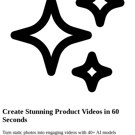
Create Stunning Product Videos in 60
Seconds
Turn static photos into engaging videos with 40+ AI models