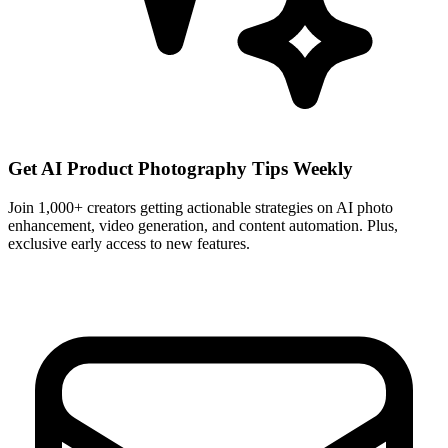
Get AI Product Photography Tips Weekly
Join 1,000+ creators getting actionable strategies on AI photo
enhancement, video generation, and content automation. Plus,
exclusive early access to new features.