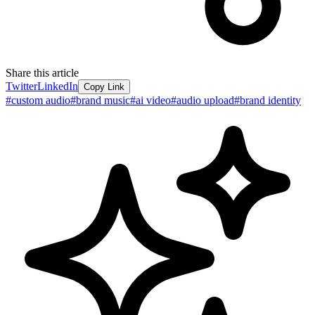
Share this article
Twitter
LinkedIn
Copy Link
#
custom audio
#
brand music
#
ai video
#
audio upload
#
brand identity