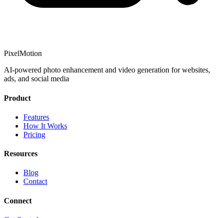
PixelMotion
AI-powered photo enhancement and video generation for websites,
ads, and social media
Product
Features
How It Works
Pricing
Resources
Blog
Contact
Connect