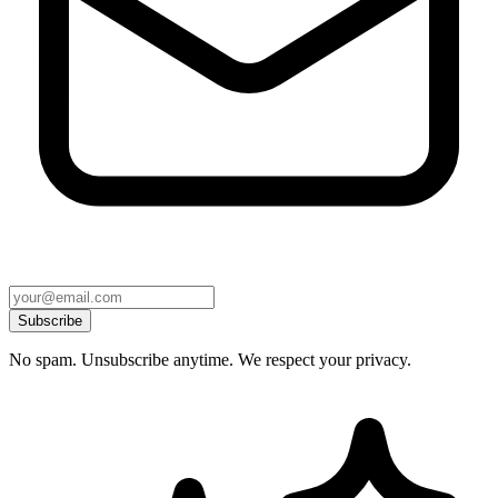
Subscribe
No spam. Unsubscribe anytime. We respect your privacy.