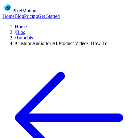
PixelMotion
Home
Blog
Pricing
Get Started
Home
/
Blog
/
Tutorials
/
Custom Audio for AI Product Videos: How-To