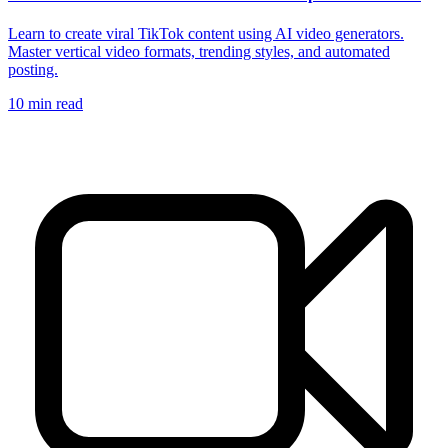
Learn to create viral TikTok content using AI video generators.
Master vertical video formats, trending styles, and automated
posting.
10
min read