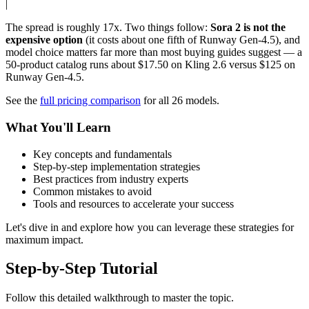
|
The spread is roughly 17x. Two things follow:
Sora 2 is not the
expensive option
(it costs about one fifth of Runway Gen-4.5), and
model choice matters far more than most buying guides suggest — a
50-product catalog runs about $17.50 on Kling 2.6 versus $125 on
Runway Gen-4.5.
See the
full pricing comparison
for all 26 models.
What You'll Learn
Key concepts and fundamentals
Step-by-step implementation strategies
Best practices from industry experts
Common mistakes to avoid
Tools and resources to accelerate your success
Let's dive in and explore how you can leverage these strategies for
maximum impact.
Step-by-Step Tutorial
Follow this detailed walkthrough to master the topic.