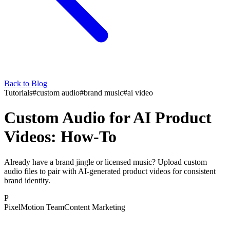
Back to Blog
Tutorials
#
custom audio
#
brand music
#
ai video
Custom Audio for AI Product
Videos: How-To
Already have a brand jingle or licensed music? Upload custom
audio files to pair with AI-generated product videos for consistent
brand identity.
P
PixelMotion Team
Content Marketing