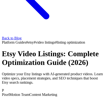
Back to Blog
Platform Guides
#
etsy
#
video listings
#
listing optimization
Etsy Video Listings: Complete
Optimization Guide (2026)
Optimize your Etsy listings with AI-generated product videos. Learn
video specs, placement strategies, and SEO techniques that boost
Etsy search rankings.
P
PixelMotion Team
Content Marketing