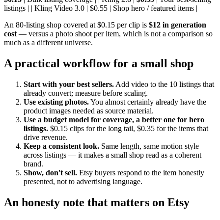
listings | | Kling Video 3.0 | $0.55 | Shop hero / featured items |
An 80-listing shop covered at $0.15 per clip is
$12 in generation
cost
— versus a photo shoot per item, which is not a comparison so
much as a different universe.
A practical workflow for a small shop
Start with your best sellers.
Add video to the 10 listings that
already convert; measure before scaling.
Use existing photos.
You almost certainly already have the
product images needed as source material.
Use a budget model for coverage, a better one for hero
listings.
$0.15 clips for the long tail, $0.35 for the items that
drive revenue.
Keep a consistent look.
Same length, same motion style
across listings — it makes a small shop read as a coherent
brand.
Show, don't sell.
Etsy buyers respond to the item honestly
presented, not to advertising language.
An honesty note that matters on Etsy