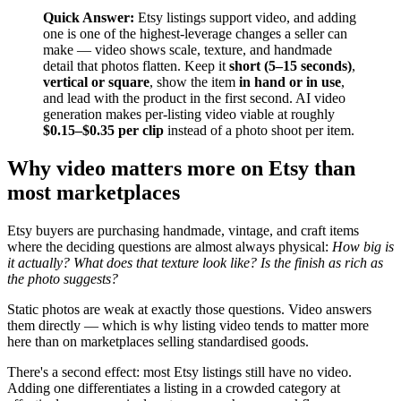
Quick Answer:
Etsy listings support video, and adding
one is one of the highest-leverage changes a seller can
make — video shows scale, texture, and handmade
detail that photos flatten. Keep it
short (5–15 seconds)
,
vertical or square
, show the item
in hand or in use
,
and lead with the product in the first second. AI video
generation makes per-listing video viable at roughly
$0.15–$0.35 per clip
instead of a photo shoot per item.
Why video matters more on Etsy than
most marketplaces
Etsy buyers are purchasing handmade, vintage, and craft items
where the deciding questions are almost always physical:
How big is
it actually? What does that texture look like? Is the finish as rich as
the photo suggests?
Static photos are weak at exactly those questions. Video answers
them directly — which is why listing video tends to matter more
here than on marketplaces selling standardised goods.
There's a second effect: most Etsy listings still have no video.
Adding one differentiates a listing in a crowded category at