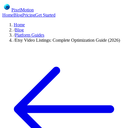
PixelMotion
Home
Blog
Pricing
Get Started
Home
/
Blog
/
Platform Guides
/
Etsy Video Listings: Complete Optimization Guide (2026)