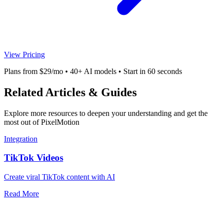
View Pricing
Plans from $29/mo • 40+ AI models • Start in 60 seconds
Related Articles & Guides
Explore more resources to deepen your understanding and get the
most out of PixelMotion
Integration
TikTok Videos
Create viral TikTok content with AI
Read More