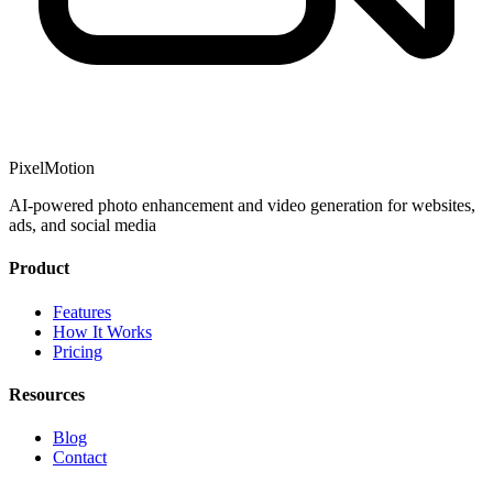
PixelMotion
AI-powered photo enhancement and video generation for websites,
ads, and social media
Product
Features
How It Works
Pricing
Resources
Blog
Contact