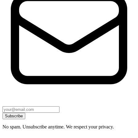
Subscribe
No spam. Unsubscribe anytime. We respect your privacy.