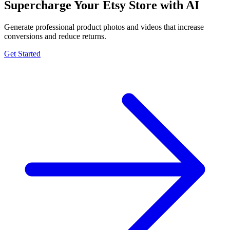
Supercharge Your Etsy Store with AI
Generate professional product photos and videos that increase
conversions and reduce returns.
Get Started