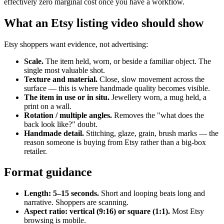
effectively zero marginal cost once you have a workflow.
What an Etsy listing video should show
Etsy shoppers want evidence, not advertising:
Scale.
The item held, worn, or beside a familiar object. The
single most valuable shot.
Texture and material.
Close, slow movement across the
surface — this is where handmade quality becomes visible.
The item in use or in situ.
Jewellery worn, a mug held, a
print on a wall.
Rotation / multiple angles.
Removes the "what does the
back look like?" doubt.
Handmade detail.
Stitching, glaze, grain, brush marks — the
reason someone is buying from Etsy rather than a big-box
retailer.
Format guidance
Length: 5–15 seconds.
Short and looping beats long and
narrative. Shoppers are scanning.
Aspect ratio: vertical (9:16) or square (1:1).
Most Etsy
browsing is mobile.