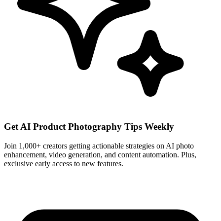
Get AI Product Photography Tips Weekly
Join 1,000+ creators getting actionable strategies on AI photo
enhancement, video generation, and content automation. Plus,
exclusive early access to new features.