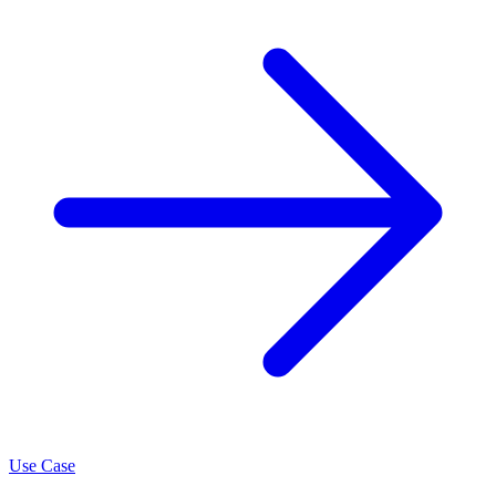
Use Case