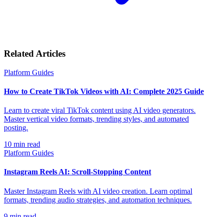
Related Articles
Platform Guides
How to Create TikTok Videos with AI: Complete 2025 Guide
Learn to create viral TikTok content using AI video generators.
Master vertical video formats, trending styles, and automated
posting.
10
min read
Platform Guides
Instagram Reels AI: Scroll-Stopping Content
Master Instagram Reels with AI video creation. Learn optimal
formats, trending audio strategies, and automation techniques.
9
min read