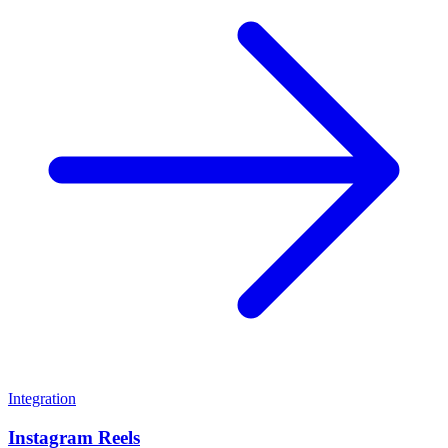
Integration
Instagram Reels