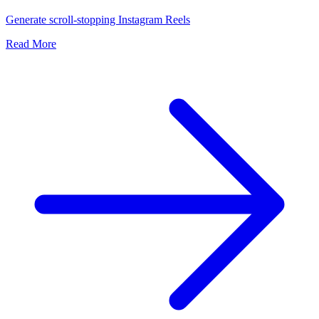
Generate scroll-stopping Instagram Reels
Read More