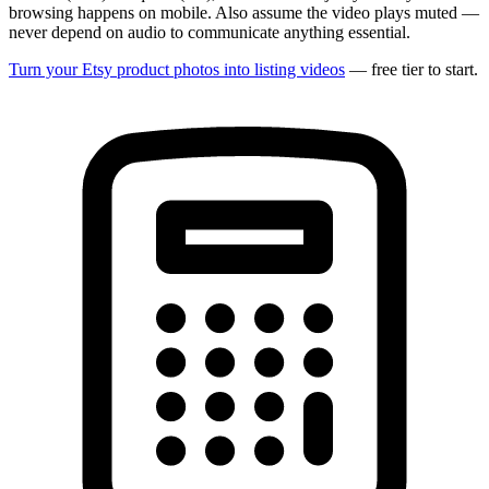
browsing happens on mobile. Also assume the video plays muted —
never depend on audio to communicate anything essential.
Turn your Etsy product photos into listing videos
— free tier to start.