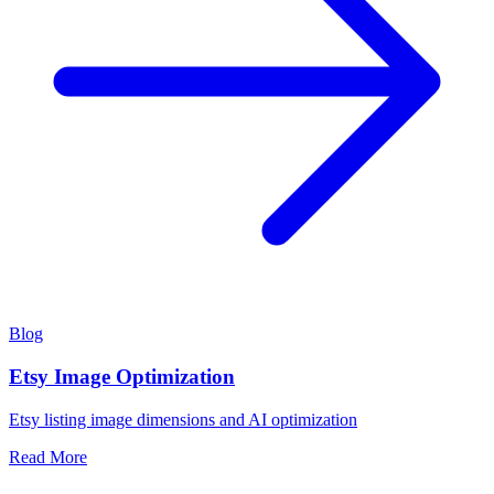
Blog
Etsy Image Optimization
Etsy listing image dimensions and AI optimization
Read More