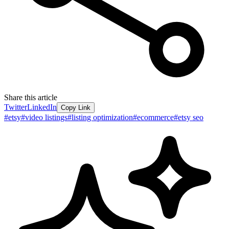
Share this article
Twitter
LinkedIn
Copy Link
#
etsy
#
video listings
#
listing optimization
#
ecommerce
#
etsy seo