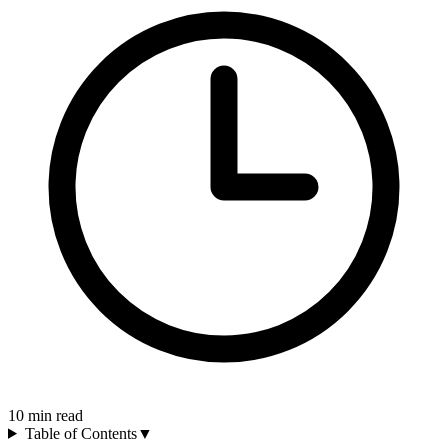
10
min read
Table of Contents
▼