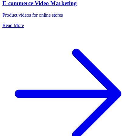
E-commerce Video Marketing
Product videos for online stores
Read More