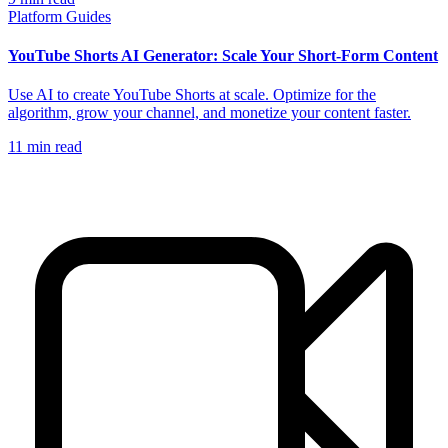
Platform Guides
YouTube Shorts AI Generator: Scale Your Short-Form Content
Use AI to create YouTube Shorts at scale. Optimize for the
algorithm, grow your channel, and monetize your content faster.
11
min read