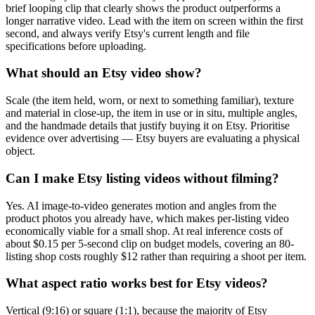
brief looping clip that clearly shows the product outperforms a
longer narrative video. Lead with the item on screen within the first
second, and always verify Etsy's current length and file
specifications before uploading.
What should an Etsy video show?
Scale (the item held, worn, or next to something familiar), texture
and material in close-up, the item in use or in situ, multiple angles,
and the handmade details that justify buying it on Etsy. Prioritise
evidence over advertising — Etsy buyers are evaluating a physical
object.
Can I make Etsy listing videos without filming?
Yes. AI image-to-video generates motion and angles from the
product photos you already have, which makes per-listing video
economically viable for a small shop. At real inference costs of
about $0.15 per 5-second clip on budget models, covering an 80-
listing shop costs roughly $12 rather than requiring a shoot per item.
What aspect ratio works best for Etsy videos?
Vertical (9:16) or square (1:1), because the majority of Etsy