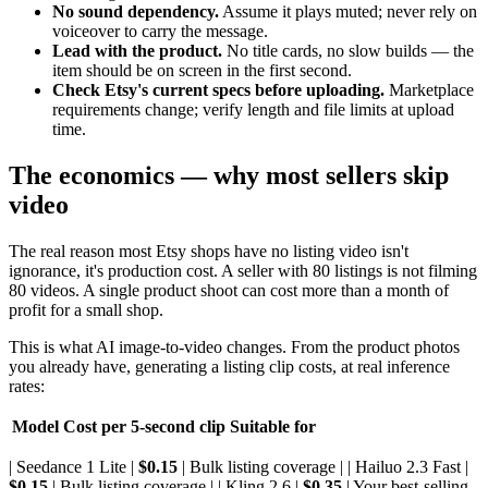
No sound dependency.
Assume it plays muted; never rely on
voiceover to carry the message.
Lead with the product.
No title cards, no slow builds — the
item should be on screen in the first second.
Check Etsy's current specs before uploading.
Marketplace
requirements change; verify length and file limits at upload
time.
The economics — why most sellers skip
video
The real reason most Etsy shops have no listing video isn't
ignorance, it's production cost. A seller with 80 listings is not filming
80 videos. A single product shoot can cost more than a month of
profit for a small shop.
This is what AI image-to-video changes. From the product photos
you already have, generating a listing clip costs, at real inference
rates:
Model
Cost per 5-second clip
Suitable for
| Seedance 1 Lite |
$0.15
| Bulk listing coverage | | Hailuo 2.3 Fast |
$0.15
| Bulk listing coverage | | Kling 2.6 |
$0.35
| Your best-selling