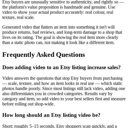
Etsy buyers are unusually sensitive to authenticity, and rightly so —
the platform's value proposition is handmade and genuine. Use
video to show your actual product accurately: real colour, real
texture, real scale.
Generated video that flatters an item into something it isn't will
produce returns, bad reviews, and long-term damage to a shop that
lives on its rating. The goal is showing the real item more clearly
than a static photo can, not making it look like a different item.
Frequently Asked Questions
Does adding video to an Etsy listing increase sales?
Video answers the questions that stop Etsy buyers from purchasing
— scale, texture, and how an item looks in real use — which static
photos handle poorly. Since most listings still lack video, adding one
also differentiates you in crowded categories. Results vary by
category and item, so add video to your best sellers first and measure
before rolling out shop-wide.
How long should an Etsy listing video be?
Short: roughly 5–15 seconds. Etsy shoppers scan quickly, and a