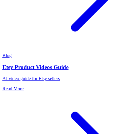
Blog
Etsy Product Videos Guide
AI video guide for Etsy sellers
Read More