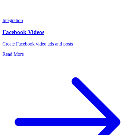
Integration
Facebook Videos
Create Facebook video ads and posts
Read More