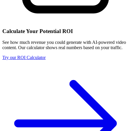
Calculate Your Potential ROI
See how much revenue you could generate with AI-powered video
content. Our calculator shows real numbers based on your traffic.
Try our ROI Calculator