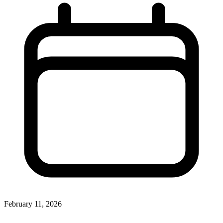
February 11, 2026